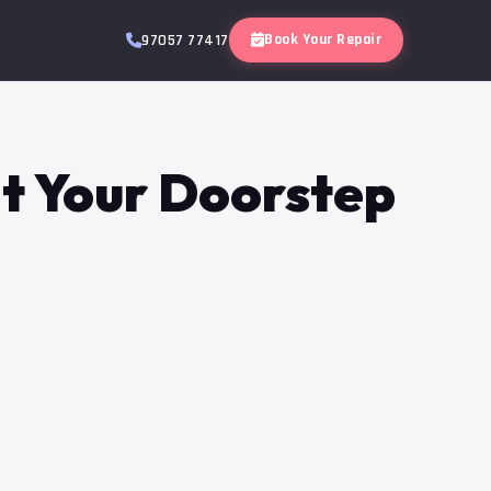
Book Your Repair
97057 77417
at Your Doorstep