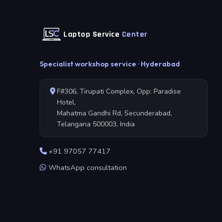
Laptop Service
Center
Specialist workshop service · Hyderabad
F#306, Tirupati Complex, Opp: Paradise
Hotel,
Mahatma Gandhi Rd, Secunderabad,
Telangana 500003, India
+91 97057 77417
WhatsApp consultation