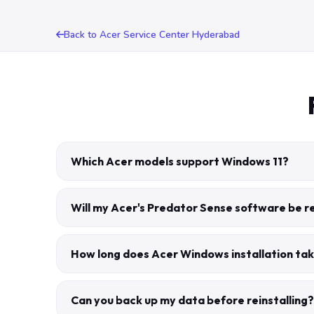
Back to Acer Service Center Hyderabad
Which Acer models support Windows 11?
Will my Acer's Predator Sense software be 
How long does Acer Windows installation tak
Can you back up my data before reinstalling?