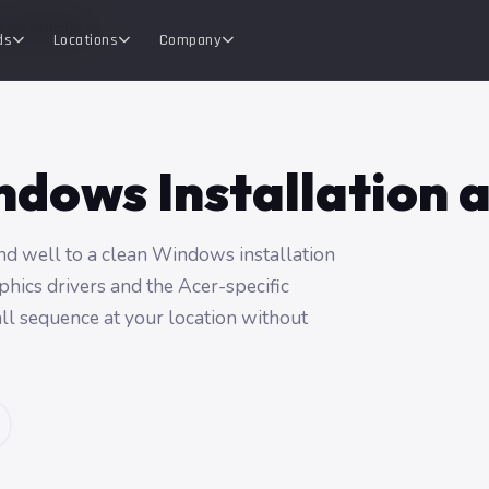
 Installation
ds
Locations
Company
dows Installation 
nd well to a clean Windows installation
phics drivers and the Acer-specific
tall sequence at your location without