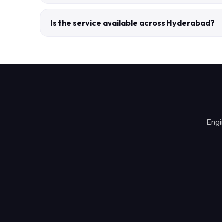
Is the service available across Hyderabad?
Engi