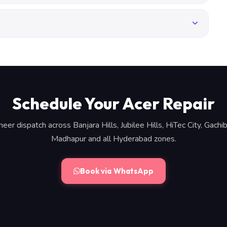
Schedule Your Acer Repair
neer dispatch across Banjara Hills, Jubilee Hills, HiTec City, Gachib
Madhapur and all Hyderabad zones.
Book via WhatsApp