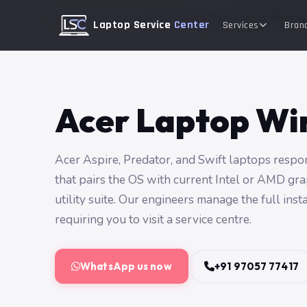
Home
Acer Service Center Hyderabad
Acer Laptop Windows
Laptop Service
Center
Services
Bran
Acer Laptop Win
Acer Aspire, Predator, and Swift laptops respo
that pairs the OS with current Intel or AMD gra
utility suite. Our engineers manage the full ins
requiring you to visit a service centre.
WhatsApp us now
+91 97057 77417