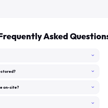
Frequently Asked Question
restored?
e on-site?