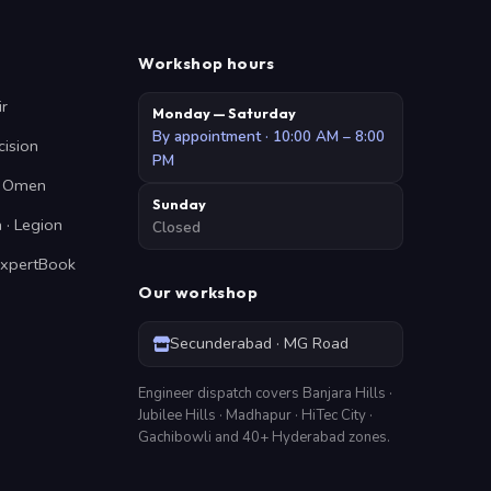
Workshop hours
ir
Monday — Saturday
By appointment · 10:00 AM – 8:00
cision
PM
 · Omen
Sunday
 · Legion
Closed
ExpertBook
Our workshop
Secunderabad · MG Road
Engineer dispatch covers Banjara Hills ·
Jubilee Hills · Madhapur · HiTec City ·
Gachibowli and 40+ Hyderabad zones.