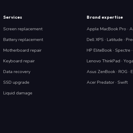
Services
Brand expertise
Screen replacement
Apple MacBook Pro · A
Battery replacement
Dell XPS · Latitude · Pre
Motherboard repair
HP EliteBook · Spectre
Keyboard repair
Lenovo ThinkPad · Yoga
Data recovery
Asus ZenBook · ROG · 
SSD upgrade
Acer Predator · Swift
Liquid damage