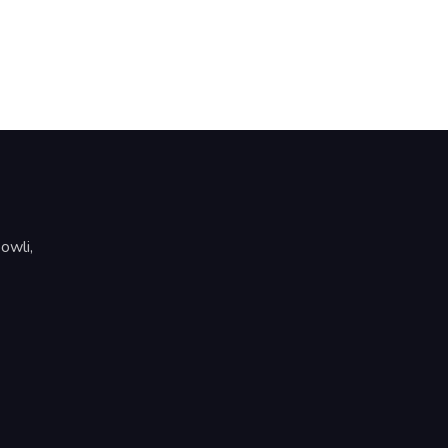
owli,