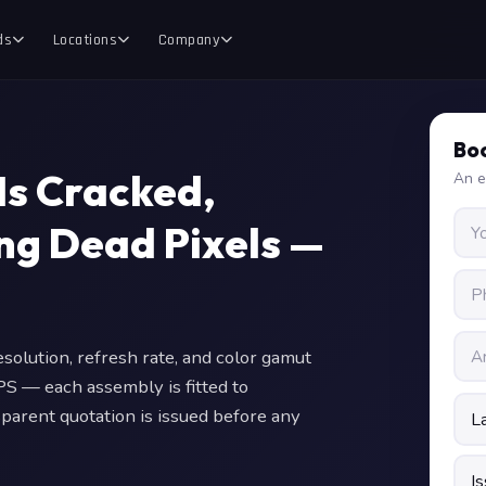
ds
Locations
Company
Boo
Is Cracked,
An e
ing Dead Pixels —
olution, refresh rate, and color gamut
PS — each assembly is fitted to
sparent quotation is issued before any