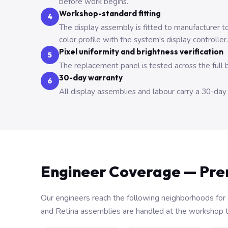
before work begins.
Workshop-standard fitting
4
The display assembly is fitted to manufacturer t
color profile with the system's display controller.
Pixel uniformity and brightness verification
5
The replacement panel is tested across the full 
30-day warranty
6
All display assemblies and labour carry a 30-da
Engineer Coverage — Pr
Our engineers reach the following neighborhoods for 
and Retina assemblies are handled at the workshop to