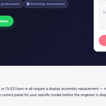
grade panels
Workshop-documented
ation
er, or OLED burn-in all require a display assembly replacement — 
 correct panel for your specific model before the engineer is dis