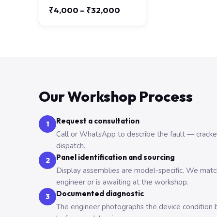
₹4,000 – ₹32,000
Our Workshop Process
Request a consultation
1
Call or WhatsApp to describe the fault — cracked,
dispatch.
Panel identification and sourcing
2
Display assemblies are model-specific. We match 
engineer or is awaiting at the workshop.
Documented diagnostic
3
The engineer photographs the device condition b