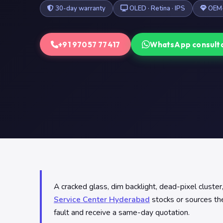
30-day warranty
OLED · Retina · IPS
OEM-
+91 97057 77417
WhatsApp consult
A cracked glass, dim backlight, dead-pixel clust
Service Center Hyderabad
stocks or sources the
fault and receive a same-day quotation.