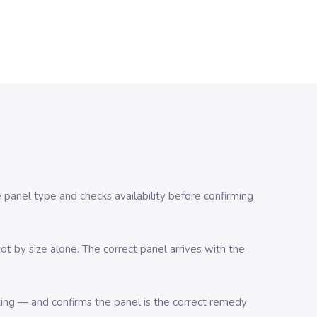
e panel type and checks availability before confirming
t by size alone. The correct panel arrives with the
ting — and confirms the panel is the correct remedy