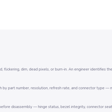
 flickering, dim, dead pixels, or burn-in. An engineer identifies th
by part number, resolution, refresh rate, and connector type — no
efore disassembly — hinge status, bezel integrity, connector sea