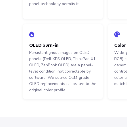
panel technology permits it.
OLED burn-in
Color
Persistent ghost images on OLED
Wide-g
panels (Dell XPS OLED, ThinkPad X1
RGB) c
OLED, ZenBook OLED) are a panel-
gamut d
level condition, not correctable by
control
software. We source OEM-grade
color 
OLED replacements calibrated to the
match 
original color profile.