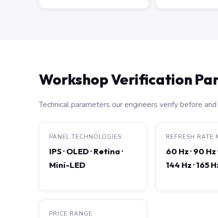
Workshop Verification P
Technical parameters our engineers verify before and 
PANEL TECHNOLOGIES
REFRESH RATE 
IPS · OLED · Retina ·
60 Hz · 90 Hz 
Mini-LED
144 Hz · 165 
PRICE RANGE