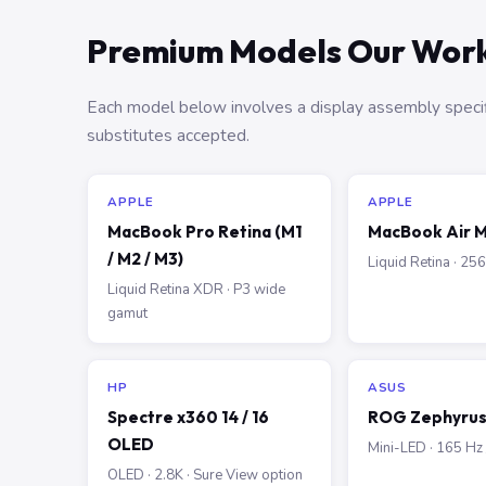
Premium Models Our Work
Each model below involves a display assembly specif
substitutes accepted.
APPLE
APPLE
MacBook Pro Retina (M1
MacBook Air M
/ M2 / M3)
Liquid Retina · 2
Liquid Retina XDR · P3 wide
gamut
HP
ASUS
Spectre x360 14 / 16
ROG Zephyrus 
OLED
Mini-LED · 165 Hz
OLED · 2.8K · Sure View option