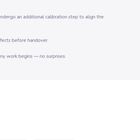
dergo an additional calibration step to align the
efects before handover.
any work begins — no surprises.