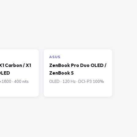
ASUS
1 Carbon / X1
ZenBook Pro Duo OLED /
OLED
ZenBook S
1800 · 400 nits
OLED · 120 Hz · DCI-P3 100%