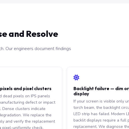
se and Resolve
ach. Our engineers document findings
ixels and pixel clusters
Backlight failure — dim o
display
ed dead pixels on IPS panels
If your screen is visible only u
manufacturing defect or impact
torch beam, the backlight circu
t. Dense clusters indicate
LED strip has failed. Modern 
degradation. We replace the
backlit displays require a full
ly and verify the replacement
replacement. We diagnose the
 pixel-uniformity check.