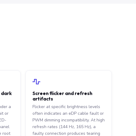
r dark
Screen flicker and refresh
artifacts
nder a
Flicker at specific brightness levels
it or
often indicates an eDP cable fault or
LED-
PWM dimming incompatibility. At high
 panel
refresh rates (144 Hz, 165 Hz), a
 root
faulty connection produces tearing