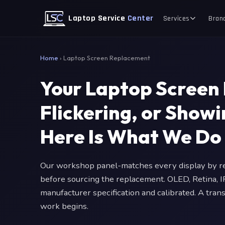
Laptop Service
Center
Services
Bran
Home
›
Laptop Screen Replacement
Your Laptop Screen 
Flickering, or Show
Here Is What We Do
Our workshop panel-matches every display by res
before sourcing the replacement. OLED, Retina, I
manufacturer specification and calibrated. A tran
work begins.