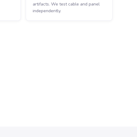
artifacts. We test cable and panel
independently.