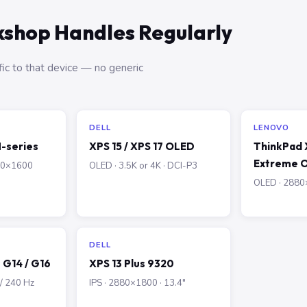
shop Handles Regularly
ic to that device — no generic
DELL
LENOVO
-series
XPS 15 / XPS 17 OLED
ThinkPad X
Extreme 
560×1600
OLED · 3.5K or 4K · DCI-P3
OLED · 2880×
DELL
G14 / G16
XPS 13 Plus 9320
 / 240 Hz
IPS · 2880×1800 · 13.4″