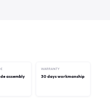
DE
WARRANTY
de assembly
30 days workmanship