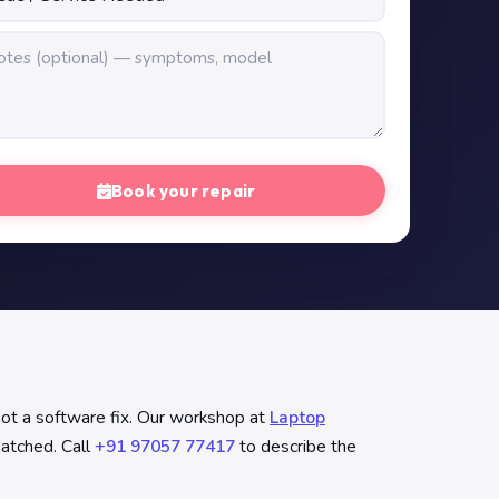
Book your repair
not a software fix. Our workshop at
Laptop
patched. Call
+91 97057 77417
to describe the