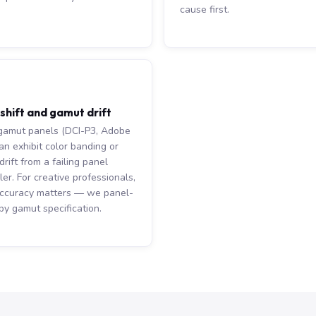
cause first.
 shift and gamut drift
amut panels (DCI-P3, Adobe
an exhibit color banding or
rift from a failing panel
ler. For creative professionals,
accuracy matters — we panel-
by gamut specification.