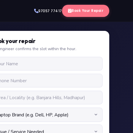
Book Your Repair
97057 77417
k your repair
ngineer confirms the slot within the hour.