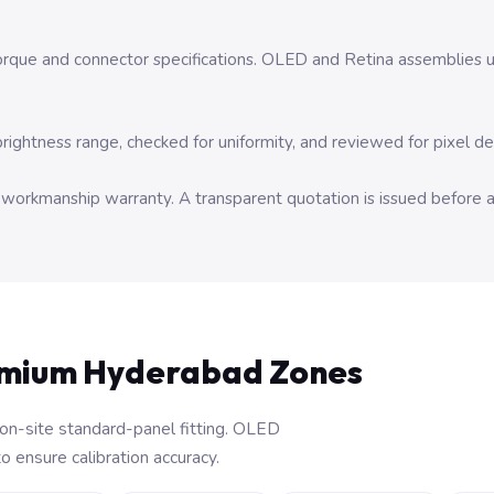
orque and connector specifications. OLED and Retina assemblies un
brightness range, checked for uniformity, and reviewed for pixel d
y workmanship warranty. A transparent quotation is issued before 
emium Hyderabad Zones
on-site standard-panel fitting. OLED
 ensure calibration accuracy.