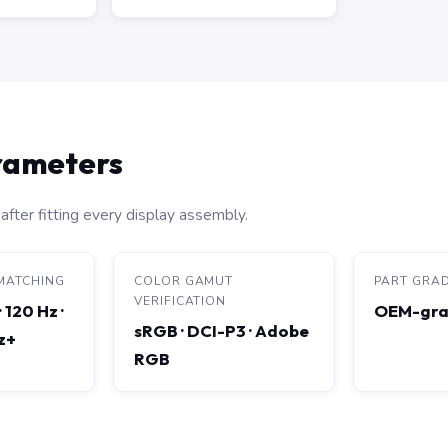
arameters
after fitting every display assembly.
MATCHING
COLOR GAMUT
PART GRA
VERIFICATION
· 120 Hz ·
OEM-gra
sRGB · DCI-P3 · Adobe
Hz+
RGB