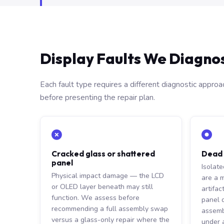
Display Faults We Diagno
Each fault type requires a different diagnostic appro
before presenting the repair plan.
Cracked glass or shattered
Dead p
panel
Isolat
Physical impact damage — the LCD
are a 
or OLED layer beneath may still
artifac
function. We assess before
panel 
recommending a full assembly swap
assemb
versus a glass-only repair where the
under a