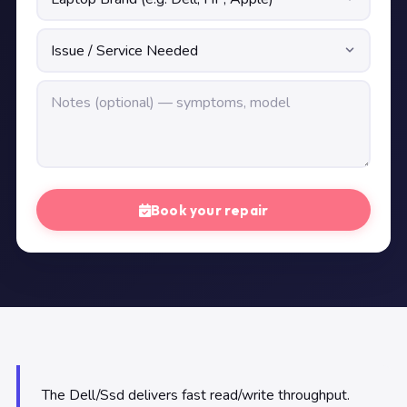
Book your repair
The Dell/Ssd delivers fast read/write throughput.