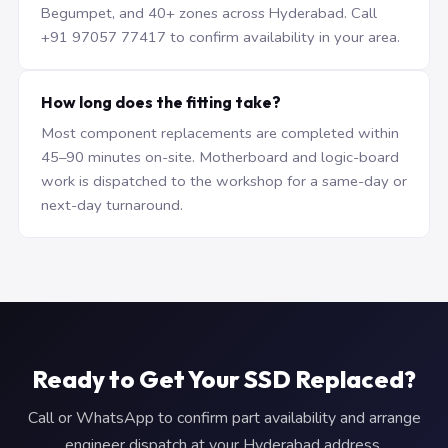
Begumpet, and 40+ zones across Hyderabad. Call
+91 97057 77417 to confirm availability in your area.
How long does the fitting take?
Most component replacements are completed within
45–90 minutes on-site. Motherboard and logic-board
work is dispatched to the workshop for a same-day or
next-day turnaround.
Ready to Get Your SSD Replaced?
Call or WhatsApp to confirm part availability and arrange
engineer dispatch at your Hyderabad address.