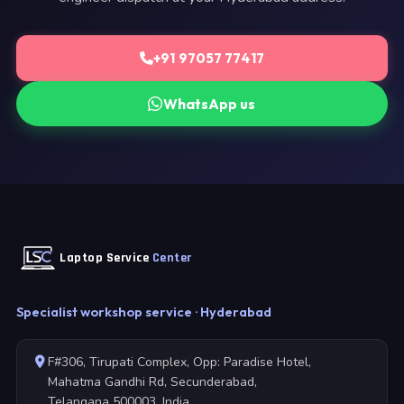
+91 97057 77417
WhatsApp us
Laptop Service
Center
Specialist workshop service · Hyderabad
F#306, Tirupati Complex, Opp: Paradise Hotel,
Mahatma Gandhi Rd, Secunderabad,
Telangana 500003, India