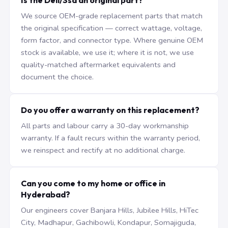
Is the Dell/Ssd an original part?
We source OEM-grade replacement parts that match
the original specification — correct wattage, voltage,
form factor, and connector type. Where genuine OEM
stock is available, we use it; where it is not, we use
quality-matched aftermarket equivalents and
document the choice.
Do you offer a warranty on this replacement?
All parts and labour carry a 30-day workmanship
warranty. If a fault recurs within the warranty period,
we reinspect and rectify at no additional charge.
Can you come to my home or office in
Hyderabad?
Our engineers cover Banjara Hills, Jubilee Hills, HiTec
City, Madhapur, Gachibowli, Kondapur, Somajiguda,