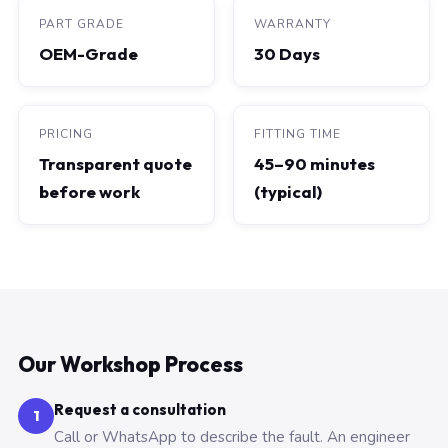
PART GRADE
WARRANTY
OEM-Grade
30 Days
PRICING
FITTING TIME
Transparent quote
45–90 minutes
before work
(typical)
Our Workshop Process
Request a consultation
1
Call or WhatsApp to describe the fault. An engineer