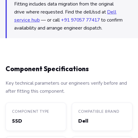
Fitting includes data migration from the original
drive where requested. Find the dell/ssd at
Dell
service hub
— or call
+91 97057 77417
to confirm
availability and arrange engineer dispatch.
Component Specifications
Key technical parameters our engineers verify before and
after fitting this component.
COMPONENT TYPE
COMPATIBLE BRAND
SSD
Dell