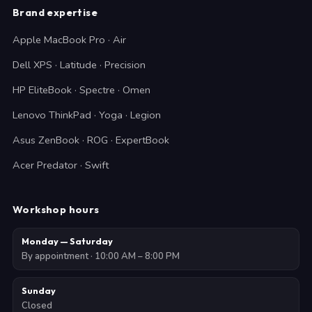
Brand expertise
Apple MacBook Pro · Air
Dell XPS · Latitude · Precision
HP EliteBook · Spectre · Omen
Lenovo ThinkPad · Yoga · Legion
Asus ZenBook · ROG · ExpertBook
Acer Predator · Swift
Workshop hours
Monday — Saturday
By appointment · 10:00 AM – 8:00 PM
Sunday
Closed