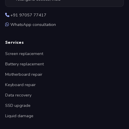
+91 97057 77417
WhatsApp consultation
Services
Screen replacement
Battery replacement
Motherboard repair
Keyboard repair
Data recovery
SSD upgrade
Liquid damage