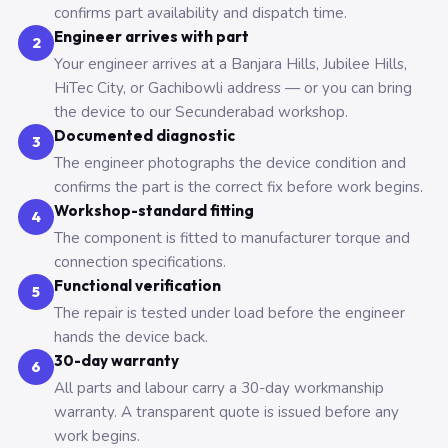
confirms part availability and dispatch time.
Engineer arrives with part
2
Your engineer arrives at a Banjara Hills, Jubilee Hills,
HiTec City, or Gachibowli address — or you can bring
the device to our Secunderabad workshop.
Documented diagnostic
3
The engineer photographs the device condition and
confirms the part is the correct fix before work begins.
Workshop-standard fitting
4
The component is fitted to manufacturer torque and
connection specifications.
Functional verification
5
The repair is tested under load before the engineer
hands the device back.
30-day warranty
6
All parts and labour carry a 30-day workmanship
warranty. A transparent quote is issued before any
work begins.