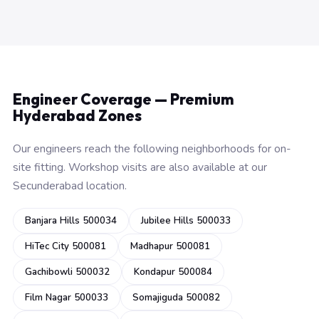
Engineer Coverage — Premium
Hyderabad Zones
Our engineers reach the following neighborhoods for on-
site fitting. Workshop visits are also available at our
Secunderabad location.
Banjara Hills 500034
Jubilee Hills 500033
HiTec City 500081
Madhapur 500081
Gachibowli 500032
Kondapur 500084
Film Nagar 500033
Somajiguda 500082