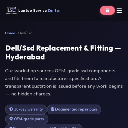
Laptop Service
Center
Home
›
Dell/Ssd
Dell/Ssd Replacement & Fitting —
Hyderabad
Our workshop sources OEM-grade ssd components
and fits them to manufacturer specification. A
transparent quotation is issued before any work begins
— no hidden charges.
30-day warranty
Documented repair plan
OEM-grade parts