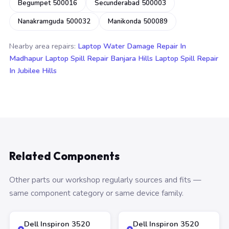
Begumpet 500016
Secunderabad 500003
Nanakramguda 500032
Manikonda 500089
Nearby area repairs:
Laptop Water Damage Repair In
Madhapur
Laptop Spill Repair Banjara Hills
Laptop Spill Repair
In Jubilee Hills
Related Components
Other parts our workshop regularly sources and fits —
same component category or same device family.
Dell Inspiron 3520
Dell Inspiron 3520