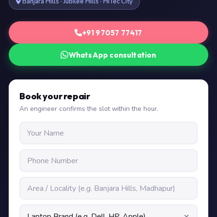
Banjara Hills · Jubilee Hills · HiTec City
+91 97057 77417
WhatsApp consultation
Book your repair
An engineer confirms the slot within the hour.