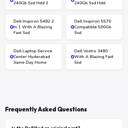
240Gb Ssd Hdd 2
240Gb Ssd Hdd
Dell Inspiron 5482 2
Dell Inspiron 5570
In 1 With A Blazing
Compatible 500Gb
Fast Ssd
Ssd
Dell Laptop Service
Dell Vostro 3480
Center Hyderabad
With A Blazing Fast
Same Day Home
Ssd
Frequently Asked Questions