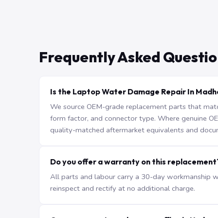
Frequently Asked Questio
Is the Laptop Water Damage Repair In Madha
We source OEM-grade replacement parts that match 
form factor, and connector type. Where genuine OEM 
quality-matched aftermarket equivalents and docu
Do you offer a warranty on this replacement
All parts and labour carry a 30-day workmanship war
reinspect and rectify at no additional charge.