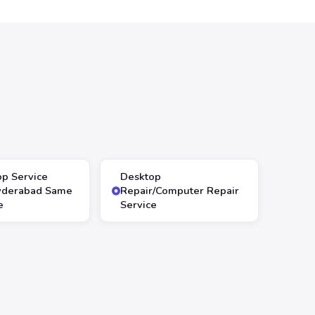
op Service
Desktop
yderabad Same
Repair/Computer Repair
e
Service