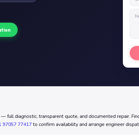
ation
 — full diagnostic, transparent quote, and documented repair. Fi
1 97057 77417
to confirm availability and arrange engineer dispat