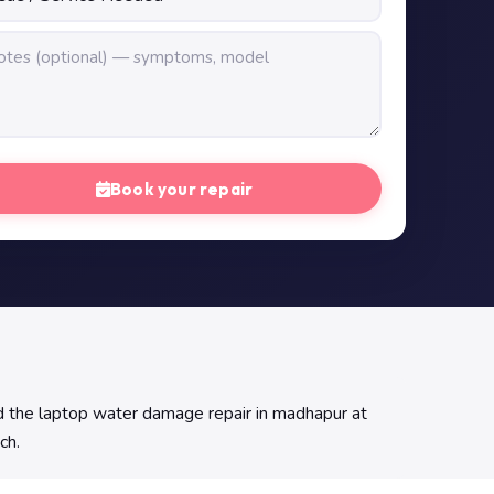
Book your repair
nd the laptop water damage repair in madhapur at
ch.