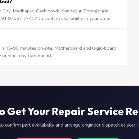
abad?
iTec City, Madhapur, Gachibowli, Kondapur, Somajiguda,
1 97057 77417 to confirm availability in your area.
n 45–90 minutes on-site. Motherboard and logic-board
 or next-day turnaround.
o Get Your Repair Service R
 confirm part availability and arrange engineer dispatch at you