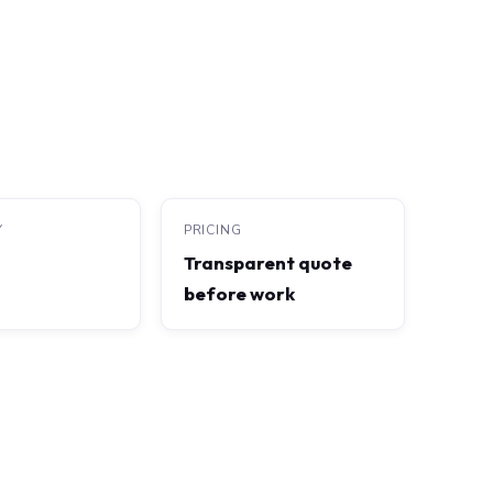
Y
PRICING
Transparent quote
before work