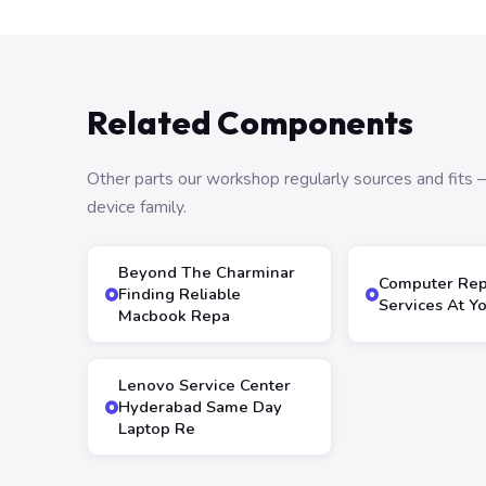
Related Components
Other parts our workshop regularly sources and fit
device family.
Beyond The Charminar
Computer Rep
Finding Reliable
Services At Y
Macbook Repa
Lenovo Service Center
Hyderabad Same Day
Laptop Re