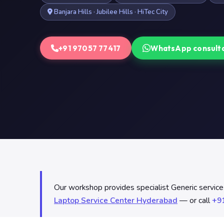
Banjara Hills · Jubilee Hills · HiTec City
+91 97057 77417
WhatsApp consult
Our workshop provides specialist Generic service
Laptop Service Center Hyderabad
— or call
+9