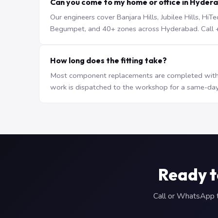
Can you come to my home or office in Hyder
Our engineers cover Banjara Hills, Jubilee Hills, H
Begumpet, and 40+ zones across Hyderabad. Call +9
How long does the fitting take?
Most component replacements are completed withi
work is dispatched to the workshop for a same-day
Ready t
Call or WhatsApp to