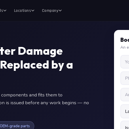
ds
Locations
Company
Boo
ater Damage
An e
 Replaced by a
 components and fits them to
ion is issued before any work begins — no
OEM-grade parts