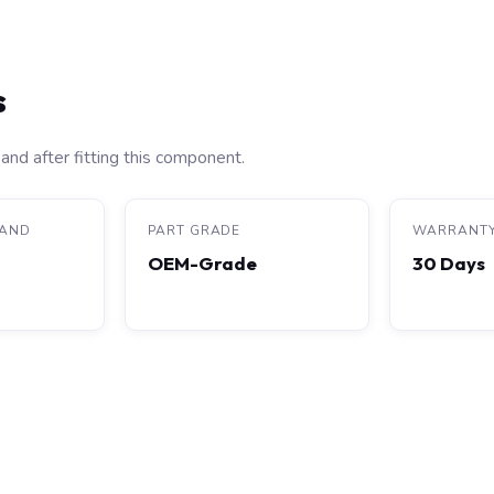
s
and after fitting this component.
RAND
PART GRADE
WARRANT
OEM-Grade
30 Days