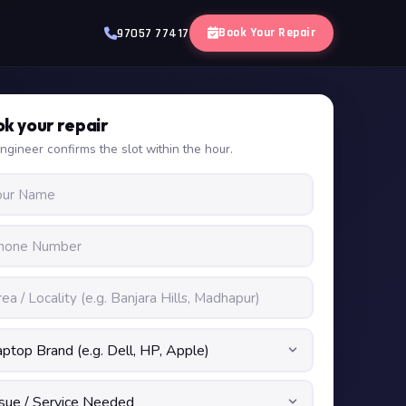
Book Your Repair
97057 77417
k your repair
ngineer confirms the slot within the hour.