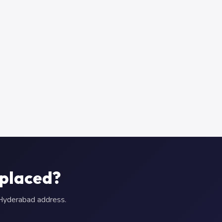
eplaced?
r Hyderabad address.