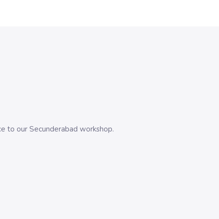
evice to our Secunderabad workshop.