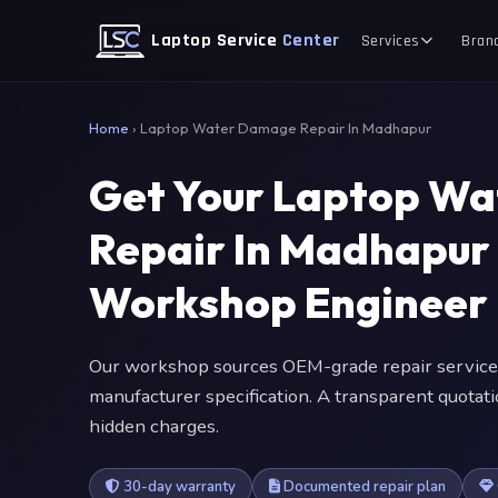
Laptop Service
Center
Services
Bran
Home
›
Laptop Water Damage Repair In Madhapur
Get Your Laptop W
Repair In Madhapur
Workshop Engineer
Our workshop sources OEM-grade repair service
manufacturer specification. A transparent quotat
hidden charges.
30-day warranty
Documented repair plan