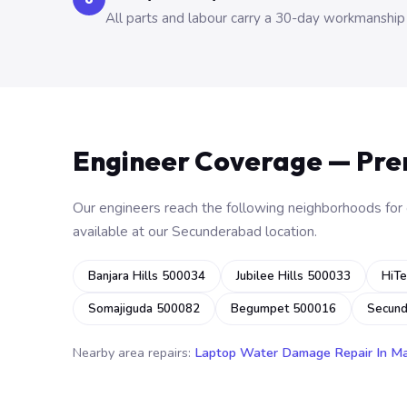
All parts and labour carry a 30-day workmanship
Engineer Coverage — Pr
Our engineers reach the following neighborhoods for o
available at our Secunderabad location.
Banjara Hills 500034
Jubilee Hills 500033
HiTe
Somajiguda 500082
Begumpet 500016
Secun
Nearby area repairs:
Laptop Water Damage Repair In M