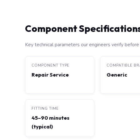
Component Specification
Key technical parameters our engineers verify before 
COMPONENT TYPE
COMPATIBLE B
Repair Service
Generic
FITTING TIME
45–90 minutes
(typical)