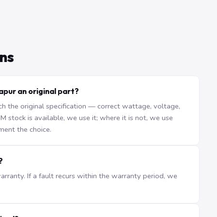
ns
pur an original part?
the original specification — correct wattage, voltage,
stock is available, we use it; where it is not, we use
ment the choice.
?
ranty. If a fault recurs within the warranty period, we