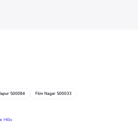
dapur 500084
Film Nagar 500033
e Hills