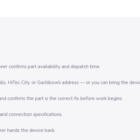
er confirms part availability and dispatch time.
 Hills, HiTec City, or Gachibowli address — or you can bring the d
d confirms the part is the correct fix before work begins.
nd connection specifications.
eer hands the device back.