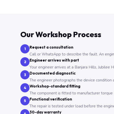
Our Workshop Process
Request a consultation
1
Call or WhatsApp to describe the fault. An engine
Engineer arrives with part
2
Your engineer arrives at a Banjara Hills, Jubilee
Documented diagnostic
3
The engineer photographs the device condition an
Workshop-standard fitting
4
The component is fitted to manufacturer torque a
Functional verification
5
The repair is tested under load before the engin
30-day warranty
6