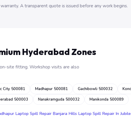
 warranty. A transparent quote is issued before any work begins.
emium Hyderabad Zones
n-site fitting. Workshop visits are also
c City 500081
Madhapur 500081
Gachibowli 500032
Kon
derabad 500003
Nanakramguda 500032
Manikonda 500089
adhapur
Laptop Spill Repair Banjara Hills
Laptop Spill Repair In Jubile