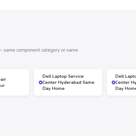
s — same component category or same
Dell Laptop Service
Dell Lapt
air
Center Hyderabad Same
Center H
our
Day Home
Day Hom