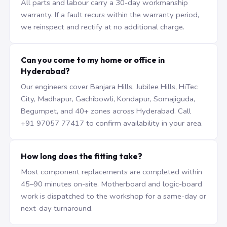
All parts and labour carry a 30-day workmanship
warranty. If a fault recurs within the warranty period,
we reinspect and rectify at no additional charge.
Can you come to my home or office in
Hyderabad?
Our engineers cover Banjara Hills, Jubilee Hills, HiTec
City, Madhapur, Gachibowli, Kondapur, Somajiguda,
Begumpet, and 40+ zones across Hyderabad. Call
+91 97057 77417 to confirm availability in your area.
How long does the fitting take?
Most component replacements are completed within
45–90 minutes on-site. Motherboard and logic-board
work is dispatched to the workshop for a same-day or
next-day turnaround.