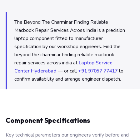
The Beyond The Charminar Finding Reliable
Macbook Repair Services Across India is a precision
laptop component fitted to manufacturer
specification by our workshop engineers. Find the
beyond the charminar finding reliable macbook
repair services across india at
Laptop Service
Center Hyderabad
— or call
+91 97057 77417
to
confirm availability and arrange engineer dispatch.
Component Specifications
Key technical parameters our engineers verify before and