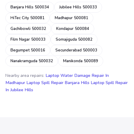
Banjara Hills 500034
Jubilee Hills 500033
HiTec City 500081
Madhapur 500081
Gachibowli 500032
Kondapur 500084
Film Nagar 500033
Somajiguda 500082
Begumpet 500016
Secunderabad 500003
Nanakramguda 500032
Manikonda 500089
Nearby area repairs:
Laptop Water Damage Repair In
Madhapur
Laptop Spill Repair Banjara Hills
Laptop Spill Repair
In Jubilee Hills