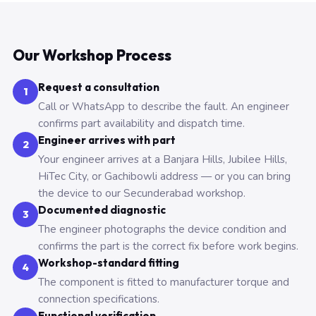
Our Workshop Process
Request a consultation
1
Call or WhatsApp to describe the fault. An engineer
confirms part availability and dispatch time.
Engineer arrives with part
2
Your engineer arrives at a Banjara Hills, Jubilee Hills,
HiTec City, or Gachibowli address — or you can bring
the device to our Secunderabad workshop.
Documented diagnostic
3
The engineer photographs the device condition and
confirms the part is the correct fix before work begins.
Workshop-standard fitting
4
The component is fitted to manufacturer torque and
connection specifications.
Functional verification