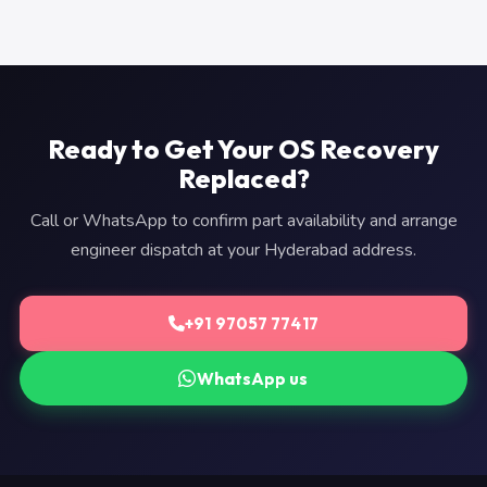
Ready to Get Your OS Recovery
Replaced?
Call or WhatsApp to confirm part availability and arrange
engineer dispatch at your Hyderabad address.
+91 97057 77417
WhatsApp us