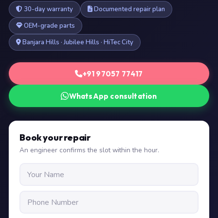
30-day warranty
Documented repair plan
OEM-grade parts
Banjara Hills · Jubilee Hills · HiTec City
+91 97057 77417
WhatsApp consultation
Book your repair
An engineer confirms the slot within the hour.