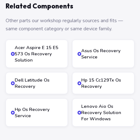
Related Components
Other parts our workshop regularly sources and fits —
same component category or same device family.
Acer Aspire E 15 E5
Asus Os Recovery
573 Os Recovery
Service
Solution
Dell Latitude Os
Hp 15 Cc129Tx Os
Recovery
Recovery
Lenovo Aio Os
Hp Os Recovery
Recovery Solution
Service
For Windows