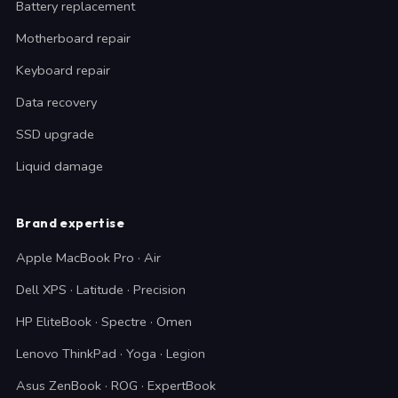
Battery replacement
Motherboard repair
Keyboard repair
Data recovery
SSD upgrade
Liquid damage
Brand expertise
Apple MacBook Pro · Air
Dell XPS · Latitude · Precision
HP EliteBook · Spectre · Omen
Lenovo ThinkPad · Yoga · Legion
Asus ZenBook · ROG · ExpertBook