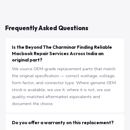
Frequently Asked Questions
Is the Beyond The Charminar Finding Reliable
Macbook Repair Services Across India an
original part?
We source OEM-grade replacement parts that match
the original specification — correct wattage, voltage,
form factor, and connector type. Where genuine OEM
stock is available, we use it; where it is not, we use
quality-matched aftermarket equivalents and
document the choice.
Do you offer a warranty on this replacement?