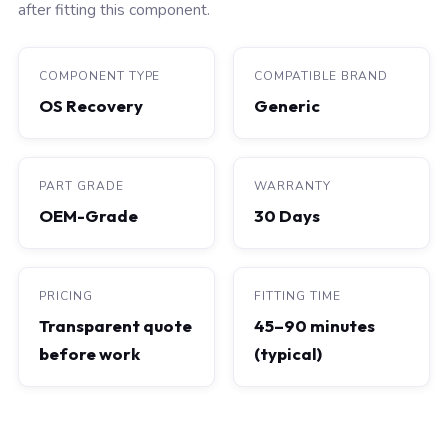
after fitting this component.
COMPONENT TYPE
COMPATIBLE BRAND
OS Recovery
Generic
PART GRADE
WARRANTY
OEM-Grade
30 Days
PRICING
FITTING TIME
Transparent quote
45–90 minutes
before work
(typical)