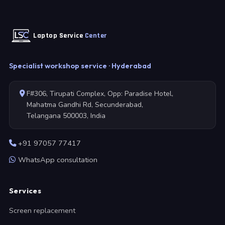
Laptop Service
Center
Specialist workshop service · Hyderabad
F#306, Tirupati Complex, Opp: Paradise Hotel,
Mahatma Gandhi Rd, Secunderabad,
Telangana 500003, India
+91 97057 77417
WhatsApp consultation
Services
Screen replacement