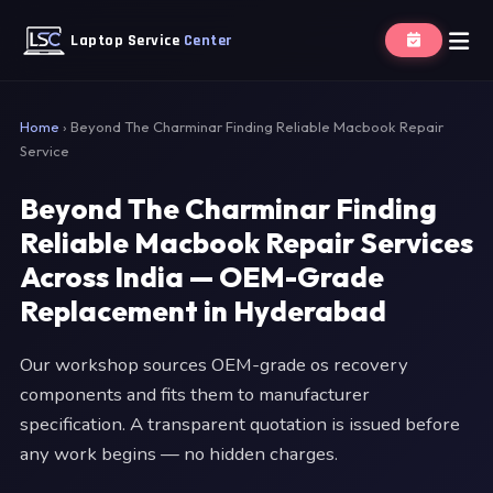
Laptop Service
Center
Home
›
Beyond The Charminar Finding Reliable Macbook Repair
Service
Beyond The Charminar Finding
Reliable Macbook Repair Services
Across India — OEM-Grade
Replacement in Hyderabad
Our workshop sources OEM-grade os recovery
components and fits them to manufacturer
specification. A transparent quotation is issued before
any work begins — no hidden charges.