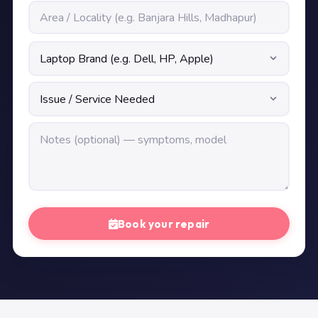
Book your repair