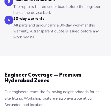
5
The repair is tested under load before the engineer
hands the device back.
30-day warranty
6
All parts and labour carry a 30-day workmanship
warranty. A transparent quote is issued before any
work begins.
Engineer Coverage — Premium
Hyderabad Zones
Our engineers reach the following neighborhoods for on-
site fitting. Workshop visits are also available at our
Secunderabad location.