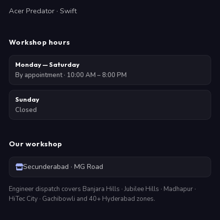
Acer Predator · Swift
Workshop hours
Monday — Saturday
By appointment · 10:00 AM – 8:00 PM
Sunday
Closed
Our workshop
Secunderabad · MG Road
Engineer dispatch covers Banjara Hills · Jubilee Hills · Madhapur ·
HiTec City · Gachibowli and 40+ Hyderabad zones.