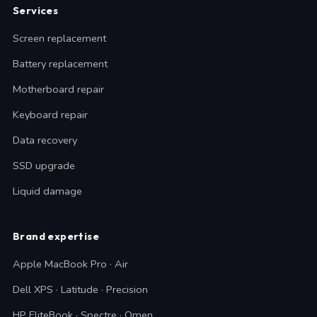
Services
Screen replacement
Battery replacement
Motherboard repair
Keyboard repair
Data recovery
SSD upgrade
Liquid damage
Brand expertise
Apple MacBook Pro · Air
Dell XPS · Latitude · Precision
HP EliteBook · Spectre · Omen