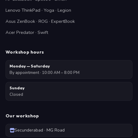
Lenovo ThinkPad · Yoga · Legion
Asus ZenBook · ROG · ExpertBook
Acer Predator · Swift
Workshop hours
Monday — Saturday
By appointment · 10:00 AM – 8:00 PM
Sunday
Closed
Our workshop
Secunderabad · MG Road