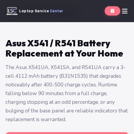
Home
Asus Service Center Hyderabad
Laptop Service
Center
Asus X541 / R541 Battery Replacement
Asus X541 / R541 Battery
Replacement at Your Home
The Asus X541UA, X541SA, and R541UA carry a 3-
cell 4112 mAh battery (B31N1535) that degrades
noticeably after 400-500 charge cycles. Runtime
falling below 90 minutes from a full charge,
charging stopping at an odd percentage, or any
bulging of the base panel are reliable indicators that
replacement is warranted.