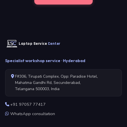
Laptop Service
Center
Specialist workshop service · Hyderabad
F#306, Tirupati Complex, Opp: Paradise Hotel,
Mahatma Gandhi Rd, Secunderabad,
Telangana 500003, India
+91 97057 77417
WhatsApp consultation