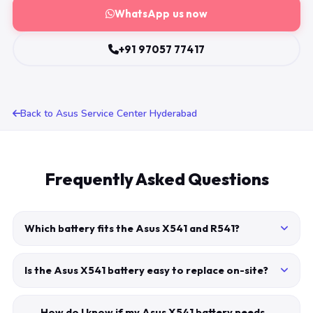
WhatsApp us now
+91 97057 77417
Back to Asus Service Center Hyderabad
Frequently Asked Questions
Which battery fits the Asus X541 and R541?
Is the Asus X541 battery easy to replace on-site?
How do I know if my Asus X541 battery needs