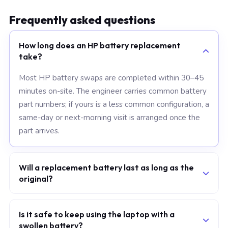
Frequently asked questions
How long does an HP battery replacement
take?
Most HP battery swaps are completed within 30–45
minutes on-site. The engineer carries common battery
part numbers; if yours is a less common configuration, a
same-day or next-morning visit is arranged once the
part arrives.
Will a replacement battery last as long as the
original?
A grade-A replacement cell uses the same chemistry
and capacity rating as the original. With normal charge
Is it safe to keep using the laptop with a
swollen battery?
habits — avoiding prolonged 100% holds and frequent