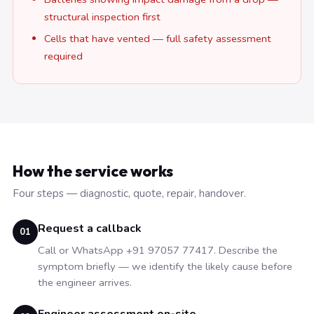
structural inspection first
Cells that have vented — full safety assessment
required
How the service works
Four steps — diagnostic, quote, repair, handover.
Request a callback
01
Call or WhatsApp +91 97057 77417. Describe the
symptom briefly — we identify the likely cause before
the engineer arrives.