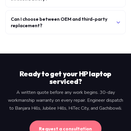
deep discharges — you can expect similar longevity to
No. A swollen battery exerts pressure on the chassis
the original.
and poses a thermal risk. The machine should not be
Can I choose between OEM and third-party
replacement?
charged until the battery is replaced. Contact us for a
priority appointment.
We supply OEM or OEM-equivalent grade-A cells
only. Cheap third-party cells have inconsistent capacity
and charge profiles — we don't fit them.
Ready to get your HP laptop
serviced?
A written quote before any work begins. 30-day
workmanship warranty on every repair. Engineer dispatch
to Banjara Hills, Jubilee Hills, HiTec City, and Gachibowli.
Request a consultation