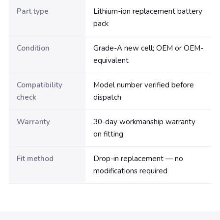
Part type
Lithium-ion replacement battery
pack
Condition
Grade-A new cell; OEM or OEM-
equivalent
Compatibility
Model number verified before
check
dispatch
Warranty
30-day workmanship warranty
on fitting
Fit method
Drop-in replacement — no
modifications required