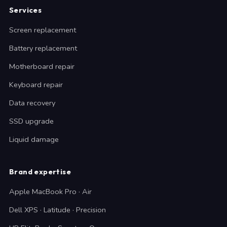
Services
Screen replacement
Battery replacement
Motherboard repair
Keyboard repair
Data recovery
SSD upgrade
Liquid damage
Brand expertise
Apple MacBook Pro · Air
Dell XPS · Latitude · Precision