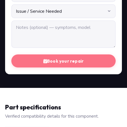
Book your repair
Part specifications
Verified compatibility details for this component.