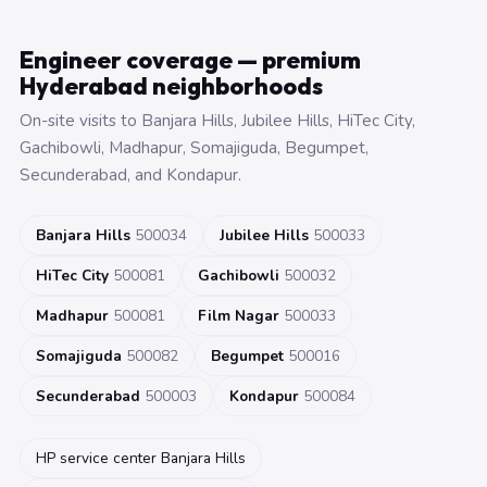
Engineer coverage — premium
Hyderabad neighborhoods
On-site visits to Banjara Hills, Jubilee Hills, HiTec City,
Gachibowli, Madhapur, Somajiguda, Begumpet,
Secunderabad, and Kondapur.
Banjara Hills
500034
Jubilee Hills
500033
HiTec City
500081
Gachibowli
500032
Madhapur
500081
Film Nagar
500033
Somajiguda
500082
Begumpet
500016
Secunderabad
500003
Kondapur
500084
HP service center Banjara Hills