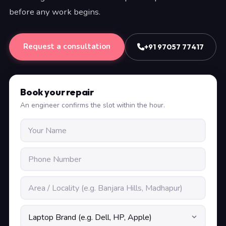
before any work begins.
Request a consultation
+91 97057 77417
Book your repair
An engineer confirms the slot within the hour.