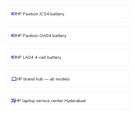
HP Pavilion JC04 battery
HP Pavilion OA04 battery
HP LA04 4-cell battery
HP brand hub — all models
HP laptop service center Hyderabad