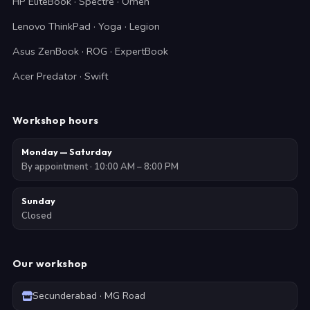
HP EliteBook · Spectre · Omen
Lenovo ThinkPad · Yoga · Legion
Asus ZenBook · ROG · ExpertBook
Acer Predator · Swift
Workshop hours
Monday — Saturday
By appointment · 10:00 AM – 8:00 PM
Sunday
Closed
Our workshop
Secunderabad · MG Road