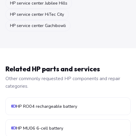
HP service center Jubilee Hills
HP service center HiTec City
HP service center Gachibowli
Related HP parts and services
Other commonly requested HP components and repair
categories.
HP RO04 rechargeable battery
HP MU06 6-cell battery