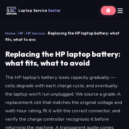
Laptop Service
Center
Home
›
HP
›
HP Service
›
Replacing the HP laptop battery: what
fits, what to avo
Replacing the HP laptop battery:
what fits, what to avoid
The HP laptop's battery loses capacity gradually —
cells degrade with each charge cycle, and eventually
the laptop won't run unplugged. We source a grade-A
replacement cell that matches the original voltage and
watt-hour rating, fit it with the correct connector, and
verify the charge controller recognises it before
returning the machine. A transparent quote comes