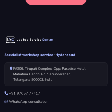
Laptop Service
Center
Specialist workshop service · Hyderabad
F#306, Tirupati Complex, Opp: Paradise Hotel,
Mahatma Gandhi Rd, Secunderabad,
Telangana 500003, India
+91 97057 77417
WhatsApp consultation