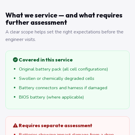
What we service — and what requires
further assessment
A clear scope helps set the right expectations before the
engineer visits.
Covered in this service
Original battery pack (all cell configurations)
Swollen or chemically degraded cells
Battery connectors and harness if damaged
BIOS battery (where applicable)
Requires separate assessment
Batteries showing impact damage from a drop —