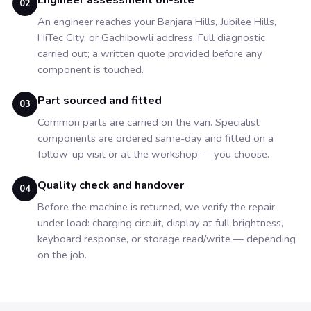
Engineer assessment on-site
02
An engineer reaches your Banjara Hills, Jubilee Hills,
HiTec City, or Gachibowli address. Full diagnostic
carried out; a written quote provided before any
component is touched.
Part sourced and fitted
03
Common parts are carried on the van. Specialist
components are ordered same-day and fitted on a
follow-up visit or at the workshop — you choose.
Quality check and handover
04
Before the machine is returned, we verify the repair
under load: charging circuit, display at full brightness,
keyboard response, or storage read/write — depending
on the job.