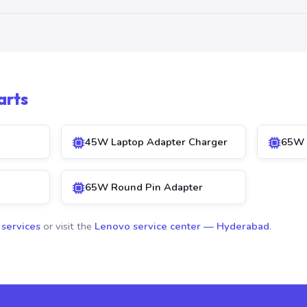
arts
45W Laptop Adapter Charger
65W 
65W Round Pin Adapter
 services
or visit the
Lenovo service center — Hyderabad
.