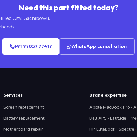
Need this part fitted today?
HiTec City, Gachibowli,
rhoods.
+91 97057 77417
WhatsApp consultation
Services
Brand expertise
Screen replacement
Apple MacBook Pro · A
Battery replacement
Dell XPS · Latitude · Pre
Motherboard repair
HP EliteBook · Spectre