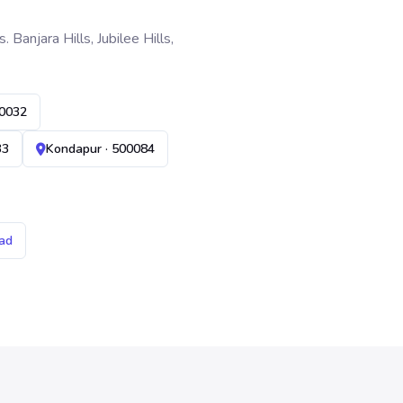
anjara Hills, Jubilee Hills,
00032
33
Kondapur · 500084
ad