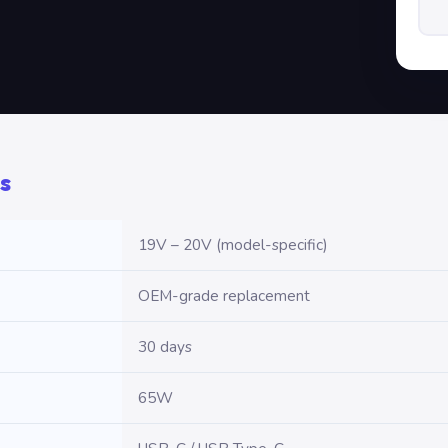
s
19V – 20V (model-specific)
OEM-grade replacement
30 days
65W