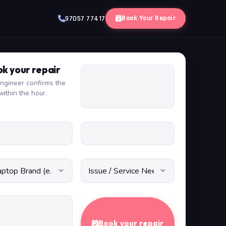
Book Your Repair
97057 77417
k your repair
ngineer confirms the
within the hour.
Book your repair