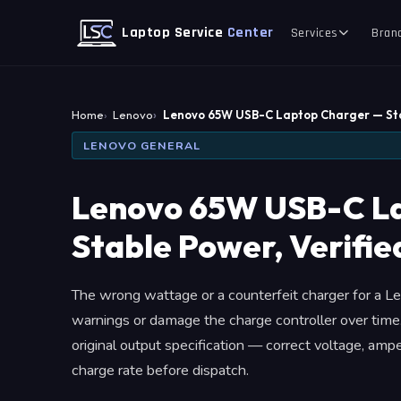
Laptop Service
Center
Services
Bran
Home
Lenovo
Lenovo 65W USB-C Laptop Charger — St
LENOVO GENERAL
Lenovo 65W USB-C L
Stable Power, Verifie
The wrong wattage or a counterfeit charger for a L
warnings or damage the charge controller over tim
original output specification — correct voltage, am
charge rate before dispatch.