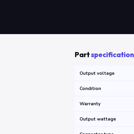
Part
specification
Output voltage
Condition
Warranty
Output wattage