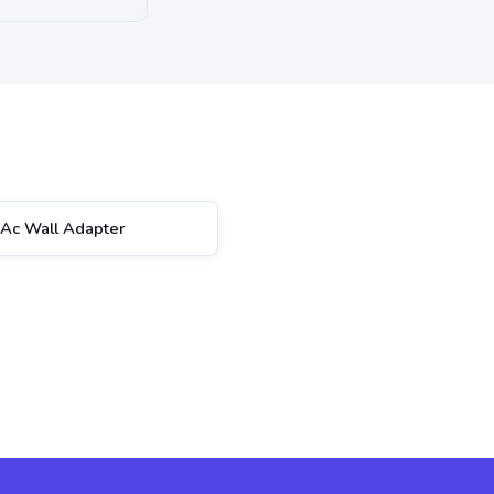
Ac Wall Adapter