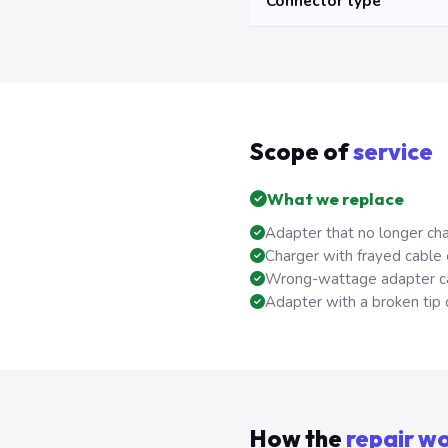
Connector type
Scope of
service
What we replace
Adapter that no longer cha
Charger with frayed cable
Wrong-wattage adapter ca
Adapter with a broken tip 
How the
repair w