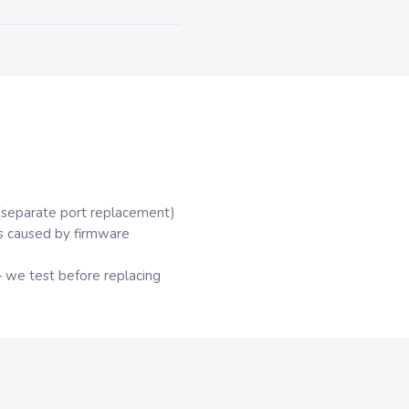
(separate port replacement)
s caused by firmware
 we test before replacing