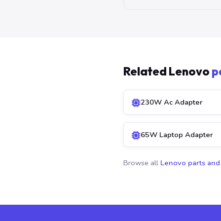
Related Lenovo
p
230W Ac Adapter
65W Laptop Adapter
Browse all
Lenovo parts and