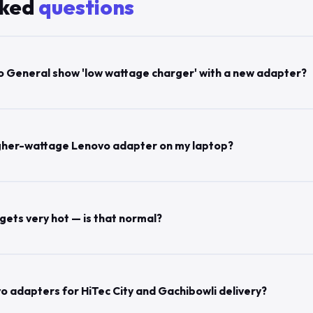
sked
questions
 General show 'low wattage charger' with a new adapter?
 higher-wattage Lenovo adapter on my laptop?
ets very hot — is that normal?
o adapters for HiTec City and Gachibowli delivery?