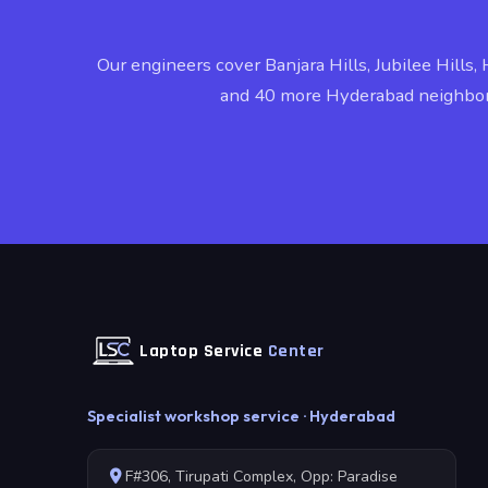
Our engineers cover Banjara Hills, Jubilee Hills, 
and 40 more Hyderabad neighbo
Laptop Service
Center
Specialist workshop service · Hyderabad
F#306, Tirupati Complex, Opp: Paradise