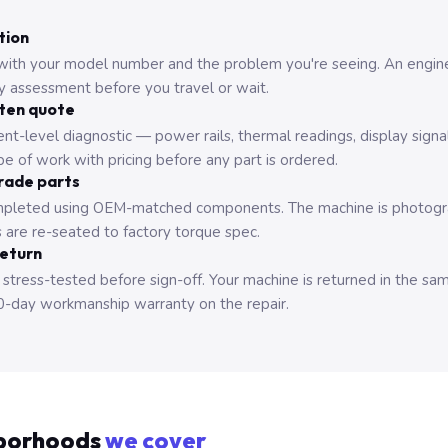
tion
with your model number and the problem you're seeing. An engine
ry assessment before you travel or wait.
tten quote
nt-level diagnostic — power rails, thermal readings, display signa
e of work with pricing before any part is ordered.
rade parts
pleted using OEM-matched components. The machine is photograp
 are re-seated to factory torque spec.
return
 stress-tested before sign-off. Your machine is returned in the sa
0-day workmanship warranty on the repair.
borhoods
we cover