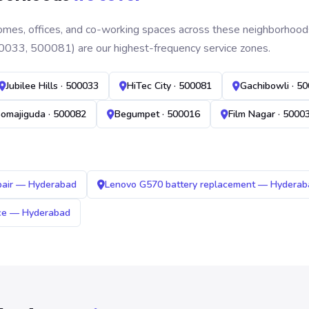
mes, offices, and co-working spaces across these neighborhoods. B
0033, 500081) are our highest-frequency service zones.
Jubilee Hills · 500033
HiTec City · 500081
Gachibowli · 5
omajiguda · 500082
Begumpet · 500016
Film Nagar · 5000
pair — Hyderabad
Lenovo G570 battery replacement — Hyderab
ice — Hyderabad