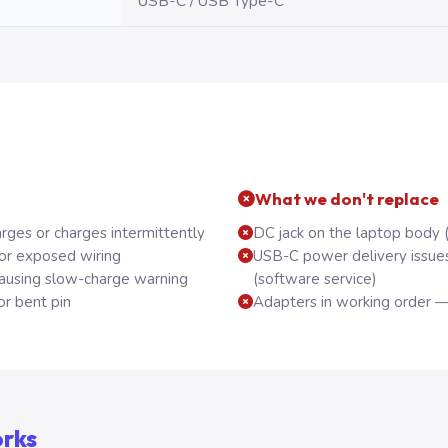
USB-C / USB Type-C
What we don't replace
rges or charges intermittently
DC jack on the laptop body 
 or exposed wiring
USB-C power delivery issue
using slow-charge warning
(software service)
or bent pin
Adapters in working order —
orks