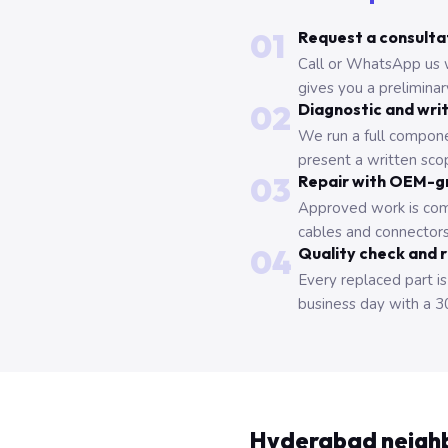
01
Request a consulta
Call or WhatsApp us 
gives you a prelimina
02
Diagnostic and wri
We run a full compone
present a written scop
03
Repair with OEM-g
Approved work is com
cables and connectors
04
Quality check and 
Every replaced part is
business day with a 3
Hyderabad neigh