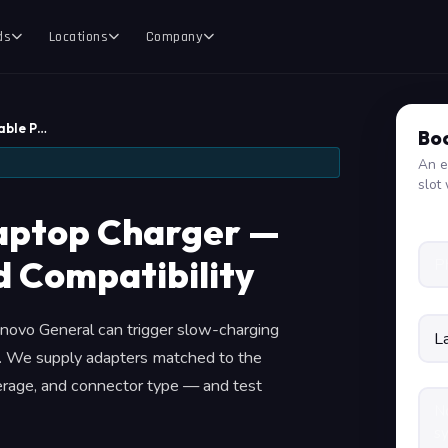
ds
Locations
Company
able P…
Boo
An e
slot 
aptop Charger —
d Compatibility
enovo General can trigger slow-charging
e. We supply adapters matched to the
perage, and connector type — and test