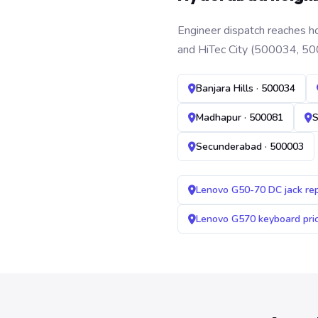
Engineer dispatch reaches ho
and HiTec City (500034, 50
Banjara Hills · 500034
Madhapur · 500081
S
Secunderabad · 500003
Lenovo G50-70 DC jack re
Lenovo G570 keyboard pr