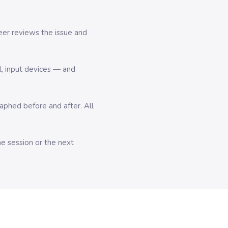
er reviews the issue and
l, input devices — and
hed before and after. All
me session or the next