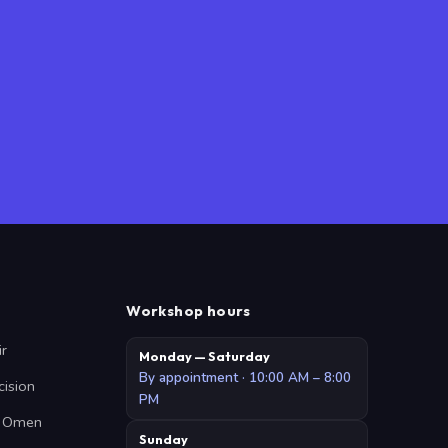
Workshop hours
ir
Monday — Saturday
By appointment · 10:00 AM – 8:00
cision
PM
 · Omen
Sunday