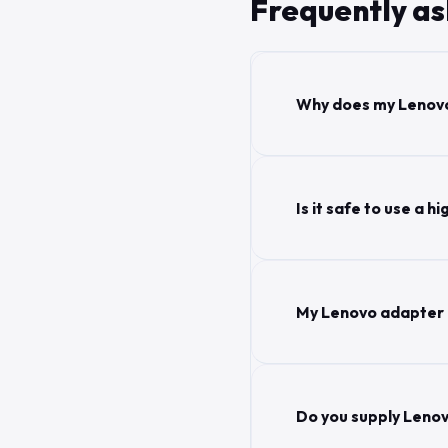
Frequently a
Why does my Lenovo
Is it safe to use a
My Lenovo adapter g
Do you supply Lenov