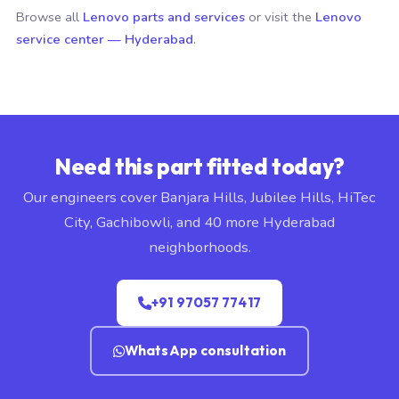
Browse all
Lenovo parts and services
or visit the
Lenovo
service center — Hyderabad
.
Need this part fitted today?
Our engineers cover Banjara Hills, Jubilee Hills, HiTec
City, Gachibowli, and 40 more Hyderabad
neighborhoods.
+91 97057 77417
WhatsApp consultation