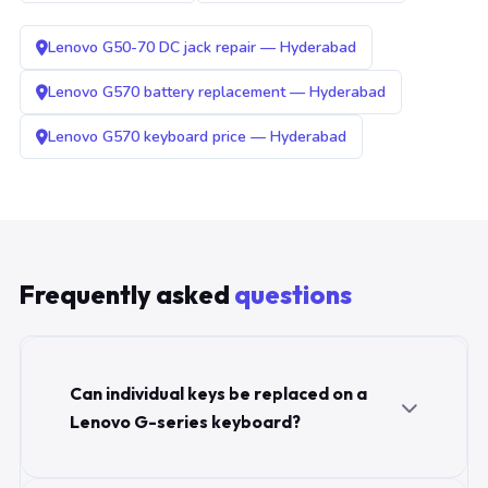
Lenovo G50-70 DC jack repair — Hyderabad
Lenovo G570 battery replacement — Hyderabad
Lenovo G570 keyboard price — Hyderabad
Frequently asked
questions
Can individual keys be replaced on a
Lenovo G-series keyboard?