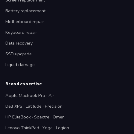
Screen replacement
Battery replacement
Motherboard repair
Keyboard repair
Data recovery
SSD upgrade
Liquid damage
Brand expertise
Apple MacBook Pro · Air
Dell XPS · Latitude · Precision
HP EliteBook · Spectre · Omen
Lenovo ThinkPad · Yoga · Legion