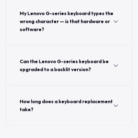
My Lenovo G-series keyboard types the
wrong character — is that hardware or
software?
Can the Lenovo G-series keyboard be
upgraded to a backlit version?
How long does a keyboard replacement
take?