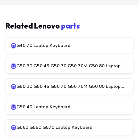
Related Lenovo
parts
G40 70 Laptop Keyboard
G50 30 G50 45 G50 70 G50 70M G50 80 Laptop…
G50 30 G50 45 G50 70 G50 70M G50 80 Laptop…
G50 40 Laptop Keyboard
G560 G550 G570 Laptop Keyboard