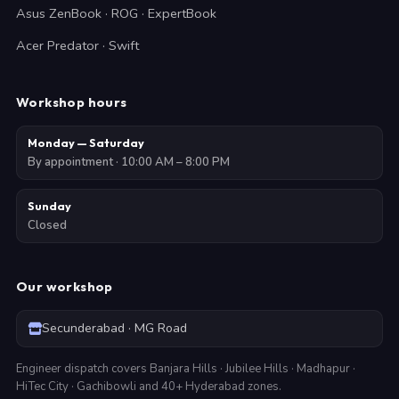
Asus ZenBook · ROG · ExpertBook
Acer Predator · Swift
Workshop hours
Monday — Saturday
By appointment · 10:00 AM – 8:00 PM
Sunday
Closed
Our workshop
Secunderabad · MG Road
Engineer dispatch covers Banjara Hills · Jubilee Hills · Madhapur ·
HiTec City · Gachibowli and 40+ Hyderabad zones.