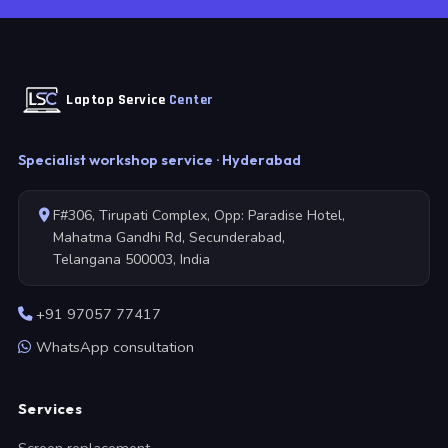
Laptop Service
Center
Specialist workshop service · Hyderabad
F#306, Tirupati Complex, Opp: Paradise Hotel,
Mahatma Gandhi Rd, Secunderabad,
Telangana 500003, India
+91 97057 77417
WhatsApp consultation
Services