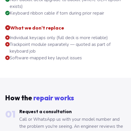
exists)
Keyboard ribbon cable if torn during prior repair
What we don't replace
Individual keycaps only (full deck is more reliable)
Trackpoint module separately — quoted as part of
keyboard job
Software-mapped key layout issues
How the
repair works
01
Request a consultation
Call or WhatsApp us with your model number and
the problem you're seeing. An engineer reviews the