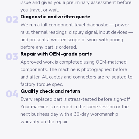
issue and gives you a preliminary assessment before
you travel or wait.
02
Diagnostic and written quote
We run a full component-level diagnostic — power
rails, thermal readings, display signal, input devices —
and present a written scope of work with pricing
before any part is ordered.
03
Repair with OEM-grade parts
Approved work is completed using OEM-matched
components. The machine is photographed before
and after. All cables and connectors are re-seated to
factory torque spec.
04
Quality check and return
Every replaced part is stress-tested before sign-off.
Your machine is returned in the same session or the
next business day with a 30-day workmanship
warranty on the repair.