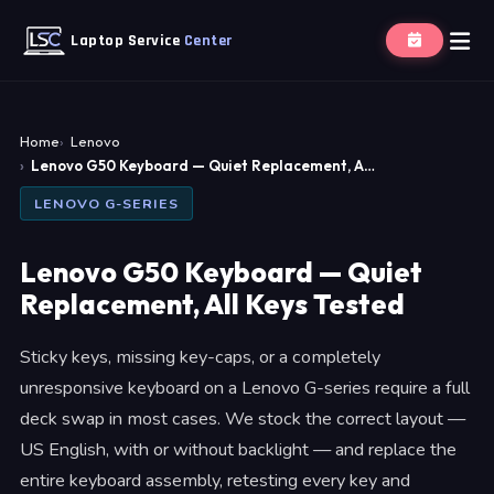
Laptop Service
Center
Home
Lenovo
Lenovo G50 Keyboard — Quiet Replacement, A…
LENOVO G-SERIES
Lenovo G50 Keyboard — Quiet
Replacement, All Keys Tested
Sticky keys, missing key-caps, or a completely
unresponsive keyboard on a Lenovo G-series require a full
deck swap in most cases. We stock the correct layout —
US English, with or without backlight — and replace the
entire keyboard assembly, retesting every key and