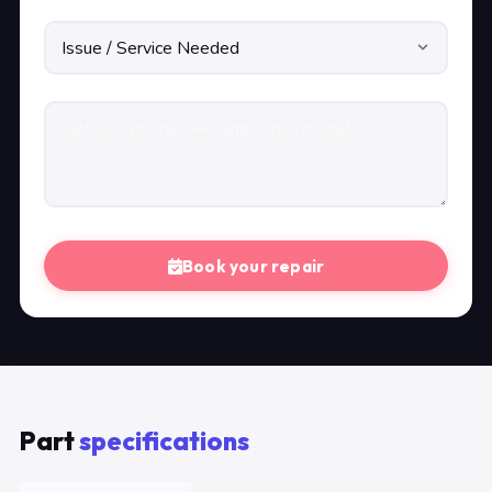
Book your repair
Part
specifications