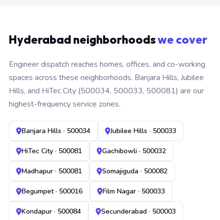
Hyderabad neighborhoods
we cover
Engineer dispatch reaches homes, offices, and co-working
spaces across these neighborhoods. Banjara Hills, Jubilee
Hills, and HiTec City (500034, 500033, 500081) are our
highest-frequency service zones.
Banjara Hills · 500034
Jubilee Hills · 500033
HiTec City · 500081
Gachibowli · 500032
Madhapur · 500081
Somajiguda · 500082
Begumpet · 500016
Film Nagar · 500033
Kondapur · 500084
Secunderabad · 500003