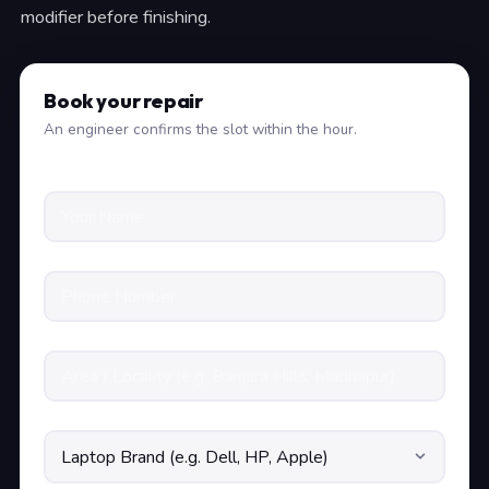
modifier before finishing.
Book your repair
An engineer confirms the slot within the hour.