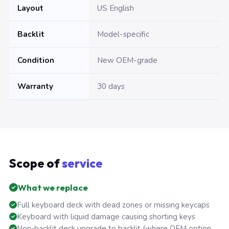
Layout
US English
Backlit
Model-specific
Condition
New OEM-grade
Warranty
30 days
Scope of
service
What we replace
Full keyboard deck with dead zones or missing keycaps
Keyboard with liquid damage causing shorting keys
Non-backlit deck upgrade to backlit (where OEM option