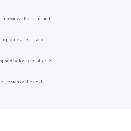
er reviews the issue and
l, input devices — and
hed before and after. All
me session or the next