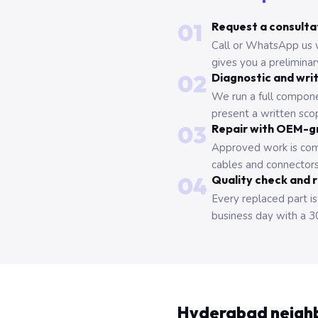
01
Request a consulta
Call or WhatsApp us 
gives you a prelimina
02
Diagnostic and wri
We run a full compone
present a written scop
03
Repair with OEM-g
Approved work is com
cables and connectors
04
Quality check and 
Every replaced part is
business day with a 3
Hyderabad neigh