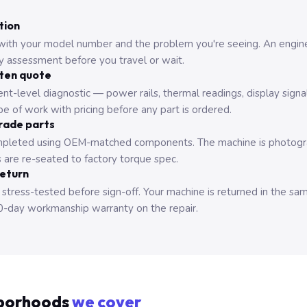
tion
with your model number and the problem you're seeing. An engine
ry assessment before you travel or wait.
tten quote
nt-level diagnostic — power rails, thermal readings, display signa
e of work with pricing before any part is ordered.
rade parts
pleted using OEM-matched components. The machine is photograp
 are re-seated to factory torque spec.
return
 stress-tested before sign-off. Your machine is returned in the sa
0-day workmanship warranty on the repair.
borhoods
we cover