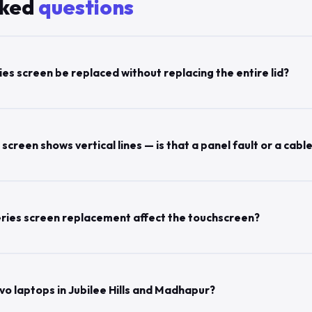
sked
questions
es screen be replaced without replacing the entire lid?
creen shows vertical lines — is that a panel fault or a cable
ries screen replacement affect the touchscreen?
vo laptops in Jubilee Hills and Madhapur?