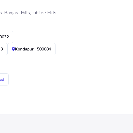
anjara Hills, Jubilee Hills,
00032
33
Kondapur · 500084
ad