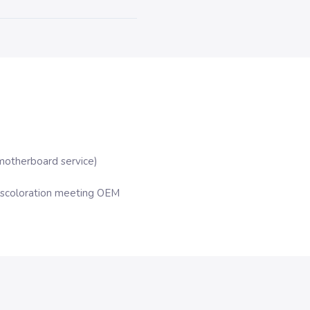
motherboard service)
iscoloration meeting OEM