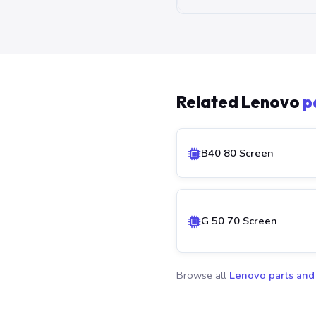
Related Lenovo
p
B40 80 Screen
G 50 70 Screen
Browse all
Lenovo parts and