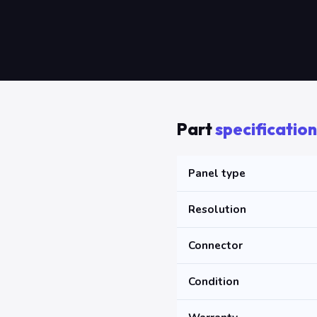
Part
specification
Panel type
Resolution
Connector
Condition