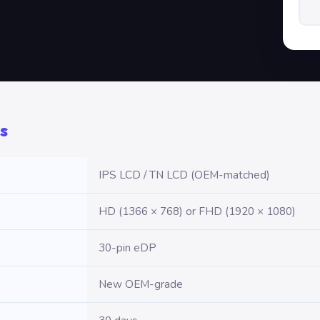
s
IPS LCD / TN LCD (OEM-matched)
HD (1366 × 768) or FHD (1920 × 1080)
30-pin eDP
New OEM-grade