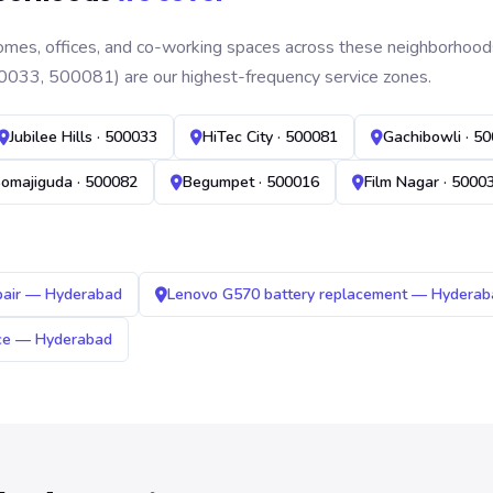
mes, offices, and co-working spaces across these neighborhoods. B
0033, 500081) are our highest-frequency service zones.
Jubilee Hills · 500033
HiTec City · 500081
Gachibowli · 5
omajiguda · 500082
Begumpet · 500016
Film Nagar · 5000
pair — Hyderabad
Lenovo G570 battery replacement — Hyderab
ice — Hyderabad