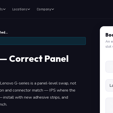
ds
Locations
Company
tted…
Boo
An e
slot 
— Correct Panel
 a Lenovo G-series is a panel-level swap, not
tion and connector match — IPS where the
 install with new adhesive strips, and
nch.