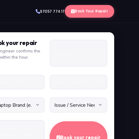
Book Your Repair
97057 77417
k your repair
ngineer confirms the
within the hour.
Book your repair