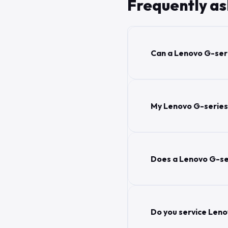
Frequently a
Can a Lenovo G-seri
My Lenovo G-series s
Does a Lenovo G-se
Do you service Leno