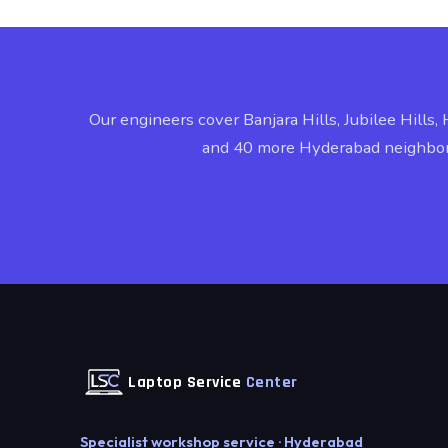
Our engineers cover Banjara Hills, Jubilee Hills, 
and 40 more Hyderabad neighbo
Laptop Service
Center
Specialist workshop service · Hyderabad