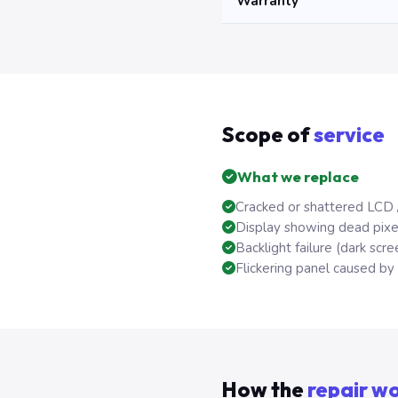
Warranty
Scope of
service
What we replace
Cracked or shattered LCD 
Display showing dead pixels
Backlight failure (dark scree
Flickering panel caused by f
How the
repair w