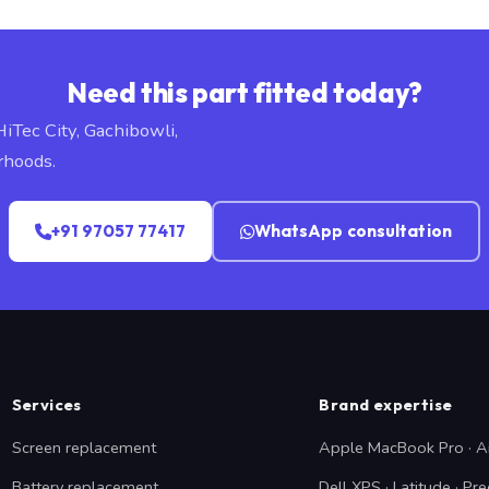
Need this part fitted today?
HiTec City, Gachibowli,
rhoods.
+91 97057 77417
WhatsApp consultation
Services
Brand expertise
Screen replacement
Apple MacBook Pro · A
Battery replacement
Dell XPS · Latitude · Pre