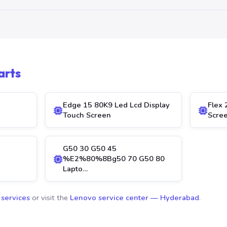
arts
Edge 15 80K9 Led Lcd Display
Flex 
Touch Screen
Scre
G50 30 G50 45
%E2%80%8Bg50 70 G50 80
Lapto…
 services
or visit the
Lenovo service center — Hyderabad
.