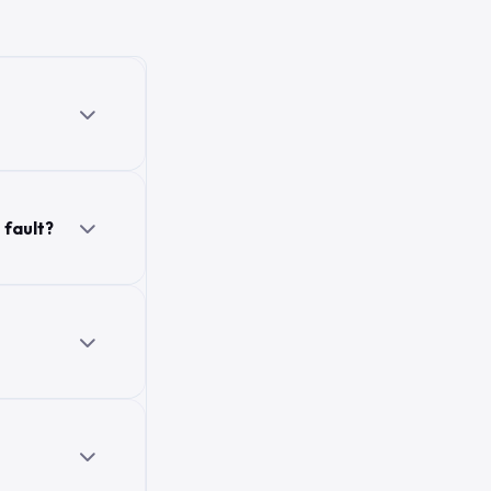
 fault?