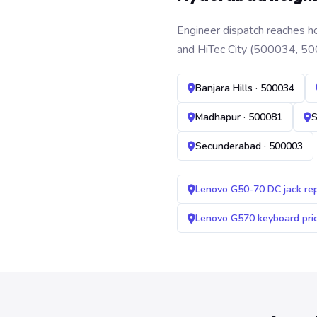
Engineer dispatch reaches ho
and HiTec City (500034, 50
Banjara Hills · 500034
Madhapur · 500081
S
Secunderabad · 500003
Lenovo G50-70 DC jack re
Lenovo G570 keyboard pr