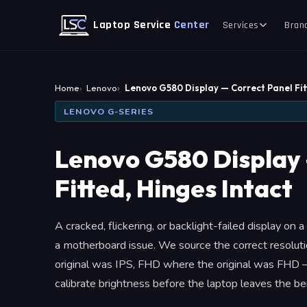
Laptop Service
Center
Services
Bran
Home
Lenovo
Lenovo G580 Display — Correct Panel Fi
LENOVO G-SERIES
Lenovo G580 Display 
Fitted, Hinges Intact
A cracked, flickering, or backlight-failed display on
a motherboard issue. We source the correct resolu
original was IPS, FHD where the original was FHD —
calibrate brightness before the laptop leaves the be