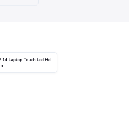
2 14 Laptop Touch Lcd Hd
en