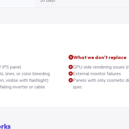
30 days
What we don't replace
/ IPS panel
GPU-side rendering issues (
, lines, or color bleeding
External monitor failures
n, visible with flashlight)
Panels with only cosmetic d
ailing inverter or cable
spec
orks