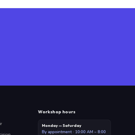
Workshop hours
ir
Monday — Saturday
By appointment · 10:00 AM – 8:00
cision