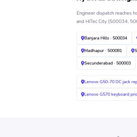
Engineer dispatch reaches ho
and HiTec City (500034, 50
Banjara Hills · 500034
Madhapur · 500081
S
Secunderabad · 500003
Lenovo G50-70 DC jack re
Lenovo G570 keyboard pr