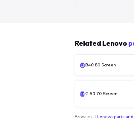
Related Lenovo
p
B40 80 Screen
G 50 70 Screen
Browse all
Lenovo parts and