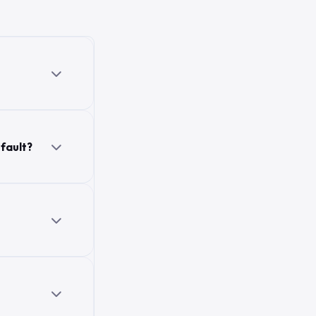
 fault?