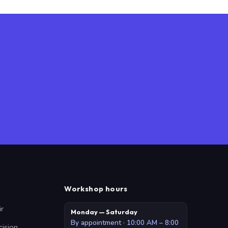
Workshop hours
ir
Monday — Saturday
By appointment · 10:00 AM – 8:00
cision