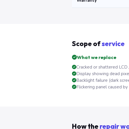
Warranty
Scope of
service
What we replace
Cracked or shattered LCD 
Display showing dead pixels
Backlight failure (dark scree
Flickering panel caused by f
How the
repair w