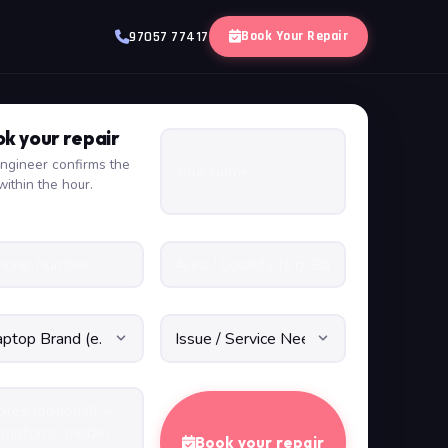
Book Your Repair
97057 77417
k your repair
ngineer confirms the
within the hour.
Book your repair