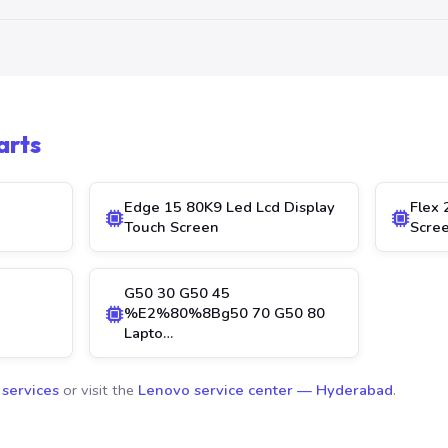
arts
Edge 15 80K9 Led Lcd Display
Flex 
Touch Screen
Scre
G50 30 G50 45
%E2%80%8Bg50 70 G50 80
Lapto…
 services
or visit the
Lenovo service center — Hyderabad
.