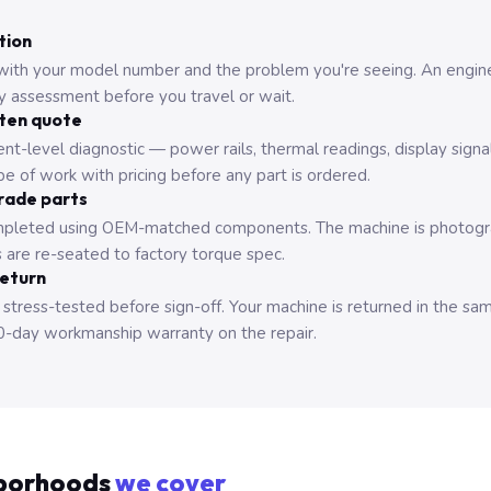
tion
with your model number and the problem you're seeing. An engine
ry assessment before you travel or wait.
tten quote
nt-level diagnostic — power rails, thermal readings, display signa
e of work with pricing before any part is ordered.
rade parts
pleted using OEM-matched components. The machine is photograp
 are re-seated to factory torque spec.
return
 stress-tested before sign-off. Your machine is returned in the sa
0-day workmanship warranty on the repair.
borhoods
we cover