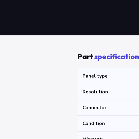
Part
specification
Panel type
Resolution
Connector
Condition