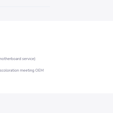
motherboard service)
iscoloration meeting OEM