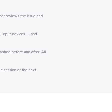
er reviews the issue and
l, input devices — and
hed before and after. All
me session or the next