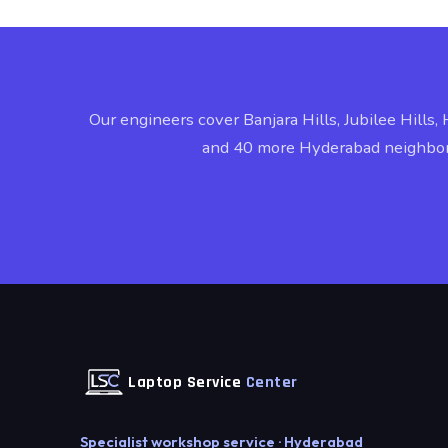
Our engineers cover Banjara Hills, Jubilee Hills, 
and 40 more Hyderabad neighbo
Laptop Service
Center
Specialist workshop service · Hyderabad