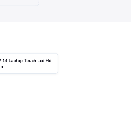
2 14 Laptop Touch Lcd Hd
en