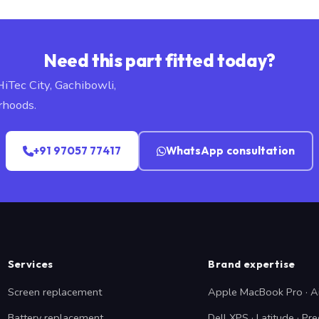
Need this part fitted today?
HiTec City, Gachibowli,
rhoods.
+91 97057 77417
WhatsApp consultation
Services
Brand expertise
Screen replacement
Apple MacBook Pro · A
Battery replacement
Dell XPS · Latitude · Pre