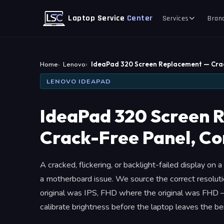
Laptop Service
Center
Services
Bran
Home
Lenovo
IdeaPad 320 Screen Replacement — Cra
LENOVO IDEAPAD
IdeaPad 320 Screen 
Crack-Free Panel, Co
A cracked, flickering, or backlight-failed display on
a motherboard issue. We source the correct resolu
original was IPS, FHD where the original was FHD —
calibrate brightness before the laptop leaves the be