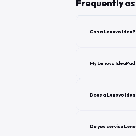
Frequently a
Can a Lenovo IdeaPa
My Lenovo IdeaPad sc
Does a Lenovo Idea
Do you service Leno