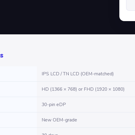
s
IPS LCD / TN LCD (OEM-matched)
HD (1366 × 768) or FHD (1920 × 1080)
30-pin eDP
New OEM-grade