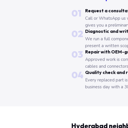
01
Request a consulta
Call or WhatsApp us 
gives you a prelimina
02
Diagnostic and wri
We run a full compone
present a written scop
03
Repair with OEM-g
Approved work is com
cables and connectors
04
Quality check and 
Every replaced part is
business day with a 3
Hyderabad neigh