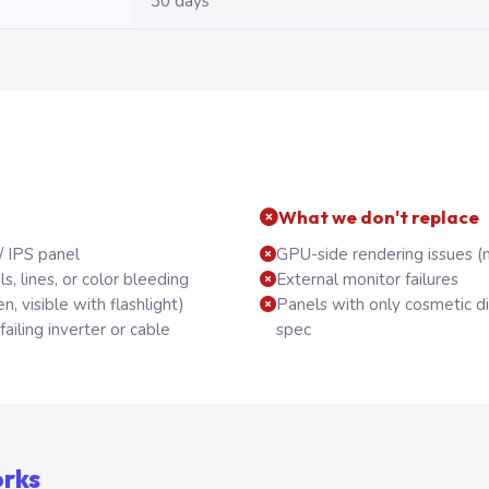
30 days
What we don't replace
/ IPS panel
GPU-side rendering issues (
, lines, or color bleeding
External monitor failures
n, visible with flashlight)
Panels with only cosmetic d
ailing inverter or cable
spec
orks