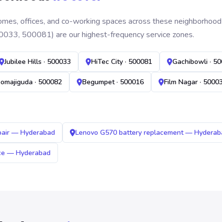
mes, offices, and co-working spaces across these neighborhoods. B
0033, 500081) are our highest-frequency service zones.
Jubilee Hills · 500033
HiTec City · 500081
Gachibowli · 5
omajiguda · 500082
Begumpet · 500016
Film Nagar · 5000
pair — Hyderabad
Lenovo G570 battery replacement — Hyderab
ice — Hyderabad