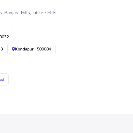
anjara Hills, Jubilee Hills,
00032
33
Kondapur · 500084
ad