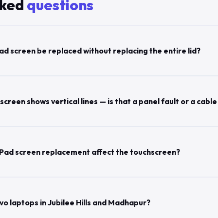
sked
questions
d screen be replaced without replacing the entire lid?
reen shows vertical lines — is that a panel fault or a cable
Pad screen replacement affect the touchscreen?
vo laptops in Jubilee Hills and Madhapur?