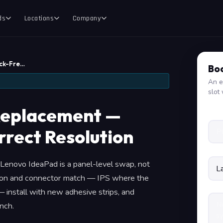
ds
Locations
Company
ck-Fre…
Boo
An e
slot 
Replacement —
rrect Resolution
 a Lenovo IdeaPad is a panel-level swap, not
tion and connector match — IPS where the
 install with new adhesive strips, and
nch.