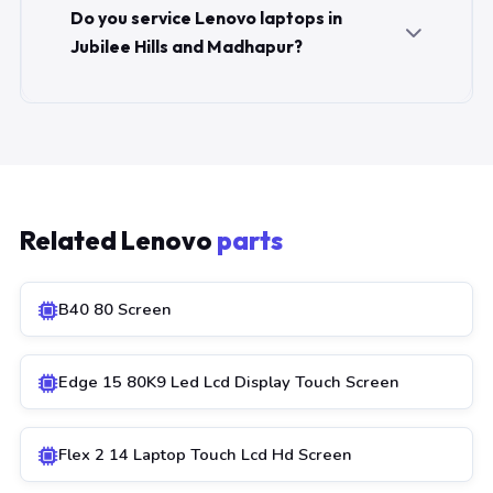
Do you service Lenovo laptops in
Jubilee Hills and Madhapur?
Related Lenovo
parts
B40 80 Screen
Edge 15 80K9 Led Lcd Display Touch Screen
Flex 2 14 Laptop Touch Lcd Hd Screen