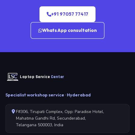
+91 97057 77417
WhatsApp consultation
Laptop Service
Center
Specialist workshop service · Hyderabad
F#306, Tirupati Complex, Opp: Paradise Hotel,
Mahatma Gandhi Rd, Secunderabad,
Telangana 500003, India