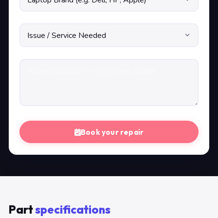
Book your repair
Part
specifications