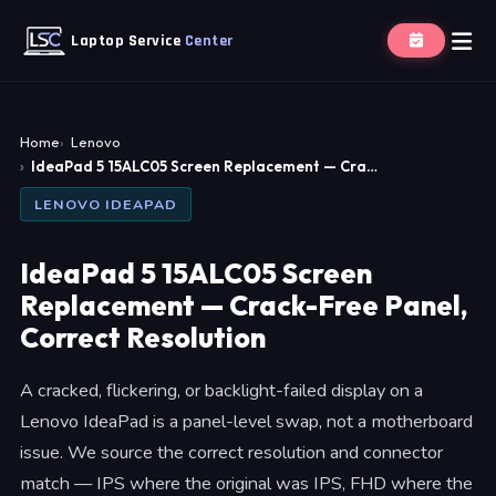
Laptop Service
Center
Home
Lenovo
IdeaPad 5 15ALC05 Screen Replacement — Cra…
LENOVO IDEAPAD
IdeaPad 5 15ALC05 Screen
Replacement — Crack-Free Panel,
Correct Resolution
A cracked, flickering, or backlight-failed display on a
Lenovo IdeaPad is a panel-level swap, not a motherboard
issue. We source the correct resolution and connector
match — IPS where the original was IPS, FHD where the