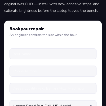
original was FHD — install with new adhesive strips, and
calibrate brightness before the laptop leaves the bench.
Book your repair
An engineer confirms the slot within the hour.