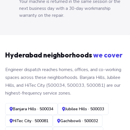
Your machine is returned in the same session or the
next business day with a 30-day workmanship
warranty on the repair.
Hyderabad neighborhoods
we cover
Engineer dispatch reaches homes, offices, and co-working
spaces across these neighborhoods. Banjara Hills, Jubilee
Hills, and HiTec City (500034, 500033, 500081) are our
highest-frequency service zones.
Banjara Hills · 500034
Jubilee Hills · 500033
HiTec City · 500081
Gachibowli · 500032