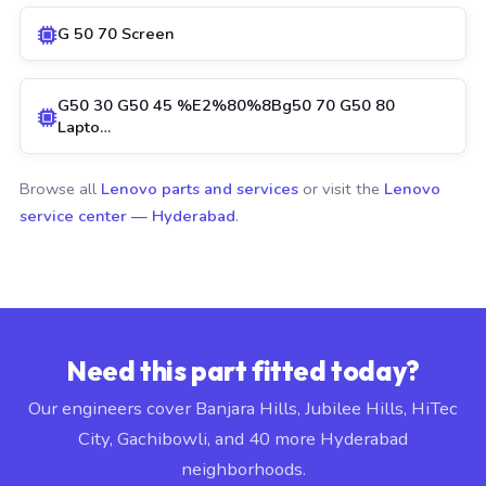
G 50 70 Screen
G50 30 G50 45 %E2%80%8Bg50 70 G50 80
Lapto…
Browse all
Lenovo parts and services
or visit the
Lenovo
service center — Hyderabad
.
Need this part fitted today?
Our engineers cover Banjara Hills, Jubilee Hills, HiTec
City, Gachibowli, and 40 more Hyderabad
neighborhoods.