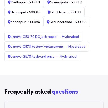
Madhapur · 500081
Somajiguda · 500082
Begumpet · 500016
Film Nagar · 500033
Kondapur · 500084
Secunderabad · 500003
Lenovo G50-70 DC jack repair — Hyderabad
Lenovo G570 battery replacement — Hyderabad
Lenovo G570 keyboard price — Hyderabad
Frequently asked
questions