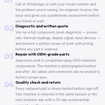
01
Call or WhatsApp us with your model number and
the problem you're seeing. An engineer reviews the
issue and gives you a preliminary assessment before
you travel or wait.
02
Diagnostic and written quote
We run a full component-level diagnostic — power
rails, thermal readings, display signal, input devices —
and present a written scope of work with pricing
before any part is ordered.
03
Repair with OEM-grade parts
Approved work is completed using OEM-matched
components. The machine is photographed before
and after. All cables and connectors are re-seated to
factory torque spec.
04
Quality check and return
Every replaced part is stress-tested before sign-off.
Your machine is returned in the same session or the
next business day with a 30-day workmanship