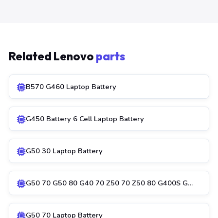
Related Lenovo
parts
B570 G460 Laptop Battery
G450 Battery 6 Cell Laptop Battery
G50 30 Laptop Battery
G50 70 G50 80 G40 70 Z50 70 Z50 80 G400S G…
G50 70 Laptop Battery