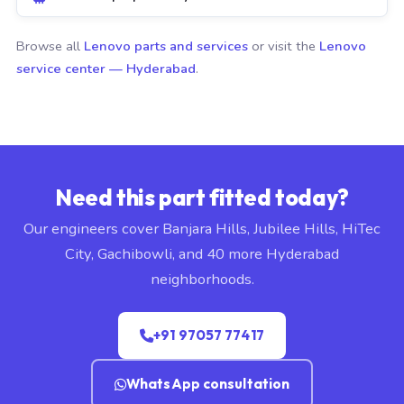
Browse all
Lenovo parts and services
or visit the
Lenovo
service center — Hyderabad
.
Need this part fitted today?
Our engineers cover Banjara Hills, Jubilee Hills, HiTec
City, Gachibowli, and 40 more Hyderabad
neighborhoods.
+91 97057 77417
WhatsApp consultation