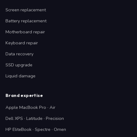
Screen replacement
Battery replacement
Motherboard repair
Keyboard repair
Data recovery
SSD upgrade
Liquid damage
Brand expertise
Apple MacBook Pro · Air
Dell XPS · Latitude · Precision
HP EliteBook · Spectre · Omen