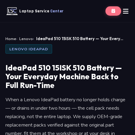
Laptop Service
Center
Home
Lenovo
IdeaPad 510 15ISK 510 Battery — Your Every…
LENOVO IDEAPAD
IdeaPad 510 15ISK 510 Battery —
Your Everyday Machine Back to
Full Run-Time
When a Lenovo IdeaPad battery no longer holds charge
— or drains in under two hours — the cell pack needs
replacing, not the entire laptop. We supply OEM-grade
replacement packs verified against the original part
number, fit them at the workshop or at your desk in