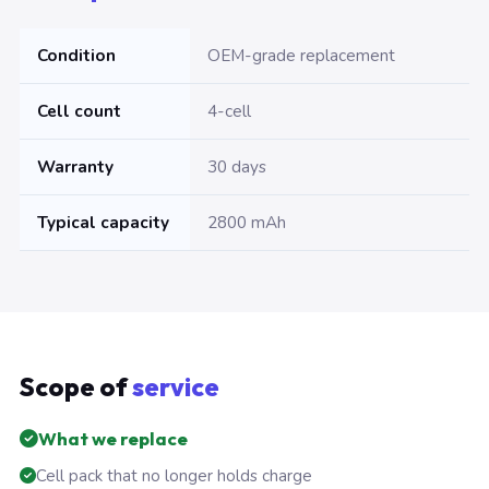
Condition
OEM-grade replacement
Cell count
4-cell
Warranty
30 days
Typical capacity
2800 mAh
Scope of
service
What we replace
Cell pack that no longer holds charge