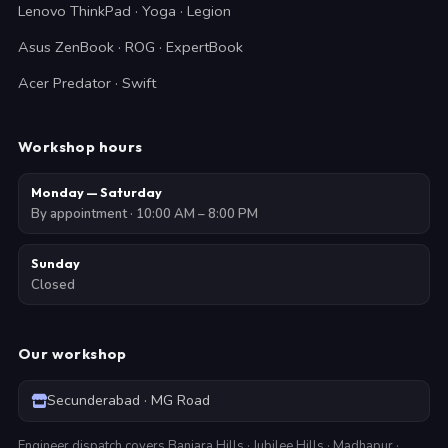
Lenovo ThinkPad · Yoga · Legion
Asus ZenBook · ROG · ExpertBook
Acer Predator · Swift
Workshop hours
Monday — Saturday
By appointment · 10:00 AM – 8:00 PM
Sunday
Closed
Our workshop
Secunderabad · MG Road
Engineer dispatch covers Banjara Hills · Jubilee Hills · Madhapur ·