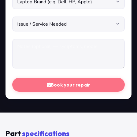
Book your repair
Part
specifications