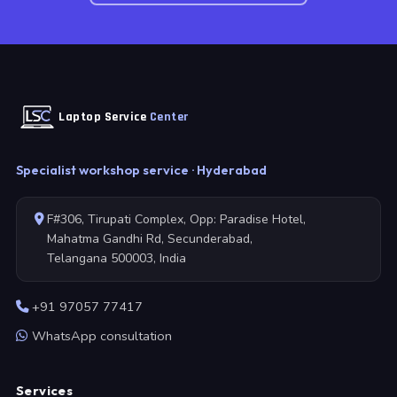
Laptop Service
Center
Specialist workshop service · Hyderabad
F#306, Tirupati Complex, Opp: Paradise Hotel,
Mahatma Gandhi Rd, Secunderabad,
Telangana 500003, India
+91 97057 77417
WhatsApp consultation
Services