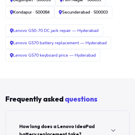
Kondapur · 500084
Secunderabad · 500003
Lenovo G50-70 DC jack repair — Hyderabad
Lenovo G570 battery replacement — Hyderabad
Lenovo G570 keyboard price — Hyderabad
Frequently asked
questions
How long does a Lenovo IdeaPad
battery replacement take?