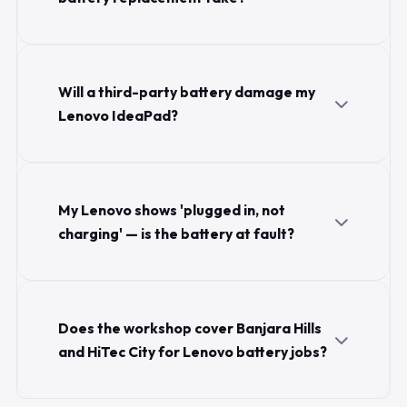
Will a third-party battery damage my
Lenovo IdeaPad?
My Lenovo shows 'plugged in, not
charging' — is the battery at fault?
Does the workshop cover Banjara Hills
and HiTec City for Lenovo battery jobs?