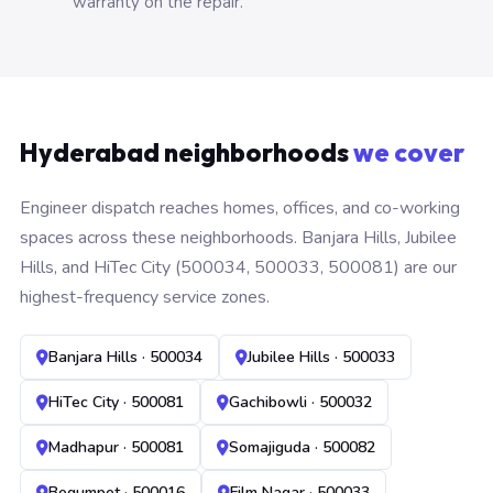
warranty on the repair.
Hyderabad neighborhoods
we cover
Engineer dispatch reaches homes, offices, and co-working
spaces across these neighborhoods. Banjara Hills, Jubilee
Hills, and HiTec City (500034, 500033, 500081) are our
highest-frequency service zones.
Banjara Hills · 500034
Jubilee Hills · 500033
HiTec City · 500081
Gachibowli · 500032
Madhapur · 500081
Somajiguda · 500082
Begumpet · 500016
Film Nagar · 500033