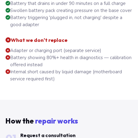
Battery that drains in under 90 minutes on a full charge
Swollen battery pack creating pressure on the base cover
Battery triggering 'plugged in, not charging' despite a
good adapter
What we don't replace
Adapter or charging port (separate service)
Battery showing 80%+ health in diagnostics — calibration
offered instead
Internal short caused by liquid damage (motherboard
service required first)
How the
repair works
Request a consultation