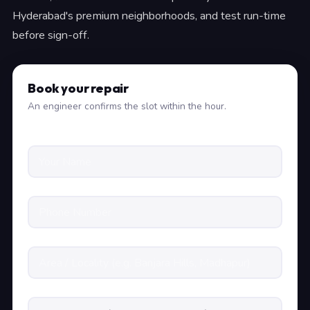
Hyderabad's premium neighborhoods, and test run-time
before sign-off.
Book your repair
An engineer confirms the slot within the hour.