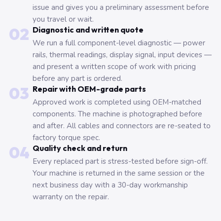
issue and gives you a preliminary assessment before
you travel or wait.
02
Diagnostic and written quote
We run a full component-level diagnostic — power
rails, thermal readings, display signal, input devices —
and present a written scope of work with pricing
before any part is ordered.
03
Repair with OEM-grade parts
Approved work is completed using OEM-matched
components. The machine is photographed before
and after. All cables and connectors are re-seated to
factory torque spec.
04
Quality check and return
Every replaced part is stress-tested before sign-off.
Your machine is returned in the same session or the
next business day with a 30-day workmanship
warranty on the repair.