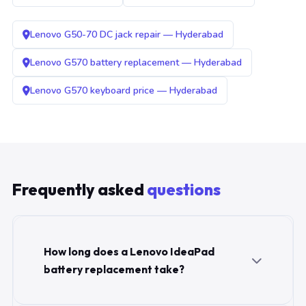
Lenovo G50-70 DC jack repair — Hyderabad
Lenovo G570 battery replacement — Hyderabad
Lenovo G570 keyboard price — Hyderabad
Frequently asked
questions
How long does a Lenovo IdeaPad
battery replacement take?