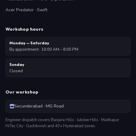
Acer Predator · Swift
Workshop hours
Monday — Saturday
By appointment · 10:00 AM – 8:00 PM
Sunday
Closed
Our workshop
Secunderabad · MG Road
Engineer dispatch covers Banjara Hills · Jubilee Hills · Madhapur ·
HiTec City · Gachibowli and 40+ Hyderabad zones.