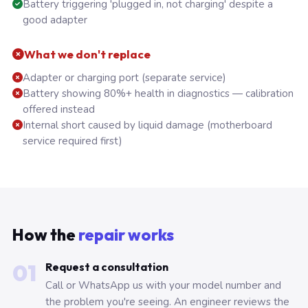
Battery triggering 'plugged in, not charging' despite a
good adapter
What we don't replace
Adapter or charging port (separate service)
Battery showing 80%+ health in diagnostics — calibration
offered instead
Internal short caused by liquid damage (motherboard
service required first)
How the
repair works
01
Request a consultation
Call or WhatsApp us with your model number and
the problem you're seeing. An engineer reviews the