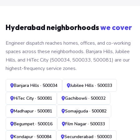
Hyderabad neighborhoods
we cover
Engineer dispatch reaches homes, offices, and co-working
spaces across these neighborhoods. Banjara Hills, Jubilee
Hills, and HiTec City (500034, 500033, 500081) are our
highest-frequency service zones.
Banjara Hills · 500034
Jubilee Hills · 500033
HiTec City · 500081
Gachibowli · 500032
Madhapur · 500081
Somajiguda · 500082
Begumpet · 500016
Film Nagar · 500033
Kondapur · 500084
Secunderabad · 500003