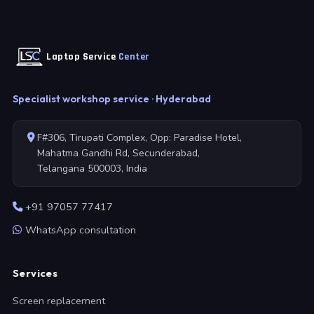
Laptop Service
Center
Specialist workshop service · Hyderabad
F#306, Tirupati Complex, Opp: Paradise Hotel,
Mahatma Gandhi Rd, Secunderabad,
Telangana 500003, India
+91 97057 77417
WhatsApp consultation
Services
Screen replacement