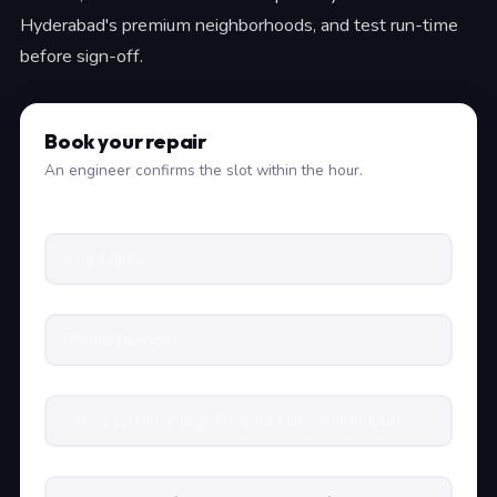
Hyderabad's premium neighborhoods, and test run-time
before sign-off.
Book your repair
An engineer confirms the slot within the hour.