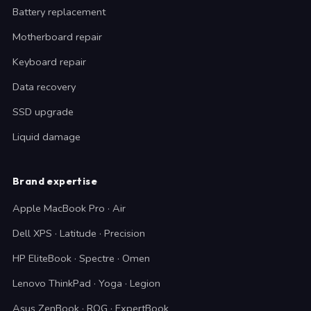
Battery replacement
Motherboard repair
Keyboard repair
Data recovery
SSD upgrade
Liquid damage
Brand expertise
Apple MacBook Pro · Air
Dell XPS · Latitude · Precision
HP EliteBook · Spectre · Omen
Lenovo ThinkPad · Yoga · Legion
Asus ZenBook · ROG · ExpertBook