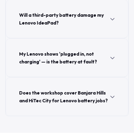
Will a third-party battery damage my
Lenovo IdeaPad?
My Lenovo shows 'plugged in, not
charging' — is the battery at fault?
Does the workshop cover Banjara Hills
and HiTec City for Lenovo battery jobs?