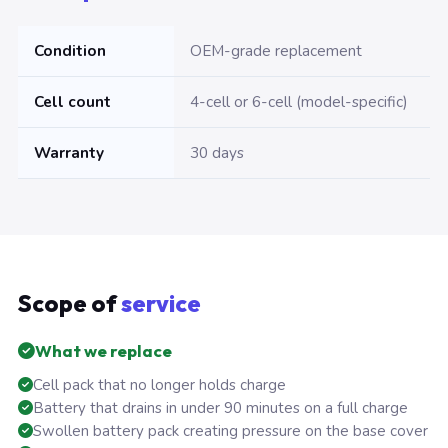
Condition
OEM-grade replacement
Cell count
4-cell or 6-cell (model-specific)
Warranty
30 days
Scope of
service
What we replace
Cell pack that no longer holds charge
Battery that drains in under 90 minutes on a full charge
Swollen battery pack creating pressure on the base cover