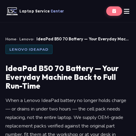
Laptop Service
Center
Home
Lenovo
IdeaPad B50 70 Battery — Your Everyday Mac…
LENOVO IDEAPAD
IdeaPad B50 70 Battery — Your
Everyday Machine Back to Full
Run-Time
When a Lenovo IdeaPad battery no longer holds charge
— or drains in under two hours — the cell pack needs
replacing, not the entire laptop. We supply OEM-grade
replacement packs verified against the original part
number, fit them at the workshop or at your desk in