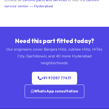
Browse all
Lenovo parts and services
or visit the
Lenovo
service center — Hyderabad
.
Need this part fitted today?
Our engineers cover Banjara Hills, Jubilee Hills, HiTec
City, Gachibowli, and 40 more Hyderabad
neighborhoods.
+91 97057 77417
WhatsApp consultation