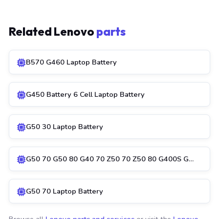
Related Lenovo
parts
B570 G460 Laptop Battery
G450 Battery 6 Cell Laptop Battery
G50 30 Laptop Battery
G50 70 G50 80 G40 70 Z50 70 Z50 80 G400S G…
G50 70 Laptop Battery