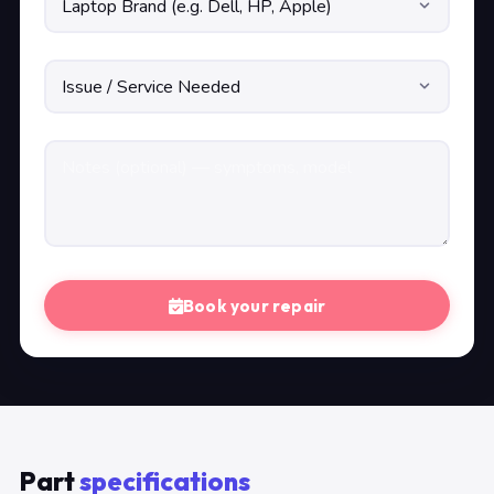
Book your repair
Part
specifications