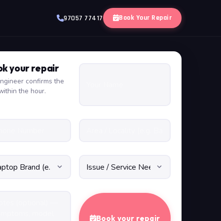
Book Your Repair
97057 77417
k your repair
ngineer confirms the
within the hour.
Book your repair