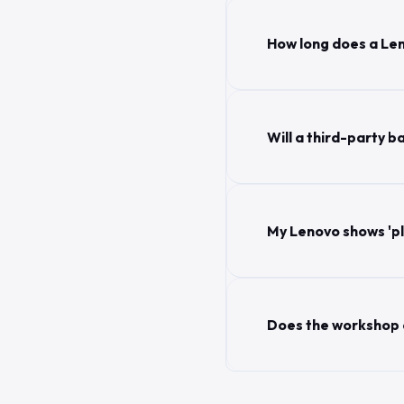
How long does a Le
Will a third-party
My Lenovo shows 'plu
Does the workshop c