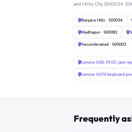
and HiTec City (500034, 50
Banjara Hills · 500034
Madhapur · 500081
S
Secunderabad · 500003
Lenovo G50-70 DC jack re
Lenovo G570 keyboard pr
Frequently a