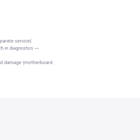
parate service)
h in diagnostics —
quid damage (motherboard