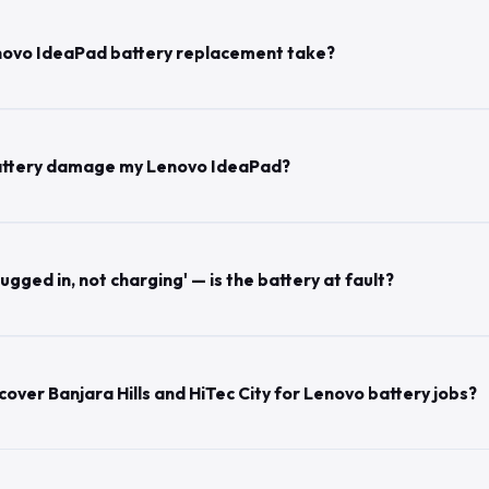
novo IdeaPad battery replacement take?
 battery damage my Lenovo IdeaPad?
gged in, not charging' — is the battery at fault?
over Banjara Hills and HiTec City for Lenovo battery jobs?