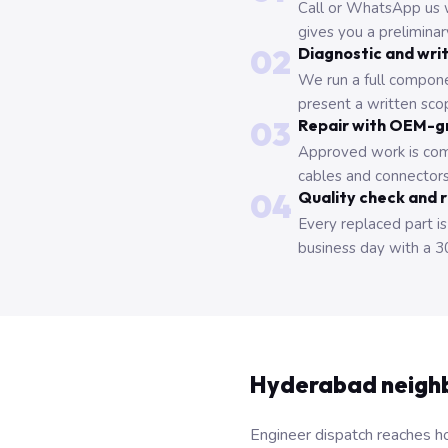
Call or WhatsApp us 
gives you a prelimina
02
Diagnostic and wri
We run a full compone
present a written scop
03
Repair with OEM-g
Approved work is com
cables and connectors
04
Quality check and 
Every replaced part is
business day with a 3
Hyderabad neigh
Engineer dispatch reaches ho