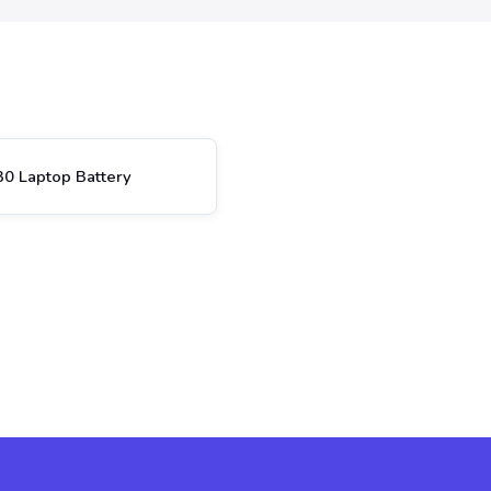
0 Laptop Battery