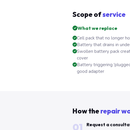
Scope of
service
What we replace
Cell pack that no longer h
Battery that drains in unde
Swollen battery pack crea
cover
Battery triggering 'plugged
good adapter
How the
repair w
01
Request a consulta