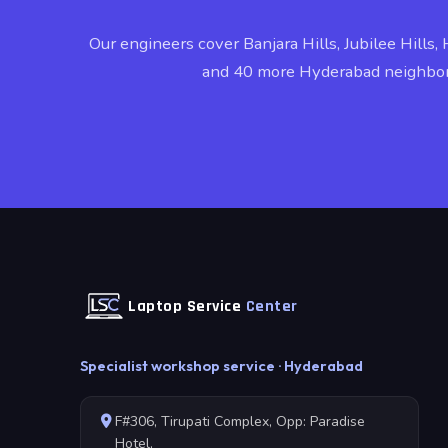
Our engineers cover Banjara Hills, Jubilee Hills, 
and 40 more Hyderabad neighbo
Laptop Service
Center
Specialist workshop service · Hyderabad
F#306, Tirupati Complex, Opp: Paradise
Hotel,