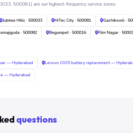
0033, 500081) are our highest-frequency service zones.
Jubilee Hills · 500033
HiTec City · 500081
Gachibowli · 5
omajiguda · 500082
Begumpet · 500016
Film Nagar · 5000
pair — Hyderabad
Lenovo G570 battery replacement — Hyderab
ice — Hyderabad
sked
questions