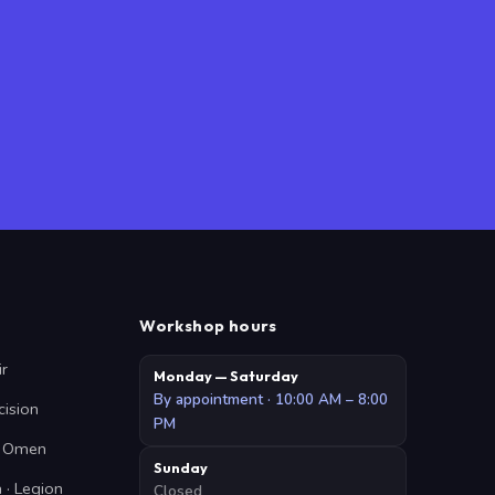
Workshop hours
ir
Monday — Saturday
By appointment · 10:00 AM – 8:00
cision
PM
 · Omen
Sunday
 · Legion
Closed