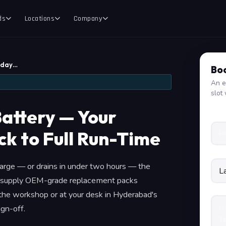
ds
Locations
Company
yday…
Boo
An e
slot 
attery — Your
k to Full Run-Time
rge — or drains in under two hours — the
 We supply OEM-grade replacement packs
t the workshop or at your desk in Hyderabad's
gn-off.