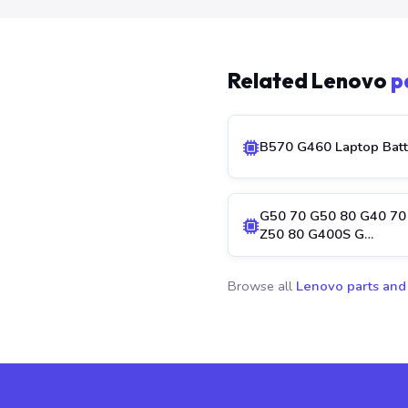
Related Lenovo
p
B570 G460 Laptop Batt
G50 70 G50 80 G40 70
Z50 80 G400S G…
Browse all
Lenovo parts and