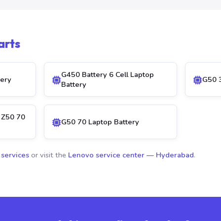
arts
G450 Battery 6 Cell Laptop
ery
G50 3
Battery
 Z50 70
G50 70 Laptop Battery
 services
or visit the
Lenovo service center — Hyderabad
.