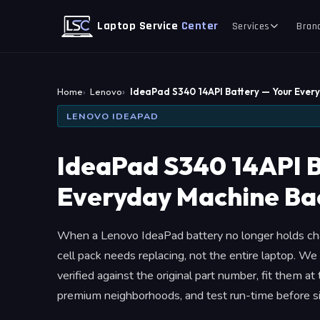
Laptop Service
Center
Services
Bran
Home
Lenovo
IdeaPad S340 14API Battery — Your Ever
LENOVO IDEAPAD
IdeaPad S340 14API B
Everyday Machine Bac
When a Lenovo IdeaPad battery no longer holds cha
cell pack needs replacing, not the entire laptop.
verified against the original part number, fit them a
premium neighborhoods, and test run-time before si