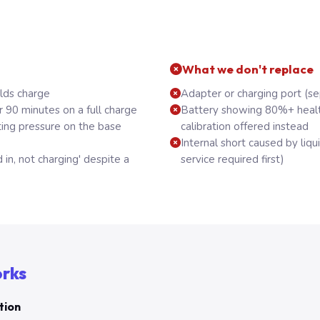
What we don't replace
olds charge
Adapter or charging port (se
r 90 minutes on a full charge
Battery showing 80%+ healt
ting pressure on the base
calibration offered instead
Internal short caused by li
 in, not charging' despite a
service required first)
orks
tion