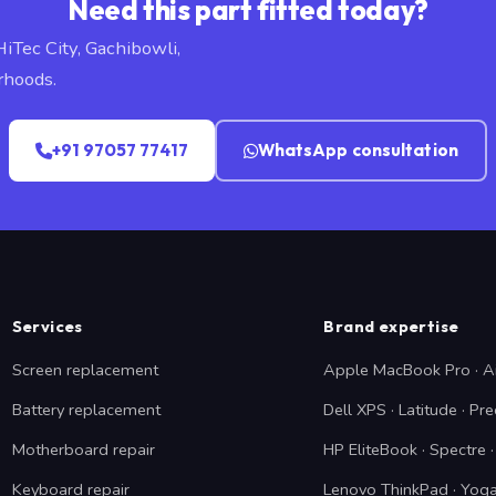
Need this part fitted today?
HiTec City, Gachibowli,
rhoods.
+91 97057 77417
WhatsApp consultation
Services
Brand expertise
Screen replacement
Apple MacBook Pro · A
Battery replacement
Dell XPS · Latitude · Pre
Motherboard repair
HP EliteBook · Spectre
Keyboard repair
Lenovo ThinkPad · Yoga