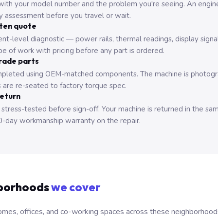
with your model number and the problem you're seeing. An engine
ry assessment before you travel or wait.
tten quote
nt-level diagnostic — power rails, thermal readings, display signa
e of work with pricing before any part is ordered.
rade parts
pleted using OEM-matched components. The machine is photograp
 are re-seated to factory torque spec.
return
 stress-tested before sign-off. Your machine is returned in the sa
0-day workmanship warranty on the repair.
borhoods
we cover
mes, offices, and co-working spaces across these neighborhoods. B