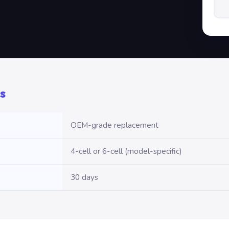
s
OEM-grade replacement
4-cell or 6-cell (model-specific)
30 days