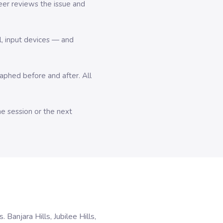
er reviews the issue and
l, input devices — and
hed before and after. All
me session or the next
anjara Hills, Jubilee Hills,