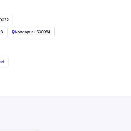
00032
33
Kondapur · 500084
ad