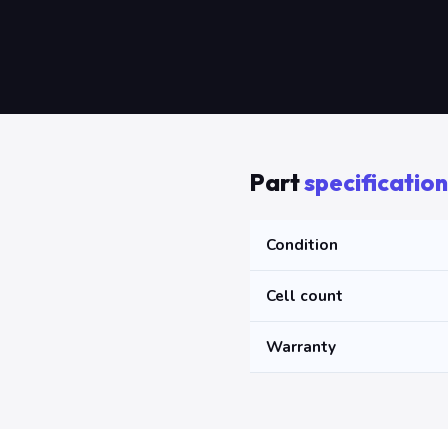
Part
specification
Condition
Cell count
Warranty