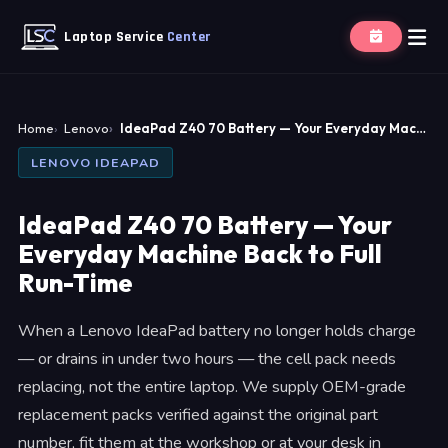
Laptop Service
Center
Home
Lenovo
IdeaPad Z40 70 Battery — Your Everyday Mac…
LENOVO IDEAPAD
IdeaPad Z40 70 Battery — Your
Everyday Machine Back to Full
Run-Time
When a Lenovo IdeaPad battery no longer holds charge
— or drains in under two hours — the cell pack needs
replacing, not the entire laptop. We supply OEM-grade
replacement packs verified against the original part
number, fit them at the workshop or at your desk in