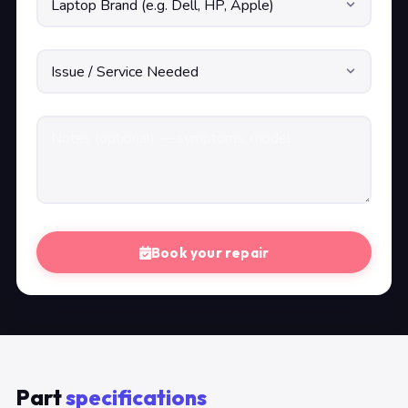
Book your repair
Part
specifications