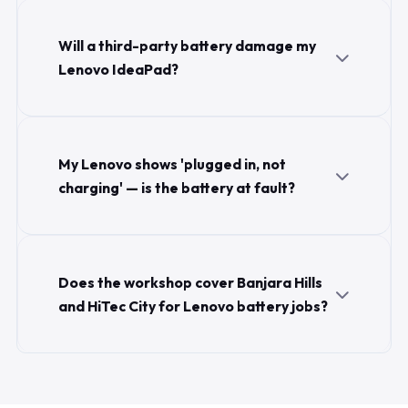
Will a third-party battery damage my
Lenovo IdeaPad?
My Lenovo shows 'plugged in, not
charging' — is the battery at fault?
Does the workshop cover Banjara Hills
and HiTec City for Lenovo battery jobs?