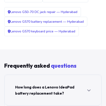
Lenovo G50-70 DC jack repair — Hyderabad
Lenovo G570 battery replacement — Hyderabad
Lenovo G570 keyboard price — Hyderabad
Frequently asked
questions
How long does a Lenovo IdeaPad
battery replacement take?