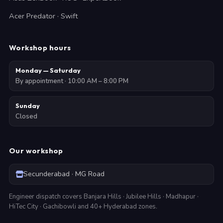
Acer Predator · Swift
Workshop hours
Monday — Saturday
By appointment · 10:00 AM – 8:00 PM
Sunday
Closed
Our workshop
Secunderabad · MG Road
Engineer dispatch covers Banjara Hills · Jubilee Hills · Madhapur ·
HiTec City · Gachibowli and 40+ Hyderabad zones.