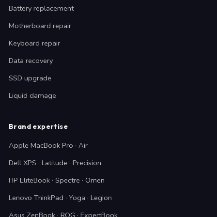
Battery replacement
Motherboard repair
Keyboard repair
Data recovery
SSD upgrade
Liquid damage
Brand expertise
Apple MacBook Pro · Air
Dell XPS · Latitude · Precision
HP EliteBook · Spectre · Omen
Lenovo ThinkPad · Yoga · Legion
Asus ZenBook · ROG · ExpertBook