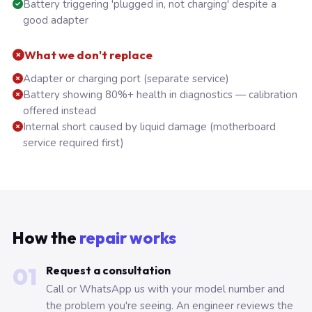
Battery triggering 'plugged in, not charging' despite a
good adapter
What we don't replace
Adapter or charging port (separate service)
Battery showing 80%+ health in diagnostics — calibration
offered instead
Internal short caused by liquid damage (motherboard
service required first)
How the
repair works
01
Request a consultation
Call or WhatsApp us with your model number and
the problem you're seeing. An engineer reviews the