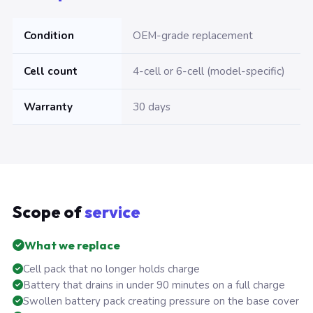
Condition
OEM-grade replacement
Cell count
4-cell or 6-cell (model-specific)
Warranty
30 days
Scope of
service
What we replace
Cell pack that no longer holds charge
Battery that drains in under 90 minutes on a full charge
Swollen battery pack creating pressure on the base cover