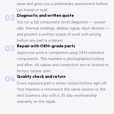
issue and gives you a preliminary assessment before
you travel or wait.
02
Diagnostic and written quote
We run a full component-level diagnostic — power
rails, thermal readings, display signal, input devices —
and present a written scope of work with pricing
before any part is ordered.
03
Repair with OEM-grade parts
Approved work is completed using OEM-matched
components. The machine is photographed before
and after. All cables and connectors are re-seated to
factory torque spec.
04
Quality check and return
Every replaced part is stress-tested before sign-off.
Your machine is returned in the same session or the
next business day with a 30-day workmanship
warranty on the repair.