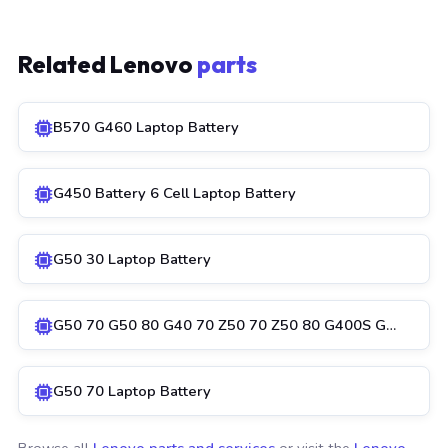
Related Lenovo
parts
B570 G460 Laptop Battery
G450 Battery 6 Cell Laptop Battery
G50 30 Laptop Battery
G50 70 G50 80 G40 70 Z50 70 Z50 80 G400S G…
G50 70 Laptop Battery