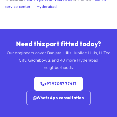
Browse all
Lenovo parts and services
or visit the
Lenovo
service center — Hyderabad
.
Need this part fitted today?
Our engineers cover Banjara Hills, Jubilee Hills, HiTec
City, Gachibowli, and 40 more Hyderabad
neighborhoods.
+91 97057 77417
WhatsApp consultation