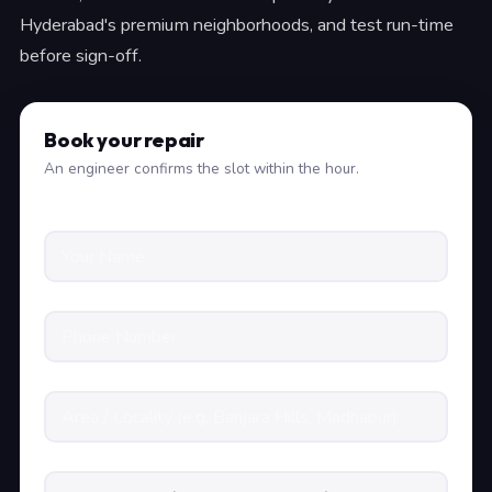
Hyderabad's premium neighborhoods, and test run-time
before sign-off.
Book your repair
An engineer confirms the slot within the hour.