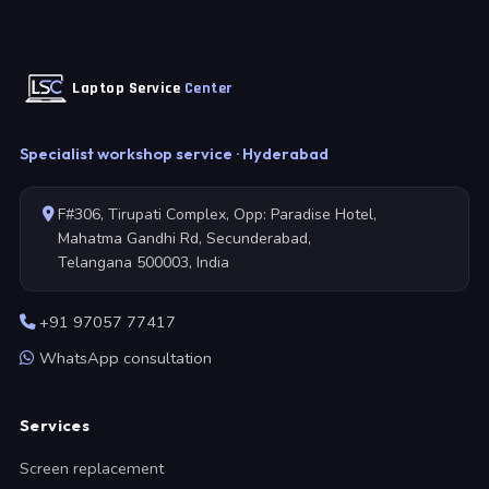
Laptop Service
Center
Specialist workshop service · Hyderabad
F#306, Tirupati Complex, Opp: Paradise Hotel,
Mahatma Gandhi Rd, Secunderabad,
Telangana 500003, India
+91 97057 77417
WhatsApp consultation
Services
Screen replacement