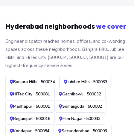
Hyderabad neighborhoods
we cover
Engineer dispatch reaches homes, offices, and co-working
spaces across these neighborhoods. Banjara Hills, Jubilee
Hills, and HiTec City (500034, 500033, 500081) are our
highest-frequency service zones.
Banjara Hills · 500034
Jubilee Hills · 500033
HiTec City · 500081
Gachibowli · 500032
Madhapur · 500081
Somajiguda · 500082
Begumpet · 500016
Film Nagar · 500033
Kondapur · 500084
Secunderabad · 500003