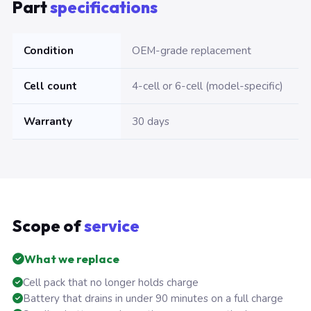
Part
specifications
Condition
OEM-grade replacement
Cell count
4-cell or 6-cell (model-specific)
Warranty
30 days
Scope of
service
What we replace
Cell pack that no longer holds charge
Battery that drains in under 90 minutes on a full charge