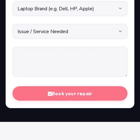
Book your repair