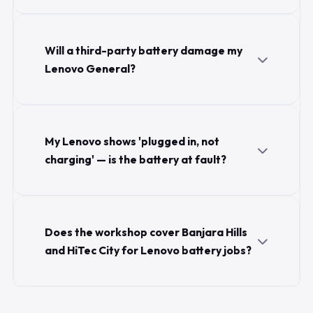
Will a third-party battery damage my
Lenovo General?
My Lenovo shows 'plugged in, not
charging' — is the battery at fault?
Does the workshop cover Banjara Hills
and HiTec City for Lenovo battery jobs?