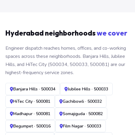
Hyderabad neighborhoods
we cover
Engineer dispatch reaches homes, offices, and co-working
spaces across these neighborhoods. Banjara Hills, Jubilee
Hills, and HiTec City (500034, 500033, 500081) are our
highest-frequency service zones.
Banjara Hills · 500034
Jubilee Hills · 500033
HiTec City · 500081
Gachibowli · 500032
Madhapur · 500081
Somajiguda · 500082
Begumpet · 500016
Film Nagar · 500033