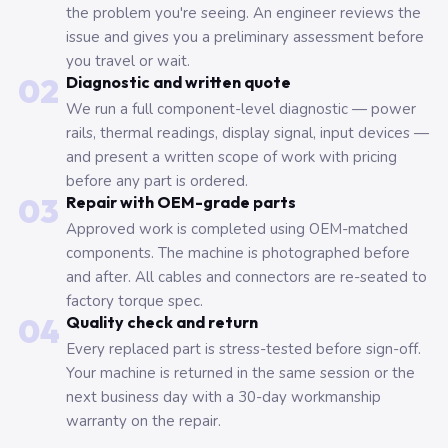
the problem you're seeing. An engineer reviews the
issue and gives you a preliminary assessment before
you travel or wait.
02
Diagnostic and written quote
We run a full component-level diagnostic — power
rails, thermal readings, display signal, input devices —
and present a written scope of work with pricing
before any part is ordered.
03
Repair with OEM-grade parts
Approved work is completed using OEM-matched
components. The machine is photographed before
and after. All cables and connectors are re-seated to
factory torque spec.
04
Quality check and return
Every replaced part is stress-tested before sign-off.
Your machine is returned in the same session or the
next business day with a 30-day workmanship
warranty on the repair.