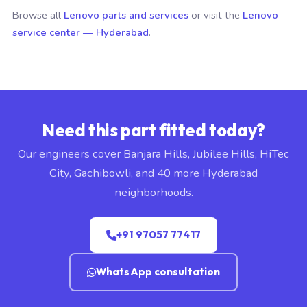
Browse all
Lenovo parts and services
or visit the
Lenovo
service center — Hyderabad
.
Need this part fitted today?
Our engineers cover Banjara Hills, Jubilee Hills, HiTec
City, Gachibowli, and 40 more Hyderabad
neighborhoods.
+91 97057 77417
WhatsApp consultation