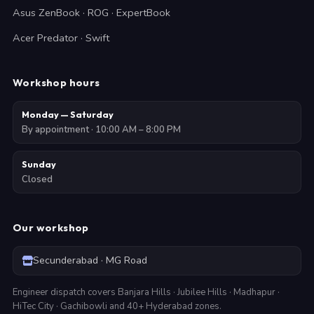
Asus ZenBook · ROG · ExpertBook
Acer Predator · Swift
Workshop hours
Monday — Saturday
By appointment · 10:00 AM – 8:00 PM
Sunday
Closed
Our workshop
Secunderabad · MG Road
Engineer dispatch covers Banjara Hills · Jubilee Hills · Madhapur ·
HiTec City · Gachibowli and 40+ Hyderabad zones.