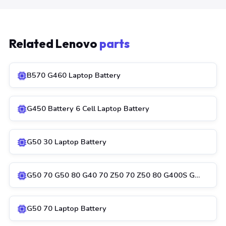
Related Lenovo
parts
B570 G460 Laptop Battery
G450 Battery 6 Cell Laptop Battery
G50 30 Laptop Battery
G50 70 G50 80 G40 70 Z50 70 Z50 80 G400S G…
G50 70 Laptop Battery