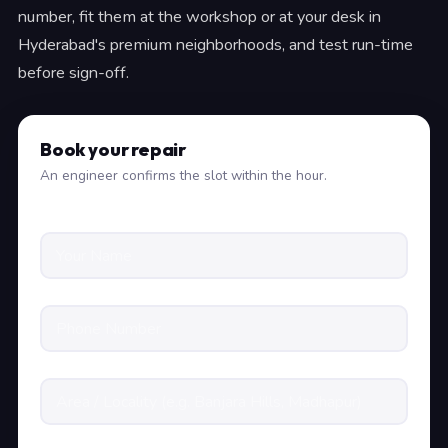
number, fit them at the workshop or at your desk in
Hyderabad's premium neighborhoods, and test run-time
before sign-off.
Book your repair
An engineer confirms the slot within the hour.