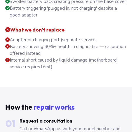
Swollen battery pack creating pressure on the base cover
Battery triggering 'plugged in, not charging' despite a
good adapter
What we don't replace
Adapter or charging port (separate service)
Battery showing 80%+ health in diagnostics — calibration
offered instead
Internal short caused by liquid damage (motherboard
service required first)
How the
repair works
01
Request a consultation
Call or WhatsApp us with your model number and