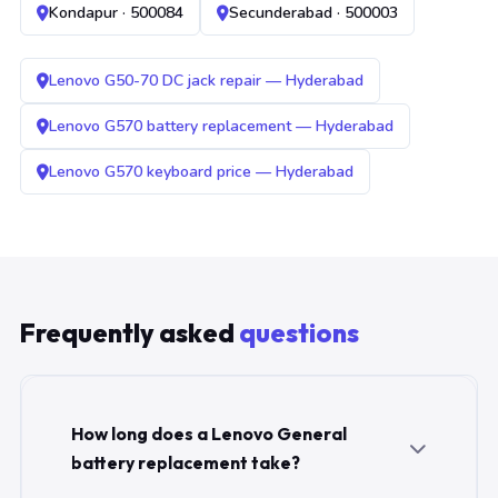
Kondapur · 500084
Secunderabad · 500003
Lenovo G50-70 DC jack repair — Hyderabad
Lenovo G570 battery replacement — Hyderabad
Lenovo G570 keyboard price — Hyderabad
Frequently asked
questions
How long does a Lenovo General
battery replacement take?