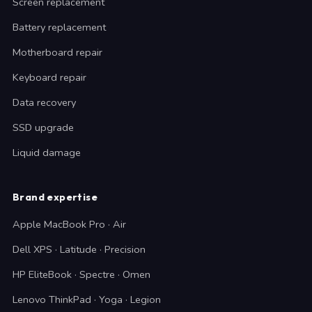
Screen replacement
Battery replacement
Motherboard repair
Keyboard repair
Data recovery
SSD upgrade
Liquid damage
Brand expertise
Apple MacBook Pro · Air
Dell XPS · Latitude · Precision
HP EliteBook · Spectre · Omen
Lenovo ThinkPad · Yoga · Legion