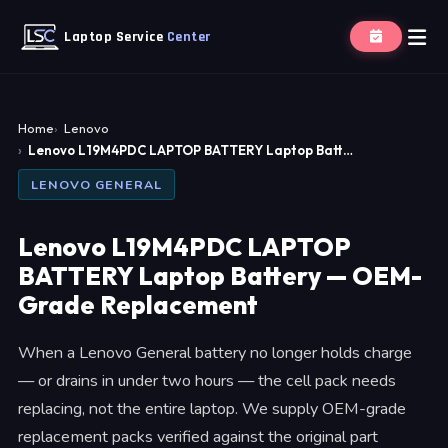
Laptop Service
Center
Home
Lenovo
Lenovo L19M4PDC LAPTOP BATTERY Laptop Batt…
LENOVO GENERAL
Lenovo L19M4PDC LAPTOP
BATTERY Laptop Battery — OEM-
Grade Replacement
When a Lenovo General battery no longer holds charge
— or drains in under two hours — the cell pack needs
replacing, not the entire laptop. We supply OEM-grade
replacement packs verified against the original part