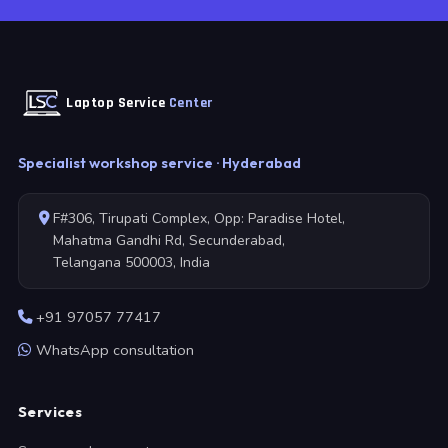
Laptop Service
Center
Specialist workshop service · Hyderabad
F#306, Tirupati Complex, Opp: Paradise Hotel,
Mahatma Gandhi Rd, Secunderabad,
Telangana 500003, India
+91 97057 77417
WhatsApp consultation
Services