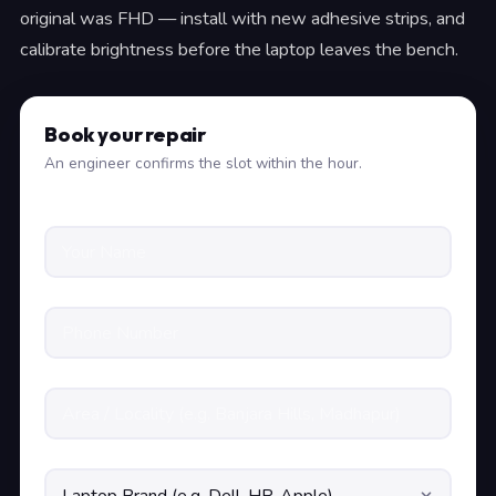
original was FHD — install with new adhesive strips, and
calibrate brightness before the laptop leaves the bench.
Book your repair
An engineer confirms the slot within the hour.