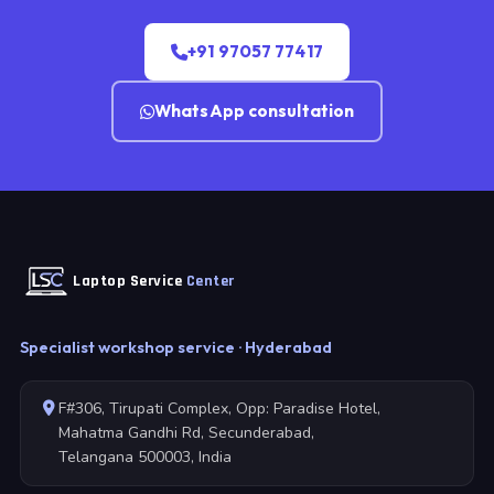
+91 97057 77417
WhatsApp consultation
Laptop Service
Center
Specialist workshop service · Hyderabad
F#306, Tirupati Complex, Opp: Paradise Hotel,
Mahatma Gandhi Rd, Secunderabad,
Telangana 500003, India