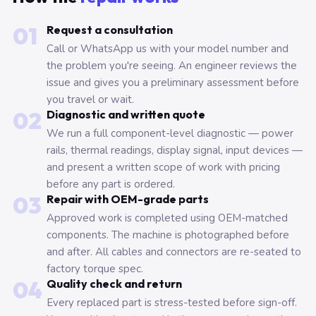
01
Request a consultation
Call or WhatsApp us with your model number and
the problem you're seeing. An engineer reviews the
issue and gives you a preliminary assessment before
you travel or wait.
02
Diagnostic and written quote
We run a full component-level diagnostic — power
rails, thermal readings, display signal, input devices —
and present a written scope of work with pricing
before any part is ordered.
03
Repair with OEM-grade parts
Approved work is completed using OEM-matched
components. The machine is photographed before
and after. All cables and connectors are re-seated to
factory torque spec.
04
Quality check and return
Every replaced part is stress-tested before sign-off.