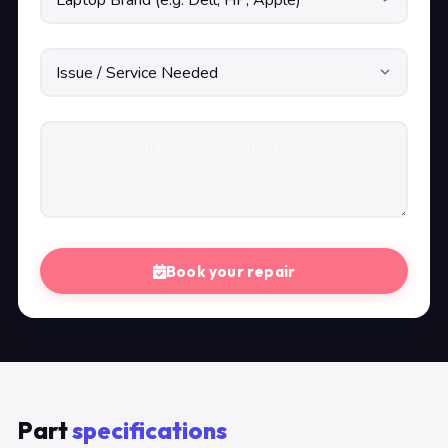
Book your repair
Part
specifications