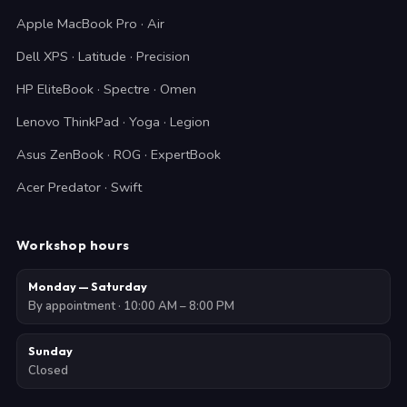
Apple MacBook Pro · Air
Dell XPS · Latitude · Precision
HP EliteBook · Spectre · Omen
Lenovo ThinkPad · Yoga · Legion
Asus ZenBook · ROG · ExpertBook
Acer Predator · Swift
Workshop hours
Monday — Saturday
By appointment · 10:00 AM – 8:00 PM
Sunday
Closed