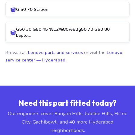
G 50 70 Screen
G50 30 G50 45 %E2%80%8Bg50 70 G50 80
Lapto…
Browse all
Lenovo parts and services
or visit the
Lenovo
service center — Hyderabad
.
Need this part fitted today?
Our engineers cover Banjara Hills, Jubilee Hills, HiTec
City, Gachibowli, and 40 more Hyderabad
neighborhoods.