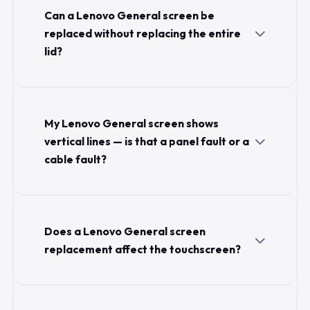
Can a Lenovo General screen be
replaced without replacing the entire
lid?
My Lenovo General screen shows
vertical lines — is that a panel fault or a
cable fault?
Does a Lenovo General screen
replacement affect the touchscreen?