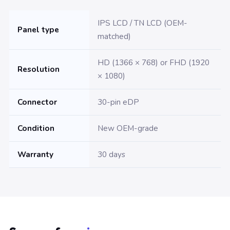
IPS LCD / TN LCD (OEM-
Panel type
matched)
HD (1366 × 768) or FHD (1920
Resolution
× 1080)
Connector
30-pin eDP
Condition
New OEM-grade
Warranty
30 days