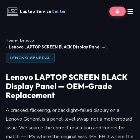
Laptop Service
Center
Home
Lenovo
Lenovo LAPTOP SCREEN BLACK Display Panel —…
LENOVO GENERAL
Lenovo LAPTOP SCREEN BLACK
Display Panel — OEM-Grade
Replacement
A cracked, flickering, or backlight-failed display on a
Lenovo General is a panel-level swap, not a motherboard
issue. We source the correct resolution and connector
match — IPS where the original was IPS, FHD where the