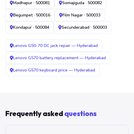
Madhapur · 500081
Somajiguda · 500082
Begumpet · 500016
Film Nagar · 500033
Kondapur · 500084
Secunderabad · 500003
Lenovo G50-70 DC jack repair — Hyderabad
Lenovo G570 battery replacement — Hyderabad
Lenovo G570 keyboard price — Hyderabad
Frequently asked
questions