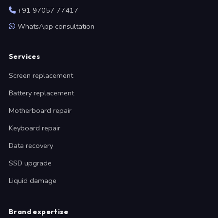
+91 97057 77417
WhatsApp consultation
Services
Screen replacement
Battery replacement
Motherboard repair
Keyboard repair
Data recovery
SSD upgrade
Liquid damage
Brand expertise