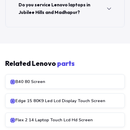
Do you service Lenovo laptops in
Jubilee Hills and Madhapur?
Related Lenovo
parts
B40 80 Screen
Edge 15 80K9 Led Lcd Display Touch Screen
Flex 2 14 Laptop Touch Lcd Hd Screen