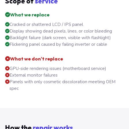
Scope of
service
What we replace
Cracked or shattered LCD / IPS panel
Display showing dead pixels, lines, or color bleeding
Backlight failure (dark screen, visible with flashlight)
Flickering panel caused by failing inverter or cable
What we don't replace
GPU-side rendering issues (motherboard service)
External monitor failures
Panels with only cosmetic discoloration meeting OEM
spec
How the
repair works