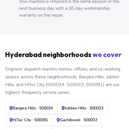
Your machine is returned in the same session or the
next business day with a 30-day workmanship
warranty on the repair.
Hyderabad neighborhoods
we cover
Engineer dispatch reaches homes, offices, and co-working
spaces across these neighborhoods. Banjara Hills, Jubilee
Hills, and HiTec City (500034, 500033, 500081) are our
highest-frequency service zones.
Banjara Hills · 500034
Jubilee Hills · 500033
HiTec City · 500081
Gachibowli · 500032