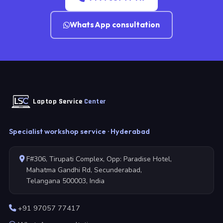
WhatsApp consultation
Laptop Service
Center
Specialist workshop service · Hyderabad
F#306, Tirupati Complex, Opp: Paradise Hotel,
Mahatma Gandhi Rd, Secunderabad,
Telangana 500003, India
+91 97057 77417