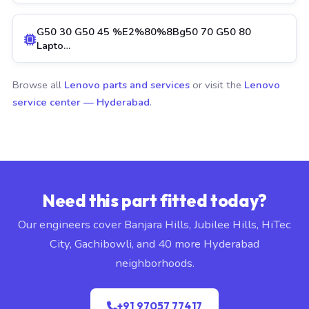
G50 30 G50 45 %E2%80%8Bg50 70 G50 80
Lapto…
Browse all
Lenovo parts and services
or visit the
Lenovo
service center — Hyderabad
.
Need this part fitted today?
Our engineers cover Banjara Hills, Jubilee Hills, HiTec
City, Gachibowli, and 40 more Hyderabad
neighborhoods.
+91 97057 77417