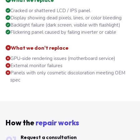
Cracked or shattered LCD / IPS panel
Display showing dead pixels, lines, or color bleeding
Backlight failure (dark screen, visible with flashlight)
Flickering panel caused by failing inverter or cable
What we don't replace
GPU-side rendering issues (motherboard service)
External monitor failures
Panels with only cosmetic discoloration meeting OEM
spec
How the
repair works
Request a consultation