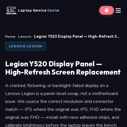
Laptop Service
Center
Home
Lenovo
Legion Y520 Display Panel — High-Refresh S…
LENOVO LEGION
Legion Y520 Display Panel —
High-Refresh Screen Replacement
A cracked, flickering, or backlight-failed display on a
Lenovo Legion is a panel-level swap, not a motherboard
issue. We source the correct resolution and connector
match — IPS where the original was IPS, FHD where the
original was FHD — install with new adhesive strips, and
calibrate brightness before the laptop leaves the bench.