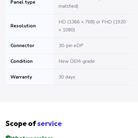
Panel type
matched)
HD (1366 × 768) or FHD (1920
Resolution
× 1080)
Connector
30-pin eDP
Condition
New OEM-grade
Warranty
30 days
Scope of
service
What we replace