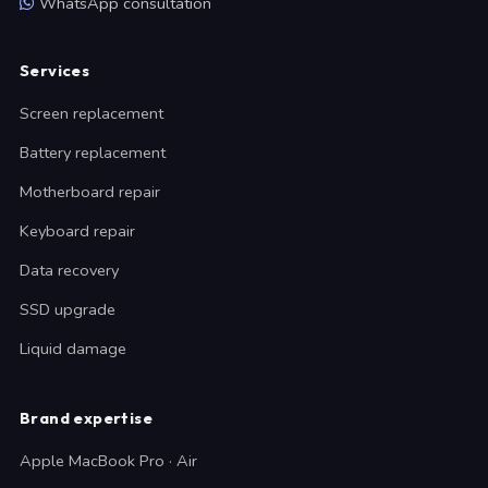
WhatsApp consultation
Services
Screen replacement
Battery replacement
Motherboard repair
Keyboard repair
Data recovery
SSD upgrade
Liquid damage
Brand expertise
Apple MacBook Pro · Air