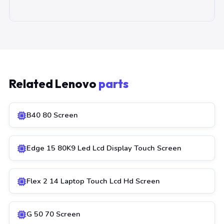
Related Lenovo
parts
B40 80 Screen
Edge 15 80K9 Led Lcd Display Touch Screen
Flex 2 14 Laptop Touch Lcd Hd Screen
G 50 70 Screen