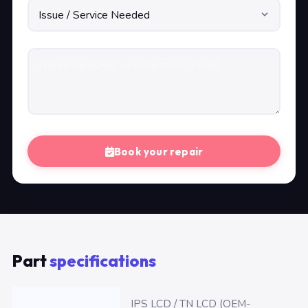
Book your repair
Part
specifications
IPS LCD / TN LCD (OEM-