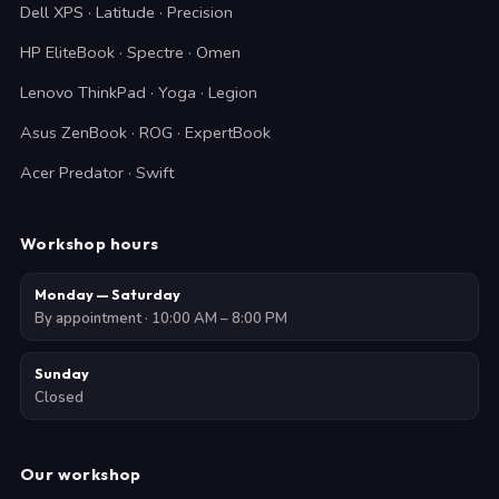
Dell XPS · Latitude · Precision
HP EliteBook · Spectre · Omen
Lenovo ThinkPad · Yoga · Legion
Asus ZenBook · ROG · ExpertBook
Acer Predator · Swift
Workshop hours
Monday — Saturday
By appointment · 10:00 AM – 8:00 PM
Sunday
Closed
Our workshop