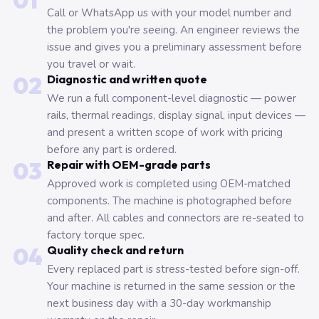
01
Call or WhatsApp us with your model number and
the problem you're seeing. An engineer reviews the
issue and gives you a preliminary assessment before
you travel or wait.
02
Diagnostic and written quote
We run a full component-level diagnostic — power
rails, thermal readings, display signal, input devices —
and present a written scope of work with pricing
before any part is ordered.
03
Repair with OEM-grade parts
Approved work is completed using OEM-matched
components. The machine is photographed before
and after. All cables and connectors are re-seated to
factory torque spec.
04
Quality check and return
Every replaced part is stress-tested before sign-off.
Your machine is returned in the same session or the
next business day with a 30-day workmanship