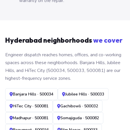
warranty on the repair.
Hyderabad neighborhoods
we cover
Engineer dispatch reaches homes, offices, and co-working
spaces across these neighborhoods. Banjara Hills, Jubilee
Hills, and HiTec City (500034, 500033, 500081) are our
highest-frequency service zones.
Banjara Hills · 500034
Jubilee Hills · 500033
HiTec City · 500081
Gachibowli · 500032
Madhapur · 500081
Somajiguda · 500082
Begumpet · 500016
Film Nagar · 500033