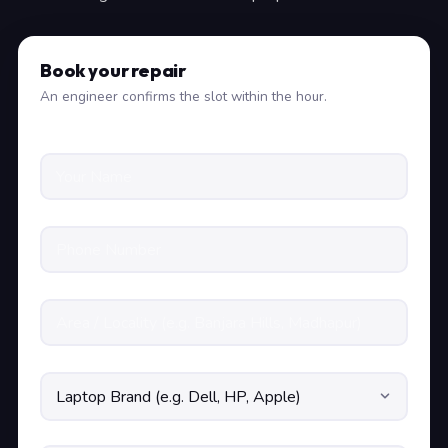
Book your repair
An engineer confirms the slot within the hour.