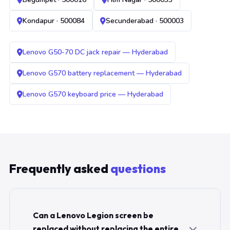
Kondapur · 500084
Secunderabad · 500003
Lenovo G50-70 DC jack repair — Hyderabad
Lenovo G570 battery replacement — Hyderabad
Lenovo G570 keyboard price — Hyderabad
Frequently asked
questions
Can a Lenovo Legion screen be
replaced without replacing the entire