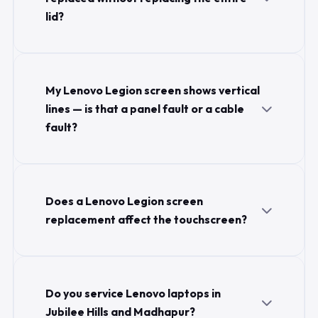
lid?
My Lenovo Legion screen shows vertical
lines — is that a panel fault or a cable
fault?
Does a Lenovo Legion screen
replacement affect the touchscreen?
Do you service Lenovo laptops in
Jubilee Hills and Madhapur?