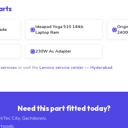
arts
Ideapad Yoga 510 14Ikb
Orig
ade
Laptop Ram
2400
230W Ac Adapter
 services
or visit the
Lenovo service center — Hyderabad
.
Need this part fitted today?
HiTec City, Gachibowli,
rhoods.