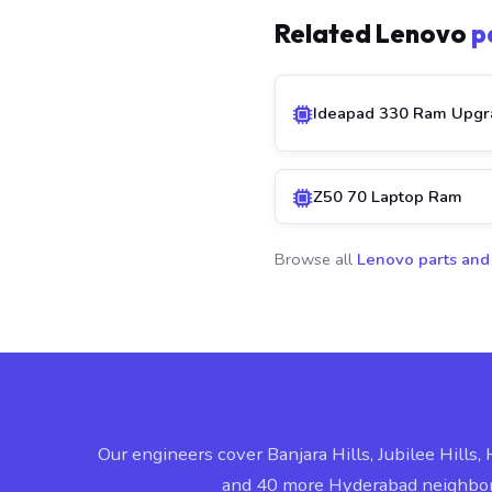
Related Lenovo
p
Ideapad 330 Ram Upgr
Z50 70 Laptop Ram
Browse all
Lenovo parts and
Our engineers cover Banjara Hills, Jubilee Hills, 
and 40 more Hyderabad neighbo