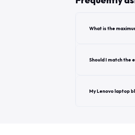
Frequently a
What is the maximu
Should I match the e
My Lenovo laptop b