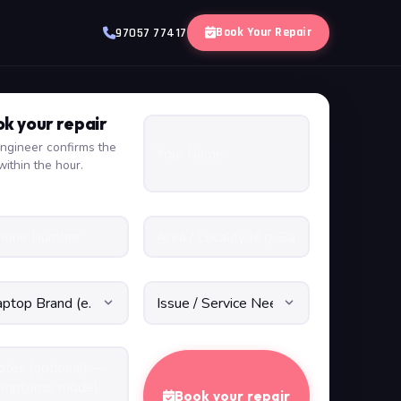
Book Your Repair
97057 77417
k your repair
ngineer confirms the
within the hour.
Book your repair