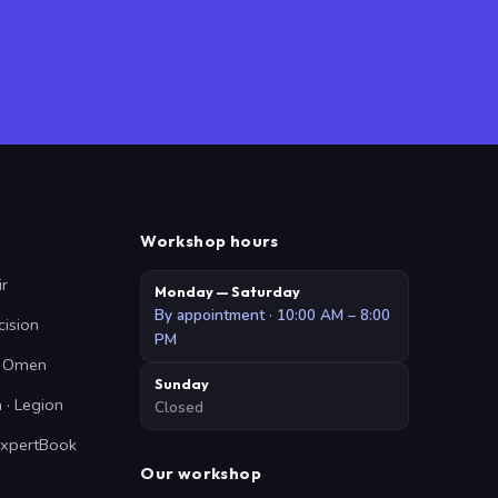
Workshop hours
ir
Monday — Saturday
By appointment · 10:00 AM – 8:00
cision
PM
 · Omen
Sunday
 · Legion
Closed
ExpertBook
Our workshop