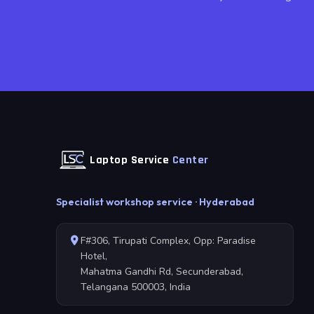
Laptop Service
Center
Specialist workshop service · Hyderabad
F#306, Tirupati Complex, Opp: Paradise
Hotel,
Mahatma Gandhi Rd, Secunderabad,
Telangana 500003, India