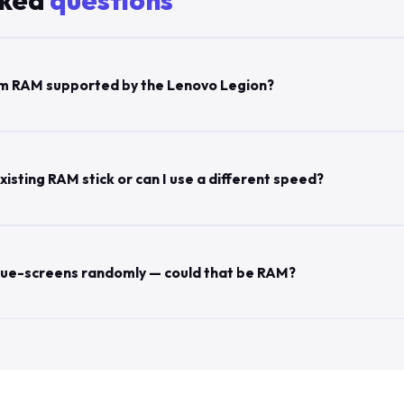
sked
questions
m RAM supported by the Lenovo Legion?
xisting RAM stick or can I use a different speed?
lue-screens randomly — could that be RAM?