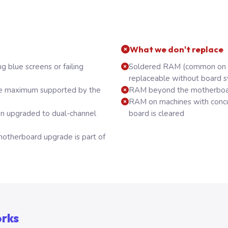
What we don't replace
g blue screens or failing
Soldered RAM (common on t
replaceable without board 
e maximum supported by the
RAM beyond the motherboa
RAM on machines with concu
on upgraded to dual-channel
board is cleared
herboard upgrade is part of
orks