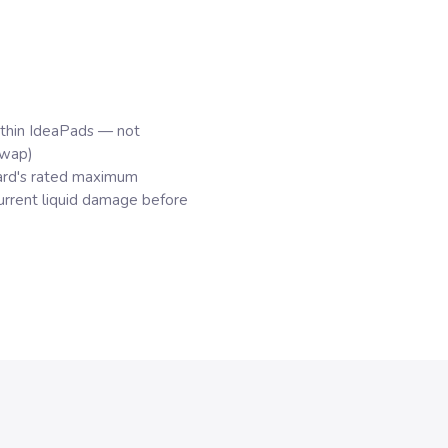
hin IdeaPads — not
swap)
rd's rated maximum
rrent liquid damage before