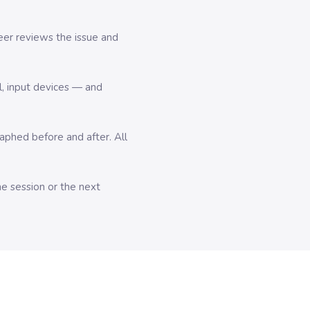
er reviews the issue and
l, input devices — and
hed before and after. All
me session or the next