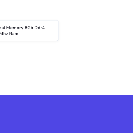
inal Memory 8Gb Ddr4
Mhz Ram