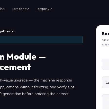
ds
Locations
Company
ng-Grade…
Boo
An e
slot 
m Module —
acement
igh-value upgrade — the machine responds
pplications without freezing. We verify slot
 generation before ordering the correct