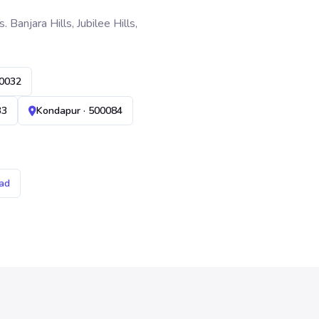
anjara Hills, Jubilee Hills,
00032
33
Kondapur · 500084
ad