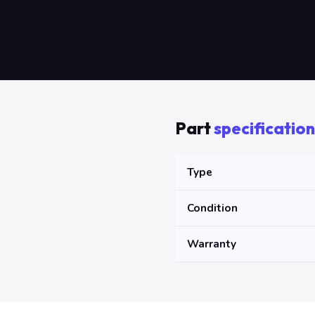
Part
specification
Type
Condition
Warranty