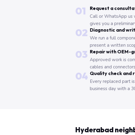
01
Request a consulta
Call or WhatsApp us 
gives you a prelimina
02
Diagnostic and wri
We run a full compone
present a written scop
03
Repair with OEM-g
Approved work is com
cables and connectors
04
Quality check and 
Every replaced part is
business day with a 3
Hyderabad neigh