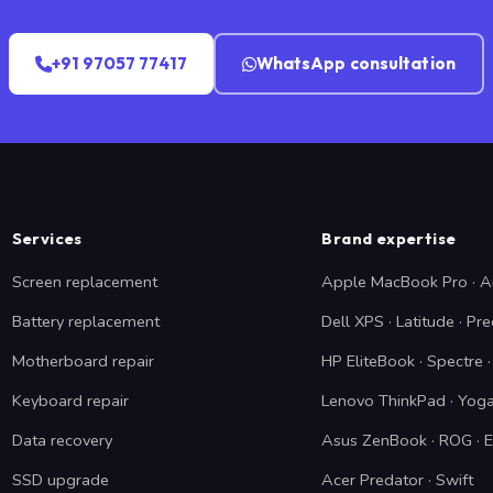
+91 97057 77417
WhatsApp consultation
Services
Brand expertise
Screen replacement
Apple MacBook Pro · A
Battery replacement
Dell XPS · Latitude · Pre
Motherboard repair
HP EliteBook · Spectre
Keyboard repair
Lenovo ThinkPad · Yoga
Data recovery
Asus ZenBook · ROG · 
SSD upgrade
Acer Predator · Swift