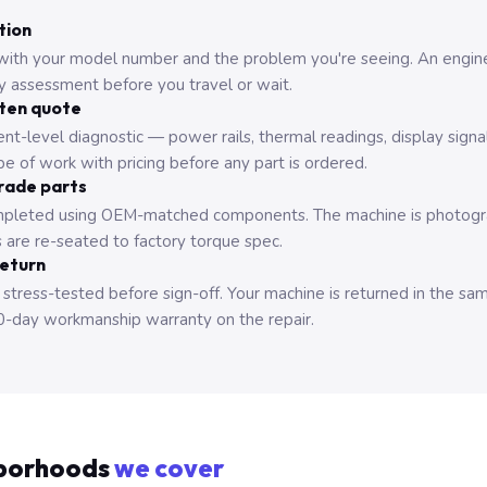
tion
with your model number and the problem you're seeing. An engine
ry assessment before you travel or wait.
tten quote
nt-level diagnostic — power rails, thermal readings, display signa
e of work with pricing before any part is ordered.
rade parts
pleted using OEM-matched components. The machine is photograp
 are re-seated to factory torque spec.
return
 stress-tested before sign-off. Your machine is returned in the sa
0-day workmanship warranty on the repair.
borhoods
we cover