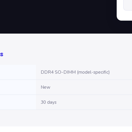
s
DDR4 SO-DIMM (model-specific)
New
30 days