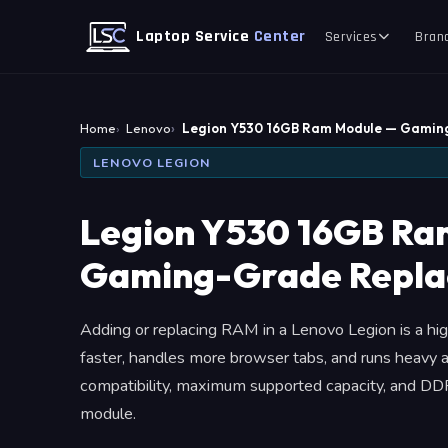
Laptop Service
Center
Services
Bran
Home
Lenovo
Legion Y530 16GB Ram Module — Gami
LENOVO LEGION
Legion Y530 16GB Ra
Gaming-Grade Repl
Adding or replacing RAM in a Lenovo Legion is a h
faster, handles more browser tabs, and runs heavy a
compatibility, maximum supported capacity, and DDR
module.