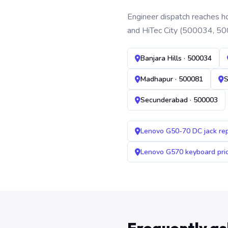
Engineer dispatch reaches ho
and HiTec City (500034, 50
Banjara Hills · 500034
Madhapur · 500081
S
Secunderabad · 500003
Lenovo G50-70 DC jack re
Lenovo G570 keyboard pr