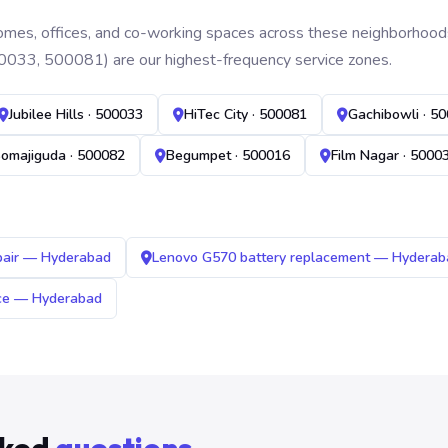
mes, offices, and co-working spaces across these neighborhoods. B
0033, 500081) are our highest-frequency service zones.
Jubilee Hills · 500033
HiTec City · 500081
Gachibowli · 5
omajiguda · 500082
Begumpet · 500016
Film Nagar · 5000
pair — Hyderabad
Lenovo G570 battery replacement — Hyderab
ice — Hyderabad