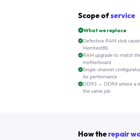
Scope of
service
What we replace
Defective RAM stick causin
Memtest86
RAM upgrade to match th
motherboard
Single-channel configurati
for performance
DDR3 → DDR4 where a mot
the same job
How the
repair w