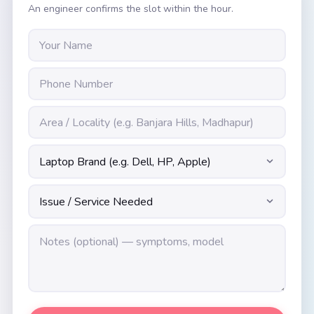
An engineer confirms the slot within the hour.