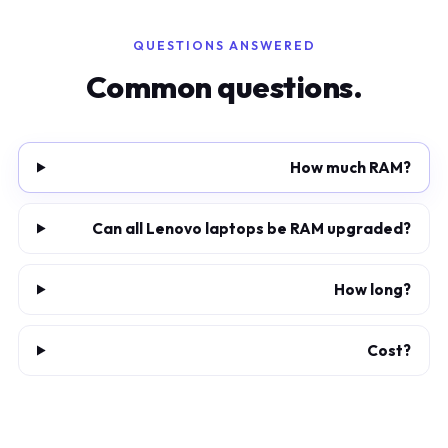
QUESTIONS ANSWERED
Common questions.
How much RAM?
Can all Lenovo laptops be RAM upgraded?
How long?
Cost?