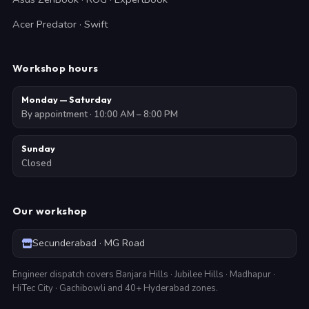
Acer Predator · Swift
Workshop hours
Monday — Saturday
By appointment · 10:00 AM – 8:00 PM
Sunday
Closed
Our workshop
Secunderabad · MG Road
Engineer dispatch covers Banjara Hills · Jubilee Hills · Madhapur ·
HiTec City · Gachibowli and 40+ Hyderabad zones.