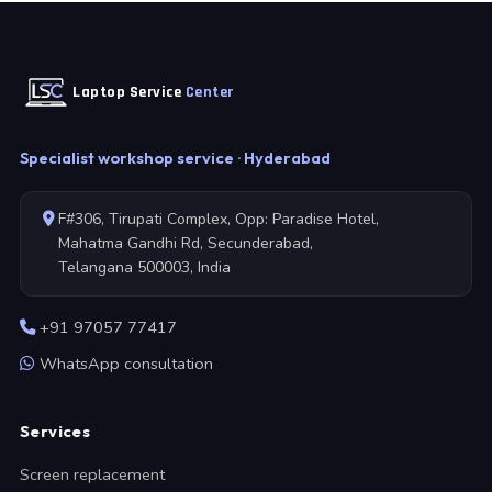
Laptop Service
Center
Specialist workshop service · Hyderabad
F#306, Tirupati Complex, Opp: Paradise Hotel,
Mahatma Gandhi Rd, Secunderabad,
Telangana 500003, India
+91 97057 77417
WhatsApp consultation
Services
Screen replacement