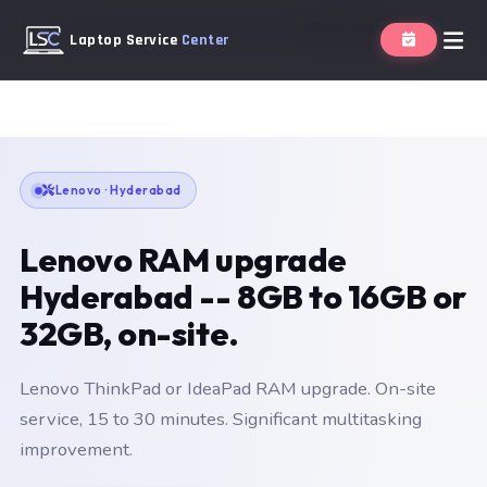
Home
Lenovo Service Center Hyderabad
RAM upgrade
Laptop Service
Center
Lenovo · Hyderabad
Lenovo RAM upgrade
Hyderabad -- 8GB to 16GB or
32GB, on-site.
Lenovo ThinkPad or IdeaPad RAM upgrade. On-site
service, 15 to 30 minutes. Significant multitasking
improvement.