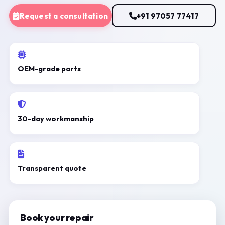
Request a consultation
+91 97057 77417
OEM-grade parts
30-day workmanship
Transparent quote
Book your repair