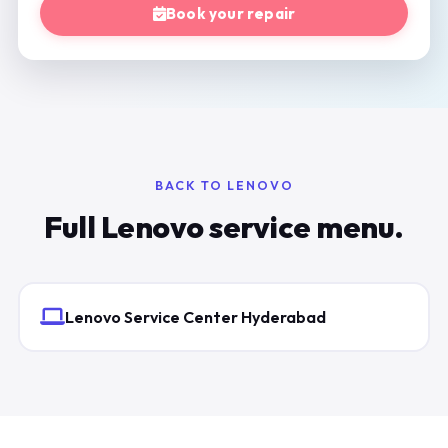
Book your repair
BACK TO LENOVO
Full Lenovo service menu.
Lenovo Service Center Hyderabad