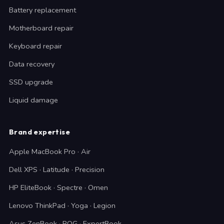
Battery replacement
Motherboard repair
Keyboard repair
Data recovery
SSD upgrade
Liquid damage
Brand expertise
Apple MacBook Pro · Air
Dell XPS · Latitude · Precision
HP EliteBook · Spectre · Omen
Lenovo ThinkPad · Yoga · Legion
Asus ZenBook · ROG · ExpertBook