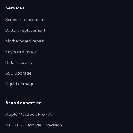
Services
Screen replacement
Battery replacement
Motherboard repair
Keyboard repair
Data recovery
SSD upgrade
Liquid damage
Brand expertise
Apple MacBook Pro · Air
Dell XPS · Latitude · Precision