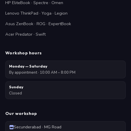
HP EliteBook · Spectre · Omen
Lenovo ThinkPad · Yoga · Legion
Asus ZenBook · ROG · ExpertBook
Acer Predator · Swift
Workshop hours
Monday — Saturday
By appointment · 10:00 AM – 8:00 PM
Sunday
Closed
Our workshop
Secunderabad · MG Road