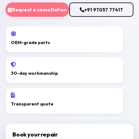
Request a consultation
+91 97057 77417
OEM-grade parts
30-day workmanship
Transparent quote
Book your repair