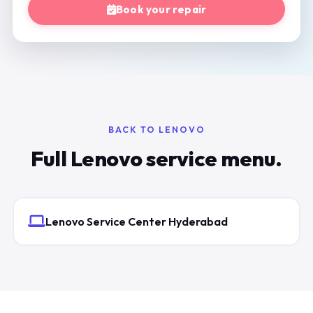
Book your repair
BACK TO LENOVO
Full Lenovo service menu.
Lenovo Service Center Hyderabad