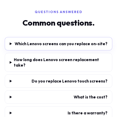
QUESTIONS ANSWERED
Common questions.
Which Lenovo screens can you replace on-site?
How long does Lenovo screen replacement
take?
Do you replace Lenovo touch screens?
What is the cost?
Is there a warranty?