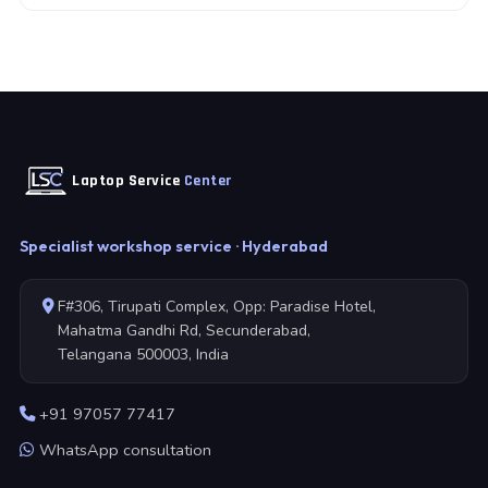
Laptop Service
Center
Specialist workshop service · Hyderabad
F#306, Tirupati Complex, Opp: Paradise Hotel,
Mahatma Gandhi Rd, Secunderabad,
Telangana 500003, India
+91 97057 77417
WhatsApp consultation