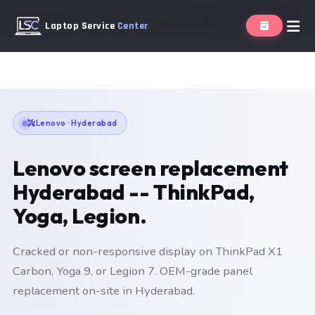
Home
Lenovo Service Center Hyderabad
Screen replacement
Laptop Service
Center
Lenovo · Hyderabad
Lenovo screen replacement
Hyderabad -- ThinkPad,
Yoga, Legion.
Cracked or non-responsive display on ThinkPad X1
Carbon, Yoga 9, or Legion 7. OEM-grade panel
replacement on-site in Hyderabad.