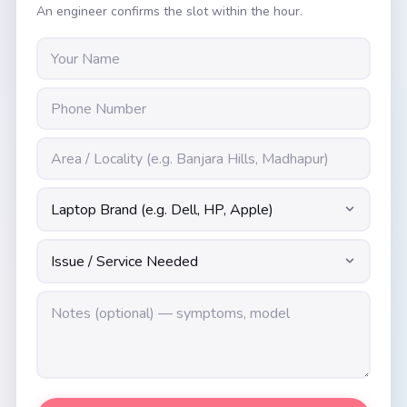
An engineer confirms the slot within the hour.