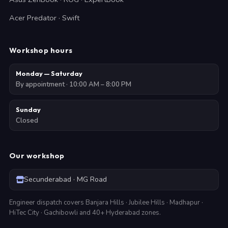
Acer Predator · Swift
Workshop hours
Monday — Saturday
By appointment · 10:00 AM – 8:00 PM
Sunday
Closed
Our workshop
Secunderabad · MG Road
Engineer dispatch covers Banjara Hills · Jubilee Hills · Madhapur ·
HiTec City · Gachibowli and 40+ Hyderabad zones.