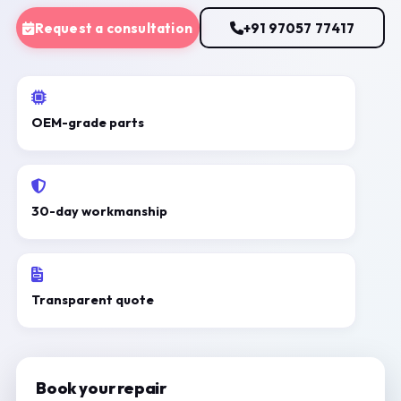
Request a consultation
+91 97057 77417
OEM-grade parts
30-day workmanship
Transparent quote
Book your repair