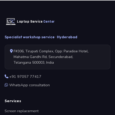
Laptop Service
Center
Specialist workshop service · Hyderabad
F#306, Tirupati Complex, Opp: Paradise Hotel,
Mahatma Gandhi Rd, Secunderabad,
Telangana 500003, India
+91 97057 77417
WhatsApp consultation
Services
Screen replacement