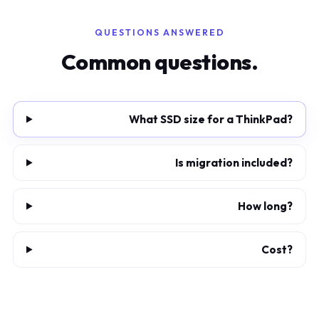
QUESTIONS ANSWERED
Common questions.
What SSD size for a ThinkPad?
Is migration included?
How long?
Cost?