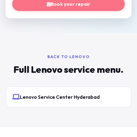
Book your repair
BACK TO LENOVO
Full Lenovo service menu.
Lenovo Service Center Hyderabad