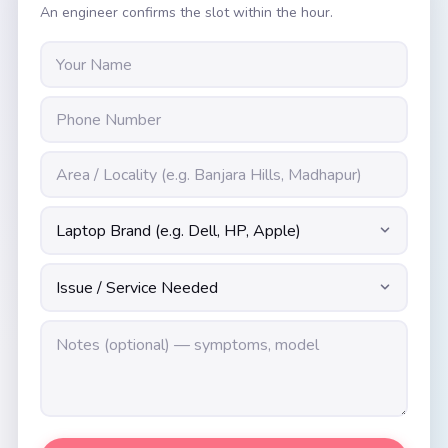
An engineer confirms the slot within the hour.