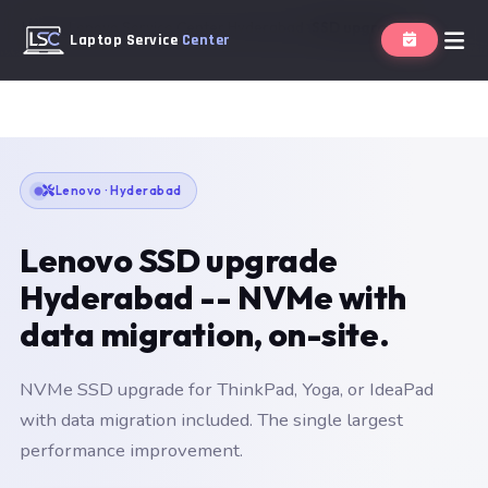
Home
Lenovo Service Center Hyderabad
SSD upgrade
Laptop Service
Center
Lenovo · Hyderabad
Lenovo SSD upgrade
Hyderabad -- NVMe with
data migration, on-site.
NVMe SSD upgrade for ThinkPad, Yoga, or IdeaPad
with data migration included. The single largest
performance improvement.