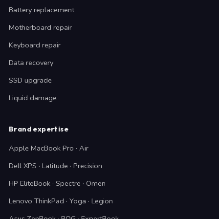
Battery replacement
Motherboard repair
Keyboard repair
Data recovery
SSD upgrade
Liquid damage
Brand expertise
Apple MacBook Pro · Air
Dell XPS · Latitude · Precision
HP EliteBook · Spectre · Omen
Lenovo ThinkPad · Yoga · Legion
Asus ZenBook · ROG · ExpertBook