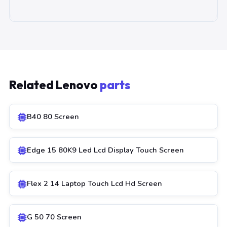
Related Lenovo
parts
B40 80 Screen
Edge 15 80K9 Led Lcd Display Touch Screen
Flex 2 14 Laptop Touch Lcd Hd Screen
G 50 70 Screen