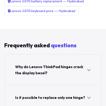
Lenovo G570 battery replacement — Hyderabad
Lenovo G570 keyboard price — Hyderabad
Frequently asked
questions
Why do Lenovo ThinkPad hinges crack
the display bezel?
Is it possible to replace only one hinge?