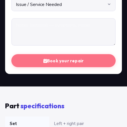
Book your repair
Part
specifications
Set
Left + right pair