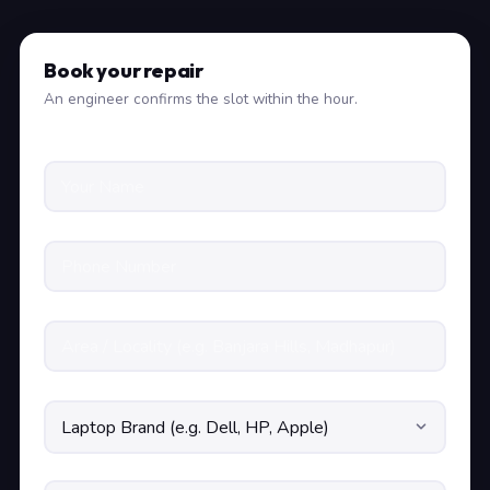
Book your repair
An engineer confirms the slot within the hour.