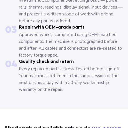
We run a full component-level diagnostic — power
rails, thermal readings, display signal, input devices —
and present a written scope of work with pricing
before any part is ordered.
03
Repair with OEM-grade parts
Approved work is completed using OEM-matched
components. The machine is photographed before
and after. All cables and connectors are re-seated to
factory torque spec.
04
Quality check and return
Every replaced part is stress-tested before sign-off.
Your machine is returned in the same session or the
next business day with a 30-day workmanship
warranty on the repair.