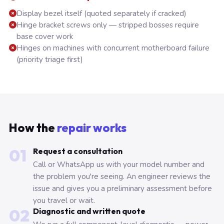
Display bezel itself (quoted separately if cracked)
Hinge bracket screws only — stripped bosses require
base cover work
Hinges on machines with concurrent motherboard failure
(priority triage first)
How the
repair works
01
Request a consultation
Call or WhatsApp us with your model number and
the problem you're seeing. An engineer reviews the
issue and gives you a preliminary assessment before
you travel or wait.
02
Diagnostic and written quote