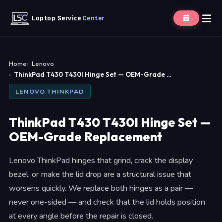
Laptop Service
Center
Home
Lenovo
ThinkPad T430 T430I Hinge Set — OEM-Grade …
LENOVO THINKPAD
ThinkPad T430 T430I Hinge Set —
OEM-Grade Replacement
Lenovo ThinkPad hinges that grind, crack the display
bezel, or make the lid drop are a structural issue that
worsens quickly. We replace both hinges as a pair —
never one-sided — and check that the lid holds position
at every angle before the repair is closed.