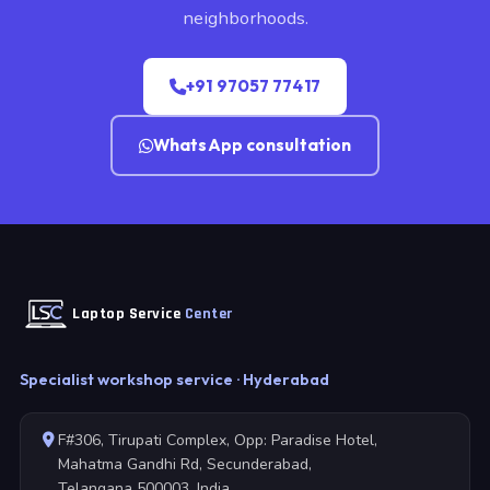
neighborhoods.
+91 97057 77417
WhatsApp consultation
Laptop Service
Center
Specialist workshop service · Hyderabad
F#306, Tirupati Complex, Opp: Paradise Hotel,
Mahatma Gandhi Rd, Secunderabad,
Telangana 500003, India