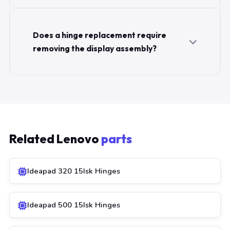
Does a hinge replacement require
removing the display assembly?
Related Lenovo
parts
Ideapad 320 15Isk Hinges
Ideapad 500 15Isk Hinges