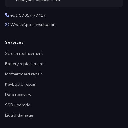
+91 97057 77417
WhatsApp consultation
Services
Screen replacement
Battery replacement
Motherboard repair
Keyboard repair
Data recovery
SSD upgrade
Liquid damage