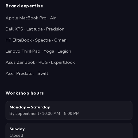
Brand expertise
Apple MacBook Pro · Air
Dell XPS · Latitude · Precision
HP EliteBook · Spectre · Omen
Lenovo ThinkPad · Yoga · Legion
Asus ZenBook · ROG · ExpertBook
Acer Predator · Swift
Workshop hours
Monday — Saturday
By appointment · 10:00 AM – 8:00 PM
Sunday
Closed