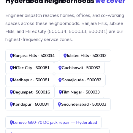
Hyderabad neighborhoods
we cover
Engineer dispatch reaches homes, offices, and co-working
spaces across these neighborhoods. Banjara Hills, Jubilee
Hills, and HiTec City (500034, 500033, 500081) are our
highest-frequency service zones.
Banjara Hills · 500034
Jubilee Hills · 500033
HiTec City · 500081
Gachibowli · 500032
Madhapur · 500081
Somajiguda · 500082
Begumpet · 500016
Film Nagar · 500033
Kondapur · 500084
Secunderabad · 500003
Lenovo G50-70 DC jack repair — Hyderabad