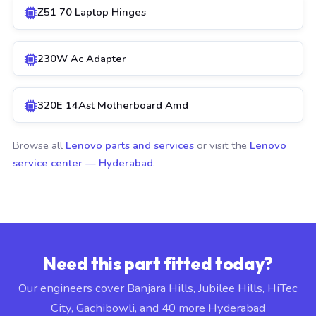
Z51 70 Laptop Hinges
230W Ac Adapter
320E 14Ast Motherboard Amd
Browse all
Lenovo parts and services
or visit the
Lenovo
service center — Hyderabad
.
Need this part fitted today?
Our engineers cover Banjara Hills, Jubilee Hills, HiTec
City, Gachibowli, and 40 more Hyderabad