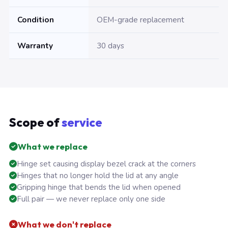
Condition
OEM-grade replacement
Warranty
30 days
Scope of
service
What we replace
Hinge set causing display bezel crack at the corners
Hinges that no longer hold the lid at any angle
Gripping hinge that bends the lid when opened
Full pair — we never replace only one side
What we don't replace