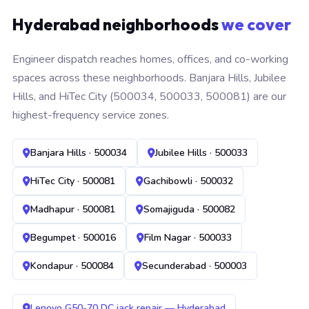
Hyderabad neighborhoods
we cover
Engineer dispatch reaches homes, offices, and co-working
spaces across these neighborhoods. Banjara Hills, Jubilee
Hills, and HiTec City (500034, 500033, 500081) are our
highest-frequency service zones.
Banjara Hills · 500034
Jubilee Hills · 500033
HiTec City · 500081
Gachibowli · 500032
Madhapur · 500081
Somajiguda · 500082
Begumpet · 500016
Film Nagar · 500033
Kondapur · 500084
Secunderabad · 500003
Lenovo G50-70 DC jack repair — Hyderabad