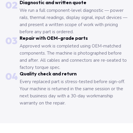
02
Diagnostic and written quote
We run a full component-level diagnostic — power
rails, thermal readings, display signal, input devices —
and present a written scope of work with pricing
before any part is ordered.
03
Repair with OEM-grade parts
Approved work is completed using OEM-matched
components. The machine is photographed before
and after. All cables and connectors are re-seated to
factory torque spec.
04
Quality check and return
Every replaced part is stress-tested before sign-off.
Your machine is returned in the same session or the
next business day with a 30-day workmanship
warranty on the repair.