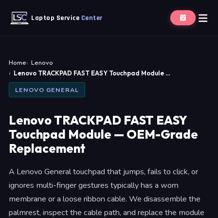
Laptop Service
Center
Home
Lenovo
Lenovo TRACKPAD FAST EASY Touchpad Module …
LENOVO GENERAL
Lenovo TRACKPAD FAST EASY
Touchpad Module — OEM-Grade
Replacement
A Lenovo General touchpad that jumps, fails to click, or
ignores multi-finger gestures typically has a worn
membrane or a loose ribbon cable. We disassemble the
palmrest, inspect the cable path, and replace the module