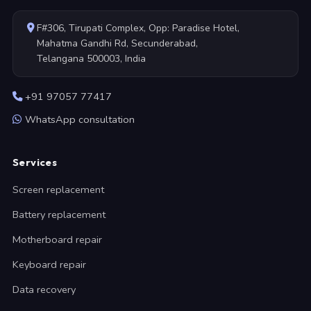
F#306, Tirupati Complex, Opp: Paradise Hotel,
Mahatma Gandhi Rd, Secunderabad,
Telangana 500003, India
+91 97057 77417
WhatsApp consultation
Services
Screen replacement
Battery replacement
Motherboard repair
Keyboard repair
Data recovery