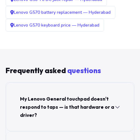
Lenovo G570 battery replacement — Hyderabad
Lenovo G570 keyboard price — Hyderabad
Frequently asked
questions
My Lenovo General touchpad doesn't
respond to taps — is that hardware or a
driver?