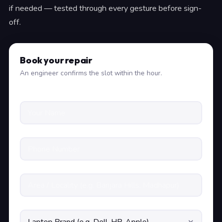
if needed — tested through every gesture before sign-
off.
Book your repair
An engineer confirms the slot within the hour.