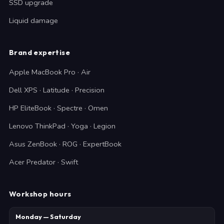
SSD upgrade
Liquid damage
Brand expertise
Apple MacBook Pro · Air
Dell XPS · Latitude · Precision
HP EliteBook · Spectre · Omen
Lenovo ThinkPad · Yoga · Legion
Asus ZenBook · ROG · ExpertBook
Acer Predator · Swift
Workshop hours
Monday — Saturday