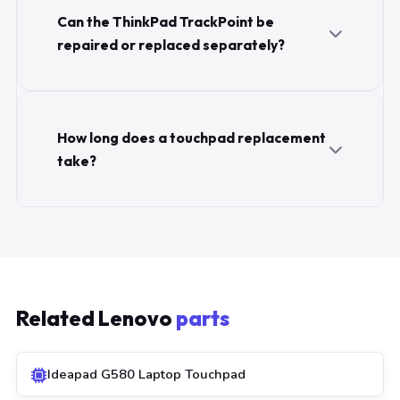
Can the ThinkPad TrackPoint be
repaired or replaced separately?
How long does a touchpad replacement
take?
Related Lenovo
parts
Ideapad G580 Laptop Touchpad