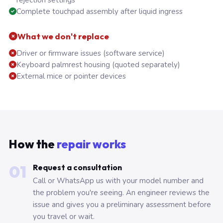
rejection settings
Complete touchpad assembly after liquid ingress
What we don't replace
Driver or firmware issues (software service)
Keyboard palmrest housing (quoted separately)
External mice or pointer devices
How the
repair works
01
Request a consultation
Call or WhatsApp us with your model number and
the problem you're seeing. An engineer reviews the
issue and gives you a preliminary assessment before
you travel or wait.