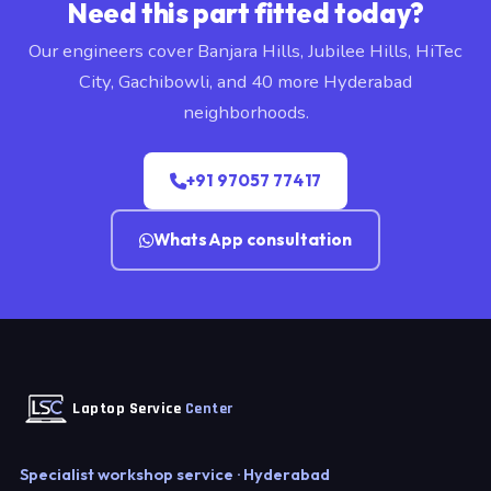
Need this part fitted today?
Our engineers cover Banjara Hills, Jubilee Hills, HiTec
City, Gachibowli, and 40 more Hyderabad
neighborhoods.
+91 97057 77417
WhatsApp consultation
Laptop Service
Center
Specialist workshop service · Hyderabad