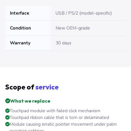
Interface
USB / PS/2 (model-specific)
Condition
New OEM-grade
Warranty
30 days
Scope of
service
What we replace
Touchpad module with failed click mechanism
Touchpad ribbon cable that is torn or delaminated
Module causing erratic pointer movement under palm