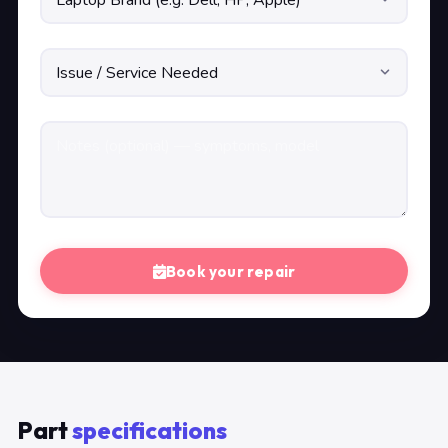
Book your repair
Part
specifications