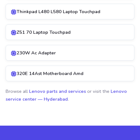
Thinkpad L480 L580 Laptop Touchpad
Z51 70 Laptop Touchpad
230W Ac Adapter
320E 14Ast Motherboard Amd
Browse all
Lenovo parts and services
or visit the
Lenovo
service center — Hyderabad
.