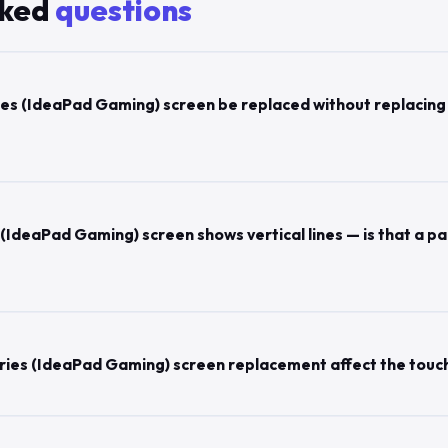
sked
questions
es (IdeaPad Gaming) screen be replaced without replacing
(IdeaPad Gaming) screen shows vertical lines — is that a pa
ries (IdeaPad Gaming) screen replacement affect the touc