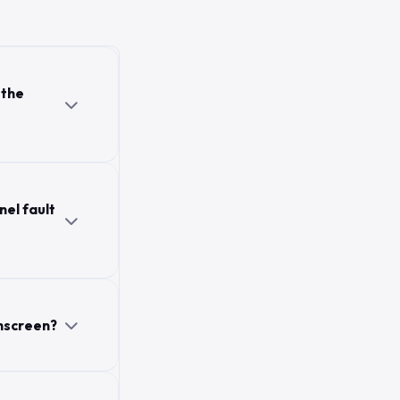
 the
nel fault
hscreen?