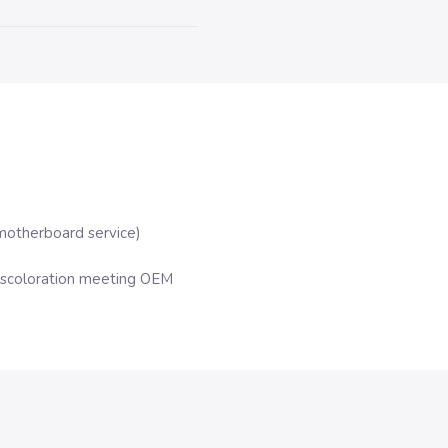
motherboard service)
iscoloration meeting OEM