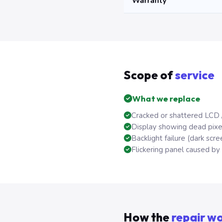
Warranty
Scope of
service
What we replace
Cracked or shattered LCD 
Display showing dead pixels
Backlight failure (dark scree
Flickering panel caused by f
How the
repair w