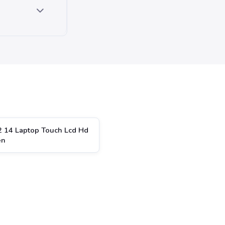
2 14 Laptop Touch Lcd Hd
en