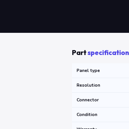
Part
specification
Panel type
Resolution
Connector
Condition