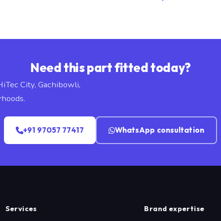
Need this part fitted today?
HiTec City, Gachibowli,
rhoods.
+91 97057 77417
WhatsApp consultation
Services
Brand expertise