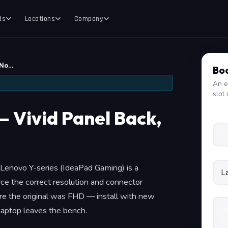
ds
Locations
Company
 No…
Boo
An e
slot 
— Vivid Panel Back,
 a Lenovo Y-series (IdeaPad Gaming) is a
ce the correct resolution and connector
e the original was FHD — install with new
 laptop leaves the bench.