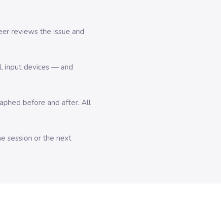
er reviews the issue and
l, input devices — and
hed before and after. All
me session or the next