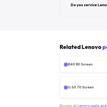
Do you service Leno
Related Lenovo
p
B40 80 Screen
G 50 70 Screen
Browse all
Lenovo parts and