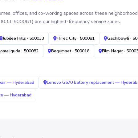
mes, offices, and co-working spaces across these neighborhoods. B
0033, 500081) are our highest-frequency service zones.
Jubilee Hills · 500033
HiTec City · 500081
Gachibowli · 5
omajiguda · 500082
Begumpet · 500016
Film Nagar · 5000
pair — Hyderabad
Lenovo G570 battery replacement — Hyderab
ice — Hyderabad