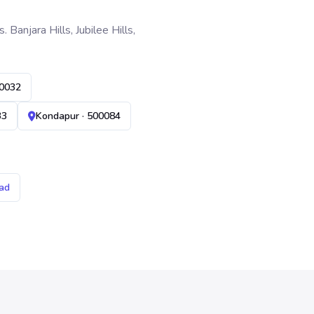
anjara Hills, Jubilee Hills,
00032
33
Kondapur · 500084
ad