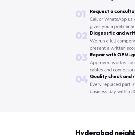
01
Request a consulta
Call or WhatsApp us 
gives you a prelimina
02
Diagnostic and wri
We run a full compone
present a written scop
03
Repair with OEM-g
Approved work is com
cables and connectors
04
Quality check and 
Every replaced part is
business day with a 3
Hyderabad neigh