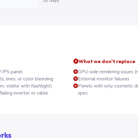
30 days
What we don't replace
/ IPS panel
GPU-side rendering issues (
, lines, or color bleeding
External monitor failures
n, visible with flashlight)
Panels with only cosmetic d
ailing inverter or cable
spec
orks