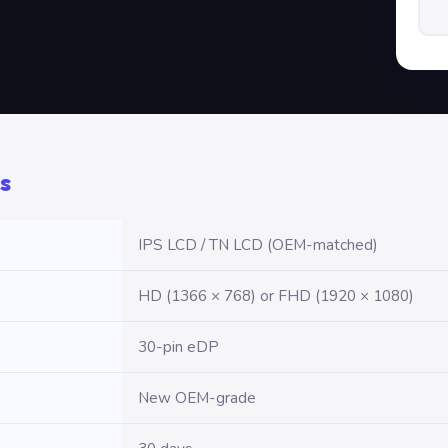
s
IPS LCD / TN LCD (OEM-matched)
HD (1366 × 768) or FHD (1920 × 1080)
30-pin eDP
New OEM-grade