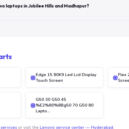
vo laptops in Jubilee Hills and Madhapur?
arts
Edge 15 80K9 Led Lcd Display
Flex 
Touch Screen
Scre
G50 30 G50 45
%E2%80%8Bg50 70 G50 80
Lapto…
 services
or visit the
Lenovo service center — Hyderabad
.