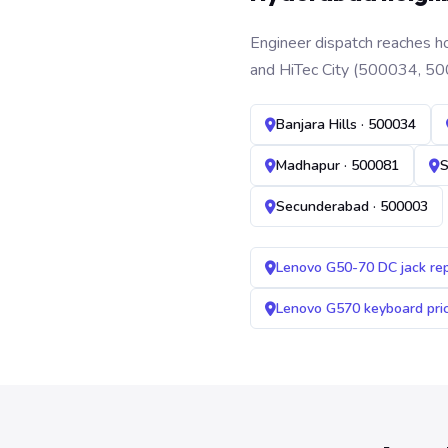
Engineer dispatch reaches ho
and HiTec City (500034, 50
Banjara Hills · 500034
Madhapur · 500081
S
Secunderabad · 500003
Lenovo G50-70 DC jack re
Lenovo G570 keyboard pr