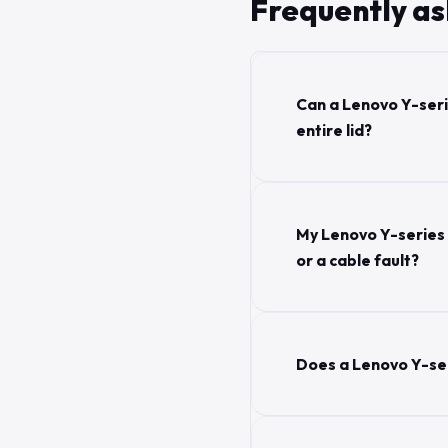
Frequently a
Can a Lenovo Y-seri
entire lid?
My Lenovo Y-series 
or a cable fault?
Does a Lenovo Y-se