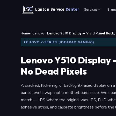
Laptop Service
Center
Services
Bran
Home
Lenovo
Lenovo Y510 Display — Vivid Panel Back,
LENOVO Y-SERIES (IDEAPAD GAMING)
Lenovo Y510 Display 
No Dead Pixels
A cracked, flickering, or backlight-failed display on
panel-level swap, not a motherboard issue. We sour
match — IPS where the original was IPS, FHD wher
adhesive strips, and calibrate brightness before the