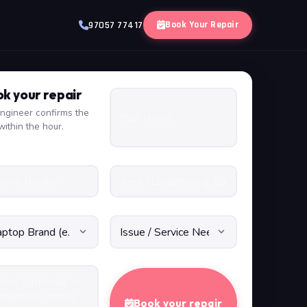
Book Your Repair
97057 77417
k your repair
ngineer confirms the
within the hour.
Book your repair