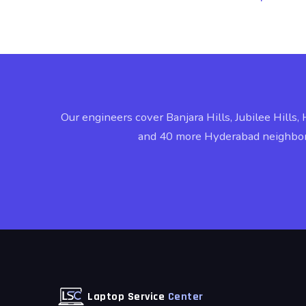
Our engineers cover Banjara Hills, Jubilee Hills, 
and 40 more Hyderabad neighbo
Laptop Service
Center