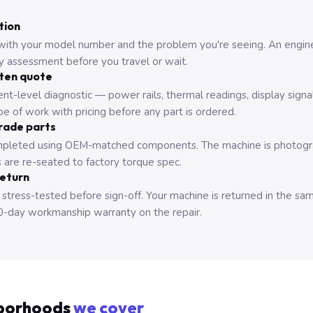
tion
with your model number and the problem you're seeing. An engine
ry assessment before you travel or wait.
tten quote
nt-level diagnostic — power rails, thermal readings, display signa
e of work with pricing before any part is ordered.
rade parts
pleted using OEM-matched components. The machine is photograp
 are re-seated to factory torque spec.
return
 stress-tested before sign-off. Your machine is returned in the sa
0-day workmanship warranty on the repair.
borhoods
we cover