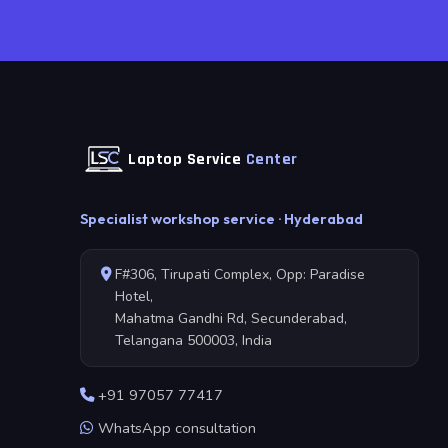
Laptop Service
Center
Specialist workshop service · Hyderabad
F#306, Tirupati Complex, Opp: Paradise
Hotel,
Mahatma Gandhi Rd, Secunderabad,
Telangana 500003, India
+91 97057 77417
WhatsApp consultation