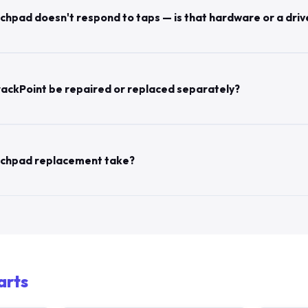
hpad doesn't respond to taps — is that hardware or a driv
ackPoint be repaired or replaced separately?
uchpad replacement take?
arts