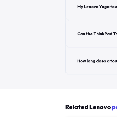
My Lenovo Yoga touc
Can the ThinkPad Tr
How long does a to
Related Lenovo
p