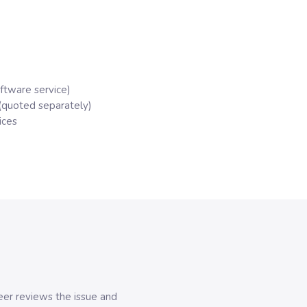
oftware service)
(quoted separately)
ices
er reviews the issue and