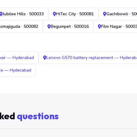
Jubilee Hills · 500033
HiTec City · 500081
Gachibowli · 5
omajiguda · 500082
Begumpet · 500016
Film Nagar · 5000
pair — Hyderabad
Lenovo G570 battery replacement — Hyderab
ice — Hyderabad
sked
questions