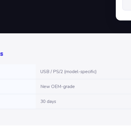
s
USB / PS/2 (model-specific)
New OEM-grade
30 days