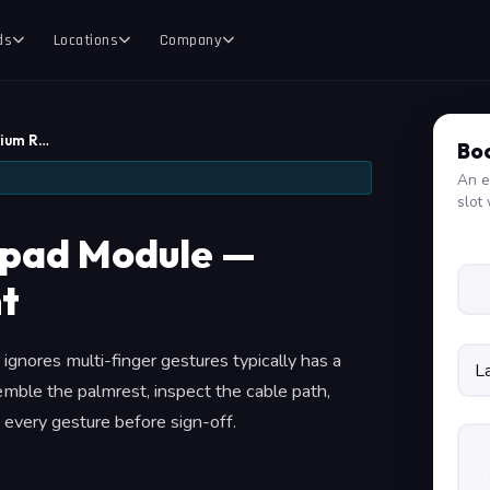
ds
Locations
Company
mium R…
Boo
An e
slot 
hpad Module —
t
 ignores multi-finger gestures typically has a
mble the palmrest, inspect the cable path,
every gesture before sign-off.