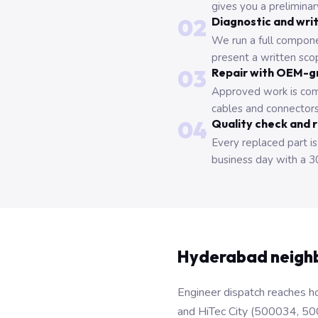
gives you a prelimina
02
Diagnostic and wri
We run a full compone
present a written scop
03
Repair with OEM-g
Approved work is com
cables and connectors
04
Quality check and 
Every replaced part is
business day with a 3
Hyderabad neigh
Engineer dispatch reaches ho
and HiTec City (500034, 50