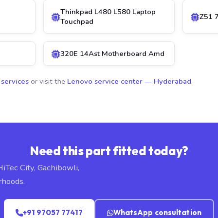
Thinkpad L480 L580 Laptop
Z51 
Touchpad
320E 14Ast Motherboard Amd
 services
or visit the
Lenovo service center — Hyderabad
.
Need this part fitted today?
HiTec City, Gachibowli,
rhoods.
+91 97057 77417
WhatsApp consultation