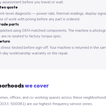
ry assessment before you travel or wait.
tten quote
nt-level diagnostic — power rails, thermal readings, display signa
e of work with pricing before any part is ordered.
rade parts
pleted using OEM-matched components. The machine is photograp
 are re-seated to factory torque spec.
return
 stress-tested before sign-off. Your machine is returned in the sa
0-day workmanship warranty on the repair.
borhoods
we cover
mes, offices, and co-working spaces across these neighborhoods. B
0033, 500081) are our highest-frequency service zones.