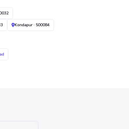
00032
33
Kondapur · 500084
ad