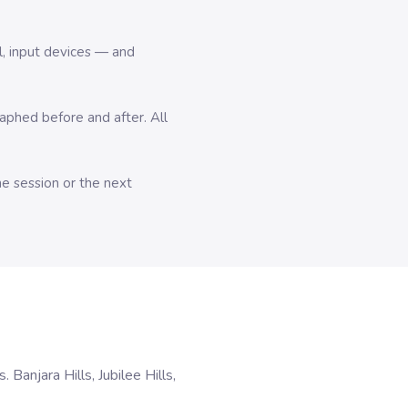
l, input devices — and
hed before and after. All
me session or the next
anjara Hills, Jubilee Hills,