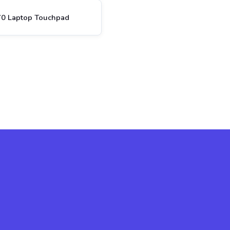
70 Laptop Touchpad