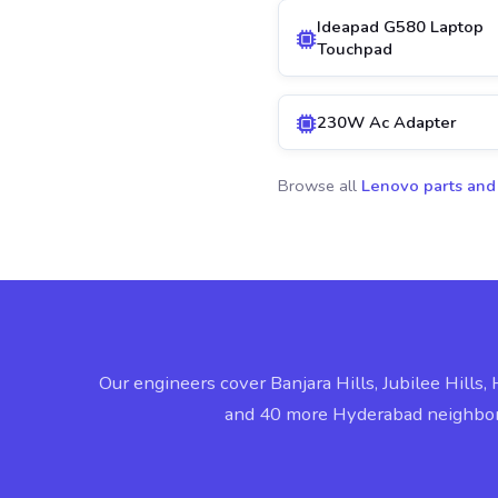
Ideapad G580 Laptop
Touchpad
230W Ac Adapter
Browse all
Lenovo parts and
Our engineers cover Banjara Hills, Jubilee Hills, 
and 40 more Hyderabad neighbo