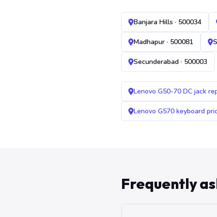
Banjara Hills · 500034
Madhapur · 500081
S
Secunderabad · 500003
Lenovo G50-70 DC jack re
Lenovo G570 keyboard pr
Frequently a