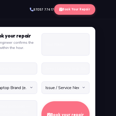
Book Your Repair
97057 77417
k your repair
ngineer confirms the
within the hour.
Book your repair