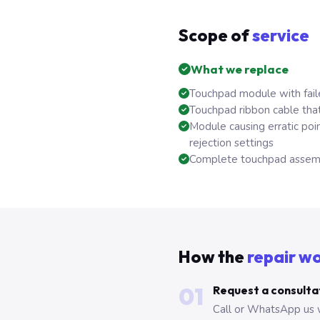
Scope of
service
What we replace
Touchpad module with fail
Touchpad ribbon cable that
Module causing erratic po
rejection settings
Complete touchpad assembl
How the
repair w
01
Request a consulta
Call or WhatsApp us 