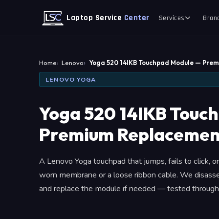
Laptop Service
Center
Services
Bran
Home
Lenovo
Yoga 520 14IKB Touchpad Module — Pre
LENOVO YOGA
Yoga 520 14IKB Touc
Premium Replacemen
A Lenovo Yoga touchpad that jumps, fails to click, or
worn membrane or a loose ribbon cable. We disasse
and replace the module if needed — tested through 