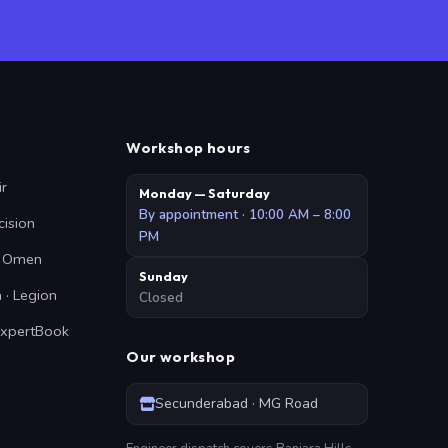
Workshop hours
ir
Monday — Saturday
By appointment · 10:00 AM – 8:00
cision
PM
 · Omen
Sunday
 · Legion
Closed
ExpertBook
Our workshop
Secunderabad · MG Road