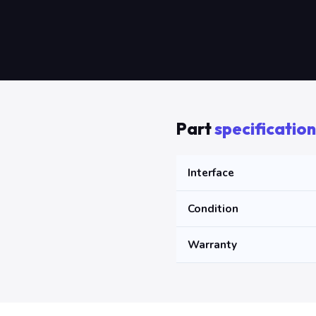
Part
specification
Interface
Condition
Warranty