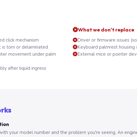
What we don't replace
ed click mechanism
Driver or firmware issues (s
 is torn or delaminated
Keyboard palmrest housing 
inter movement under palm
External mice or pointer dev
y after liquid ingress
orks
tion
with your model number and the problem you're seeing. An engine