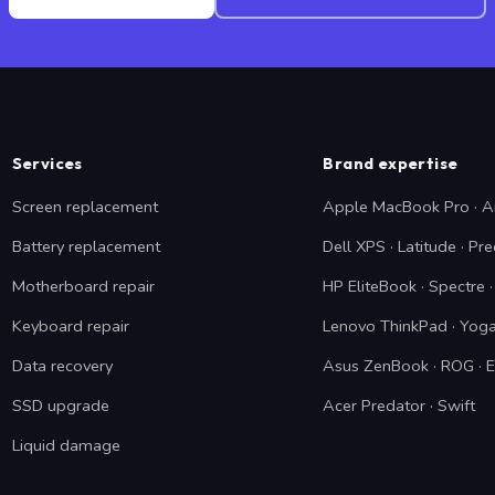
Services
Brand expertise
Screen replacement
Apple MacBook Pro · A
Battery replacement
Dell XPS · Latitude · Pre
Motherboard repair
HP EliteBook · Spectre
Keyboard repair
Lenovo ThinkPad · Yoga
Data recovery
Asus ZenBook · ROG · 
SSD upgrade
Acer Predator · Swift
Liquid damage