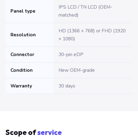
IPS LCD / TN LCD (OEM-
Panel type
matched)
HD (1366 × 768) or FHD (1920
Resolution
× 1080)
Connector
30-pin eDP
Condition
New OEM-grade
Warranty
30 days
Scope of
service