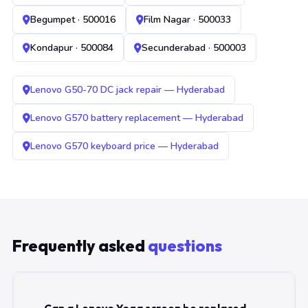
Begumpet · 500016
Film Nagar · 500033
Kondapur · 500084
Secunderabad · 500003
Lenovo G50-70 DC jack repair — Hyderabad
Lenovo G570 battery replacement — Hyderabad
Lenovo G570 keyboard price — Hyderabad
Frequently asked
questions