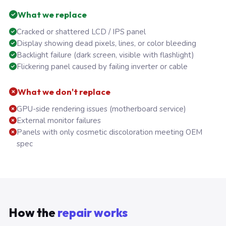
What we replace
Cracked or shattered LCD / IPS panel
Display showing dead pixels, lines, or color bleeding
Backlight failure (dark screen, visible with flashlight)
Flickering panel caused by failing inverter or cable
What we don't replace
GPU-side rendering issues (motherboard service)
External monitor failures
Panels with only cosmetic discoloration meeting OEM
spec
How the
repair works