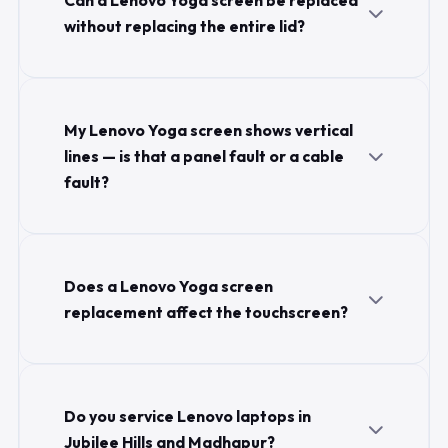
Can a Lenovo Yoga screen be replaced
without replacing the entire lid?
My Lenovo Yoga screen shows vertical
lines — is that a panel fault or a cable
fault?
Does a Lenovo Yoga screen
replacement affect the touchscreen?
Do you service Lenovo laptops in
Jubilee Hills and Madhapur?