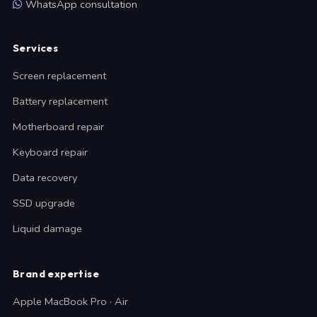
WhatsApp consultation
Services
Screen replacement
Battery replacement
Motherboard repair
Keyboard repair
Data recovery
SSD upgrade
Liquid damage
Brand expertise
Apple MacBook Pro · Air