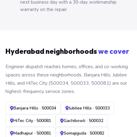
next business day with a 30-day workmanship
warranty on the repair.
Hyderabad neighborhoods
we cover
Engineer dispatch reaches homes, offices, and co-working
spaces across these neighborhoods. Banjara Hills, Jubilee
Hills, and HiTec City (500034, 500033, 500081) are our
highest-frequency service zones.
Banjara Hills · 500034
Jubilee Hills · 500033
HiTec City · 500081
Gachibowli · 500032
Madhapur · 500081
Somajiguda · 500082