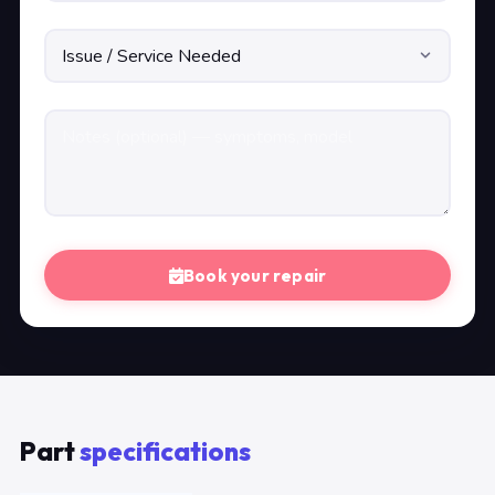
Book your repair
Part
specifications