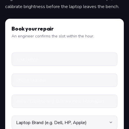
calibrate brightness before the laptop leaves the bench.
Book your repair
An engineer confirms the slot within the hour.