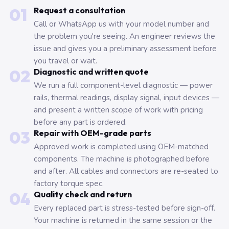
01
Request a consultation
Call or WhatsApp us with your model number and
the problem you're seeing. An engineer reviews the
issue and gives you a preliminary assessment before
you travel or wait.
02
Diagnostic and written quote
We run a full component-level diagnostic — power
rails, thermal readings, display signal, input devices —
and present a written scope of work with pricing
before any part is ordered.
03
Repair with OEM-grade parts
Approved work is completed using OEM-matched
components. The machine is photographed before
and after. All cables and connectors are re-seated to
factory torque spec.
04
Quality check and return
Every replaced part is stress-tested before sign-off.
Your machine is returned in the same session or the