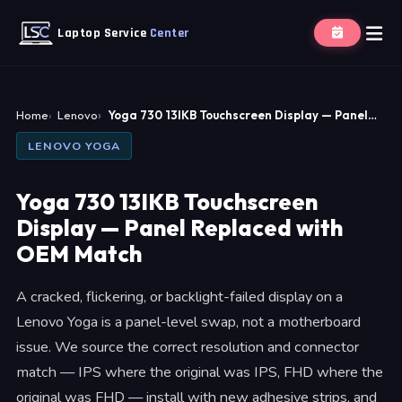
Laptop Service
Center
Home
Lenovo
Yoga 730 13IKB Touchscreen Display — Panel…
LENOVO YOGA
Yoga 730 13IKB Touchscreen
Display — Panel Replaced with
OEM Match
A cracked, flickering, or backlight-failed display on a
Lenovo Yoga is a panel-level swap, not a motherboard
issue. We source the correct resolution and connector
match — IPS where the original was IPS, FHD where the
original was FHD — install with new adhesive strips, and