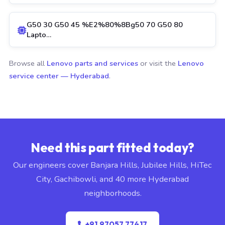
G50 30 G50 45 %E2%80%8Bg50 70 G50 80
Lapto…
Browse all
Lenovo parts and services
or visit the
Lenovo
service center — Hyderabad
.
Need this part fitted today?
Our engineers cover Banjara Hills, Jubilee Hills, HiTec
City, Gachibowli, and 40 more Hyderabad
neighborhoods.
+91 97057 77417