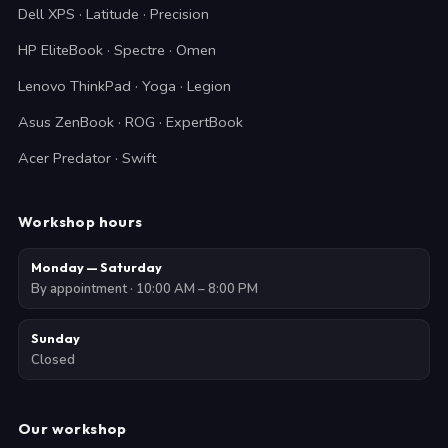
Dell XPS · Latitude · Precision
HP EliteBook · Spectre · Omen
Lenovo ThinkPad · Yoga · Legion
Asus ZenBook · ROG · ExpertBook
Acer Predator · Swift
Workshop hours
Monday — Saturday
By appointment · 10:00 AM – 8:00 PM
Sunday
Closed
Our workshop