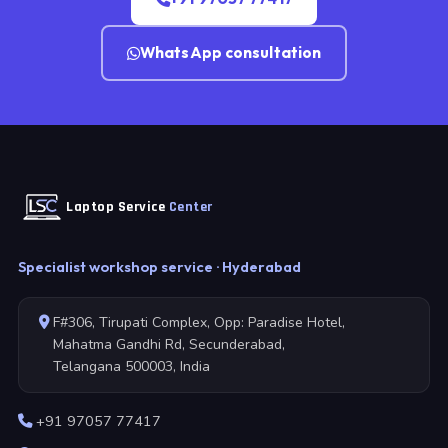
WhatsApp consultation
Laptop Service
Center
Specialist workshop service · Hyderabad
F#306, Tirupati Complex, Opp: Paradise Hotel,
Mahatma Gandhi Rd, Secunderabad,
Telangana 500003, India
+91 97057 77417