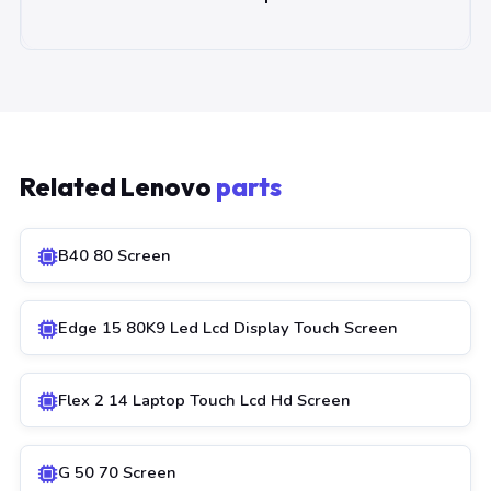
Related Lenovo
parts
B40 80 Screen
Edge 15 80K9 Led Lcd Display Touch Screen
Flex 2 14 Laptop Touch Lcd Hd Screen
G 50 70 Screen