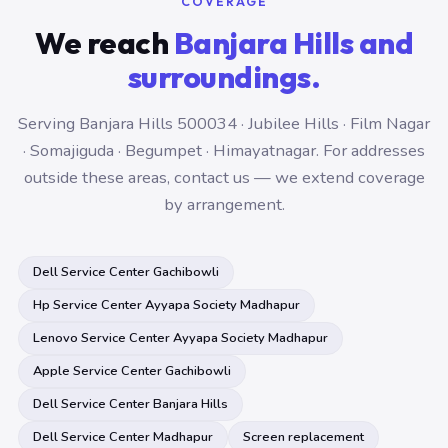
COVERAGE
We reach
Banjara Hills and
surroundings.
Serving Banjara Hills 500034 · Jubilee Hills · Film Nagar
· Somajiguda · Begumpet · Himayatnagar. For addresses
outside these areas, contact us — we extend coverage
by arrangement.
Dell Service Center Gachibowli
Hp Service Center Ayyapa Society Madhapur
Lenovo Service Center Ayyapa Society Madhapur
Apple Service Center Gachibowli
Dell Service Center Banjara Hills
Dell Service Center Madhapur
Screen replacement