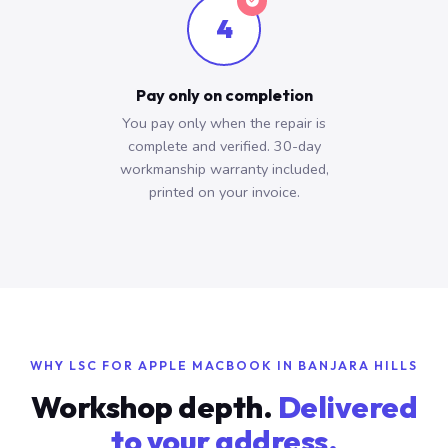
4
Pay only on completion
You pay only when the repair is
complete and verified. 30-day
workmanship warranty included,
printed on your invoice.
WHY LSC FOR APPLE MACBOOK IN BANJARA HILLS
Workshop depth.
Delivered
to your address.