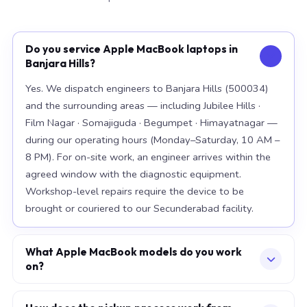
Do you service Apple MacBook laptops in
Banjara Hills?
Yes. We dispatch engineers to Banjara Hills (500034)
and the surrounding areas — including Jubilee Hills ·
Film Nagar · Somajiguda · Begumpet · Himayatnagar —
during our operating hours (Monday–Saturday, 10 AM –
8 PM). For on-site work, an engineer arrives within the
agreed window with the diagnostic equipment.
Workshop-level repairs require the device to be
brought or couriered to our Secunderabad facility.
What Apple MacBook models do you work
on?
Our workshop handles the full Apple MacBook range,