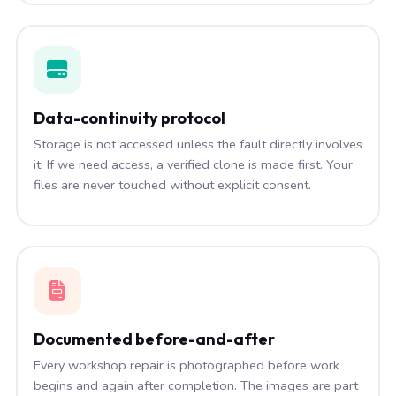
Data-continuity protocol
Storage is not accessed unless the fault directly involves
it. If we need access, a verified clone is made first. Your
files are never touched without explicit consent.
Documented before-and-after
Every workshop repair is photographed before work
begins and again after completion. The images are part