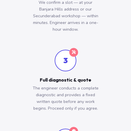
We confirm a slot — at your
Banjara Hills address or our
Secunderabad workshop — within
minutes. Engineer arrives in a one-
hour window.
3
Full diagnostic & quote
The engineer conducts a complete
diagnostic and provides a fixed
written quote before any work
begins. Proceed only if you agree.