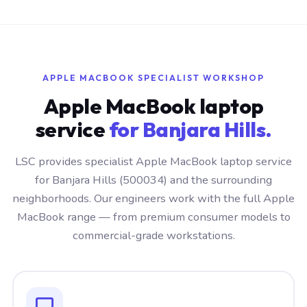
APPLE MACBOOK SPECIALIST WORKSHOP
Apple MacBook laptop
service
for Banjara Hills.
LSC provides specialist Apple MacBook laptop service
for Banjara Hills (500034) and the surrounding
neighborhoods. Our engineers work with the full Apple
MacBook range — from premium consumer models to
commercial-grade workstations.