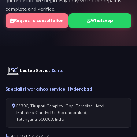
quote before we begin. Pay only when the repair is
complete and verified.
Request a consultation
WhatsApp
Laptop Service
Center
Specialist workshop service · Hyderabad
F#306, Tirupati Complex, Opp: Paradise Hotel,
Mahatma Gandhi Rd, Secunderabad,
Telangana 500003, India
+91 97057 77417