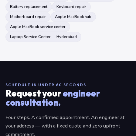
Battery replacement
Keyboard repair
Motherboard repair
Apple MacBook hub
Apple MacBook service center
Laptop Service Center — Hyderabad
SCHEDULE IN UNDER 60 SECONDS
Request your
engineer
consultation.
Four steps. A confirmed appointment. An engineer at
your address — with a fixed quote and zero upfront
commitment.