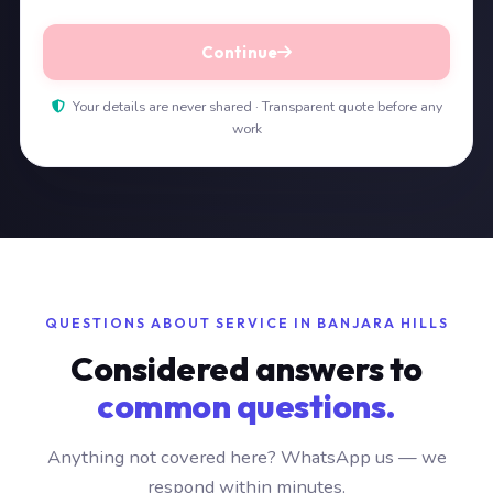
Continue
Your details are never shared · Transparent quote before any
work
QUESTIONS ABOUT SERVICE IN BANJARA HILLS
Considered answers to
common questions.
Anything not covered here? WhatsApp us — we
respond within minutes.