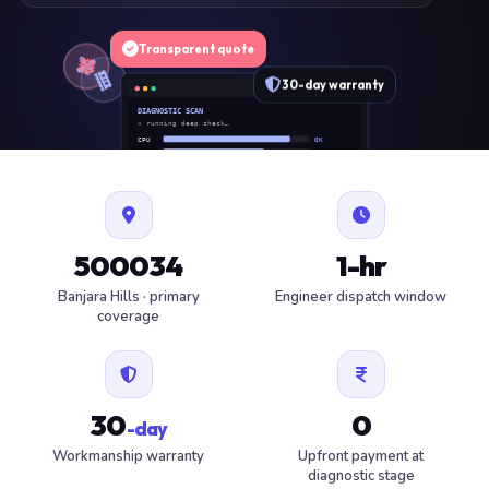
Transparent quote
30-day warranty
DIAGNOSTIC SCAN
» running deep check…
CPU
OK
RAM
OK
SSD
OK
BAT
SERVICE
FAN
OK
✓ 1 ITEM FLAGGED · ESTIMATE READY
500034
1-hr
Banjara Hills · primary
Engineer dispatch window
coverage
30
0
-day
Workmanship warranty
Upfront payment at
diagnostic stage