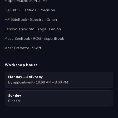
Apple MacBook Pro · Air
Dell XPS · Latitude · Precision
HP EliteBook · Spectre · Omen
Lenovo ThinkPad · Yoga · Legion
Asus ZenBook · ROG · ExpertBook
Acer Predator · Swift
Workshop hours
Monday — Saturday
By appointment · 10:00 AM – 8:00 PM
Sunday
Closed