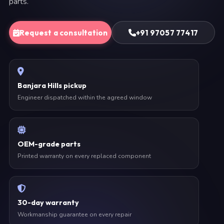
parts.
Request a consultation
+91 97057 77417
Banjara Hills pickup
Engineer dispatched within the agreed window
OEM-grade parts
Printed warranty on every replaced component
30-day warranty
Workmanship guarantee on every repair