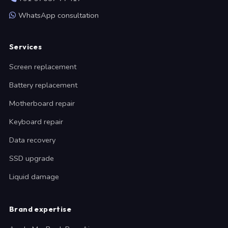
WhatsApp consultation
Services
Screen replacement
Battery replacement
Motherboard repair
Keyboard repair
Data recovery
SSD upgrade
Liquid damage
Brand expertise