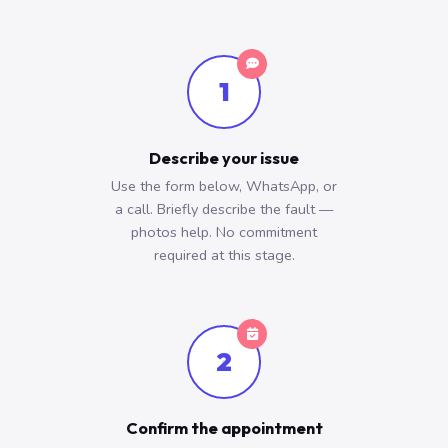
1
Describe your issue
Use the form below, WhatsApp, or
a call. Briefly describe the fault —
photos help. No commitment
required at this stage.
2
Confirm the appointment