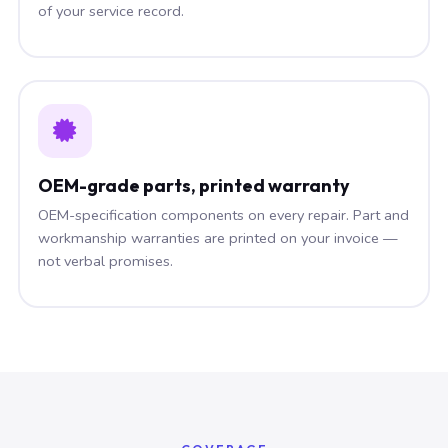
of your service record.
OEM-grade parts, printed warranty
OEM-specification components on every repair. Part and
workmanship warranties are printed on your invoice —
not verbal promises.