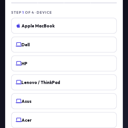
STEP
1
OF 4 · DEVICE
Apple MacBook
Dell
HP
Lenovo / ThinkPad
Asus
Acer