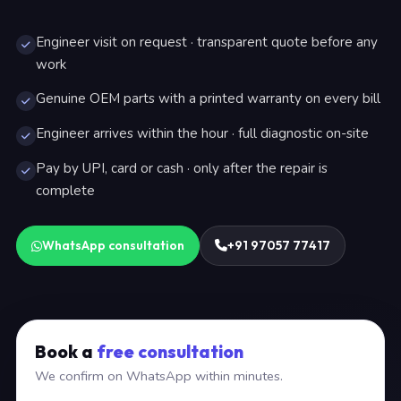
Engineer visit on request · transparent quote before any
work
Genuine OEM parts with a printed warranty on every bill
Engineer arrives within the hour · full diagnostic on-site
Pay by UPI, card or cash · only after the repair is
complete
WhatsApp consultation
+91 97057 77417
Book a
free consultation
We confirm on WhatsApp within minutes.