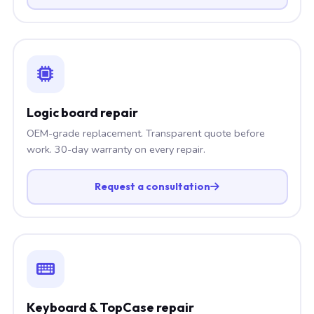
Logic board repair
OEM-grade replacement. Transparent quote before
work. 30-day warranty on every repair.
Request a consultation
Keyboard & TopCase repair