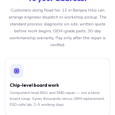
Customers along Road No. 12 in Banjara Hills can
arrange engineer dispatch or workshop pickup. The
standard process: diagnostic on-site, written quote
before work begins, OEM-grade parts, 30-day
workmanship warranty. Pay only after the repair is
verified.
Chip-level board work
Component-level BGA and SMD repair — not a blind
board swap. Saves thousands versus OEM replacement.
ESD-safe lab, 2–5 working days.