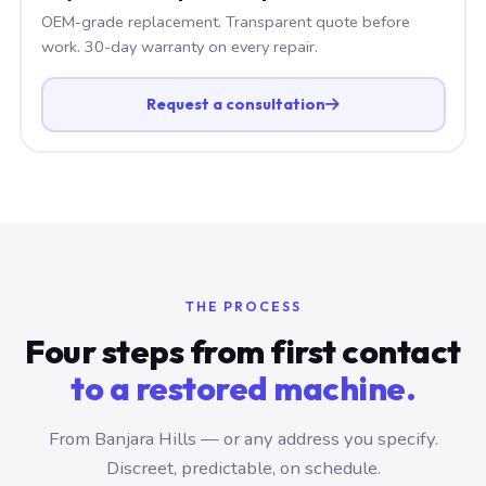
OEM-grade replacement. Transparent quote before
work. 30-day warranty on every repair.
Request a consultation
THE PROCESS
Four steps from first contact
to a restored machine.
From Banjara Hills — or any address you specify.
Discreet, predictable, on schedule.