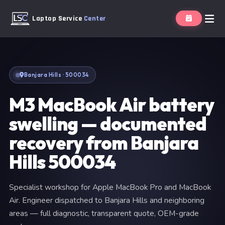
Laptop Service
Center
Banjara Hills · 500034
M3 MacBook Air battery
swelling — documented
recovery from Banjara
Hills 500034
Specialist workshop for Apple MacBook Pro and MacBook
Air. Engineer dispatched to Banjara Hills and neighboring
areas — full diagnostic, transparent quote, OEM-grade