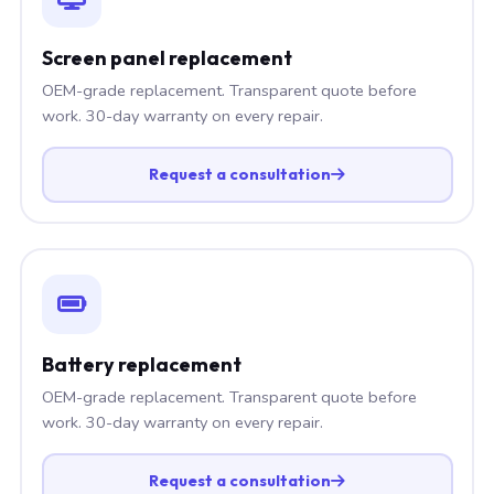
Screen panel replacement
OEM-grade replacement. Transparent quote before
work. 30-day warranty on every repair.
Request a consultation
Battery replacement
OEM-grade replacement. Transparent quote before
work. 30-day warranty on every repair.
Request a consultation