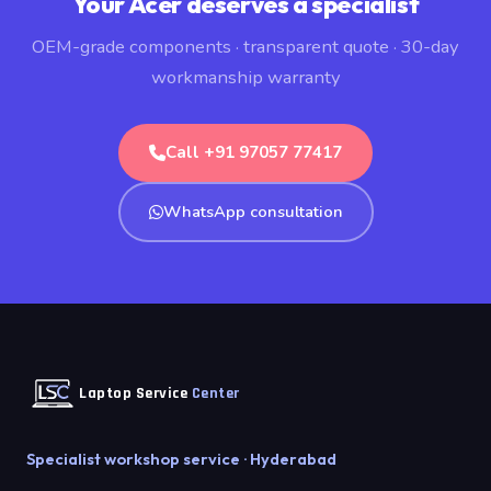
Your Acer deserves a specialist
OEM-grade components · transparent quote · 30-day
workmanship warranty
Call +91 97057 77417
WhatsApp consultation
Laptop Service
Center
Specialist workshop service · Hyderabad