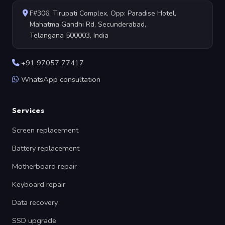
F#306, Tirupati Complex, Opp: Paradise Hotel,
Mahatma Gandhi Rd, Secunderabad,
Telangana 500003, India
+91 97057 77417
WhatsApp consultation
Services
Screen replacement
Battery replacement
Motherboard repair
Keyboard repair
Data recovery
SSD upgrade