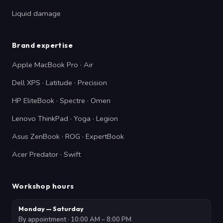
Liquid damage
Brand expertise
Apple MacBook Pro · Air
Dell XPS · Latitude · Precision
HP EliteBook · Spectre · Omen
Lenovo ThinkPad · Yoga · Legion
Asus ZenBook · ROG · ExpertBook
Acer Predator · Swift
Workshop hours
Monday — Saturday
By appointment · 10:00 AM – 8:00 PM