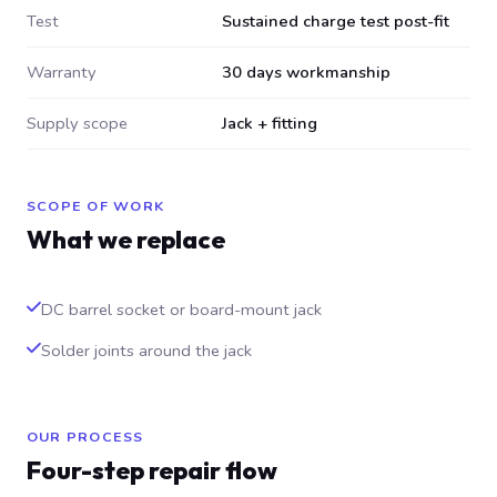
Test
Sustained charge test post-fit
Warranty
30 days workmanship
Supply scope
Jack + fitting
SCOPE OF WORK
What we replace
DC barrel socket or board-mount jack
Solder joints around the jack
OUR PROCESS
Four-step repair flow