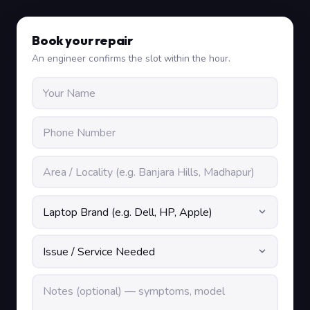
Book your repair
An engineer confirms the slot within the hour.