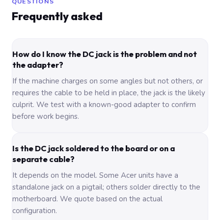
QUESTIONS
Frequently asked
How do I know the DC jack is the problem and not
the adapter?
If the machine charges on some angles but not others, or
requires the cable to be held in place, the jack is the likely
culprit. We test with a known-good adapter to confirm
before work begins.
Is the DC jack soldered to the board or on a
separate cable?
It depends on the model. Some Acer units have a
standalone jack on a pigtail; others solder directly to the
motherboard. We quote based on the actual
configuration.