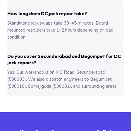
How long does DC jack repair take?
Standalone jack swaps take 30–45 minutes. Board-
mounted resolders take 1–2 hours depending on pad
condition.
Do you cover Secunderabad and Begumpet for DC
jack repairs?
Yes. Our workshop is on MG Road, Secunderabad
(500003). We also dispatch engineers to Begumpet
(500016), Somajiguda (500082), and surrounding areas.