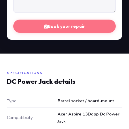
Book your repair
SPECIFICATIONS
DC Power Jack details
Type
Barrel socket / board-mount
Acer Aspire 13Dqpp Dc Power
Compatibility
Jack