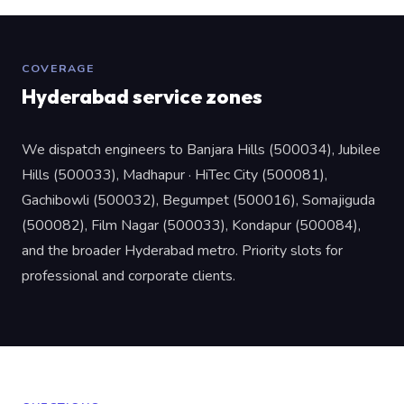
COVERAGE
Hyderabad service zones
We dispatch engineers to Banjara Hills (500034), Jubilee
Hills (500033), Madhapur · HiTec City (500081),
Gachibowli (500032), Begumpet (500016), Somajiguda
(500082), Film Nagar (500033), Kondapur (500084),
and the broader Hyderabad metro. Priority slots for
professional and corporate clients.