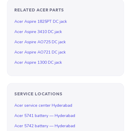
RELATED ACER PARTS
Acer Aspire 1825PT DC jack
Acer Aspire 3410 DC jack
Acer Aspire AO725 DC jack
Acer Aspire AO721 DC jack
Acer Aspire 1300 DC jack
SERVICE LOCATIONS
Acer service center Hyderabad
Acer 5741 battery — Hyderabad
Acer 5742 battery — Hyderabad