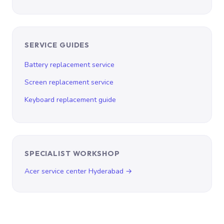
SERVICE GUIDES
Battery replacement service
Screen replacement service
Keyboard replacement guide
SPECIALIST WORKSHOP
Acer service center Hyderabad →