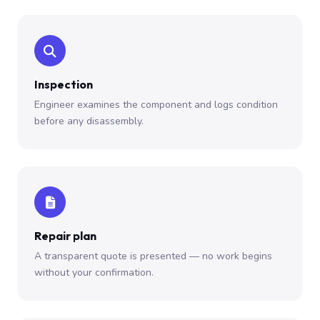
Inspection
Engineer examines the component and logs condition
before any disassembly.
Repair plan
A transparent quote is presented — no work begins
without your confirmation.