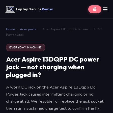
Laptop Service
Center
Home
›
Acer parts
›
Acer Aspire 13Dqpp Dc Power Jack DC
Power Jack
EVERYDAY MACHINE
Acer Aspire 13DQPP DC power
jack — not charging when
plugged in?
A worn DC jack on the Acer Aspire 13Dqpp Dc
Power Jack causes intermittent charging or no
charge at all. We resolder or replace the jack socket,
then run a sustained charge test to confirm the fix.