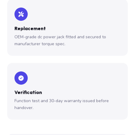
Replacement
OEM-grade dc power jack fitted and secured to
manufacturer torque spec.
Verification
Function test and 30-day warranty issued before
handover.