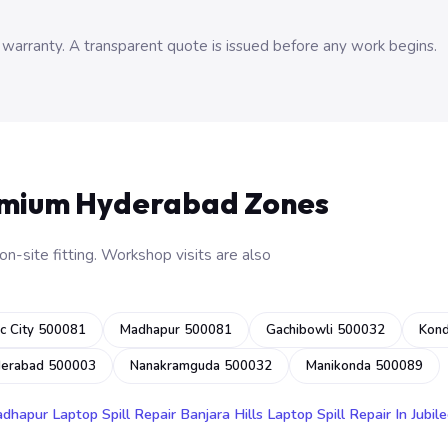
 warranty. A transparent quote is issued before any work begins.
emium Hyderabad Zones
n-site fitting. Workshop visits are also
c City 500081
Madhapur 500081
Gachibowli 500032
Kon
derabad 500003
Nanakramguda 500032
Manikonda 500089
adhapur
Laptop Spill Repair Banjara Hills
Laptop Spill Repair In Jubile