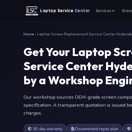
Laptop Service
Center
Services
Bran
Home
›
Laptop Screen Replacement Service Center Hydera
Get Your Laptop Sc
Service Center Hyd
by a Workshop Engi
Our workshop sources OEM-grade screen compone
specification. A transparent quotation is issued
charges.
30-day warranty
Documented repair plan