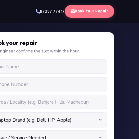
Book Your Repair
97057 77417
k your repair
ngineer confirms the slot within the hour.