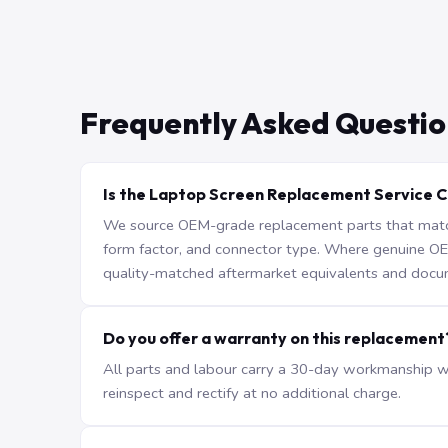
Frequently Asked Questio
Is the Laptop Screen Replacement Service C
We source OEM-grade replacement parts that match 
form factor, and connector type. Where genuine OEM 
quality-matched aftermarket equivalents and docu
Do you offer a warranty on this replacement
All parts and labour carry a 30-day workmanship war
reinspect and rectify at no additional charge.