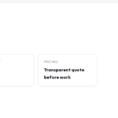
Y
PRICING
Transparent quote
before work