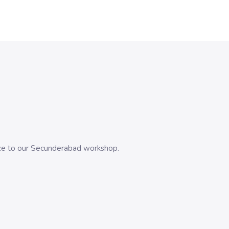
evice to our Secunderabad workshop.