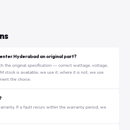
ns
enter Hyderabad an original part?
the original specification — correct wattage, voltage,
stock is available, we use it; where it is not, we use
ment the choice.
?
ranty. If a fault recurs within the warranty period, we