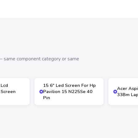
s — same component category or same
 Lcd
15 6″ Led Screen For Hp
Acer Aspi
 Screen
Pavilion 15 N225Se 40
33Bm Lap
Pin