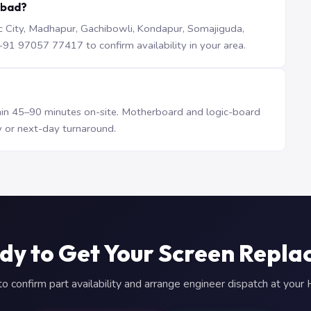
abad?
iTec City, Madhapur, Gachibowli, Kondapur, Somajiguda,
1 97057 77417 to confirm availability in your area.
n 45–90 minutes on-site. Motherboard and logic-board
 or next-day turnaround.
dy to Get Your Screen Repla
 confirm part availability and arrange engineer dispatch at you