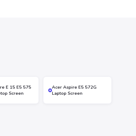
re E 15 E5 575
Acer Aspire E5 572G
top Screen
Laptop Screen