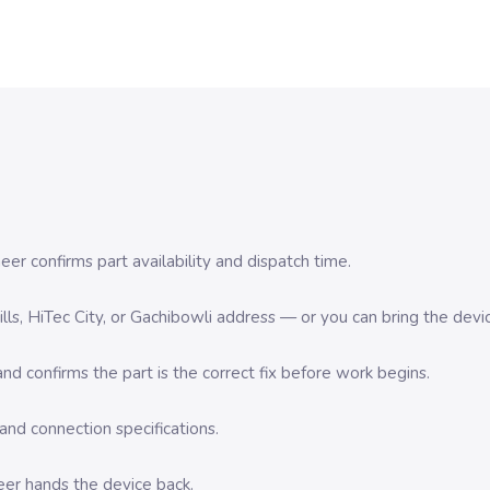
er confirms part availability and dispatch time.
 Hills, HiTec City, or Gachibowli address — or you can bring the d
d confirms the part is the correct fix before work begins.
nd connection specifications.
eer hands the device back.