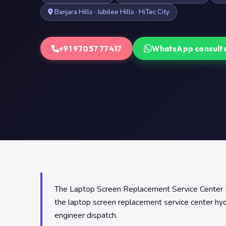
Banjara Hills · Jubilee Hills · HiTec City
+91 97057 77417
WhatsApp consult
The Laptop Screen Replacement Service Center Hyde
the laptop screen replacement service center h
engineer dispatch.