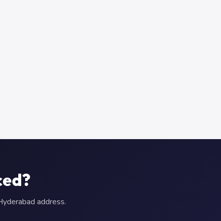
ced?
r Hyderabad address.