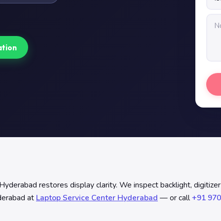
ation
rabad restores display clarity. We inspect backlight, digitizer b
yderabad at
Laptop Service Center Hyderabad
— or call
+91 970