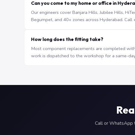
Can you come to my home or office in Hyder
Our engineers cover Banjara Hills, Jubilee Hills, H
Begumpet, and 40+ zones across Hyderabad. Call +9
How long does the fitting take?
Most component replacements are completed withi
work is dispatched to the workshop for a same-day
Rea
Call or WhatsApp to