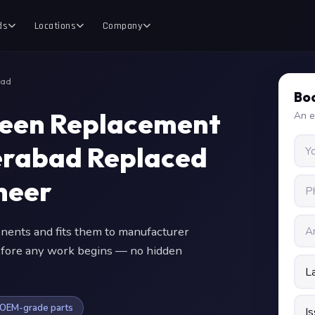
ds
Locations
Company
bad
Boo
reen Replacement
An e
erabad Replaced
neer
nts and fits them to manufacturer
 before any work begins — no hidden
OEM-grade parts