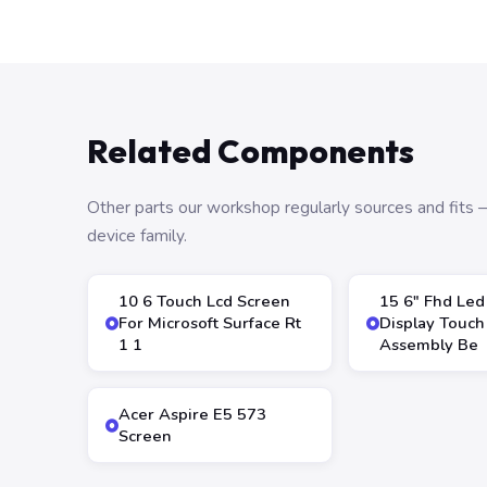
Related Components
Other parts our workshop regularly sources and fit
device family.
10 6 Touch Lcd Screen
15 6″ Fhd Led
For Microsoft Surface Rt
Display Touch
1 1
Assembly Be
Acer Aspire E5 573
Screen