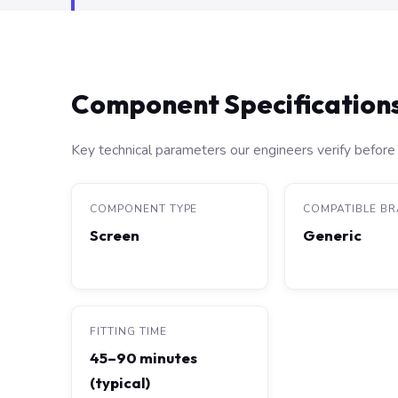
Component Specification
Key technical parameters our engineers verify before 
COMPONENT TYPE
COMPATIBLE B
Screen
Generic
FITTING TIME
45–90 minutes
(typical)