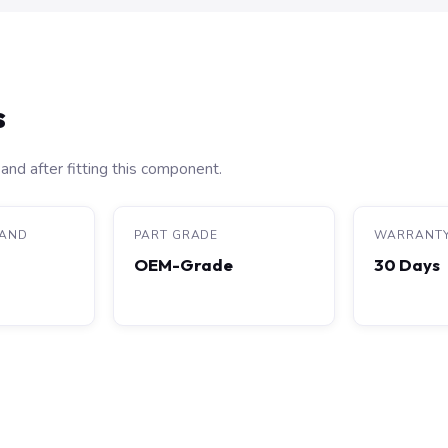
s
and after fitting this component.
RAND
PART GRADE
WARRANT
OEM-Grade
30 Days