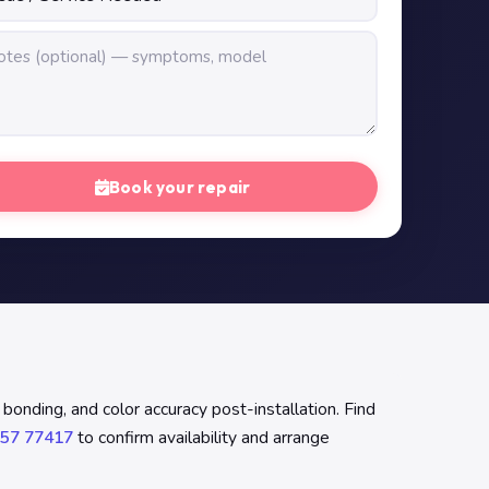
Book your repair
onding, and color accuracy post-installation. Find
57 77417
to confirm availability and arrange