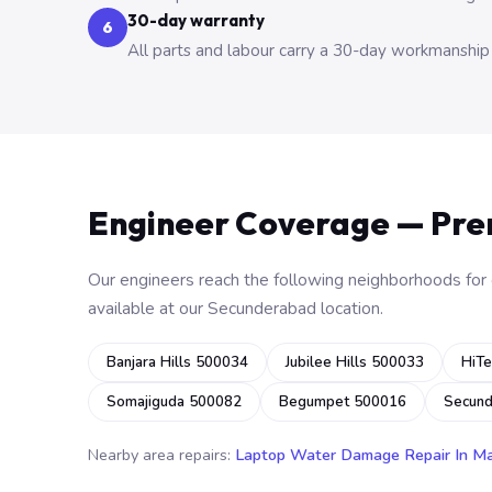
30-day warranty
6
All parts and labour carry a 30-day workmanship
Engineer Coverage — Pr
Our engineers reach the following neighborhoods for o
available at our Secunderabad location.
Banjara Hills 500034
Jubilee Hills 500033
HiTe
Somajiguda 500082
Begumpet 500016
Secun
Nearby area repairs:
Laptop Water Damage Repair In M