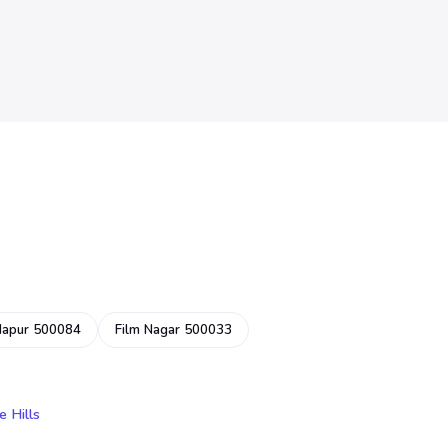
dapur 500084
Film Nagar 500033
e Hills