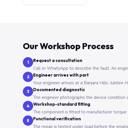
Our Workshop Process
Request a consultation
1
Call or WhatsApp to describe the fault. An engine
Engineer arrives with part
2
Your engineer arrives at a Banjara Hills, Jubilee
Documented diagnostic
3
The engineer photographs the device condition an
Workshop-standard fitting
4
The component is fitted to manufacturer torque a
Functional verification
5
The repair is tested under load before the engin