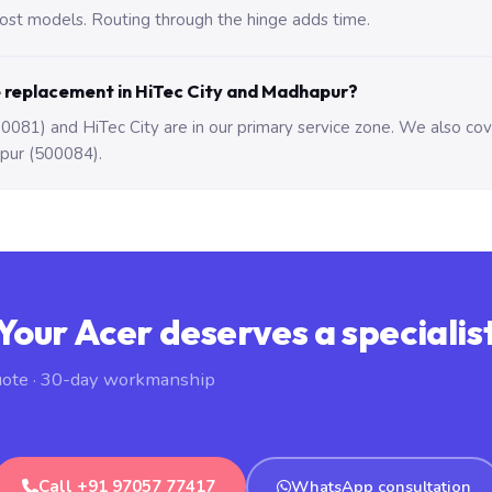
st models. Routing through the hinge adds time.
e replacement in HiTec City and Madhapur?
081) and HiTec City are in our primary service zone. We also co
pur (500084).
Your Acer deserves a specialis
uote · 30-day workmanship
Call +91 97057 77417
WhatsApp consultation