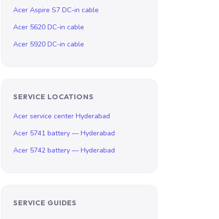
Acer Aspire S7 DC-in cable
Acer 5620 DC-in cable
Acer 5920 DC-in cable
SERVICE LOCATIONS
Acer service center Hyderabad
Acer 5741 battery — Hyderabad
Acer 5742 battery — Hyderabad
SERVICE GUIDES