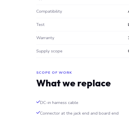
Compatibility
Test
Warranty
Supply scope
SCOPE OF WORK
What we replace
DC-in harness cable
Connector at the jack end and board end