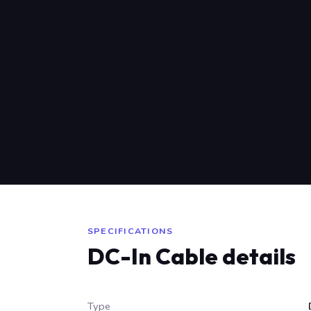
SPECIFICATIONS
DC-In Cable details
Type