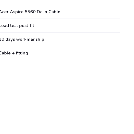
Acer Aspire 5560 Dc In Cable
Load test post-fit
30 days workmanship
Cable + fitting