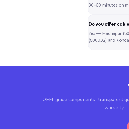
30–60 minutes on mo
Do you offer cabl
Yes — Madhapur (500
(500032) and Konda
OEM-grade components · transparent q
warranty