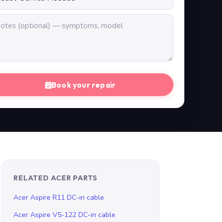
Book your repair
RELATED ACER PARTS
Acer Aspire R11 DC-in cable
Acer Aspire V5-122 DC-in cable