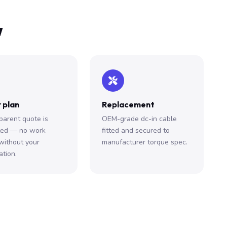
w
 plan
Replacement
parent quote is
OEM-grade dc-in cable
ted — no work
fitted and secured to
without your
manufacturer torque spec.
ation.