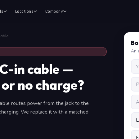
ds
Locations
Company
Cable
Bo
An e
C-in cable —
 or no charge?
ble routes power from the jack to the
 charging. We replace it with a matched