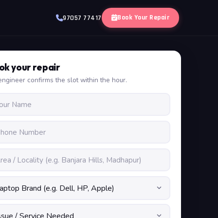
Book Your Repair
97057 77417
ok your repair
ngineer confirms the slot within the hour.