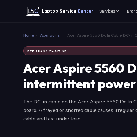
Laptop Service
Center
Services
Bran
Home
›
Acer parts
›
Acer Aspire 5560 Dc In Cable DC-In 
EVERYDAY MACHINE
Acer Aspire 5560 D
intermittent power
The DC-in cable on the Acer Aspire 5560 Dc In Ca
board. A frayed or shorted cable causes irregular
cable and test under load.