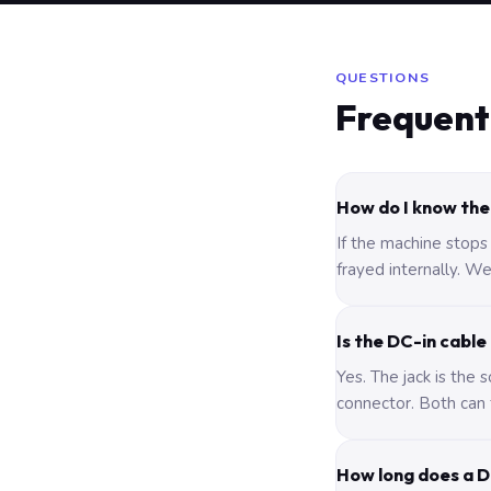
QUESTIONS
Frequent
How do I know the 
If the machine stops
frayed internally. We
Is the DC-in cable
Yes. The jack is the
connector. Both can 
How long does a D