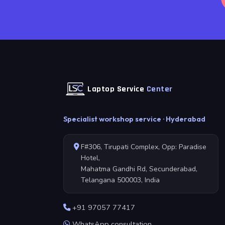
Laptop Service
Center
Specialist workshop service · Hyderabad
F#306, Tirupati Complex, Opp: Paradise
Hotel,
Mahatma Gandhi Rd, Secunderabad,
Telangana 500003, India
+91 97057 77417
WhatsApp consultation