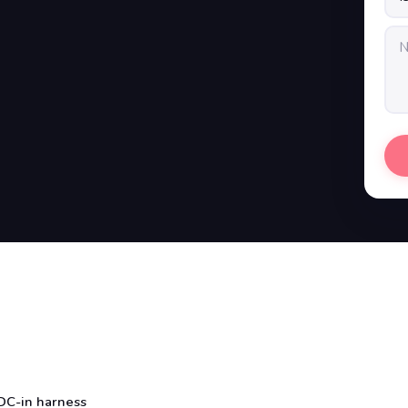
DC-in harness