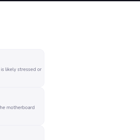
s likely stressed or
o the motherboard