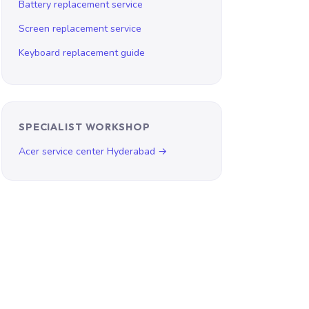
Battery replacement service
Screen replacement service
Keyboard replacement guide
SPECIALIST WORKSHOP
Acer service center Hyderabad →