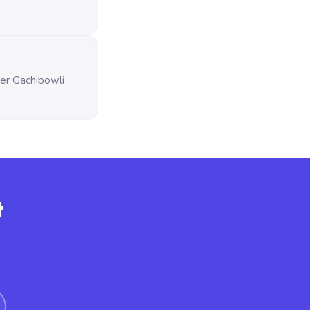
ver Gachibowli
t