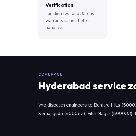
Verification
Function test and 30-day
warranty issued before
handover.
COVERAGE
Hyderabad service z
We dispatch engineers to Banjara Hills (5000
Somajiguda (500082), Film Nagar (500033), Ko