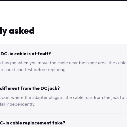
ly asked
DC-in cable is at fault?
 charging when you move the cable near the hinge area, the cable i
 inspect and test before replacing.
 different from the DC jack?
 socket where the adapter plugs in; the cable runs from the jack t
fail independently.
C-in cable replacement take?