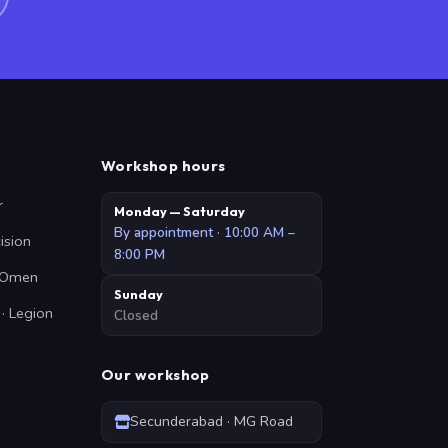
Workshop hours
r
Monday — Saturday
By appointment · 10:00 AM –
cision
8:00 PM
· Omen
Sunday
· Legion
Closed
Our workshop
Secunderabad · MG Road