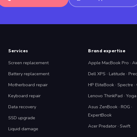
Services
Brand expertise
Screen replacement
Apple MacBook Pro · Ai
Battery replacement
Dell XPS · Latitude · Pre
Motherboard repair
HP EliteBook · Spectre 
Keyboard repair
Lenovo ThinkPad · Yoga 
Data recovery
Asus ZenBook · ROG ·
ExpertBook
SSD upgrade
Acer Predator · Swift
Liquid damage