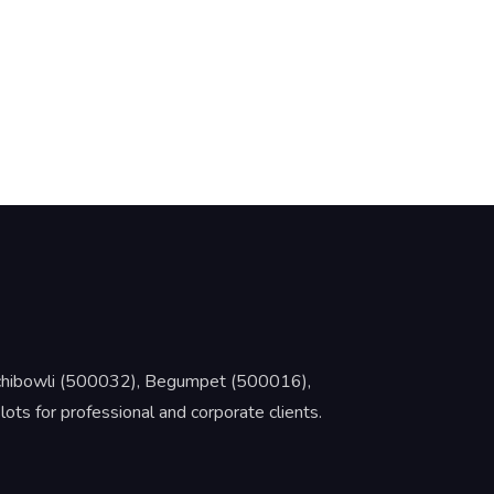
Gachibowli (500032), Begumpet (500016),
s for professional and corporate clients.