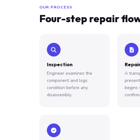
OUR PROCESS
Four-step repair flo
Inspection
Repair
Engineer examines the
A trans
component and logs
presen
condition before any
begins 
disassembly.
confirm