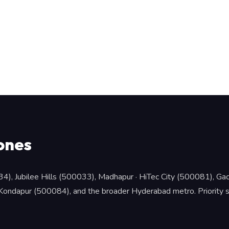
ones
34), Jubilee Hills (500033), Madhapur · HiTec City (500081), 
ndapur (500084), and the broader Hyderabad metro. Priority slot