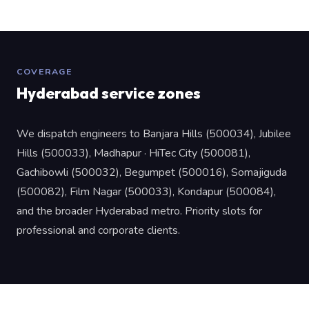
COVERAGE
Hyderabad service zones
We dispatch engineers to Banjara Hills (500034), Jubilee
Hills (500033), Madhapur · HiTec City (500081),
Gachibowli (500032), Begumpet (500016), Somajiguda
(500082), Film Nagar (500033), Kondapur (500084),
and the broader Hyderabad metro. Priority slots for
professional and corporate clients.