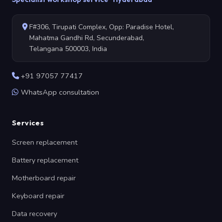
F#306, Tirupati Complex, Opp: Paradise Hotel,
Mahatma Gandhi Rd, Secunderabad,
Telangana 500003, India
+91 97057 77417
WhatsApp consultation
Services
Screen replacement
Battery replacement
Motherboard repair
Keyboard repair
Data recovery