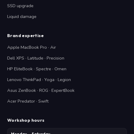
SSD upgrade
Liquid damage
Brand expertise
Apple MacBook Pro · Air
Dell XPS · Latitude · Precision
HP EliteBook · Spectre · Omen
Lenovo ThinkPad · Yoga · Legion
Asus ZenBook · ROG · ExpertBook
Acer Predator · Swift
Workshop hours
Monday — Saturday