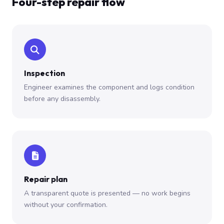
Four-step repair flow
Inspection
Engineer examines the component and logs condition
before any disassembly.
Repair plan
A transparent quote is presented — no work begins
without your confirmation.