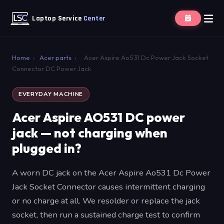
Laptop Service
Center
Home
›
Acer parts
›
Acer Aspire Ao531 Dc Power Jack Socket
Connector DC Power Jack
EVERYDAY MACHINE
Acer Aspire AO531 DC power
jack — not charging when
plugged in?
A worn DC jack on the Acer Aspire Ao531 Dc Power
Jack Socket Connector causes intermittent charging
or no charge at all. We resolder or replace the jack
socket, then run a sustained charge test to confirm