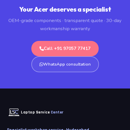
Your Acer deserves a specialist
OEM-grade components · transparent quote · 30-day
workmanship warranty
Call +91 97057 77417
WhatsApp consultation
Laptop Service
Center
Specialist workshop service · Hyderabad