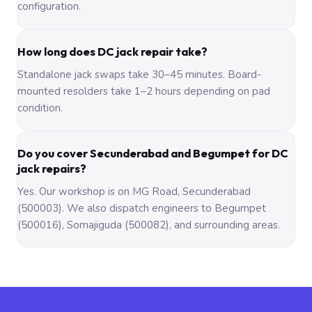
configuration.
How long does DC jack repair take?
Standalone jack swaps take 30–45 minutes. Board-
mounted resolders take 1–2 hours depending on pad
condition.
Do you cover Secunderabad and Begumpet for DC
jack repairs?
Yes. Our workshop is on MG Road, Secunderabad
(500003). We also dispatch engineers to Begumpet
(500016), Somajiguda (500082), and surrounding areas.