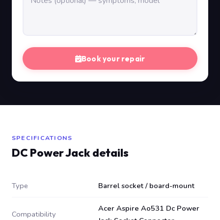
Book your repair
SPECIFICATIONS
DC Power Jack details
Type
Barrel socket / board-mount
Acer Aspire Ao531 Dc Power
Compatibility