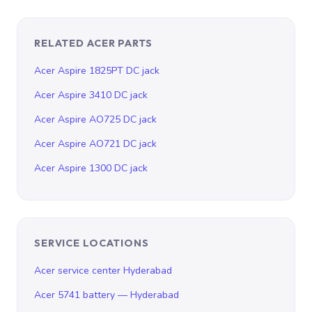
RELATED ACER PARTS
Acer Aspire 1825PT DC jack
Acer Aspire 3410 DC jack
Acer Aspire AO725 DC jack
Acer Aspire AO721 DC jack
Acer Aspire 1300 DC jack
SERVICE LOCATIONS
Acer service center Hyderabad
Acer 5741 battery — Hyderabad