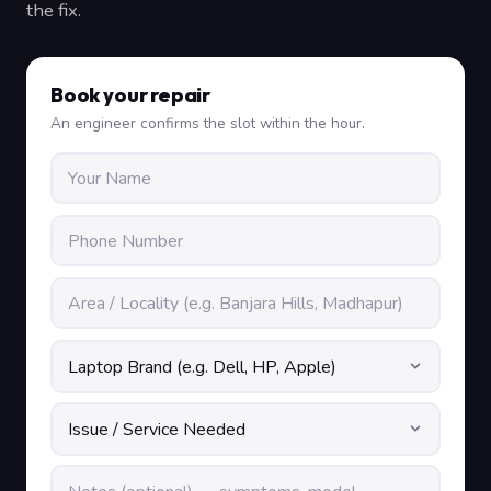
the fix.
Book your repair
An engineer confirms the slot within the hour.