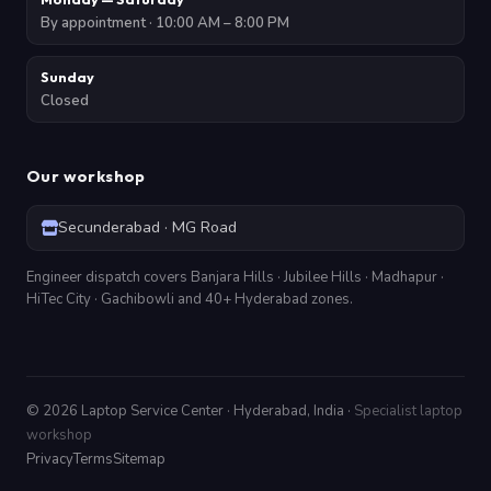
By appointment · 10:00 AM – 8:00 PM
Sunday
Closed
Our workshop
Secunderabad · MG Road
Engineer dispatch covers Banjara Hills · Jubilee Hills · Madhapur ·
HiTec City · Gachibowli and 40+ Hyderabad zones.
©
2026
Laptop Service Center · Hyderabad, India ·
Specialist laptop
workshop
Privacy
Terms
Sitemap