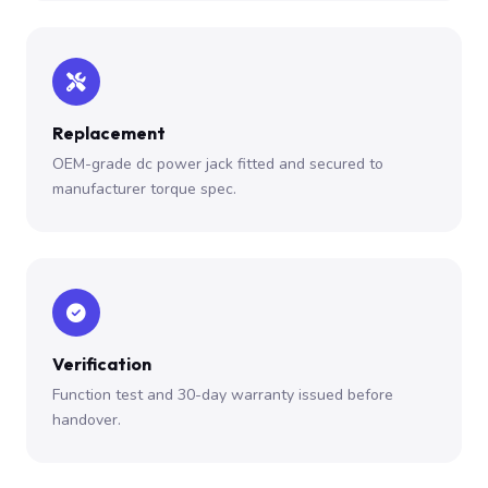
Replacement
OEM-grade dc power jack fitted and secured to
manufacturer torque spec.
Verification
Function test and 30-day warranty issued before
handover.