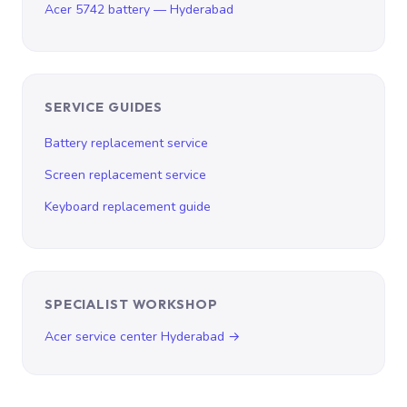
Acer 5742 battery — Hyderabad
SERVICE GUIDES
Battery replacement service
Screen replacement service
Keyboard replacement guide
SPECIALIST WORKSHOP
Acer service center Hyderabad →