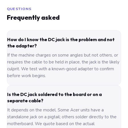
QUESTIONS
Frequently asked
How do I know the DC jack is the problem and not
the adapter?
If the machine charges on some angles but not others, or
requires the cable to be held in place, the jack is the likely
culprit. We test with a known-good adapter to confirm
before work begins.
Is the DC jack soldered to the board or on a
separate cable?
It depends on the model. Some Acer units have a
standalone jack on a pigtail; others solder directly to the
motherboard. We quote based on the actual