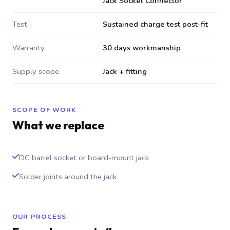
Jack Socket Connector
Test
Sustained charge test post-fit
Warranty
30 days workmanship
Supply scope
Jack + fitting
SCOPE OF WORK
What we replace
DC barrel socket or board-mount jack
Solder joints around the jack
OUR PROCESS