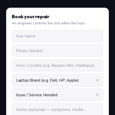
Book your repair
An engineer confirms the slot within the hour.