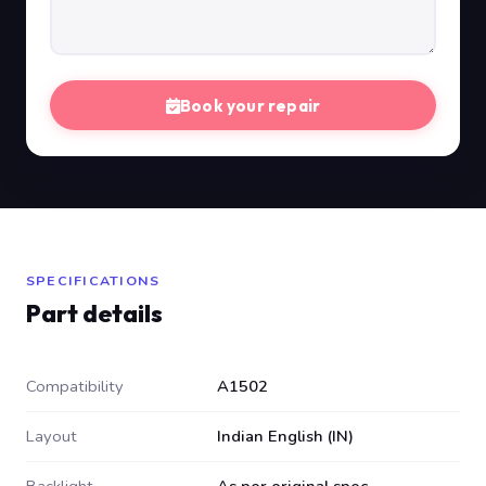
Book your repair
SPECIFICATIONS
Part details
Compatibility
A1502
Layout
Indian English (IN)