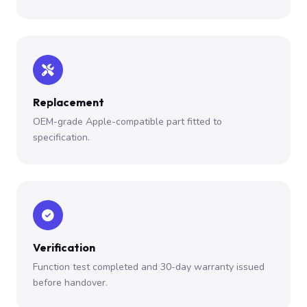
Replacement
OEM-grade Apple-compatible part fitted to
specification.
Verification
Function test completed and 30-day warranty issued
before handover.