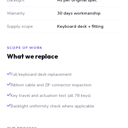
Backlight
As per original spec
Warranty
30 days workmanship
Supply scope
Keyboard deck + fitting
SCOPE OF WORK
What we replace
Full keyboard deck replacement
Ribbon cable and ZIF connector inspection
Key travel and actuation test (all 78 keys)
Backlight uniformity check where applicable