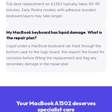
Full deck replacement on A1502 typically takes 60–90
minutes. Early Retina models with adhesive-bonded
keyboard layers may take longer.
My MacBook keyboard has liquid damage. What is
the repair plan?
Liquid under a MacBook keyboard can track through the
bottom case to the logic board. We inspect the board for
corrosion before fitting the replacement and flag any
secondary damage in the repair plan.
Your MacBook A1502 deserves
specialist care