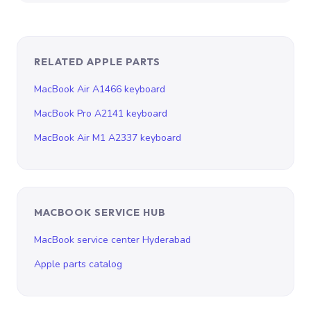
RELATED APPLE PARTS
MacBook Air A1466 keyboard
MacBook Pro A2141 keyboard
MacBook Air M1 A2337 keyboard
MACBOOK SERVICE HUB
MacBook service center Hyderabad
Apple parts catalog