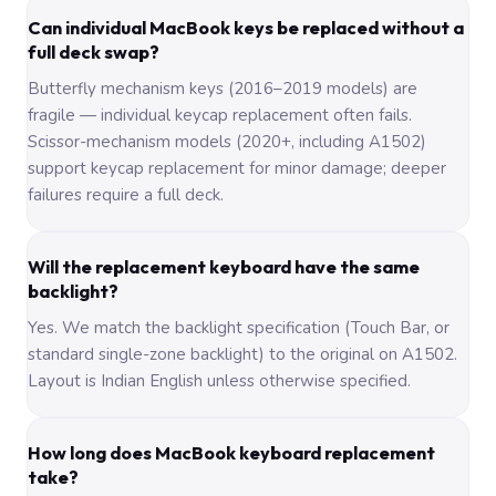
Can individual MacBook keys be replaced without a
full deck swap?
Butterfly mechanism keys (2016–2019 models) are
fragile — individual keycap replacement often fails.
Scissor-mechanism models (2020+, including A1502)
support keycap replacement for minor damage; deeper
failures require a full deck.
Will the replacement keyboard have the same
backlight?
Yes. We match the backlight specification (Touch Bar, or
standard single-zone backlight) to the original on A1502.
Layout is Indian English unless otherwise specified.
How long does MacBook keyboard replacement
take?