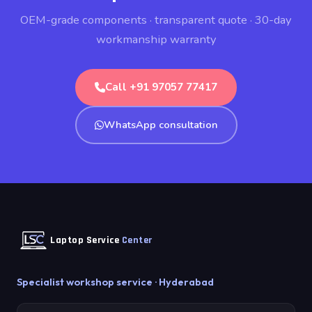
OEM-grade components · transparent quote · 30-day
workmanship warranty
Call +91 97057 77417
WhatsApp consultation
Laptop Service
Center
Specialist workshop service · Hyderabad