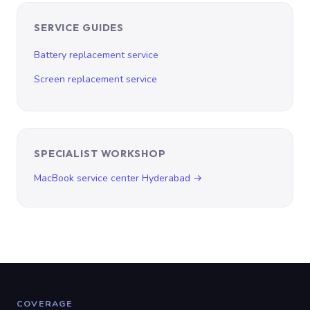
SERVICE GUIDES
Battery replacement service
Screen replacement service
SPECIALIST WORKSHOP
MacBook service center Hyderabad →
COVERAGE