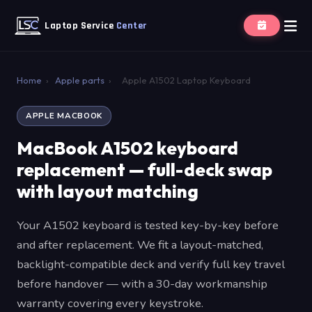
Laptop Service
Center
Home
›
Apple parts
›
Apple A1502 Laptop Keyboard
APPLE MACBOOK
MacBook A1502 keyboard
replacement — full-deck swap
with layout matching
Your A1502 keyboard is tested key-by-key before
and after replacement. We fit a layout-matched,
backlight-compatible deck and verify full key travel
before handover — with a 30-day workmanship
warranty covering every keystroke.