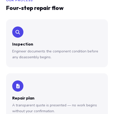
OUR PROCESS
Four-step repair flow
Inspection
Engineer documents the component condition before
any disassembly begins.
Repair plan
A transparent quote is presented — no work begins
without your confirmation.