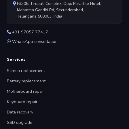
F#306, Tirupati Complex, Opp: Paradise Hotel,
Mahatma Gandhi Rd, Secunderabad,
Telangana 500003, India
+91 97057 77417
WhatsApp consultation
Services
Screen replacement
Battery replacement
Motherboard repair
Keyboard repair
Data recovery
SSD upgrade