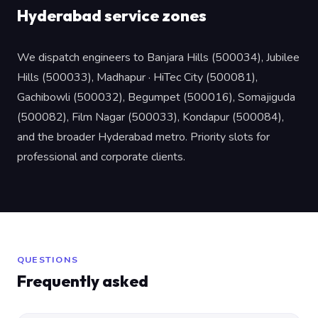
Hyderabad service zones
We dispatch engineers to Banjara Hills (500034), Jubilee
Hills (500033), Madhapur · HiTec City (500081),
Gachibowli (500032), Begumpet (500016), Somajiguda
(500082), Film Nagar (500033), Kondapur (500084),
and the broader Hyderabad metro. Priority slots for
professional and corporate clients.
QUESTIONS
Frequently asked