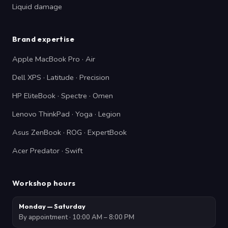
Liquid damage
Brand expertise
Apple MacBook Pro · Air
Dell XPS · Latitude · Precision
HP EliteBook · Spectre · Omen
Lenovo ThinkPad · Yoga · Legion
Asus ZenBook · ROG · ExpertBook
Acer Predator · Swift
Workshop hours
Monday — Saturday
By appointment · 10:00 AM – 8:00 PM