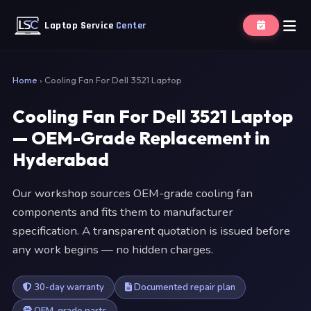
Laptop Service
Center
Home
›
Cooling Fan For Dell 3521 Laptop
Cooling Fan For Dell 3521 Laptop
— OEM-Grade Replacement in
Hyderabad
Our workshop sources OEM-grade cooling fan
components and fits them to manufacturer
specification. A transparent quotation is issued before
any work begins — no hidden charges.
30-day warranty
Documented repair plan