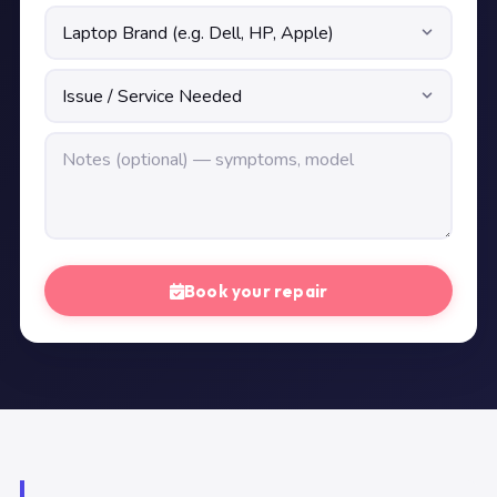
Book your repair