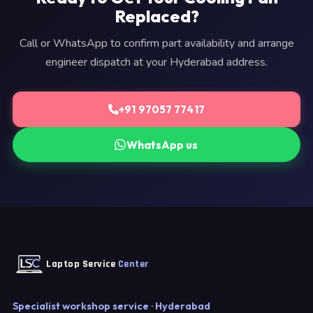
Replaced?
Call or WhatsApp to confirm part availability and arrange
engineer dispatch at your Hyderabad address.
+91 97057 77417
WhatsApp us
Laptop Service
Center
Specialist workshop service · Hyderabad