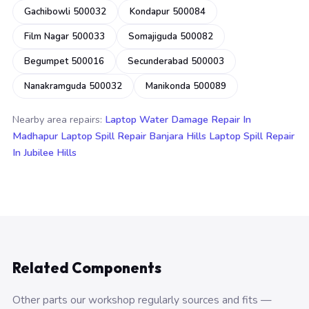
Gachibowli 500032
Kondapur 500084
Film Nagar 500033
Somajiguda 500082
Begumpet 500016
Secunderabad 500003
Nanakramguda 500032
Manikonda 500089
Nearby area repairs:
Laptop Water Damage Repair In
Madhapur
Laptop Spill Repair Banjara Hills
Laptop Spill Repair
In Jubilee Hills
Related Components
Other parts our workshop regularly sources and fits —