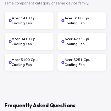
same component category or same device family.
Acer 1410 Cpu
Acer 3100 Cpu
Cooling Fan
Cooling Fan
Acer 3410 Cpu
Acer 4733 Cpu
Cooling Fan
Cooling Fan
Acer 5100 Cpu
Acer 5251 Cpu
Cooling Fan
Cooling Fan
Frequently Asked Questions