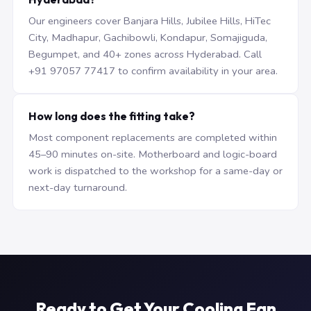
Our engineers cover Banjara Hills, Jubilee Hills, HiTec
City, Madhapur, Gachibowli, Kondapur, Somajiguda,
Begumpet, and 40+ zones across Hyderabad. Call
+91 97057 77417 to confirm availability in your area.
How long does the fitting take?
Most component replacements are completed within
45–90 minutes on-site. Motherboard and logic-board
work is dispatched to the workshop for a same-day or
next-day turnaround.
Ready to Get Your Cooling Fan