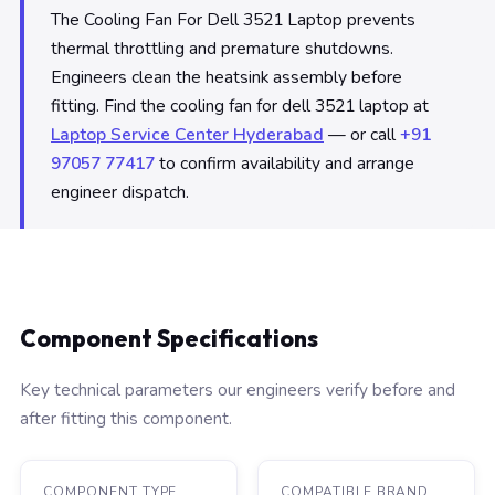
The Cooling Fan For Dell 3521 Laptop prevents
thermal throttling and premature shutdowns.
Engineers clean the heatsink assembly before
fitting. Find the cooling fan for dell 3521 laptop at
Laptop Service Center Hyderabad
— or call
+91
97057 77417
to confirm availability and arrange
engineer dispatch.
Component Specifications
Key technical parameters our engineers verify before and
after fitting this component.
COMPONENT TYPE
COMPATIBLE BRAND