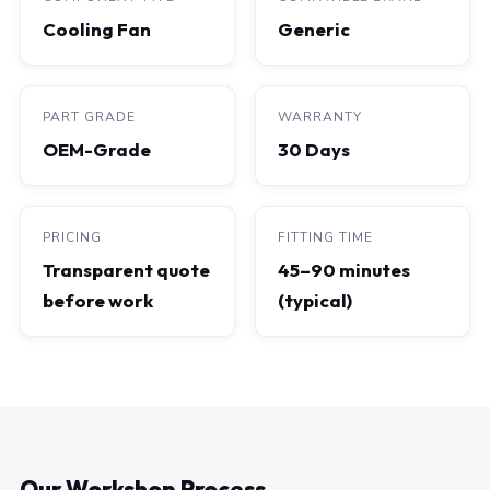
Cooling Fan
Generic
PART GRADE
WARRANTY
OEM-Grade
30 Days
PRICING
FITTING TIME
Transparent quote
45–90 minutes
before work
(typical)
Our Workshop Process