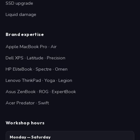
SSD upgrade
Liquid damage
Brand expertise
Apple MacBook Pro · Air
Dell XPS · Latitude · Precision
HP EliteBook · Spectre · Omen
Lenovo ThinkPad · Yoga · Legion
Asus ZenBook · ROG · ExpertBook
Acer Predator · Swift
Workshop hours
Monday — Saturday