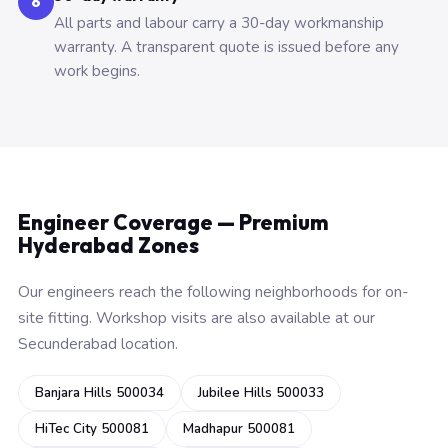
6
All parts and labour carry a 30-day workmanship
warranty. A transparent quote is issued before any
work begins.
Engineer Coverage — Premium
Hyderabad Zones
Our engineers reach the following neighborhoods for on-
site fitting. Workshop visits are also available at our
Secunderabad location.
Banjara Hills 500034
Jubilee Hills 500033
HiTec City 500081
Madhapur 500081