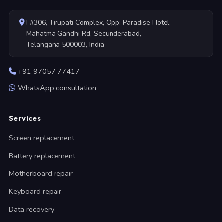
F#306, Tirupati Complex, Opp: Paradise Hotel,
Mahatma Gandhi Rd, Secunderabad,
Telangana 500003, India
+91 97057 77417
WhatsApp consultation
Services
Screen replacement
Battery replacement
Motherboard repair
Keyboard repair
Data recovery