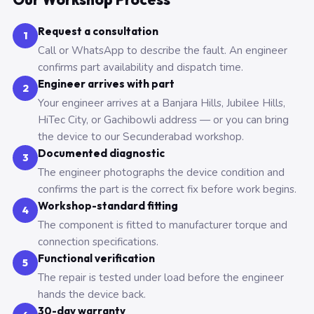
Request a consultation
1
Call or WhatsApp to describe the fault. An engineer
confirms part availability and dispatch time.
Engineer arrives with part
2
Your engineer arrives at a Banjara Hills, Jubilee Hills,
HiTec City, or Gachibowli address — or you can bring
the device to our Secunderabad workshop.
Documented diagnostic
3
The engineer photographs the device condition and
confirms the part is the correct fix before work begins.
Workshop-standard fitting
4
The component is fitted to manufacturer torque and
connection specifications.
Functional verification
5
The repair is tested under load before the engineer
hands the device back.
30-day warranty