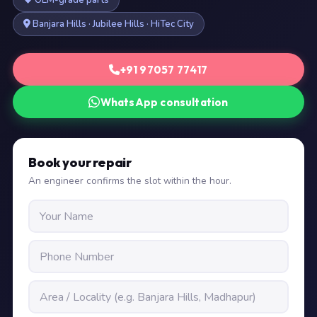
OEM-grade parts
Banjara Hills · Jubilee Hills · HiTec City
+91 97057 77417
WhatsApp consultation
Book your repair
An engineer confirms the slot within the hour.