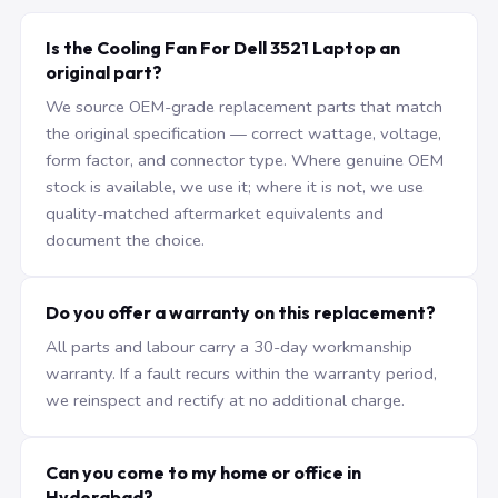
Is the Cooling Fan For Dell 3521 Laptop an
original part?
We source OEM-grade replacement parts that match
the original specification — correct wattage, voltage,
form factor, and connector type. Where genuine OEM
stock is available, we use it; where it is not, we use
quality-matched aftermarket equivalents and
document the choice.
Do you offer a warranty on this replacement?
All parts and labour carry a 30-day workmanship
warranty. If a fault recurs within the warranty period,
we reinspect and rectify at no additional charge.
Can you come to my home or office in
Hyderabad?