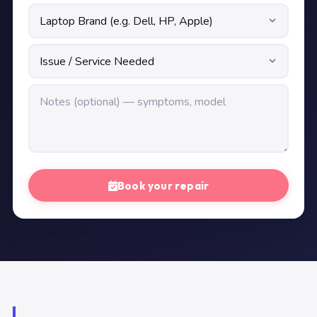
Book your repair