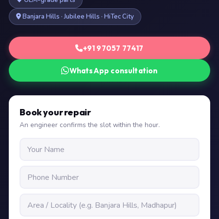
OEM-grade parts
Banjara Hills · Jubilee Hills · HiTec City
+91 97057 77417
WhatsApp consultation
Book your repair
An engineer confirms the slot within the hour.