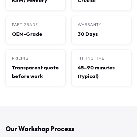
RAM / Memory
Crucial
PART GRADE
WARRANTY
OEM-Grade
30 Days
PRICING
FITTING TIME
Transparent quote
45–90 minutes
before work
(typical)
Our Workshop Process