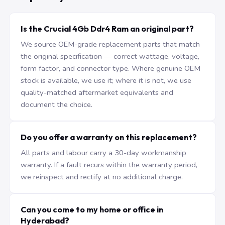
Is the Crucial 4Gb Ddr4 Ram an original part?
We source OEM-grade replacement parts that match
the original specification — correct wattage, voltage,
form factor, and connector type. Where genuine OEM
stock is available, we use it; where it is not, we use
quality-matched aftermarket equivalents and
document the choice.
Do you offer a warranty on this replacement?
All parts and labour carry a 30-day workmanship
warranty. If a fault recurs within the warranty period,
we reinspect and rectify at no additional charge.
Can you come to my home or office in
Hyderabad?