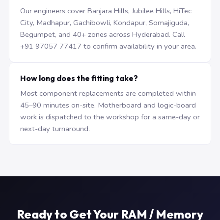
Our engineers cover Banjara Hills, Jubilee Hills, HiTec
City, Madhapur, Gachibowli, Kondapur, Somajiguda,
Begumpet, and 40+ zones across Hyderabad. Call
+91 97057 77417 to confirm availability in your area.
How long does the fitting take?
Most component replacements are completed within
45–90 minutes on-site. Motherboard and logic-board
work is dispatched to the workshop for a same-day or
next-day turnaround.
Ready to Get Your RAM / Memory