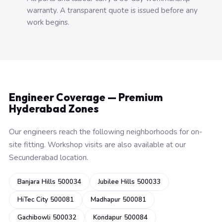
warranty. A transparent quote is issued before any
work begins.
Engineer Coverage — Premium
Hyderabad Zones
Our engineers reach the following neighborhoods for on-
site fitting. Workshop visits are also available at our
Secunderabad location.
Banjara Hills 500034
Jubilee Hills 500033
HiTec City 500081
Madhapur 500081
Gachibowli 500032
Kondapur 500084