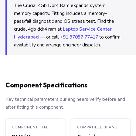
The Crucial 4Gb Ddr4 Ram expands system
memory capacity. Fitting includes a memory-
pass/fail diagnostic and OS stress test. Find the
crucial 4gb ddr4 ram at
Laptop Service Center
Hyderabad
— or call
+91 97057 77417
to confirm
availability and arrange engineer dispatch.
Component Specifications
Key technical parameters our engineers verify before and
after fitting this component.
COMPONENT TYPE
COMPATIBLE BRAND