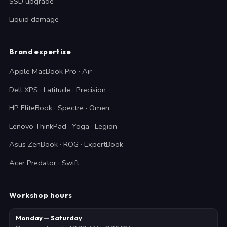
SSD upgrade
Liquid damage
Brand expertise
Apple MacBook Pro · Air
Dell XPS · Latitude · Precision
HP EliteBook · Spectre · Omen
Lenovo ThinkPad · Yoga · Legion
Asus ZenBook · ROG · ExpertBook
Acer Predator · Swift
Workshop hours
Monday — Saturday