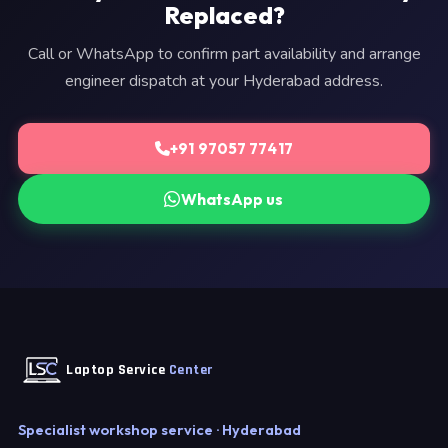
Replaced?
Call or WhatsApp to confirm part availability and arrange
engineer dispatch at your Hyderabad address.
+91 97057 77417
WhatsApp us
Laptop Service
Center
Specialist workshop service · Hyderabad