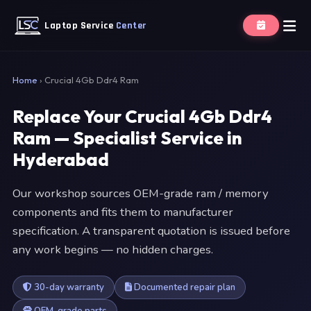
Laptop Service
Center
Home
›
Crucial 4Gb Ddr4 Ram
Replace Your Crucial 4Gb Ddr4
Ram — Specialist Service in
Hyderabad
Our workshop sources OEM-grade ram / memory
components and fits them to manufacturer
specification. A transparent quotation is issued before
any work begins — no hidden charges.
30-day warranty
Documented repair plan