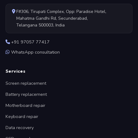
F#306, Tirupati Complex, Opp: Paradise Hotel,
Mahatma Gandhi Rd, Secunderabad,
Telangana 500003, India
+91 97057 77417
WhatsApp consultation
Services
Screen replacement
Battery replacement
Motherboard repair
Keyboard repair
Data recovery