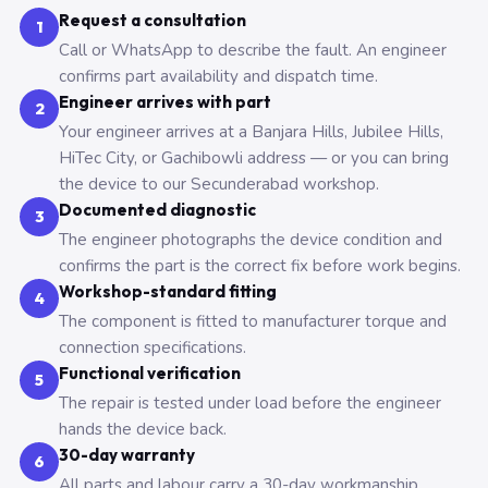
Request a consultation
1
Call or WhatsApp to describe the fault. An engineer
confirms part availability and dispatch time.
Engineer arrives with part
2
Your engineer arrives at a Banjara Hills, Jubilee Hills,
HiTec City, or Gachibowli address — or you can bring
the device to our Secunderabad workshop.
Documented diagnostic
3
The engineer photographs the device condition and
confirms the part is the correct fix before work begins.
Workshop-standard fitting
4
The component is fitted to manufacturer torque and
connection specifications.
Functional verification
5
The repair is tested under load before the engineer
hands the device back.
30-day warranty
6
All parts and labour carry a 30-day workmanship