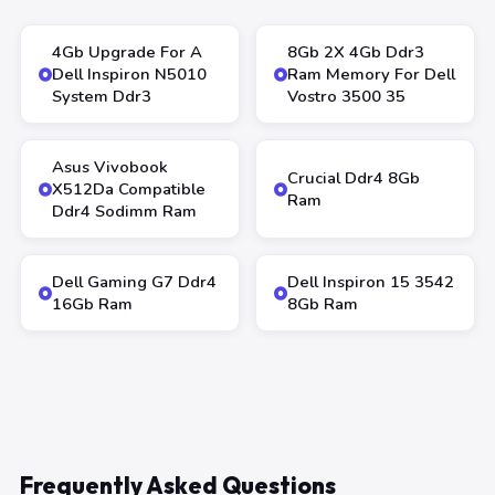
4Gb Upgrade For A
8Gb 2X 4Gb Ddr3
Dell Inspiron N5010
Ram Memory For Dell
System Ddr3
Vostro 3500 35
Asus Vivobook
Crucial Ddr4 8Gb
X512Da Compatible
Ram
Ddr4 Sodimm Ram
Dell Gaming G7 Ddr4
Dell Inspiron 15 3542
16Gb Ram
8Gb Ram
Frequently Asked Questions