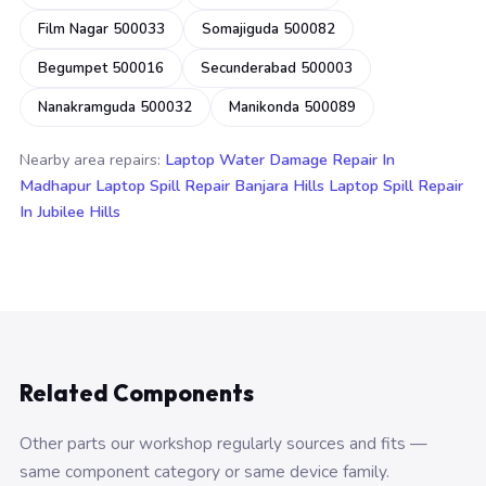
Film Nagar 500033
Somajiguda 500082
Begumpet 500016
Secunderabad 500003
Nanakramguda 500032
Manikonda 500089
Nearby area repairs:
Laptop Water Damage Repair In
Madhapur
Laptop Spill Repair Banjara Hills
Laptop Spill Repair
In Jubilee Hills
Related Components
Other parts our workshop regularly sources and fits —
same component category or same device family.