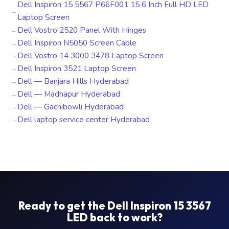
Dell Inspiron 15 5567 P66F001 15 6 Inch Full HD LED
Laptop Screen
Dell Vostro 2520 Panel With Hinges
Dell Inspiron N5050 Screen Cable
Dell Vostro 14 3000 3478 Laptop Screen
Dell Inspiron 3521 Laptop Screen
Dell — Banjara Hills Hyderabad
Dell — Madhapur Hyderabad
Dell — Gachibowli Hyderabad
Dell laptop service center Hyderabad
Ready to get the Dell Inspiron 15 3567
LED back to work?