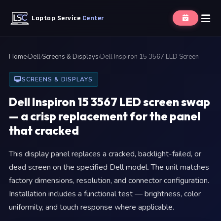
Laptop Service
Center
Home
›
Dell
›
Screens & Displays
›
Dell Inspiron 15 3567 LED Screen
SCREENS & DISPLAYS
Dell Inspiron 15 3567 LED screen swap
— a crisp replacement for the panel
that cracked
This display panel replaces a cracked, backlight-failed, or
dead screen on the specified Dell model. The unit matches
factory dimensions, resolution, and connector configuration.
Installation includes a functional test — brightness, color
uniformity, and touch response where applicable.