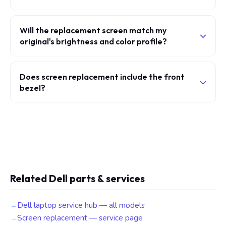
Will the replacement screen match my
original's brightness and color profile?
Does screen replacement include the front
bezel?
Related Dell parts & services
Dell laptop service hub — all models
Screen replacement — service page