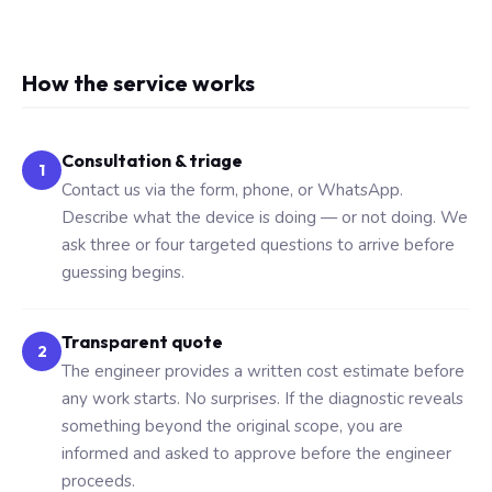
How the service works
Consultation & triage
1
Contact us via the form, phone, or WhatsApp.
Describe what the device is doing — or not doing. We
ask three or four targeted questions to arrive before
guessing begins.
Transparent quote
2
The engineer provides a written cost estimate before
any work starts. No surprises. If the diagnostic reveals
something beyond the original scope, you are
informed and asked to approve before the engineer
proceeds.