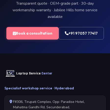
Transparent quote · OEM-grade part · 30-day
workmanship warranty · Jubilee Hills home service
available
Book a consultation
+91 97057 77417
Laptop Service
Center
Specialist workshop service · Hyderabad
F#306, Tirupati Complex, Opp: Paradise Hotel,
Mahatma Gandhi Rd, Secunderabad,