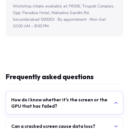
Workshop intake available at: F#306, Tirupati Complex,
Opp: Paradise Hotel, Mahatma Gandhi Rd,
Secunderabad 500003 · By appointment · Mon–Sat
10:00 AM – 8:00 PM
Frequently asked questions
How do I know whether it's the screen or the
GPU that has failed?
Can a cracked screen cause data loss?