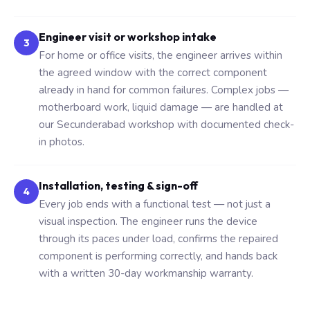
Engineer visit or workshop intake
3
For home or office visits, the engineer arrives within
the agreed window with the correct component
already in hand for common failures. Complex jobs —
motherboard work, liquid damage — are handled at
our Secunderabad workshop with documented check-
in photos.
Installation, testing & sign-off
4
Every job ends with a functional test — not just a
visual inspection. The engineer runs the device
through its paces under load, confirms the repaired
component is performing correctly, and hands back
with a written 30-day workmanship warranty.