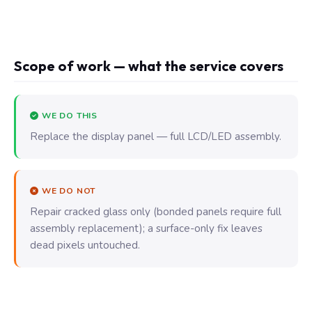
Scope of work — what the service covers
WE DO THIS
Replace the display panel — full LCD/LED assembly.
WE DO NOT
Repair cracked glass only (bonded panels require full
assembly replacement); a surface-only fix leaves
dead pixels untouched.