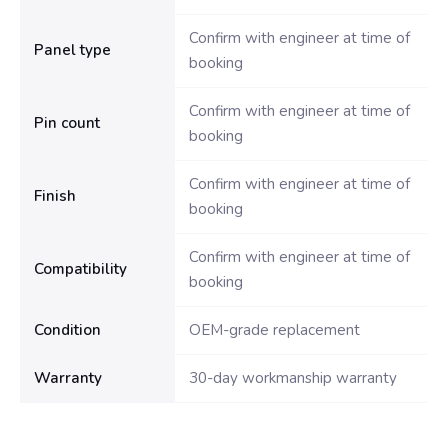
Confirm with engineer at time of
Panel type
booking
Confirm with engineer at time of
Pin count
booking
Confirm with engineer at time of
Finish
booking
Confirm with engineer at time of
Compatibility
booking
Condition
OEM-grade replacement
Warranty
30-day workmanship warranty