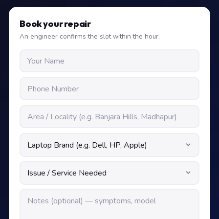
Book your repair
An engineer confirms the slot within the hour.