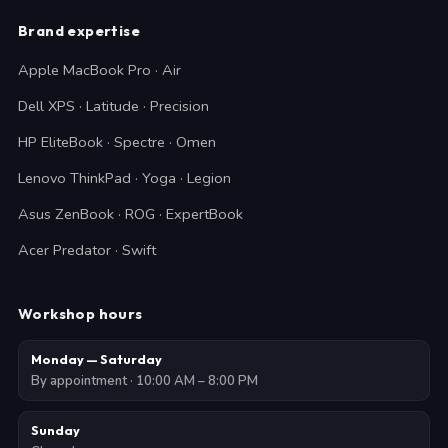
Brand expertise
Apple MacBook Pro · Air
Dell XPS · Latitude · Precision
HP EliteBook · Spectre · Omen
Lenovo ThinkPad · Yoga · Legion
Asus ZenBook · ROG · ExpertBook
Acer Predator · Swift
Workshop hours
Monday — Saturday
By appointment · 10:00 AM – 8:00 PM
Sunday