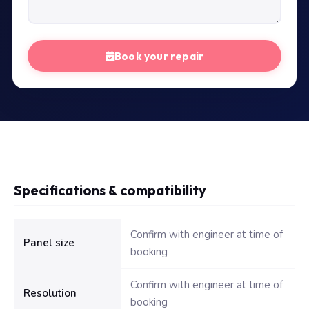
Book your repair
Specifications & compatibility
Technical specifications for Dell Inspiron 15 3567 LED Screen
Confirm with engineer at time of
Panel size
booking
Confirm with engineer at time of
Resolution
booking