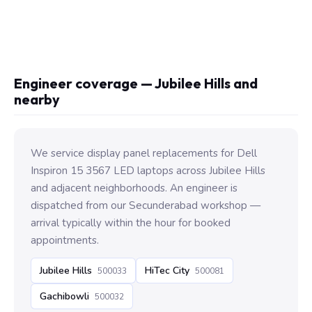
Engineer coverage — Jubilee Hills and
nearby
We service display panel replacements for Dell
Inspiron 15 3567 LED laptops across Jubilee Hills
and adjacent neighborhoods. An engineer is
dispatched from our Secunderabad workshop —
arrival typically within the hour for booked
appointments.
Jubilee Hills
HiTec City
500033
500081
Gachibowli
500032