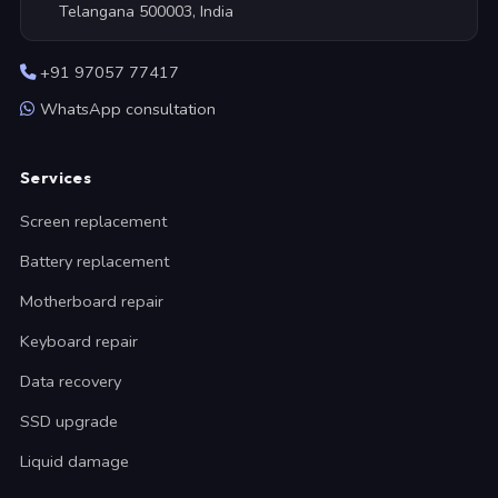
Telangana 500003, India
+91 97057 77417
WhatsApp consultation
Services
Screen replacement
Battery replacement
Motherboard repair
Keyboard repair
Data recovery
SSD upgrade
Liquid damage