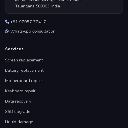
Telangana 500003, India
+91 97057 77417
WhatsApp consultation
Services
Screen replacement
Battery replacement
Motherboard repair
Keyboard repair
Data recovery
SSD upgrade
Liquid damage