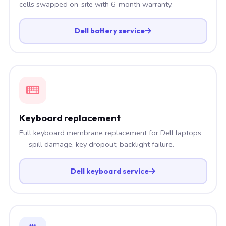
cells swapped on-site with 6-month warranty.
Dell battery service
Keyboard replacement
Full keyboard membrane replacement for Dell laptops
— spill damage, key dropout, backlight failure.
Dell keyboard service