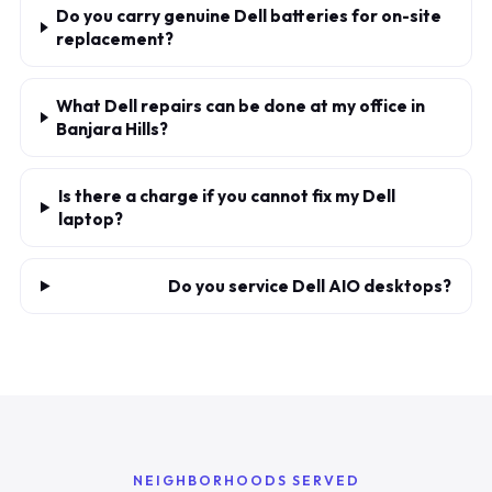
Do you carry genuine Dell batteries for on-site
replacement?
What Dell repairs can be done at my office in
Banjara Hills?
Is there a charge if you cannot fix my Dell
laptop?
Do you service Dell AIO desktops?
NEIGHBORHOODS SERVED