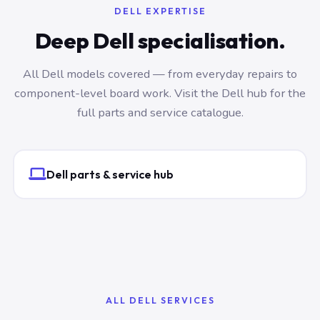
DELL EXPERTISE
Deep Dell specialisation.
All Dell models covered — from everyday repairs to
component-level board work. Visit the Dell hub for the
full parts and service catalogue.
Dell parts & service hub
ALL DELL SERVICES