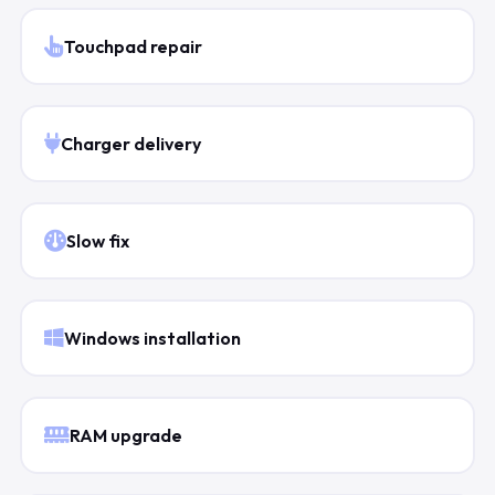
Touchpad repair
Charger delivery
Slow fix
Windows installation
RAM upgrade