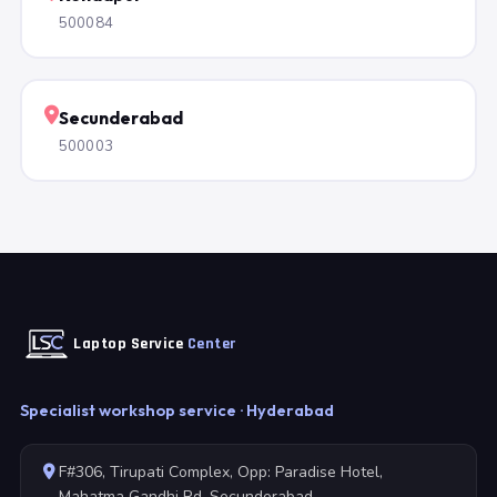
500084
Secunderabad
500003
Laptop Service
Center
Specialist workshop service · Hyderabad
F#306, Tirupati Complex, Opp: Paradise Hotel,
Mahatma Gandhi Rd, Secunderabad,