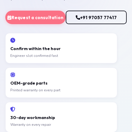
Request a consultation
+91 97057 77417
Confirm within the hour
Engineer slot confirmed fast
OEM-grade parts
Printed warranty on every part
30-day workmanship
Warranty on every repair