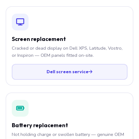
Screen replacement
Cracked or dead display on Dell XPS, Latitude, Vostro,
or Inspiron — OEM panels fitted on-site.
Dell screen service
Battery replacement
Not holding charge or swollen battery — genuine OEM