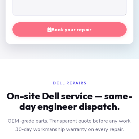
Book your repair
DELL REPAIRS
On-site Dell service — same-
day engineer dispatch.
OEM-grade parts. Transparent quote before any work.
30-day workmanship warranty on every repair.