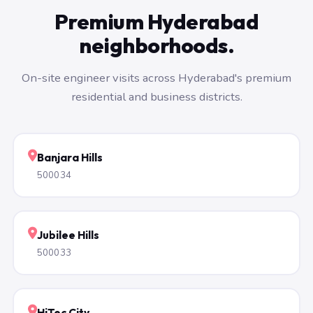
Premium Hyderabad
neighborhoods.
On-site engineer visits across Hyderabad's premium
residential and business districts.
Banjara Hills
500034
Jubilee Hills
500033
HiTec City