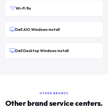
Wi-Fi fix
Dell AIO Windows install
Dell Desktop Windows install
OTHER BRANDS
Other brand service centers.