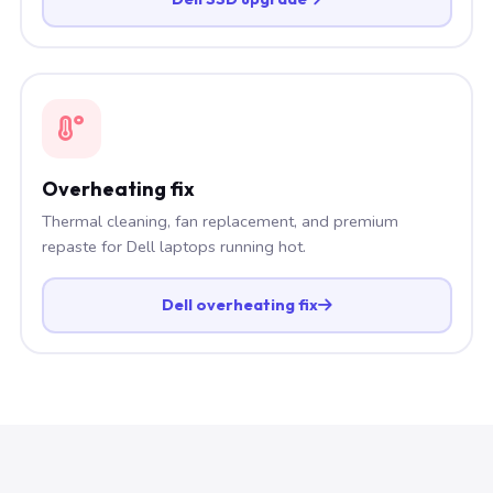
Overheating fix
Thermal cleaning, fan replacement, and premium
repaste for Dell laptops running hot.
Dell overheating fix