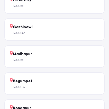
500081
Gachibowli
500032
Madhapur
500081
Begumpet
500016
Kondapur