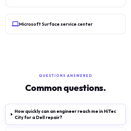
Microsoft Surface service center
QUESTIONS ANSWERED
Common questions.
How quickly can an engineer reach me in HiTec
City for a Dell repair?