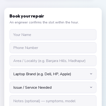
Book your repair
An engineer confirms the slot within the hour.