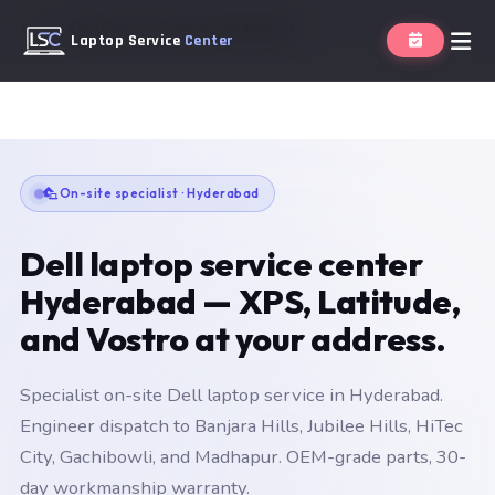
Home
Dell Service Center Hyderabad
Laptop Service
Center
On-site specialist · Hyderabad
Dell laptop service center
Hyderabad — XPS, Latitude,
and Vostro at your address.
Specialist on-site Dell laptop service in Hyderabad.
Engineer dispatch to Banjara Hills, Jubilee Hills, HiTec
City, Gachibowli, and Madhapur. OEM-grade parts, 30-
day workmanship warranty.