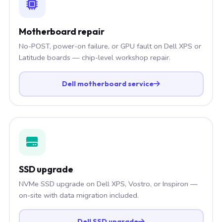
Motherboard repair
No-POST, power-on failure, or GPU fault on Dell XPS or
Latitude boards — chip-level workshop repair.
Dell motherboard service
SSD upgrade
NVMe SSD upgrade on Dell XPS, Vostro, or Inspiron —
on-site with data migration included.
Dell SSD upgrade