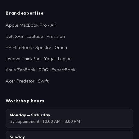
Brand expertise
Apple MacBook Pro · Air
Dell XPS · Latitude · Precision
HP EliteBook · Spectre · Omen
Lenovo ThinkPad · Yoga · Legion
Asus ZenBook · ROG · ExpertBook
Acer Predator · Swift
Workshop hours
Monday — Saturday
By appointment · 10:00 AM – 8:00 PM
Sunday