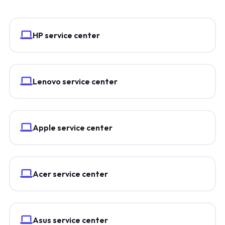
HP service center
Lenovo service center
Apple service center
Acer service center
Asus service center