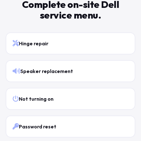
Complete on-site Dell
service menu.
Hinge repair
Speaker replacement
Not turning on
Password reset