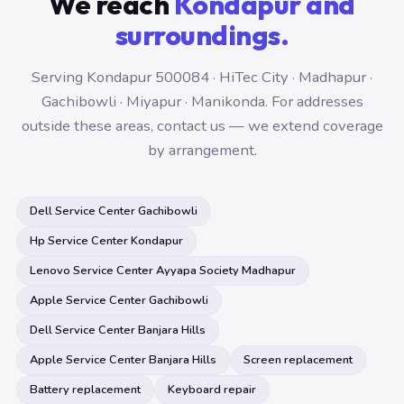
We reach
Kondapur and
surroundings.
Serving Kondapur 500084 · HiTec City · Madhapur ·
Gachibowli · Miyapur · Manikonda. For addresses
outside these areas, contact us — we extend coverage
by arrangement.
Dell Service Center Gachibowli
Hp Service Center Kondapur
Lenovo Service Center Ayyapa Society Madhapur
Apple Service Center Gachibowli
Dell Service Center Banjara Hills
Apple Service Center Banjara Hills
Screen replacement
Battery replacement
Keyboard repair