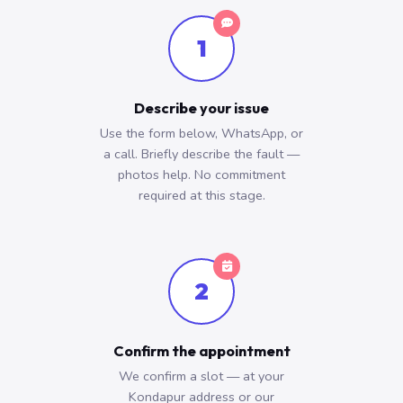
1
Describe your issue
Use the form below, WhatsApp, or
a call. Briefly describe the fault —
photos help. No commitment
required at this stage.
2
Confirm the appointment
We confirm a slot — at your
Kondapur address or our