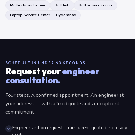
Motherboard repair
Dell hub
Dell service center
Laptop Service Center — Hyderabad
SCHEDULE IN UNDER 60 SECONDS
Request your
engineer
consultation.
Four steps. A confirmed appointment. An engineer at
your address — with a fixed quote and zero upfront
commitment.
Engineer visit on request · transparent quote before any