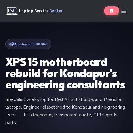
Laptop Service
Center
Kondapur · 500084
XPS 15 motherboard
rebuild for Kondapur's
engineering consultants
Specialist workshop for Dell XPS, Latitude, and Precision
laptops. Engineer dispatched to Kondapur and neighboring
areas — full diagnostic, transparent quote, OEM-grade
parts.