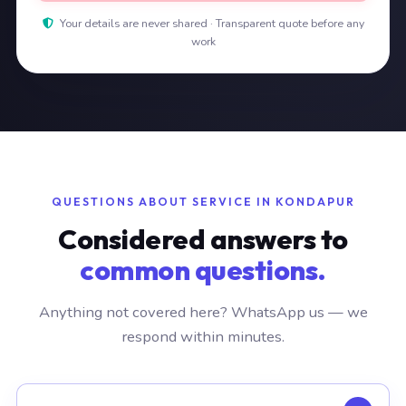
Your details are never shared · Transparent quote before any
work
QUESTIONS ABOUT SERVICE IN KONDAPUR
Considered answers to
common questions.
Anything not covered here? WhatsApp us — we
respond within minutes.