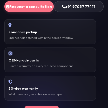
Request a consultation
+91 97057 77417
Kondapur pickup
Engineer dispatched within the agreed window
OEM-grade parts
Printed warranty on every replaced component
30-day warranty
Workmanship guarantee on every repair