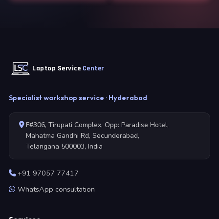
Laptop Service
Center
Specialist workshop service · Hyderabad
F#306, Tirupati Complex, Opp: Paradise Hotel,
Mahatma Gandhi Rd, Secunderabad,
Telangana 500003, India
+91 97057 77417
WhatsApp consultation