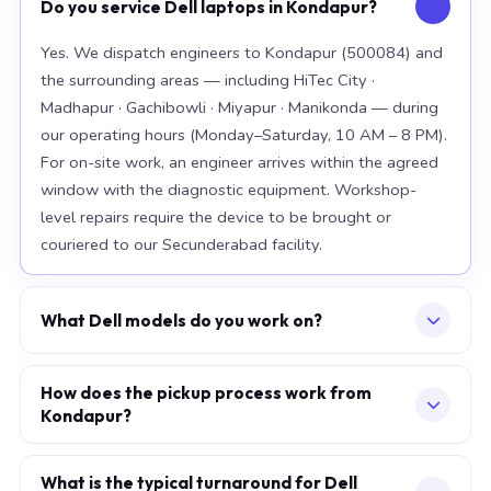
Do you service Dell laptops in Kondapur?
Yes. We dispatch engineers to Kondapur (500084) and
the surrounding areas — including HiTec City ·
Madhapur · Gachibowli · Miyapur · Manikonda — during
our operating hours (Monday–Saturday, 10 AM – 8 PM).
For on-site work, an engineer arrives within the agreed
window with the diagnostic equipment. Workshop-
level repairs require the device to be brought or
couriered to our Secunderabad facility.
What Dell models do you work on?
Our workshop handles the full Dell range, with
particular depth in premium models: XPS 15 9520, XPS
How does the pickup process work from
Kondapur?
13 Plus, Latitude 7420. For chip-level board work, we
specialise in the current-generation platforms — Intel
Describe your issue via the consultation form or
12th/13th/14th-generation and AMD Ryzen 7000-
WhatsApp. We confirm a slot — at your home, office,
What is the typical turnaround for Dell