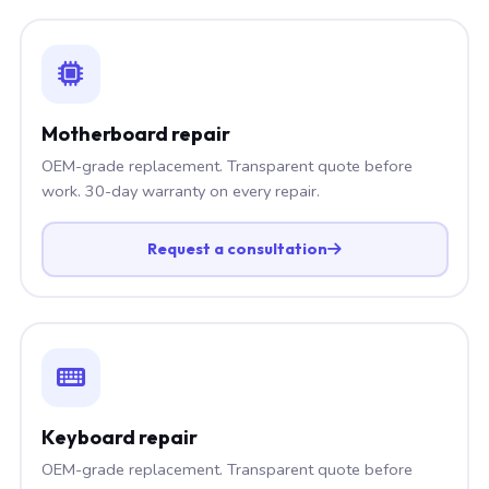
Motherboard repair
OEM-grade replacement. Transparent quote before
work. 30-day warranty on every repair.
Request a consultation
Keyboard repair
OEM-grade replacement. Transparent quote before