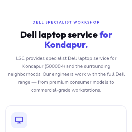
DELL SPECIALIST WORKSHOP
Dell laptop service
for
Kondapur.
LSC provides specialist Dell laptop service for
Kondapur (500084) and the surrounding
neighborhoods. Our engineers work with the full Dell
range — from premium consumer models to
commercial-grade workstations.