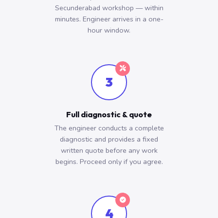
Secunderabad workshop — within
minutes. Engineer arrives in a one-
hour window.
3
Full diagnostic & quote
The engineer conducts a complete
diagnostic and provides a fixed
written quote before any work
begins. Proceed only if you agree.
4