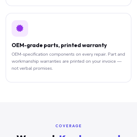
OEM-grade parts, printed warranty
OEM-specification components on every repair. Part and
workmanship warranties are printed on your invoice —
not verbal promises.
COVERAGE