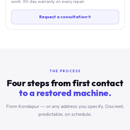
work. 30-day warranty on every repair.
Request a consultation
THE PROCESS
Four steps from first contact
to a restored machine.
From Kondapur — or any address you specify. Discreet,
predictable, on schedule.