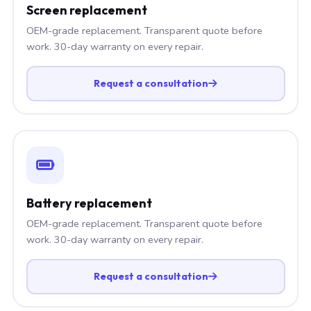
Screen replacement
OEM-grade replacement. Transparent quote before
work. 30-day warranty on every repair.
Request a consultation
Battery replacement
OEM-grade replacement. Transparent quote before
work. 30-day warranty on every repair.
Request a consultation