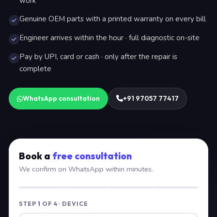
work
Genuine OEM parts with a printed warranty on every bill
Engineer arrives within the hour · full diagnostic on-site
Pay by UPI, card or cash · only after the repair is
complete
WhatsApp consultation
+91 97057 77417
Book a
free consultation
We confirm on WhatsApp within minutes.
STEP
1
OF 4 · DEVICE