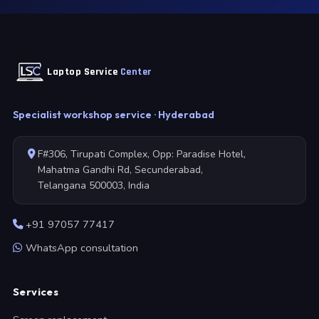
Laptop Service
Center
Specialist workshop service · Hyderabad
F#306, Tirupati Complex, Opp: Paradise Hotel,
Mahatma Gandhi Rd, Secunderabad,
Telangana 500003, India
+91 97057 77417
WhatsApp consultation
Services