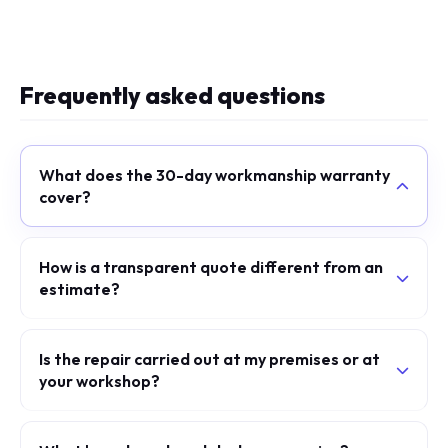
Frequently asked questions
What does the 30-day workmanship warranty
cover?
How is a transparent quote different from an
estimate?
Is the repair carried out at my premises or at
your workshop?