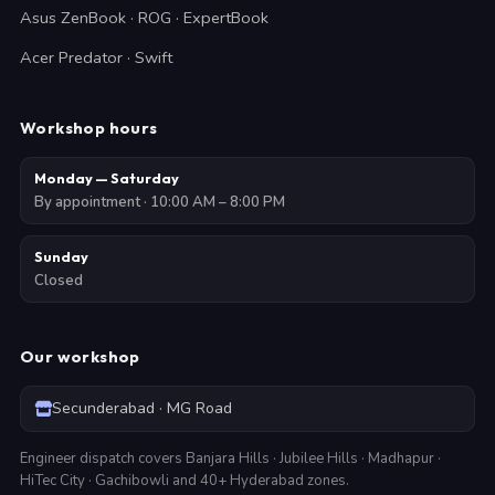
Asus ZenBook · ROG · ExpertBook
Acer Predator · Swift
Workshop hours
Monday — Saturday
By appointment · 10:00 AM – 8:00 PM
Sunday
Closed
Our workshop
Secunderabad · MG Road
Engineer dispatch covers Banjara Hills · Jubilee Hills · Madhapur ·
HiTec City · Gachibowli and 40+ Hyderabad zones.