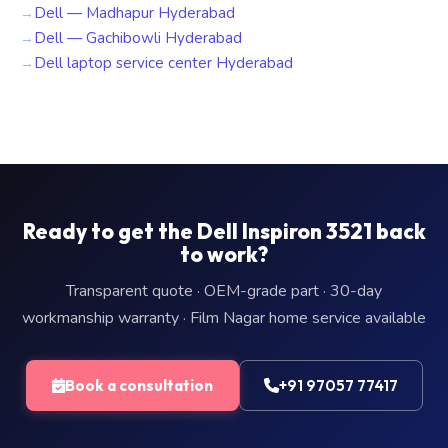
Dell — Madhapur Hyderabad
Dell — Gachibowli Hyderabad
Dell laptop service center Hyderabad
Ready to get the Dell Inspiron 3521 back
to work?
Transparent quote · OEM-grade part · 30-day
workmanship warranty · Film Nagar home service available
Book a consultation
+91 97057 77417