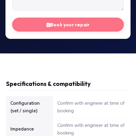
Book your repair
Specifications & compatibility
Technical specifications for Dell Inspiron 3521 Laptop Speaker
Configuration
Confirm with engineer at time of
(set / single)
booking
Confirm with engineer at time of
Impedance
booking