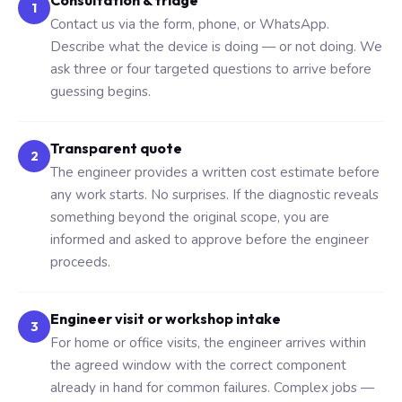
Consultation & triage
1
Contact us via the form, phone, or WhatsApp.
Describe what the device is doing — or not doing. We
ask three or four targeted questions to arrive before
guessing begins.
Transparent quote
2
The engineer provides a written cost estimate before
any work starts. No surprises. If the diagnostic reveals
something beyond the original scope, you are
informed and asked to approve before the engineer
proceeds.
Engineer visit or workshop intake
3
For home or office visits, the engineer arrives within
the agreed window with the correct component
already in hand for common failures. Complex jobs —