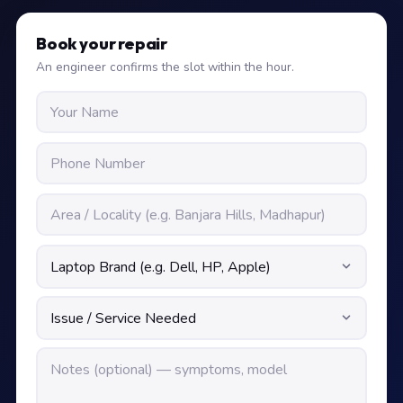
Book your repair
An engineer confirms the slot within the hour.