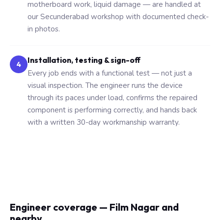
motherboard work, liquid damage — are handled at
our Secunderabad workshop with documented check-
in photos.
Installation, testing & sign-off
4
Every job ends with a functional test — not just a
visual inspection. The engineer runs the device
through its paces under load, confirms the repaired
component is performing correctly, and hands back
with a written 30-day workmanship warranty.
Engineer coverage — Film Nagar and
nearby