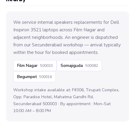
We service internal speakers replacements for Dell
Inspiron 3521 laptops across Film Nagar and
adjacent neighborhoods. An engineer is dispatched
from our Secunderabad workshop — arrival typically
within the hour for booked appointments.
Film Nagar
Somajiguda
500033
500082
Begumpet
500016
Workshop intake available at: F#306, Tirupati Complex,
Opp: Paradise Hotel, Mahatma Gandhi Rd,
Secunderabad 500003 · By appointment · Mon–Sat
10:00 AM – 8:00 PM