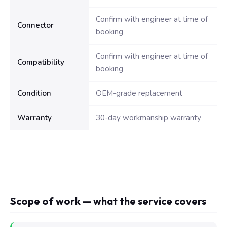
Confirm with engineer at time of
Connector
booking
Confirm with engineer at time of
Compatibility
booking
Condition
OEM-grade replacement
Warranty
30-day workmanship warranty
Scope of work — what the service covers