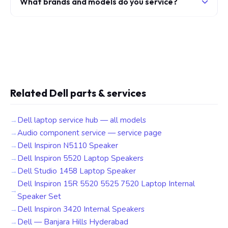
What brands and models do you service?
Related Dell parts & services
Dell laptop service hub — all models
Audio component service — service page
Dell Inspiron N5110 Speaker
Dell Inspiron 5520 Laptop Speakers
Dell Studio 1458 Laptop Speaker
Dell Inspiron 15R 5520 5525 7520 Laptop Internal
Speaker Set
Dell Inspiron 3420 Internal Speakers
Dell — Banjara Hills Hyderabad