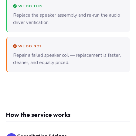
WE DO THIS
Replace the speaker assembly and re-run the audio
driver verification.
WE DO NOT
Repair a failed speaker coil — replacement is faster,
cleaner, and equally priced.
How the service works