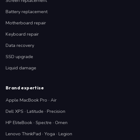
Screen replacement
Battery replacement
Motherboard repair
Keyboard repair
Data recovery
SSD upgrade
Liquid damage
Brand expertise
Apple MacBook Pro · Air
Dell XPS · Latitude · Precision
HP EliteBook · Spectre · Omen
Lenovo ThinkPad · Yoga · Legion