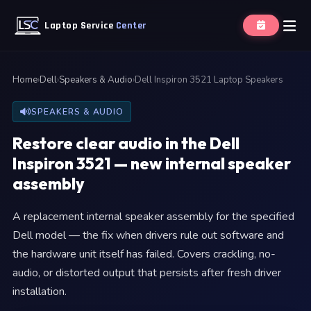
Laptop Service
Center
Home
›
Dell
›
Speakers & Audio
›
Dell Inspiron 3521 Laptop Speakers
SPEAKERS & AUDIO
Restore clear audio in the Dell
Inspiron 3521 — new internal speaker
assembly
A replacement internal speaker assembly for the specified
Dell model — the fix when drivers rule out software and
the hardware unit itself has failed. Covers crackling, no-
audio, or distorted output that persists after fresh driver
installation.