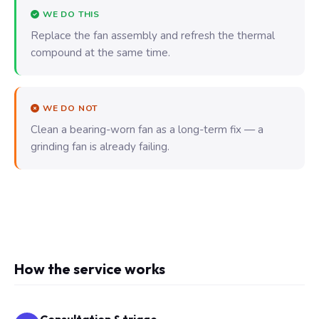
WE DO THIS
Replace the fan assembly and refresh the thermal
compound at the same time.
WE DO NOT
Clean a bearing-worn fan as a long-term fix — a
grinding fan is already failing.
How the service works