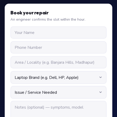
Book your repair
An engineer confirms the slot within the hour.