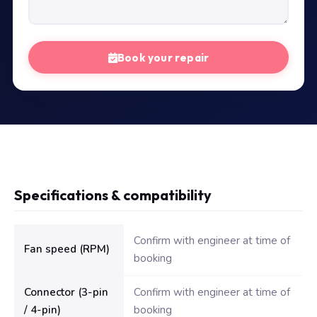
Book your repair
Specifications & compatibility
Technical specifications for Dell Inspiron N5110 Fan
Confirm with engineer at time of
Fan speed (RPM)
booking
Connector (3-pin
Confirm with engineer at time of
/ 4-pin)
booking