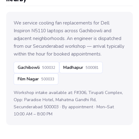
We service cooling fan replacements for Dell
Inspiron N5110 laptops across Gachibowli and
adjacent neighborhoods. An engineer is dispatched
from our Secunderabad workshop — arrival typically
within the hour for booked appointments.
Gachibowli
Madhapur
500032
500081
Film Nagar
500033
Workshop intake available at: F#306, Tirupati Complex,
Opp: Paradise Hotel, Mahatma Gandhi Rd,
Secunderabad 500003 · By appointment · Mon–Sat
10:00 AM – 8:00 PM