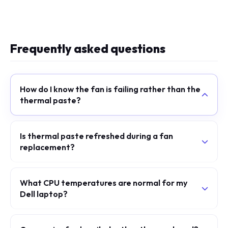
Frequently asked questions
How do I know the fan is failing rather than the
thermal paste?
Is thermal paste refreshed during a fan
replacement?
What CPU temperatures are normal for my
Dell laptop?