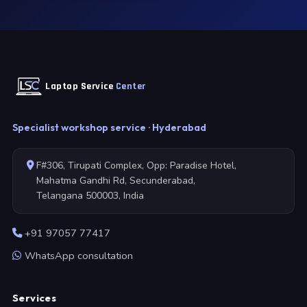
Laptop Service
Center
Specialist workshop service · Hyderabad
F#306, Tirupati Complex, Opp: Paradise Hotel,
Mahatma Gandhi Rd, Secunderabad,
Telangana 500003, India
+91 97057 77417
WhatsApp consultation
Services