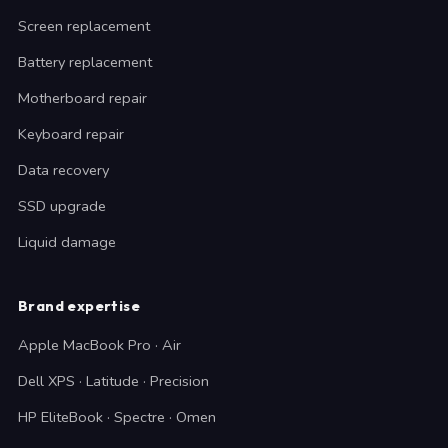
Screen replacement
Battery replacement
Motherboard repair
Keyboard repair
Data recovery
SSD upgrade
Liquid damage
Brand expertise
Apple MacBook Pro · Air
Dell XPS · Latitude · Precision
HP EliteBook · Spectre · Omen