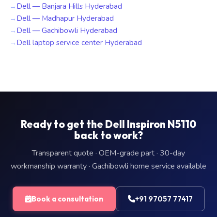
Dell — Banjara Hills Hyderabad
Dell — Madhapur Hyderabad
Dell — Gachibowli Hyderabad
Dell laptop service center Hyderabad
Ready to get the Dell Inspiron N5110
back to work?
Transparent quote · OEM-grade part · 30-day
workmanship warranty · Gachibowli home service available
Book a consultation
+91 97057 77417