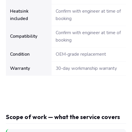
Heatsink
Confirm with engineer at time of
included
booking
Confirm with engineer at time of
Compatibility
booking
Condition
OEM-grade replacement
Warranty
30-day workmanship warranty
Scope of work — what the service covers