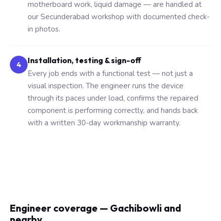
motherboard work, liquid damage — are handled at
our Secunderabad workshop with documented check-
in photos.
Installation, testing & sign-off
4
Every job ends with a functional test — not just a
visual inspection. The engineer runs the device
through its paces under load, confirms the repaired
component is performing correctly, and hands back
with a written 30-day workmanship warranty.
Engineer coverage — Gachibowli and
nearby