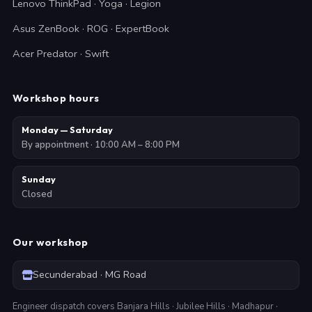
Lenovo ThinkPad · Yoga · Legion
Asus ZenBook · ROG · ExpertBook
Acer Predator · Swift
Workshop hours
Monday — Saturday
By appointment · 10:00 AM – 8:00 PM
Sunday
Closed
Our workshop
Secunderabad · MG Road
Engineer dispatch covers Banjara Hills · Jubilee Hills · Madhapur ·