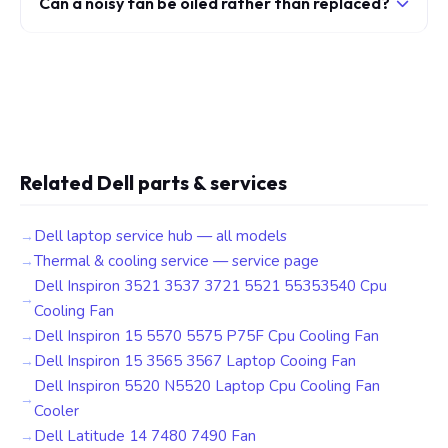
Can a noisy fan be oiled rather than replaced?
Related Dell parts & services
Dell laptop service hub — all models
Thermal & cooling service — service page
Dell Inspiron 3521 3537 3721 5521 55353540 Cpu
Cooling Fan
Dell Inspiron 15 5570 5575 P75F Cpu Cooling Fan
Dell Inspiron 15 3565 3567 Laptop Cooing Fan
Dell Inspiron 5520 N5520 Laptop Cpu Cooling Fan
Cooler
Dell Latitude 14 7480 7490 Fan