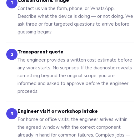
Consultation & triage
1
Contact us via the form, phone, or WhatsApp.
Describe what the device is doing — or not doing. We
ask three or four targeted questions to arrive before
guessing begins.
Transparent quote
2
The engineer provides a written cost estimate before
any work starts. No surprises. If the diagnostic reveals
something beyond the original scope, you are
informed and asked to approve before the engineer
proceeds.
Engineer visit or workshop intake
3
For home or office visits, the engineer arrives within
the agreed window with the correct component
already in hand for common failures. Complex jobs —