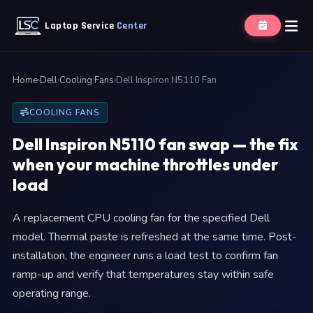
Laptop Service
Center
Home
›
Dell
›
Cooling Fans
›
Dell Inspiron N5110 Fan
COOLING FANS
Dell Inspiron N5110 fan swap — the fix
when your machine throttles under
load
A replacement CPU cooling fan for the specified Dell
model. Thermal paste is refreshed at the same time. Post-
installation, the engineer runs a load test to confirm fan
ramp-up and verify that temperatures stay within safe
operating range.