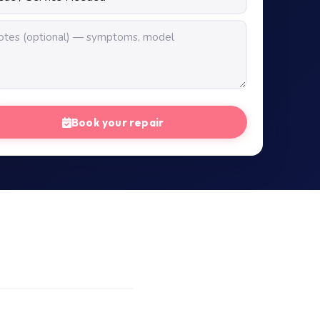
Book your repair