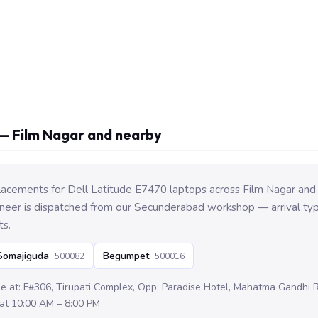
— Film Nagar and nearby
lacements for Dell Latitude E7470 laptops across Film Nagar and
eer is dispatched from our Secunderabad workshop — arrival typi
ts.
Somajiguda
Begumpet
500082
500016
le at: F#306, Tirupati Complex, Opp: Paradise Hotel, Mahatma Gandhi
at 10:00 AM – 8:00 PM