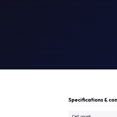
Specifications & com
Technical specifications f
Cell count