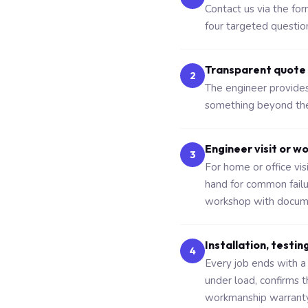
Contact us via the fo
four targeted questio
Transparent quote
2
The engineer provides 
something beyond the 
Engineer visit or w
3
For home or office vi
hand for common fail
workshop with docume
Installation, testin
4
Every job ends with a 
under load, confirms 
workmanship warranty