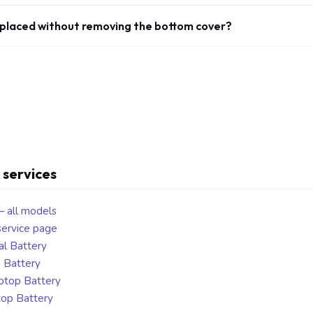
eplaced without removing the bottom cover?
 services
— all models
ervice page
al Battery
p Battery
aptop Battery
top Battery