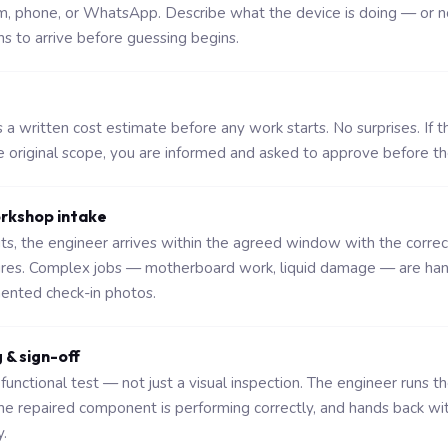
rm, phone, or WhatsApp. Describe what the device is doing — or n
ns to arrive before guessing begins.
a written cost estimate before any work starts. No surprises. If t
original scope, you are informed and asked to approve before t
orkshop intake
sits, the engineer arrives within the agreed window with the corre
ures. Complex jobs — motherboard work, liquid damage — are ha
nted check-in photos.
g & sign-off
functional test — not just a visual inspection. The engineer runs t
the repaired component is performing correctly, and hands back wi
.