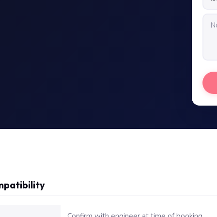
patibility
or Dell Latitude E7470 Battery Replacement
Confirm with engineer at time of booking