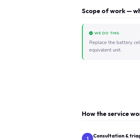
Scope of work — wh
WE DO THIS
Replace the battery ce
equivalent unit.
How the service wo
Consultation & tria
1