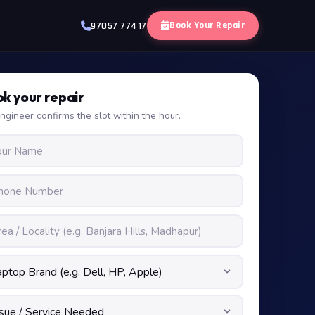
Book Your Repair
97057 77417
k your repair
ngineer confirms the slot within the hour.