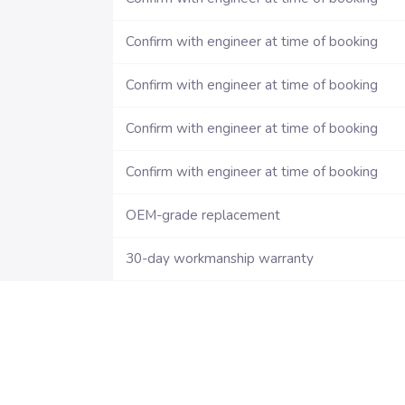
Confirm with engineer at time of booking
Confirm with engineer at time of booking
Confirm with engineer at time of booking
Confirm with engineer at time of booking
OEM-grade replacement
30-day workmanship warranty