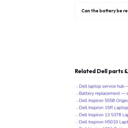
Can the battery be r
Related Dell parts &
Dell laptop service hub 
Battery replacement — s
Dell Inspiron 5558 Origin
Dell Inspiron 15R Lapto
Dell Inspiron 13 5378 L
Dell Insprion N5010 Lap