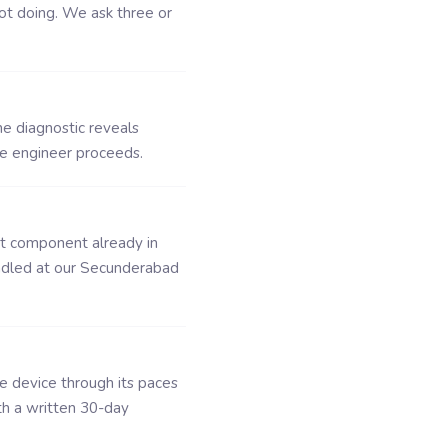
ot doing. We ask three or
he diagnostic reveals
he engineer proceeds.
ct component already in
ndled at our Secunderabad
he device through its paces
th a written 30-day