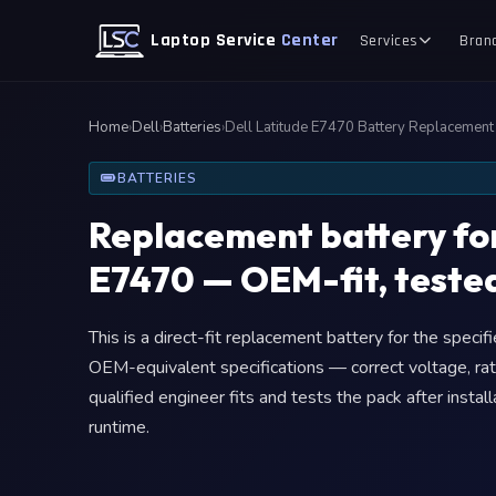
Laptop Service
Center
Services
Bran
Home
›
Dell
›
Batteries
›
Dell Latitude E7470 Battery Replacement
BATTERIES
Replacement battery for
E7470 — OEM-fit, tested
This is a direct-fit replacement battery for the speci
OEM-equivalent specifications — correct voltage, rat
qualified engineer fits and tests the pack after insta
runtime.