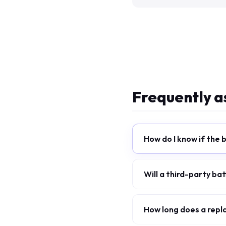
Frequently a
How do I know if the 
Will a third-party b
How long does a repla