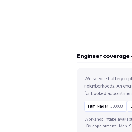
Engineer coverage 
We service battery rep
neighborhoods. An engin
for booked appointmen
Film Nagar
500033
Workshop intake availab
· By appointment · Mon–S