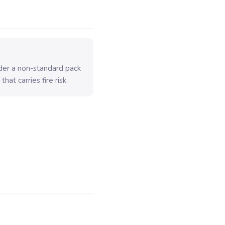
older a non-standard pack
hat carries fire risk.