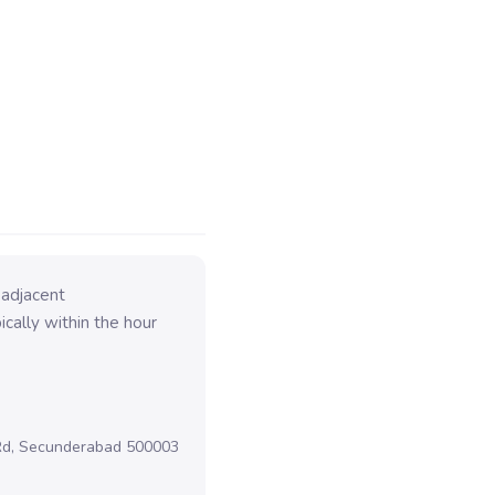
 adjacent
cally within the hour
 Rd, Secunderabad 500003