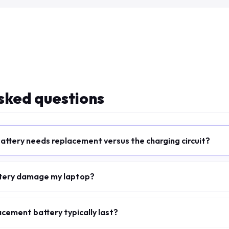
sked questions
battery needs replacement versus the charging circuit?
attery damage my laptop?
cement battery typically last?