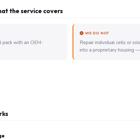
at the service covers
WE DO NOT
ll pack with an OEM-
Repair individual cells or s
into a proprietary housing — t
rks
ge