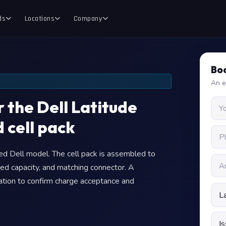
ds
Locations
Company
Boo
An e
 the Dell Latitude
 cell pack
fied Dell model. The cell pack is assembled to
ed capacity, and matching connector. A
llation to confirm charge acceptance and