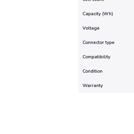
Capacity (Wh)
Voltage
Connector type
Compatibility
Condition
Warranty