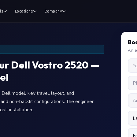
ds
Locations
Company
Boo
An e
our Dell Vostro 2520 —
el
Dell model. Key travel, layout, and
t and non-backlit configurations. The engineer
ost-installation.