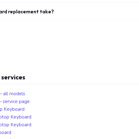
ard replacement take?
 services
— all models
 service page
op Keyboard
aptop Keyboard
aptop Keyboard
board