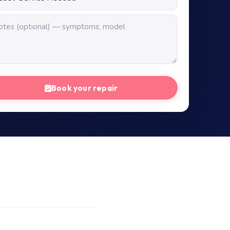
Book your repair