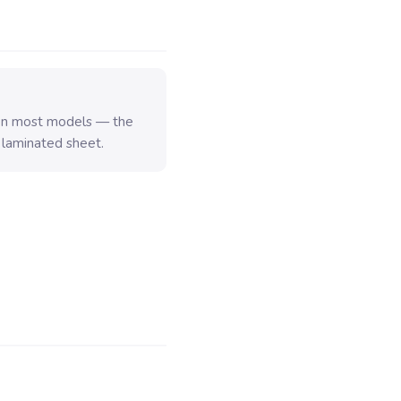
 on most models — the
 laminated sheet.