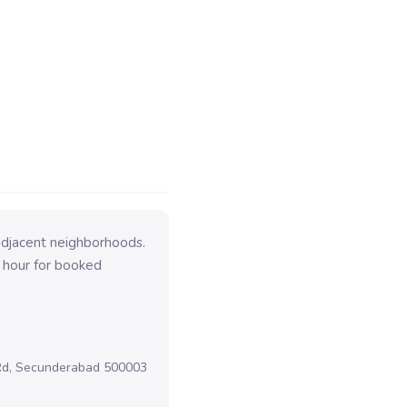
adjacent neighborhoods.
 hour for booked
 Rd, Secunderabad 500003