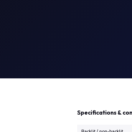
Specifications & com
Technical specifications f
Backlit / non-backlit