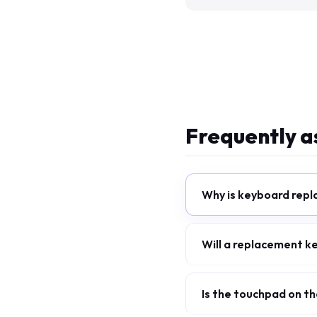
Frequently a
Why is keyboard repl
Will a replacement k
Is the touchpad on 