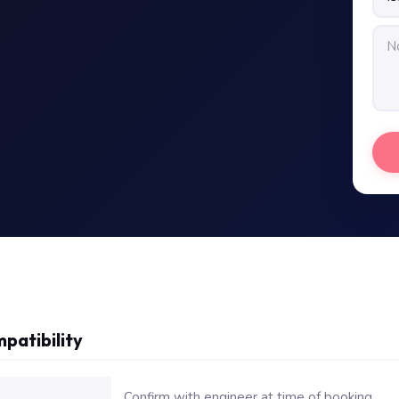
patibility
or Dell Vostro 2520 Laptop Keyboard
Confirm with engineer at time of booking