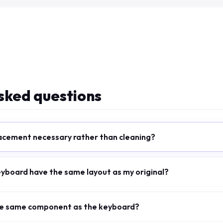
sked questions
acement necessary rather than cleaning?
eyboard have the same layout as my original?
the same component as the keyboard?