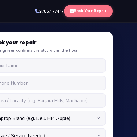
Book Your Repair
97057 77417
k your repair
ngineer confirms the slot within the hour.