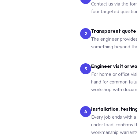
Contact us via the fo
four targeted questio
Transparent quote
2
The engineer provides 
something beyond the 
Engineer visit or w
3
For home or office vi
hand for common fail
workshop with docume
Installation, testin
4
Every job ends with a 
under load, confirms 
workmanship warranty