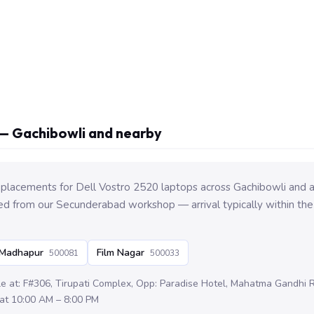
— Gachibowli and nearby
placements for Dell Vostro 2520 laptops across Gachibowli and 
ed from our Secunderabad workshop — arrival typically within the
Madhapur
Film Nagar
500081
500033
le at: F#306, Tirupati Complex, Opp: Paradise Hotel, Mahatma Gandhi
at 10:00 AM – 8:00 PM