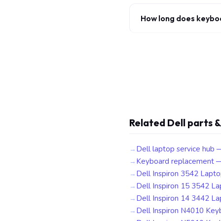
How long does keybo
Related Dell parts &
Dell laptop service hub 
Keyboard replacement —
Dell Inspiron 3542 Lapt
Dell Inspiron 15 3542 L
Dell Inspiron 14 3442 L
Dell Inspiron N4010 Key