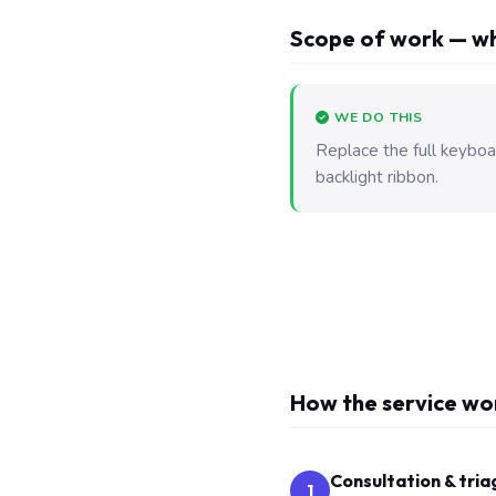
Scope of work — wh
WE DO THIS
Replace the full keyboa
backlight ribbon.
How the service wo
Consultation & tria
1