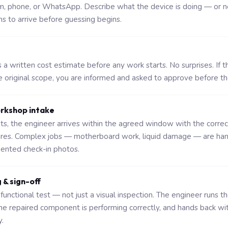
rm, phone, or WhatsApp. Describe what the device is doing — or n
ns to arrive before guessing begins.
a written cost estimate before any work starts. No surprises. If t
original scope, you are informed and asked to approve before t
orkshop intake
sits, the engineer arrives within the agreed window with the corre
ures. Complex jobs — motherboard work, liquid damage — are ha
nted check-in photos.
g & sign-off
functional test — not just a visual inspection. The engineer runs t
the repaired component is performing correctly, and hands back wi
.