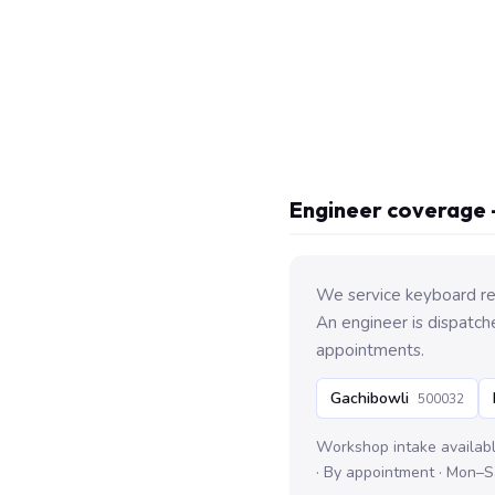
Engineer coverage 
We service keyboard re
An engineer is dispatch
appointments.
Gachibowli
500032
Workshop intake availab
· By appointment · Mon–S