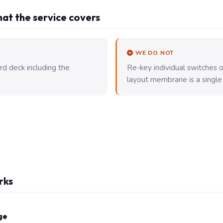
at the service covers
WE DO NOT
rd deck including the
Re-key individual switches
layout membrane is a single
rks
ge