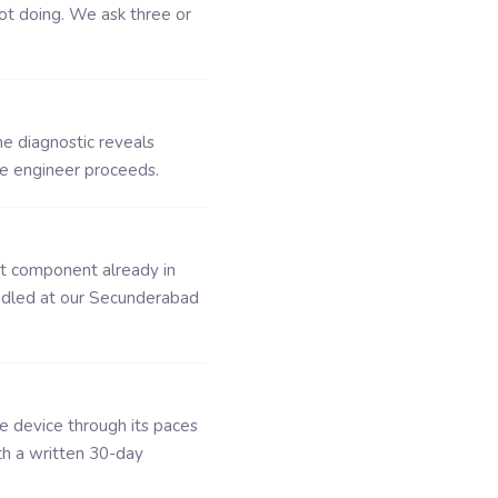
ot doing. We ask three or
he diagnostic reveals
he engineer proceeds.
ct component already in
ndled at our Secunderabad
he device through its paces
th a written 30-day