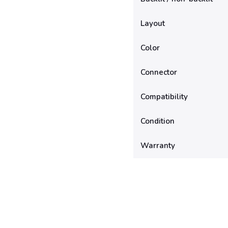
Layout
Color
Connector
Compatibility
Condition
Warranty