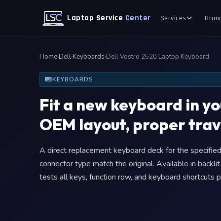
Laptop Service
Center
Services
Bran
Home
›
Dell
›
Keyboards
›
Dell Vostro 2520 Laptop Keyboard
KEYBOARDS
Fit a new keyboard in y
OEM layout, proper trav
A direct replacement keyboard deck for the specified 
connector type match the original. Available in backli
tests all keys, function row, and keyboard shortcuts p