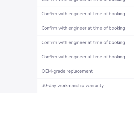
Confirm with engineer at time of booking
Confirm with engineer at time of booking
Confirm with engineer at time of booking
Confirm with engineer at time of booking
OEM-grade replacement
30-day workmanship warranty