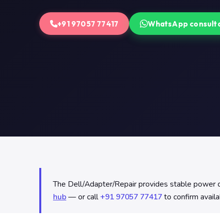
+91 97057 77417
WhatsApp consult
The Dell/Adapter/Repair provides stable power del
hub
— or call
+91 97057 77417
to confirm availa