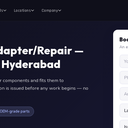
ds
Locations
Company
Boo
Adapter/Repair —
An e
in Hyderabad
 components and fits them to
ion is issued before any work begins — no
OEM-grade parts