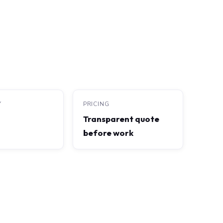
Y
PRICING
Transparent quote
before work