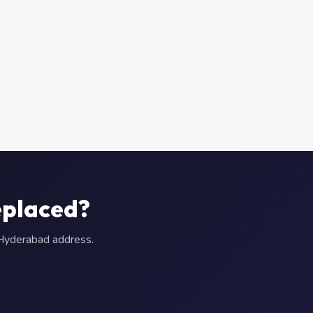
eplaced?
r Hyderabad address.