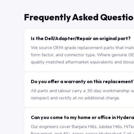
Frequently Asked Questio
Is the Dell/Adapter/Repair an original part?
We source OEM-grade replacement parts that match 
form factor, and connector type. Where genuine OEM 
quality-matched aftermarket equivalents and docu
Do you offer a warranty on this replacement
All parts and labour carry a 30-day workmanship war
reinspect and rectify at no additional charge.
Can you come to my home or office in Hyder
Our engineers cover Banjara Hills, Jubilee Hills, H
Begumpet, and 40+ zones across Hyderabad. Call +9