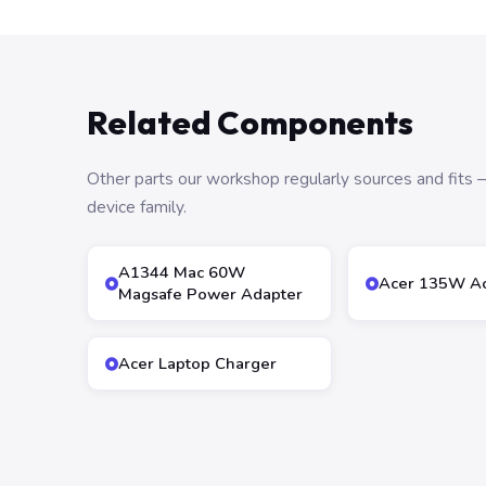
Related Components
Other parts our workshop regularly sources and fit
device family.
A1344 Mac 60W
Acer 135W Ac
Magsafe Power Adapter
Acer Laptop Charger