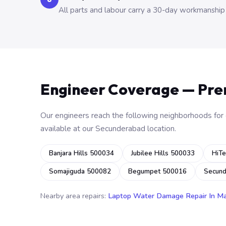
All parts and labour carry a 30-day workmanship
Engineer Coverage — Pr
Our engineers reach the following neighborhoods for o
available at our Secunderabad location.
Banjara Hills 500034
Jubilee Hills 500033
HiTe
Somajiguda 500082
Begumpet 500016
Secun
Nearby area repairs:
Laptop Water Damage Repair In M