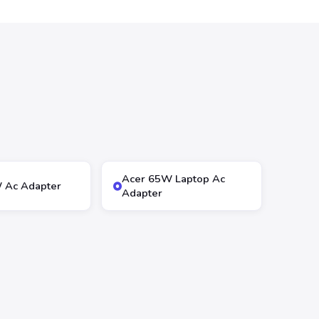
Acer 65W Laptop Ac
 Ac Adapter
Adapter