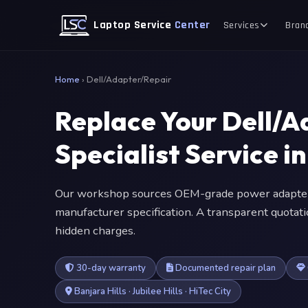
Laptop Service
Center
Services
Bran
Home
›
Dell/Adapter/Repair
Replace Your Dell/
Specialist Service 
Our workshop sources OEM-grade power adapter
manufacturer specification. A transparent quotat
hidden charges.
30-day warranty
Documented repair plan
Banjara Hills · Jubilee Hills · HiTec City