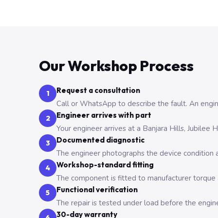
Our Workshop Process
Request a consultation
1
Call or WhatsApp to describe the fault. An engine
Engineer arrives with part
2
Your engineer arrives at a Banjara Hills, Jubilee
Documented diagnostic
3
The engineer photographs the device condition an
Workshop-standard fitting
4
The component is fitted to manufacturer torque a
Functional verification
5
The repair is tested under load before the engin
30-day warranty
6