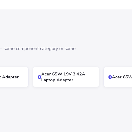
s — same component category or same
Acer 65W 19V 3 42A
 Adapter
Acer 65W
Laptop Adapter