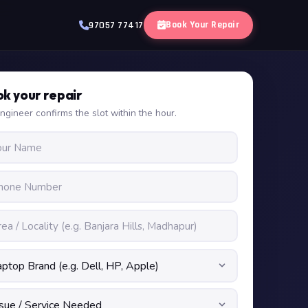
Book Your Repair
97057 77417
k your repair
ngineer confirms the slot within the hour.