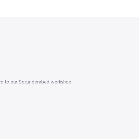
evice to our Secunderabad workshop.