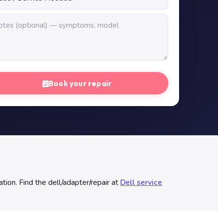
Book your repair
tion. Find the dell/adapter/repair at
Dell service