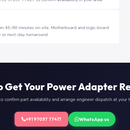
n 45–90 minutes on-site. Motherboard and logic-board
 or next-day turnaround.
o Get Your Power Adapter R
 confirm part availability and arrange engineer dispatch at you
WhatsApp us
+91 97057 77417