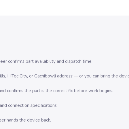
er confirms part availability and dispatch time.
 Hills, HiTec City, or Gachibowli address — or you can bring the d
d confirms the part is the correct fix before work begins.
nd connection specifications.
eer hands the device back.