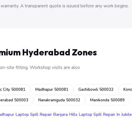
 warranty. A transparent quote is issued before any work begins.
emium Hyderabad Zones
n-site fitting. Workshop visits are also
c City 500081
Madhapur 500081
Gachibowli 500032
Kon
derabad 500003
Nanakramguda 500032
Manikonda 500089
adhapur
Laptop Spill Repair Banjara Hills
Laptop Spill Repair In Jubile