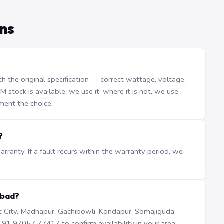
ns
the original specification — correct wattage, voltage,
stock is available, we use it; where it is not, we use
ment the choice.
?
ranty. If a fault recurs within the warranty period, we
abad?
iTec City, Madhapur, Gachibowli, Kondapur, Somajiguda,
1 97057 77417 to confirm availability in your area.