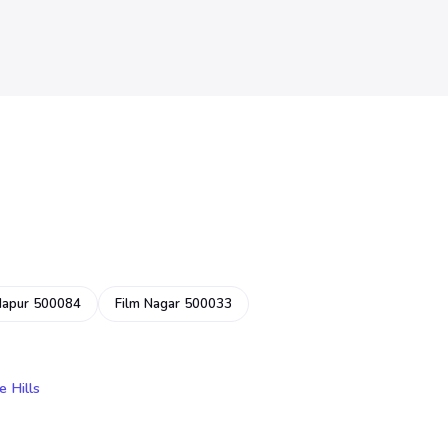
dapur 500084
Film Nagar 500033
e Hills