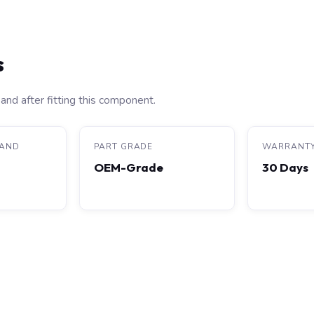
s
and after fitting this component.
RAND
PART GRADE
WARRANT
OEM-Grade
30 Days