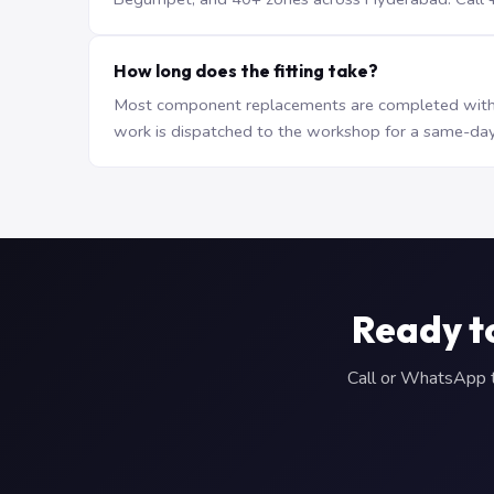
How long does the fitting take?
Most component replacements are completed withi
work is dispatched to the workshop for a same-day
Ready t
Call or WhatsApp to