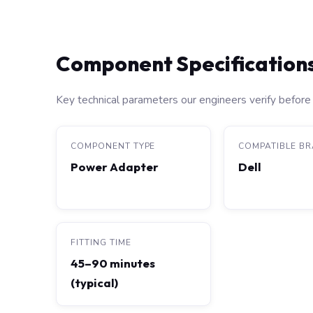
Component Specification
Key technical parameters our engineers verify before 
COMPONENT TYPE
COMPATIBLE B
Power Adapter
Dell
FITTING TIME
45–90 minutes
(typical)