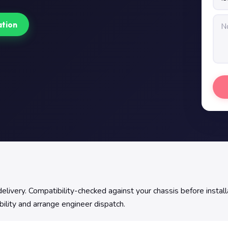
ation
ivery. Compatibility-checked against your chassis before installa
bility and arrange engineer dispatch.