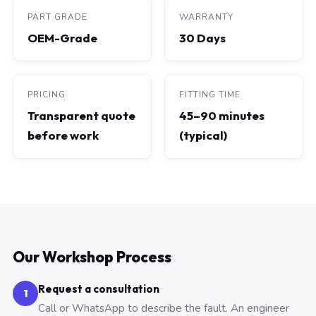
PART GRADE
WARRANTY
OEM-Grade
30 Days
PRICING
FITTING TIME
Transparent quote
45–90 minutes
before work
(typical)
Our Workshop Process
Request a consultation
1
Call or WhatsApp to describe the fault. An engineer