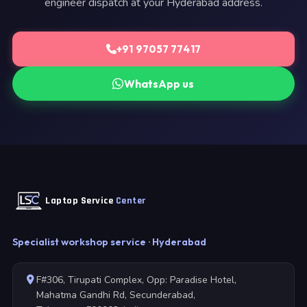
engineer dispatch at your Hyderabad address.
+91 97057 77417
WhatsApp us
Laptop Service
Center
Specialist workshop service · Hyderabad
F#306, Tirupati Complex, Opp: Paradise Hotel,
Mahatma Gandhi Rd, Secunderabad,