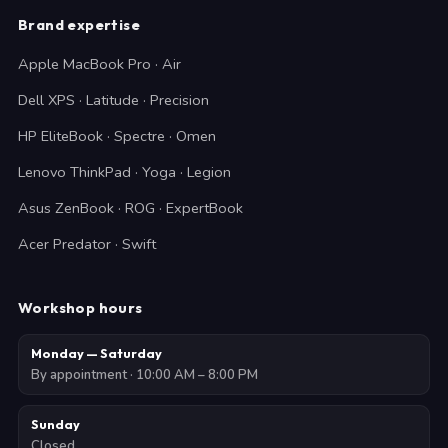
Brand expertise
Apple MacBook Pro · Air
Dell XPS · Latitude · Precision
HP EliteBook · Spectre · Omen
Lenovo ThinkPad · Yoga · Legion
Asus ZenBook · ROG · ExpertBook
Acer Predator · Swift
Workshop hours
Monday — Saturday
By appointment · 10:00 AM – 8:00 PM
Sunday
Closed