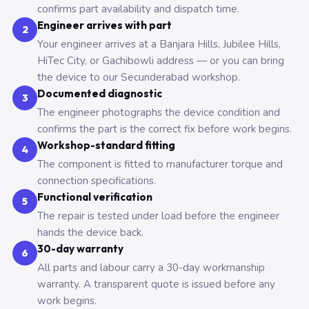
confirms part availability and dispatch time.
Engineer arrives with part
2
Your engineer arrives at a Banjara Hills, Jubilee Hills,
HiTec City, or Gachibowli address — or you can bring
the device to our Secunderabad workshop.
Documented diagnostic
3
The engineer photographs the device condition and
confirms the part is the correct fix before work begins.
Workshop-standard fitting
4
The component is fitted to manufacturer torque and
connection specifications.
Functional verification
5
The repair is tested under load before the engineer
hands the device back.
30-day warranty
6
All parts and labour carry a 30-day workmanship
warranty. A transparent quote is issued before any
work begins.