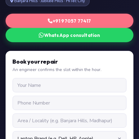
Banjara Hills · Jubilee Hills · HiTec City
+91 97057 77417
WhatsApp consultation
Book your repair
An engineer confirms the slot within the hour.