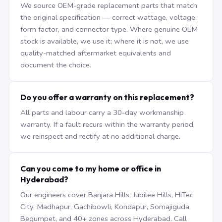
We source OEM-grade replacement parts that match
the original specification — correct wattage, voltage,
form factor, and connector type. Where genuine OEM
stock is available, we use it; where it is not, we use
quality-matched aftermarket equivalents and
document the choice.
Do you offer a warranty on this replacement?
All parts and labour carry a 30-day workmanship
warranty. If a fault recurs within the warranty period,
we reinspect and rectify at no additional charge.
Can you come to my home or office in
Hyderabad?
Our engineers cover Banjara Hills, Jubilee Hills, HiTec
City, Madhapur, Gachibowli, Kondapur, Somajiguda,
Begumpet, and 40+ zones across Hyderabad. Call