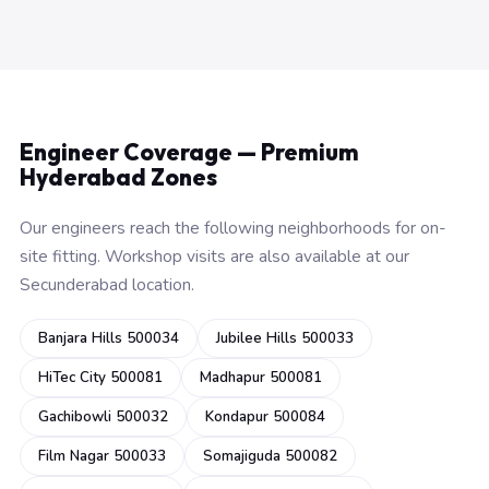
Engineer Coverage — Premium
Hyderabad Zones
Our engineers reach the following neighborhoods for on-
site fitting. Workshop visits are also available at our
Secunderabad location.
Banjara Hills 500034
Jubilee Hills 500033
HiTec City 500081
Madhapur 500081
Gachibowli 500032
Kondapur 500084
Film Nagar 500033
Somajiguda 500082