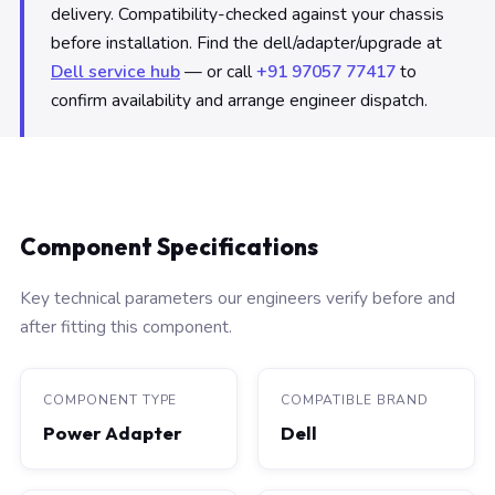
delivery. Compatibility-checked against your chassis
before installation. Find the dell/adapter/upgrade at
Dell service hub
— or call
+91 97057 77417
to
confirm availability and arrange engineer dispatch.
Component Specifications
Key technical parameters our engineers verify before and
after fitting this component.
COMPONENT TYPE
COMPATIBLE BRAND
Power Adapter
Dell