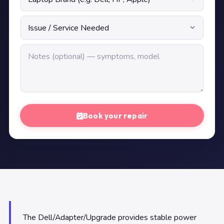
Book your repair
The Dell/Adapter/Upgrade provides stable power