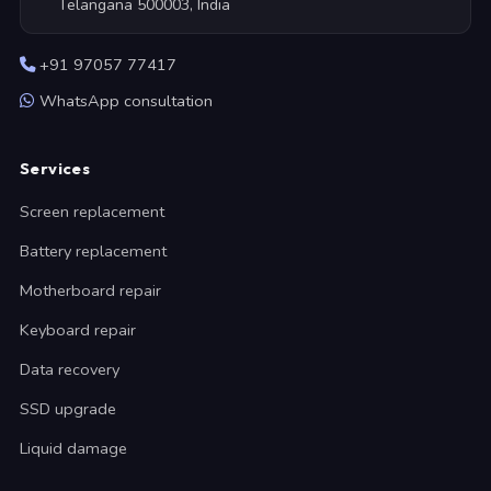
Telangana 500003, India
+91 97057 77417
WhatsApp consultation
Services
Screen replacement
Battery replacement
Motherboard repair
Keyboard repair
Data recovery
SSD upgrade
Liquid damage