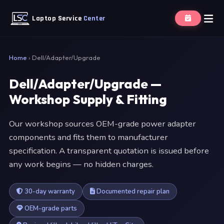
Laptop Service
Center
Home
›
Dell/Adapter/Upgrade
Dell/Adapter/Upgrade —
Workshop Supply & Fitting
Our workshop sources OEM-grade power adapter
components and fits them to manufacturer
specification. A transparent quotation is issued before
any work begins — no hidden charges.
30-day warranty
Documented repair plan
OEM-grade parts