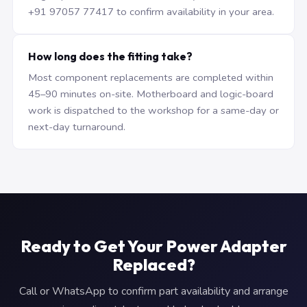
+91 97057 77417 to confirm availability in your area.
How long does the fitting take?
Most component replacements are completed within
45–90 minutes on-site. Motherboard and logic-board
work is dispatched to the workshop for a same-day or
next-day turnaround.
Ready to Get Your Power Adapter
Replaced?
Call or WhatsApp to confirm part availability and arrange