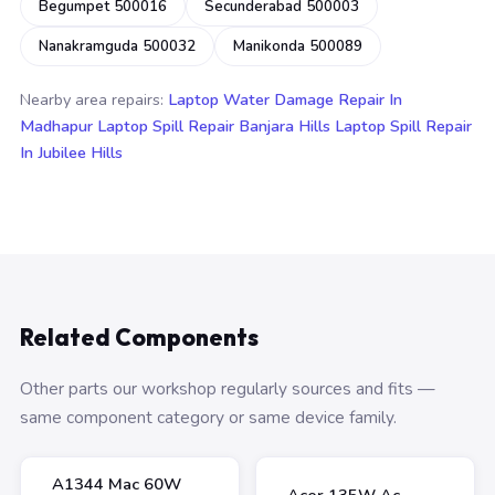
Begumpet 500016
Secunderabad 500003
Nanakramguda 500032
Manikonda 500089
Nearby area repairs:
Laptop Water Damage Repair In
Madhapur
Laptop Spill Repair Banjara Hills
Laptop Spill Repair
In Jubilee Hills
Related Components
Other parts our workshop regularly sources and fits —
same component category or same device family.
A1344 Mac 60W