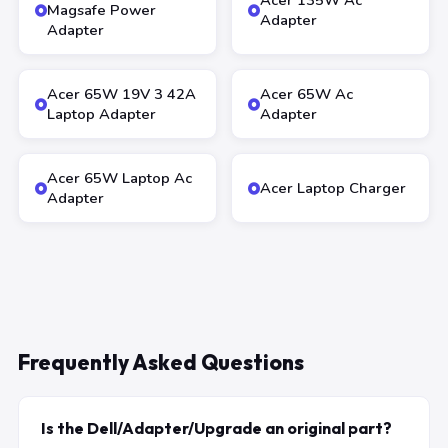
Acer 135W Ac
Magsafe Power
Adapter
Adapter
Acer 65W 19V 3 42A
Acer 65W Ac
Laptop Adapter
Adapter
Acer 65W Laptop Ac
Acer Laptop Charger
Adapter
Frequently Asked Questions
Is the Dell/Adapter/Upgrade an original part?