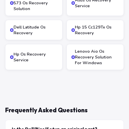
Asus Os Recovery
573 Os Recovery
Service
Solution
Dell Latitude Os
Hp 15 Cc129Tx Os
Recovery
Recovery
Lenovo Aio Os
Hp Os Recovery
Recovery Solution
Service
For Windows
Frequently Asked Questions