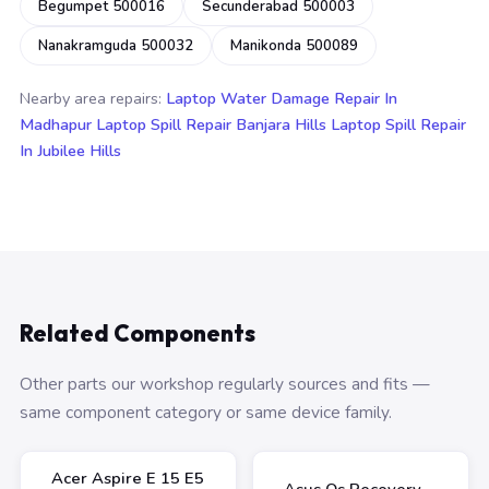
Begumpet 500016
Secunderabad 500003
Nanakramguda 500032
Manikonda 500089
Nearby area repairs:
Laptop Water Damage Repair In
Madhapur
Laptop Spill Repair Banjara Hills
Laptop Spill Repair
In Jubilee Hills
Related Components
Other parts our workshop regularly sources and fits —
same component category or same device family.
Acer Aspire E 15 E5