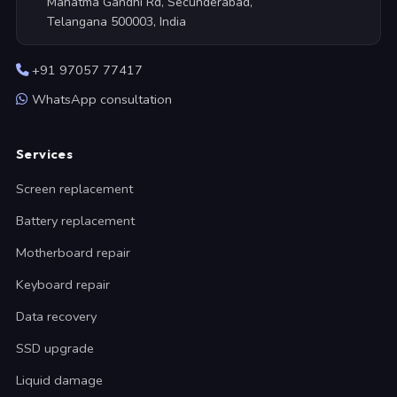
Mahatma Gandhi Rd, Secunderabad,
Telangana 500003, India
+91 97057 77417
WhatsApp consultation
Services
Screen replacement
Battery replacement
Motherboard repair
Keyboard repair
Data recovery
SSD upgrade
Liquid damage