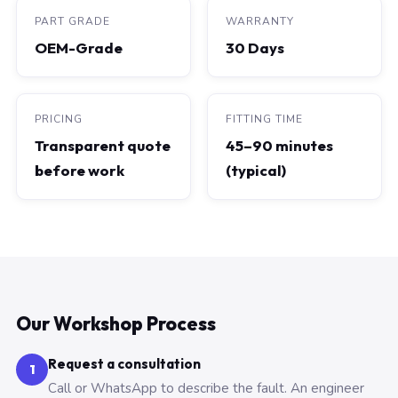
PART GRADE
WARRANTY
OEM-Grade
30 Days
PRICING
FITTING TIME
Transparent quote
45–90 minutes
before work
(typical)
Our Workshop Process
Request a consultation
1
Call or WhatsApp to describe the fault. An engineer