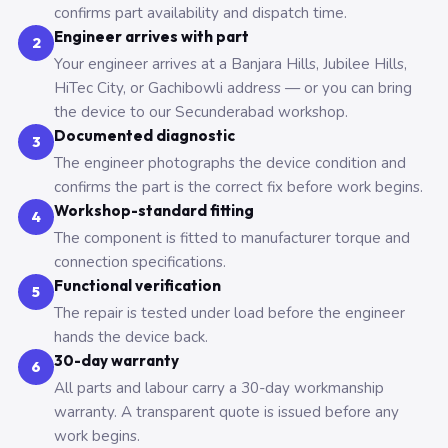
confirms part availability and dispatch time.
Engineer arrives with part
2
Your engineer arrives at a Banjara Hills, Jubilee Hills,
HiTec City, or Gachibowli address — or you can bring
the device to our Secunderabad workshop.
Documented diagnostic
3
The engineer photographs the device condition and
confirms the part is the correct fix before work begins.
Workshop-standard fitting
4
The component is fitted to manufacturer torque and
connection specifications.
Functional verification
5
The repair is tested under load before the engineer
hands the device back.
30-day warranty
6
All parts and labour carry a 30-day workmanship
warranty. A transparent quote is issued before any
work begins.