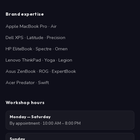
Brand expertise
Apple MacBook Pro · Air
Dell XPS · Latitude · Precision
HP EliteBook · Spectre · Omen
Lenovo ThinkPad · Yoga · Legion
Asus ZenBook · ROG · ExpertBook
Acer Predator · Swift
Workshop hours
Monday — Saturday
By appointment · 10:00 AM – 8:00 PM
Sunday