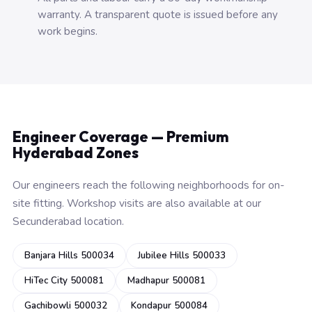
warranty. A transparent quote is issued before any
work begins.
Engineer Coverage — Premium
Hyderabad Zones
Our engineers reach the following neighborhoods for on-
site fitting. Workshop visits are also available at our
Secunderabad location.
Banjara Hills 500034
Jubilee Hills 500033
HiTec City 500081
Madhapur 500081
Gachibowli 500032
Kondapur 500084