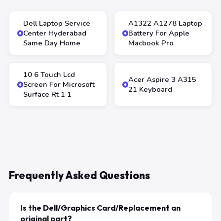
Dell Laptop Service
A1322 A1278 Laptop
Center Hyderabad
Battery For Apple
Same Day Home
Macbook Pro
10 6 Touch Lcd
Acer Aspire 3 A315
Screen For Microsoft
21 Keyboard
Surface Rt 1 1
Frequently Asked Questions
Is the Dell/Graphics Card/Replacement an
original part?