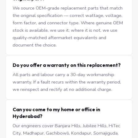
We source OEM-grade replacement parts that match
the original specification — correct wattage, voltage,
form factor, and connector type. Where genuine OEM
stock is available, we use it; where it is not, we use
quality-matched aftermarket equivalents and
document the choice.
Do you offer a warranty on this replacement?
All parts and labour carry a 30-day workmanship
warranty. If a fault recurs within the warranty period,
we reinspect and rectify at no additional charge.
Can you come to my home or office in
Hyderabad?
Our engineers cover Banjara Hills, Jubilee Hills, HiTec
City, Madhapur, Gachibowli, Kondapur, Somajiguda,