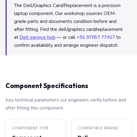
The Dell/Graphics Card/Replacement is a precision
laptop component. Our workshop sources OEM-
grade parts and documents condition before and
after fitting. Find the dell/graphics card/replacement
at
Dell service hub
— or call
+91 97057 77417
to
confirm availability and arrange engineer dispatch.
Component Specifications
Key technical parameters our engineers verify before and
after fitting this component.
COMPONENT TYPE
COMPATIBLE BRAND