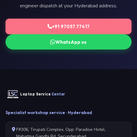
engineer dispatch at your Hyderabad address.
+91 97057 77417
WhatsApp us
Laptop Service
Center
Specialist workshop service · Hyderabad
F#306, Tirupati Complex, Opp: Paradise Hotel,
Mahatma Gandhi Rd, Secunderabad,