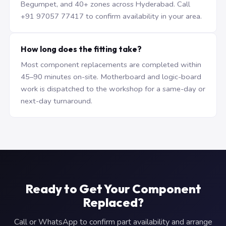
Begumpet, and 40+ zones across Hyderabad. Call
+91 97057 77417 to confirm availability in your area.
How long does the fitting take?
Most component replacements are completed within
45–90 minutes on-site. Motherboard and logic-board
work is dispatched to the workshop for a same-day or
next-day turnaround.
Ready to Get Your Component
Replaced?
Call or WhatsApp to confirm part availability and arrange