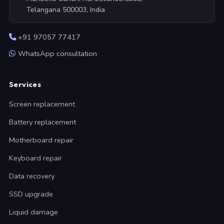
Telangana 500003, India
+91 97057 77417
WhatsApp consultation
Services
Screen replacement
Battery replacement
Motherboard repair
Keyboard repair
Data recovery
SSD upgrade
Liquid damage