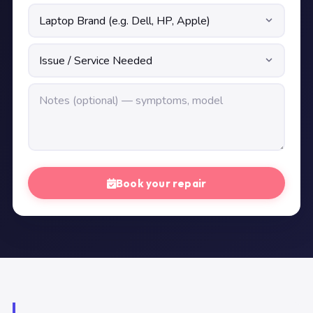
Book your repair