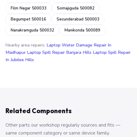
Film Nagar 500033
Somajiguda 500082
Begumpet 500016
Secunderabad 500003
Nanakramguda 500032
Manikonda 500089
Nearby area repairs:
Laptop Water Damage Repair In
Madhapur
Laptop Spill Repair Banjara Hills
Laptop Spill Repair
In Jubilee Hills
Related Components
Other parts our workshop regularly sources and fits —
same component category or same device family.