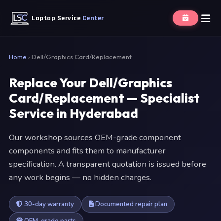
Laptop Service
Center
Home
›
Dell/Graphics Card/Replacement
Replace Your Dell/Graphics
Card/Replacement — Specialist
Service in Hyderabad
Our workshop sources OEM-grade component
components and fits them to manufacturer
specification. A transparent quotation is issued before
any work begins — no hidden charges.
30-day warranty
Documented repair plan