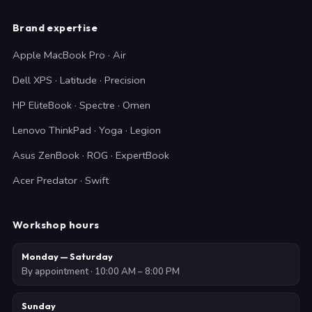
Brand expertise
Apple MacBook Pro · Air
Dell XPS · Latitude · Precision
HP EliteBook · Spectre · Omen
Lenovo ThinkPad · Yoga · Legion
Asus ZenBook · ROG · ExpertBook
Acer Predator · Swift
Workshop hours
Monday — Saturday
By appointment · 10:00 AM – 8:00 PM
Sunday