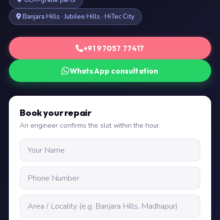
OEM-grade parts
Banjara Hills · Jubilee Hills · HiTec City
+91 97057 77417
WhatsApp consultation
Book your repair
An engineer confirms the slot within the hour.