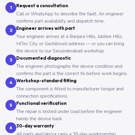
Request a consultation
1
Call or WhatsApp to describe the fault. An engineer
confirms part availability and dispatch time.
Engineer arrives with part
2
Your engineer arrives at a Banjara Hills, Jubilee Hills,
HiTec City, or Gachibowli address — or you can bring
the device to our Secunderabad workshop.
Documented diagnostic
3
The engineer photographs the device condition and
confirms the part is the correct fix before work begins.
Workshop-standard fitting
4
The component is fitted to manufacturer torque and
connection specifications.
Functional verification
5
The repair is tested under load before the engineer
hands the device back.
30-day warranty
6
All parts and labour carry a 30-day workmanship