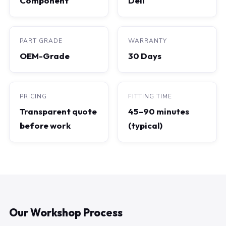
Component
Dell
PART GRADE
WARRANTY
OEM-Grade
30 Days
PRICING
FITTING TIME
Transparent quote
45–90 minutes
before work
(typical)
Our Workshop Process