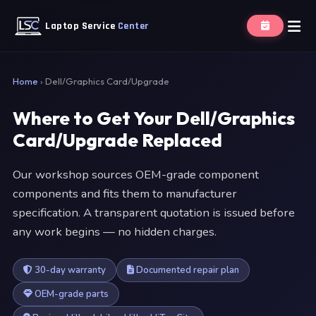
Laptop Service
Center
Home
›
Dell/Graphics Card/Upgrade
Where to Get Your Dell/Graphics
Card/Upgrade Replaced
Our workshop sources OEM-grade component
components and fits them to manufacturer
specification. A transparent quotation is issued before
any work begins — no hidden charges.
30-day warranty
Documented repair plan
OEM-grade parts