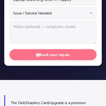
Book your repair
The Dell/Graphics Card/Upgrade is a precision