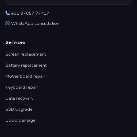
+91 97057 77417
WhatsApp consultation
Services
Screen replacement
Battery replacement
Motherboard repair
Keyboard repair
Data recovery
SSD upgrade
Liquid damage