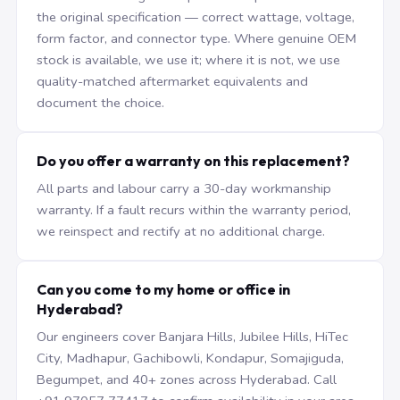
the original specification — correct wattage, voltage,
form factor, and connector type. Where genuine OEM
stock is available, we use it; where it is not, we use
quality-matched aftermarket equivalents and
document the choice.
Do you offer a warranty on this replacement?
All parts and labour carry a 30-day workmanship
warranty. If a fault recurs within the warranty period,
we reinspect and rectify at no additional charge.
Can you come to my home or office in
Hyderabad?
Our engineers cover Banjara Hills, Jubilee Hills, HiTec
City, Madhapur, Gachibowli, Kondapur, Somajiguda,
Begumpet, and 40+ zones across Hyderabad. Call