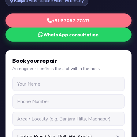
Banjara Hills · Jubilee Hills · HiTec City
+91 97057 77417
WhatsApp consultation
Book your repair
An engineer confirms the slot within the hour.