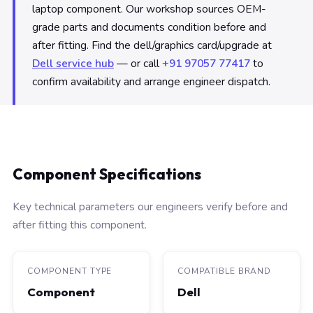
laptop component. Our workshop sources OEM-
grade parts and documents condition before and
after fitting. Find the dell/graphics card/upgrade at
Dell service hub
— or call
+91 97057 77417
to
confirm availability and arrange engineer dispatch.
Component Specifications
Key technical parameters our engineers verify before and
after fitting this component.
COMPONENT TYPE
COMPATIBLE BRAND
Component
Dell