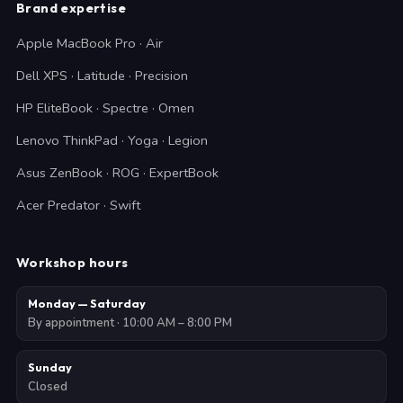
Brand expertise
Apple MacBook Pro · Air
Dell XPS · Latitude · Precision
HP EliteBook · Spectre · Omen
Lenovo ThinkPad · Yoga · Legion
Asus ZenBook · ROG · ExpertBook
Acer Predator · Swift
Workshop hours
Monday — Saturday
By appointment · 10:00 AM – 8:00 PM
Sunday
Closed