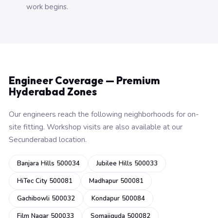
work begins.
Engineer Coverage — Premium
Hyderabad Zones
Our engineers reach the following neighborhoods for on-
site fitting. Workshop visits are also available at our
Secunderabad location.
Banjara Hills 500034
Jubilee Hills 500033
HiTec City 500081
Madhapur 500081
Gachibowli 500032
Kondapur 500084
Film Nagar 500033
Somajiguda 500082