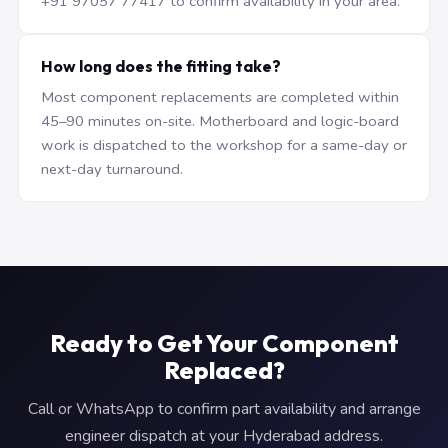
+91 97057 77417 to confirm availability in your area.
How long does the fitting take?
Most component replacements are completed within
45–90 minutes on-site. Motherboard and logic-board
work is dispatched to the workshop for a same-day or
next-day turnaround.
Ready to Get Your Component
Replaced?
Call or WhatsApp to confirm part availability and arrange
engineer dispatch at your Hyderabad address.