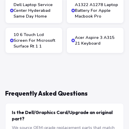
Dell Laptop Service
A1322 A1278 Laptop
Center Hyderabad
Battery For Apple
Same Day Home
Macbook Pro
10 6 Touch Lcd
Acer Aspire 3 A315
Screen For Microsoft
21 Keyboard
Surface Rt 1 1
Frequently Asked Questions
Is the Dell/Graphics Card/Upgrade an original
part?
We source OEM-grade replacement parts that match