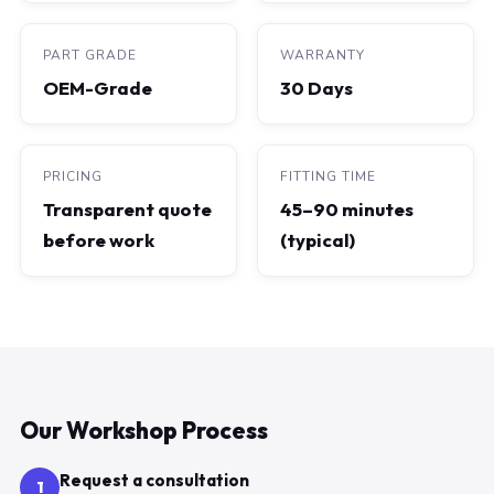
PART GRADE
WARRANTY
OEM-Grade
30 Days
PRICING
FITTING TIME
Transparent quote
45–90 minutes
before work
(typical)
Our Workshop Process
Request a consultation
1