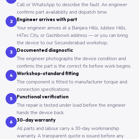
Call or WhatsApp to describe the fault. An engineer
confirms part availability and dispatch time.
Engineer arrives with part
2
Your engineer arrives at a Banjara Hills, Jubilee Hills,
HiTec City, or Gachibowli address — or you can bring
the device to our Secunderabad workshop.
Documented diagnostic
3
The engineer photographs the device condition and
confirms the part is the correct fix before work begins.
Workshop-standard fitting
4
The component is fitted to manufacturer torque and
connection specifications.
Functional verification
5
The repair is tested under load before the engineer
hands the device back.
30-day warranty
6
All parts and labour carry a 30-day workmanship
warranty. A transparent quote is issued before any