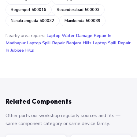
Begumpet 500016
Secunderabad 500003
Nanakramguda 500032
Manikonda 500089
Nearby area repairs:
Laptop Water Damage Repair In
Madhapur
Laptop Spill Repair Banjara Hills
Laptop Spill Repair
In Jubilee Hills
Related Components
Other parts our workshop regularly sources and fits —
same component category or same device family.