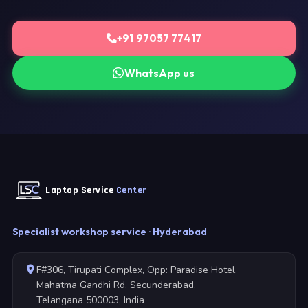
+91 97057 77417
WhatsApp us
Laptop Service
Center
Specialist workshop service · Hyderabad
F#306, Tirupati Complex, Opp: Paradise Hotel,
Mahatma Gandhi Rd, Secunderabad,
Telangana 500003, India