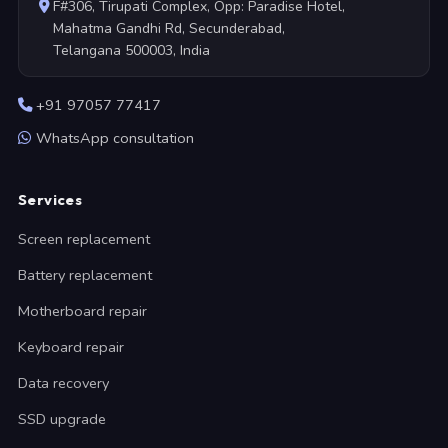
F#306, Tirupati Complex, Opp: Paradise Hotel,
Mahatma Gandhi Rd, Secunderabad,
Telangana 500003, India
+91 97057 77417
WhatsApp consultation
Services
Screen replacement
Battery replacement
Motherboard repair
Keyboard repair
Data recovery
SSD upgrade