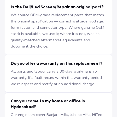
Is the Dell/Led Screen/Repair an original part?
We source OEM-grade replacement parts that match
the original specification — correct wattage, voltage,
form factor, and connector type. Where genuine OEM
stock is available, we use it; where it is not, we use
quality-matched aftermarket equivalents and
document the choice.
Do you offer a warranty on this replacement?
All parts and labour carry a 30-day workmanship
warranty. If a fault recurs within the warranty period,
we reinspect and rectify at no additional charge.
Can you come to my home or office in
Hyderabad?
Our engineers cover Banjara Hills, Jubilee Hills, HiTec