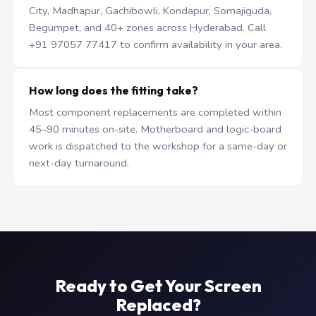
City, Madhapur, Gachibowli, Kondapur, Somajiguda,
Begumpet, and 40+ zones across Hyderabad. Call
+91 97057 77417 to confirm availability in your area.
How long does the fitting take?
Most component replacements are completed within
45–90 minutes on-site. Motherboard and logic-board
work is dispatched to the workshop for a same-day or
next-day turnaround.
Ready to Get Your Screen
Replaced?