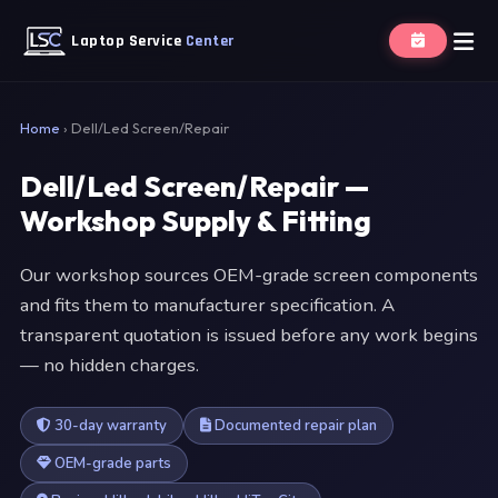
Laptop Service
Center
Home
›
Dell/Led Screen/Repair
Dell/Led Screen/Repair —
Workshop Supply & Fitting
Our workshop sources OEM-grade screen components
and fits them to manufacturer specification. A
transparent quotation is issued before any work begins
— no hidden charges.
30-day warranty
Documented repair plan
OEM-grade parts