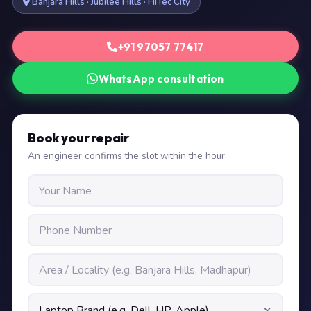
Banjara Hills · Jubilee Hills · HiTec City
+91 97057 77417
WhatsApp consultation
Book your repair
An engineer confirms the slot within the hour.