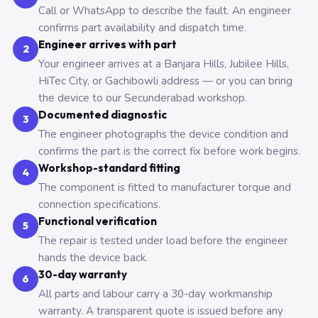
Call or WhatsApp to describe the fault. An engineer
confirms part availability and dispatch time.
Engineer arrives with part
2
Your engineer arrives at a Banjara Hills, Jubilee Hills,
HiTec City, or Gachibowli address — or you can bring
the device to our Secunderabad workshop.
Documented diagnostic
3
The engineer photographs the device condition and
confirms the part is the correct fix before work begins.
Workshop-standard fitting
4
The component is fitted to manufacturer torque and
connection specifications.
Functional verification
5
The repair is tested under load before the engineer
hands the device back.
30-day warranty
6
All parts and labour carry a 30-day workmanship
warranty. A transparent quote is issued before any