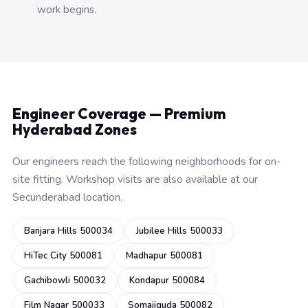
work begins.
Engineer Coverage — Premium
Hyderabad Zones
Our engineers reach the following neighborhoods for on-
site fitting. Workshop visits are also available at our
Secunderabad location.
Banjara Hills 500034
Jubilee Hills 500033
HiTec City 500081
Madhapur 500081
Gachibowli 500032
Kondapur 500084
Film Nagar 500033
Somajiguda 500082