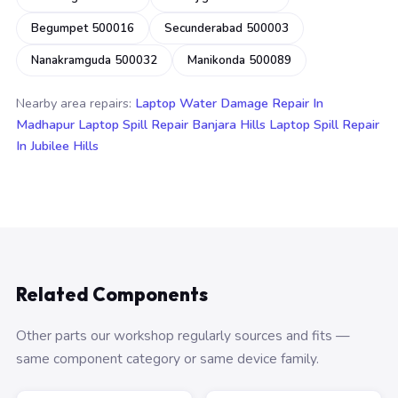
Begumpet 500016
Secunderabad 500003
Nanakramguda 500032
Manikonda 500089
Nearby area repairs:
Laptop Water Damage Repair In
Madhapur
Laptop Spill Repair Banjara Hills
Laptop Spill Repair
In Jubilee Hills
Related Components
Other parts our workshop regularly sources and fits —
same component category or same device family.