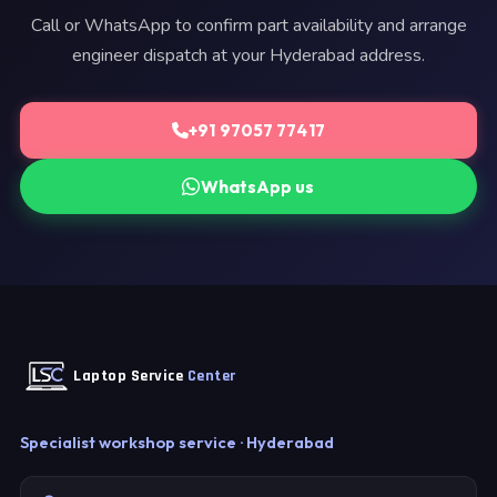
Call or WhatsApp to confirm part availability and arrange
engineer dispatch at your Hyderabad address.
+91 97057 77417
WhatsApp us
Laptop Service
Center
Specialist workshop service · Hyderabad