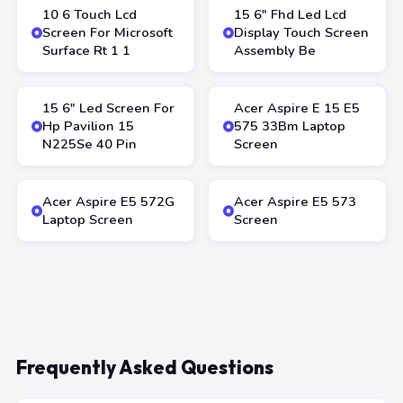
10 6 Touch Lcd
15 6″ Fhd Led Lcd
Screen For Microsoft
Display Touch Screen
Surface Rt 1 1
Assembly Be
15 6″ Led Screen For
Acer Aspire E 15 E5
Hp Pavilion 15
575 33Bm Laptop
N225Se 40 Pin
Screen
Acer Aspire E5 572G
Acer Aspire E5 573
Laptop Screen
Screen
Frequently Asked Questions