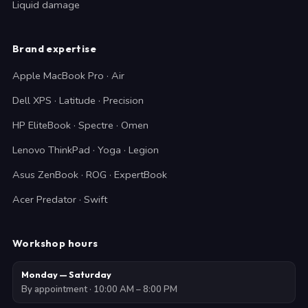
Liquid damage
Brand expertise
Apple MacBook Pro · Air
Dell XPS · Latitude · Precision
HP EliteBook · Spectre · Omen
Lenovo ThinkPad · Yoga · Legion
Asus ZenBook · ROG · ExpertBook
Acer Predator · Swift
Workshop hours
Monday — Saturday
By appointment · 10:00 AM – 8:00 PM