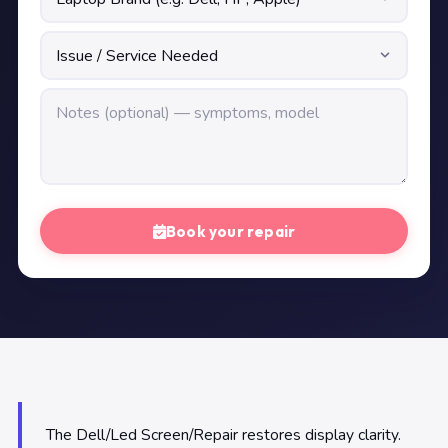
Book your repair
The Dell/Led Screen/Repair restores display clarity.