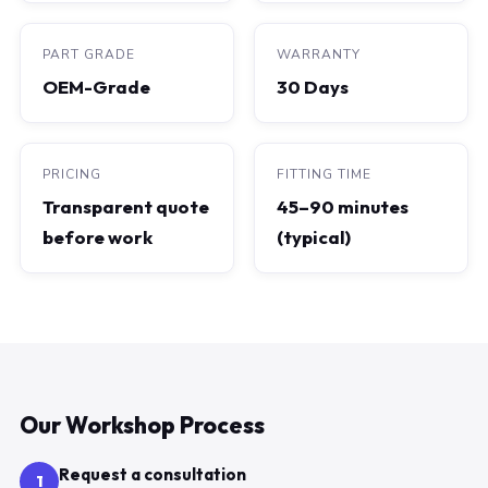
PART GRADE
WARRANTY
OEM-Grade
30 Days
PRICING
FITTING TIME
Transparent quote
45–90 minutes
before work
(typical)
Our Workshop Process
Request a consultation
1