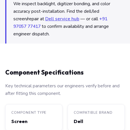
We inspect backlight, digitizer bonding, and color
accuracy post-installation. Find the dell/led
screen/repair at
Dell service hub
— or call
+91
97057 77417
to confirm availability and arrange
engineer dispatch.
Component Specifications
Key technical parameters our engineers verify before and
after fitting this component.
COMPONENT TYPE
COMPATIBLE BRAND
Screen
Dell